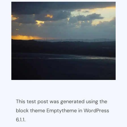
This test post was generated using the
block theme Emptytheme in WordPress
6.1.1.