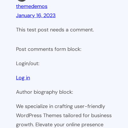
themedemos
January 16, 2023
This test post needs a comment.
Post comments form block:
Login/out:
Log in
Author biography block:
We specialize in crafting user-friendly
WordPress Themes tailored for business
growth. Elevate your online presence