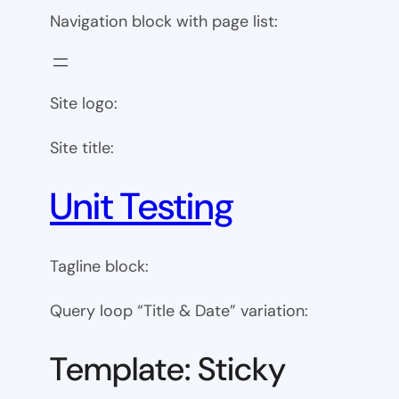
Navigation block with page list:
Site logo:
Site title:
Unit Testing
Tagline block:
Query loop “Title & Date” variation:
Template: Sticky