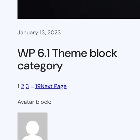
January 13, 2023
WP 6.1 Theme block
category
1
2
3
…
19
Next Page
Avatar block: