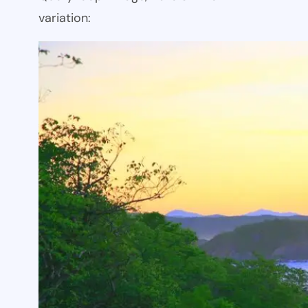
variation: