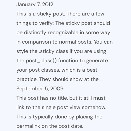
January 7, 2012
This is a sticky post. There are a few
things to verify: The sticky post should
be distinctly recognizable in some way
in comparison to normal posts. You can
style the .sticky class if you are using
the post_class() function to generate
your post classes, which is a best
practice. They should show at the…
September 5, 2009
This post has no title, but it still must
link to the single post view somehow.
This is typically done by placing the
permalink on the post date.