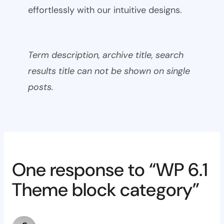
effortlessly with our intuitive designs.
Term description, archive title, search
results title can not be shown on single
posts.
One response to “WP 6.1
Theme block category”