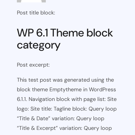
Post title block:
WP 6.1 Theme block
category
Post excerpt:
This test post was generated using the
block theme Emptytheme in WordPress
6.1.1. Navigation block with page list: Site
logo: Site title: Tagline block: Query loop
“Title & Date” variation: Query loop
“Title & Excerpt” variation: Query loop