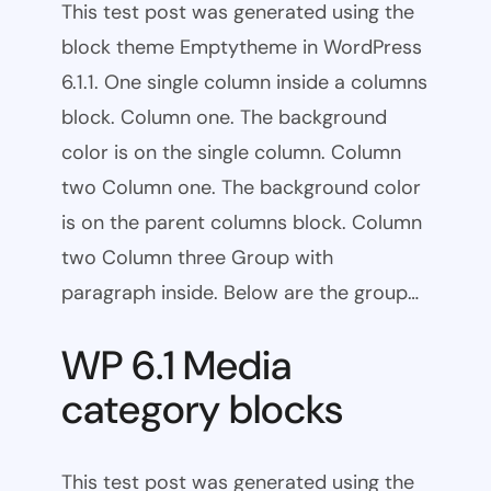
This test post was generated using the
block theme Emptytheme in WordPress
6.1.1. One single column inside a columns
block. Column one. The background
color is on the single column. Column
two Column one. The background color
is on the parent columns block. Column
two Column three Group with
paragraph inside. Below are the group…
WP 6.1 Media
category blocks
This test post was generated using the