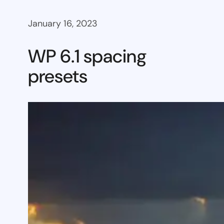
January 16, 2023
WP 6.1 spacing
presets