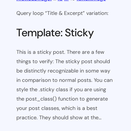
Query loop “Title & Excerpt” variation:
Template: Sticky
This is a sticky post. There are a few
things to verify: The sticky post should
be distinctly recognizable in some way
in comparison to normal posts. You can
style the .sticky class if you are using
the post_class() function to generate
your post classes, which is a best
practice. They should show at the…