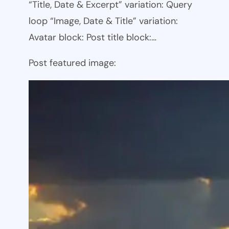
“Title, Date & Excerpt” variation: Query
loop “Image, Date & Title” variation:
Avatar block: Post title block:…
Post featured image: