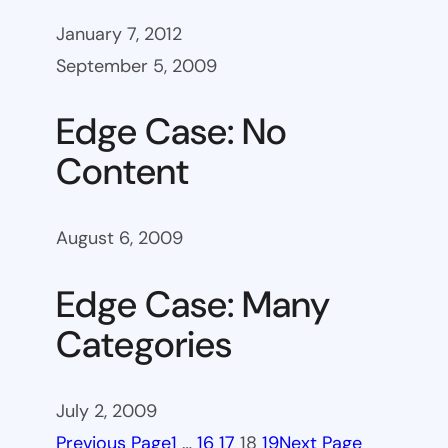
January 7, 2012
September 5, 2009
Edge Case: No
Content
August 6, 2009
Edge Case: Many
Categories
July 2, 2009
Previous Page
1
…
16
17
18
19
Next Page