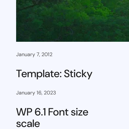
January 7, 2012
Template: Sticky
January 16, 2023
WP 6.1 Font size
scale