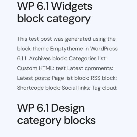
WP 6.1 Widgets
block category
This test post was generated using the
block theme Emptytheme in WordPress
6.1.1. Archives block: Categories list:
Custom HTML: test Latest comments:
Latest posts: Page list block: RSS block:
Shortcode block: Social links: Tag cloud:
WP 6.1 Design
category blocks