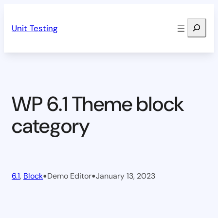
Skip
Search
to
Unit Testing
content
WP 6.1 Theme block
category
•
•
6.1
, 
Block
Demo Editor
January 13, 2023