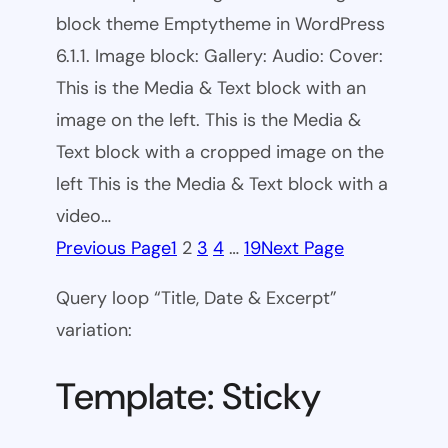
block theme Emptytheme in WordPress
6.1.1. Image block: Gallery: Audio: Cover:
This is the Media & Text block with an
image on the left. This is the Media &
Text block with a cropped image on the
left This is the Media & Text block with a
video…
Previous Page
1
2
3
4
…
19
Next Page
Query loop “Title, Date & Excerpt”
variation:
Template: Sticky