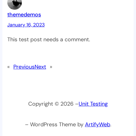
themedemos
January 16, 2023
This test post needs a comment.
«
Previous
Next
»
Copyright © 2026 –
Unit Testing
– WordPress Theme by
ArtifyWeb
.