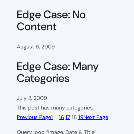
Edge Case: No
Content
August 6, 2009
Edge Case: Many
Categories
July 2, 2009
This post has many categories.
Previous Page
1
…
16
17
18
19
Next Page
Query loop “Image, Date & Title”