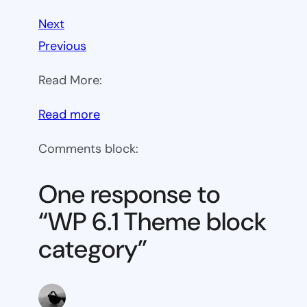
Next
Previous
Read More:
:
Read more
WP
Comments block:
6.1
Theme
One response to
block
“WP 6.1 Theme block
category
category”