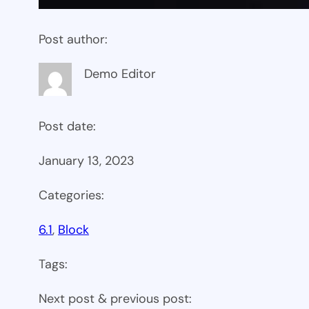
Post author:
Demo Editor
Post date:
January 13, 2023
Categories:
6.1
, 
Block
Tags:
Next post & previous post: