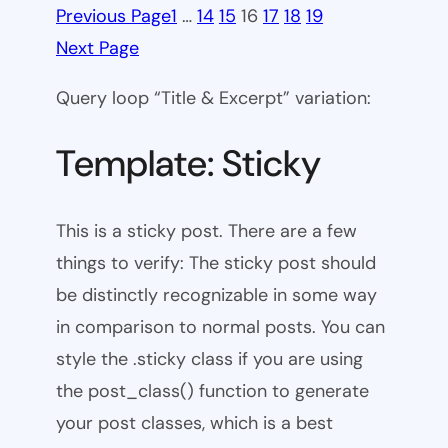
Previous Page
1
…
14
15
16
17
18
19
Next Page
Query loop “Title & Excerpt” variation:
Template: Sticky
This is a sticky post. There are a few
things to verify: The sticky post should
be distinctly recognizable in some way
in comparison to normal posts. You can
style the .sticky class if you are using
the post_class() function to generate
your post classes, which is a best