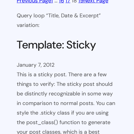
Previous Page
1
…
16
17
18
19
Next Page
Query loop “Title, Date & Excerpt”
variation:
Template: Sticky
January 7, 2012
This is a sticky post. There are a few
things to verify: The sticky post should
be distinctly recognizable in some way
in comparison to normal posts. You can
style the .sticky class if you are using
the post_class() function to generate
your post classes, which is a best