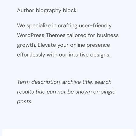
Author biography block:
We specialize in crafting user-friendly
WordPress Themes tailored for business
growth. Elevate your online presence
effortlessly with our intuitive designs.
Term description, archive title, search
results title can not be shown on single
posts.