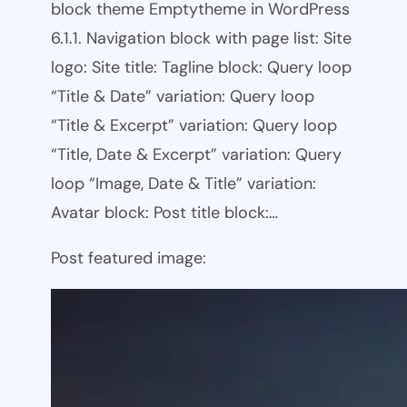
block theme Emptytheme in WordPress
6.1.1. Navigation block with page list: Site
logo: Site title: Tagline block: Query loop
“Title & Date” variation: Query loop
“Title & Excerpt” variation: Query loop
“Title, Date & Excerpt” variation: Query
loop “Image, Date & Title” variation:
Avatar block: Post title block:…
Post featured image: