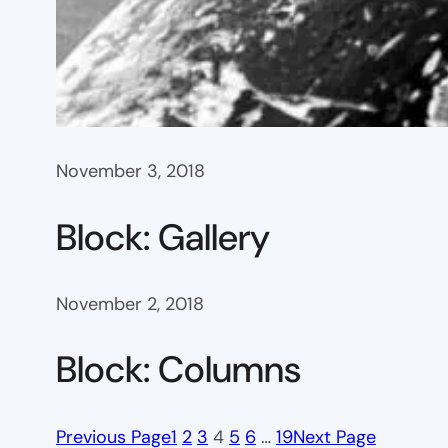
November 3, 2018
Block: Gallery
November 2, 2018
Block: Columns
Previous Page
1
2
3
4
5
6
…
19
Next Page