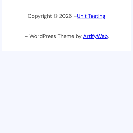
Copyright © 2026 –
Unit Testing
– WordPress Theme by
ArtifyWeb
.