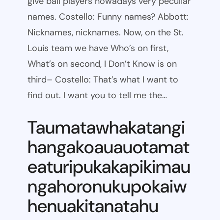
give ball players nowadays very peculiar
names. Costello: Funny names? Abbott:
Nicknames, nicknames. Now, on the St.
Louis team we have Who’s on first,
What’s on second, I Don’t Know is on
third– Costello: That’s what I want to
find out. I want you to tell me the…
Taumatawhakatangi
hangakoauauotamat
eaturipukakapikimau
ngahoronukupokaiw
henuakitanatahu