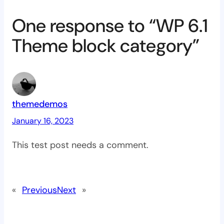
One response to “WP 6.1
Theme block category”
themedemos
January 16, 2023
This test post needs a comment.
«
Previous
Next
»