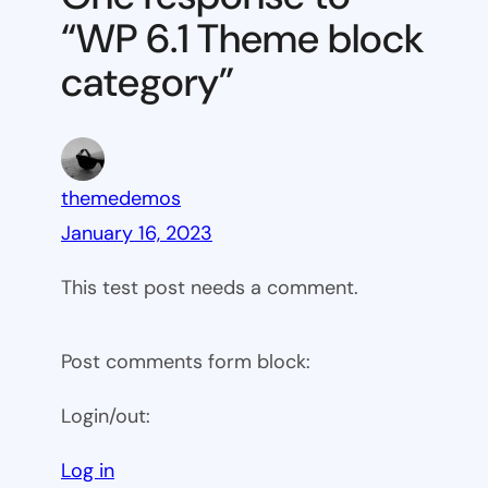
block
“WP 6.1 Theme block
category
category”
themedemos
January 16, 2023
This test post needs a comment.
Post comments form block:
Login/out:
Log in