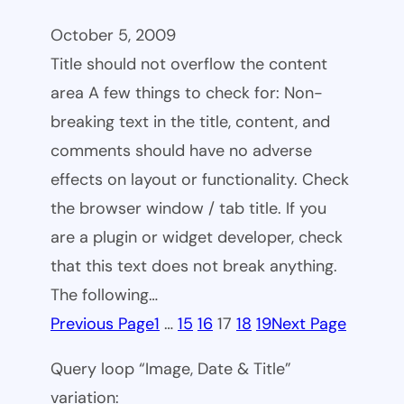
October 5, 2009
Title should not overflow the content
area A few things to check for: Non-
breaking text in the title, content, and
comments should have no adverse
effects on layout or functionality. Check
the browser window / tab title. If you
are a plugin or widget developer, check
that this text does not break anything.
The following…
Previous Page
1
…
15
16
17
18
19
Next Page
Query loop “Image, Date & Title”
variation: