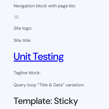
Navigation block with page list:
Site logo:
Site title:
Unit Testing
Tagline block:
Query loop “Title & Date” variation:
Template: Sticky