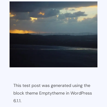
This test post was generated using the
block theme Emptytheme in WordPress
6.1.1.