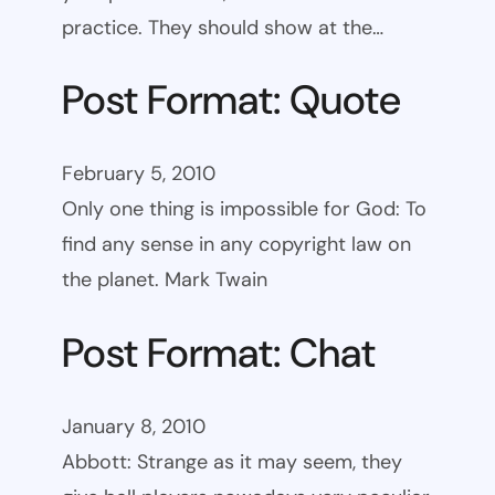
practice. They should show at the…
Post Format: Quote
February 5, 2010
Only one thing is impossible for God: To
find any sense in any copyright law on
the planet. Mark Twain
Post Format: Chat
January 8, 2010
Abbott: Strange as it may seem, they