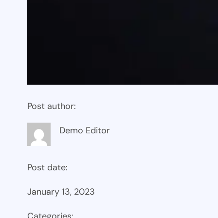
Post author:
Demo Editor
Post date:
January 13, 2023
Categories: