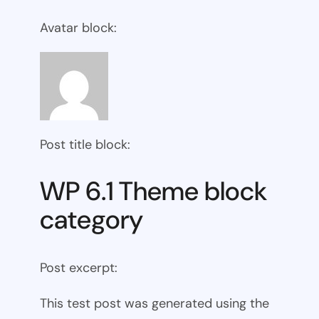
Avatar block:
Post title block:
WP 6.1 Theme block
category
Post excerpt:
This test post was generated using the