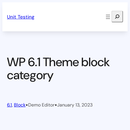
Skip
Search
to
Unit Testing
content
WP 6.1 Theme block
category
•
•
6.1
, 
Block
Demo Editor
January 13, 2023