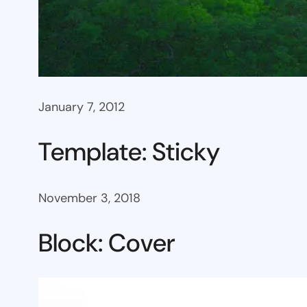
January 7, 2012
Template: Sticky
November 3, 2018
Block: Cover