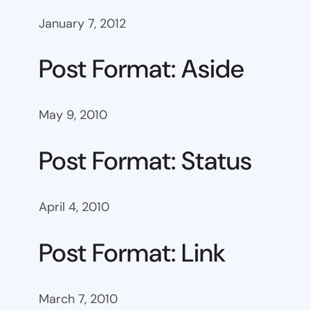
January 7, 2012
Post Format: Aside
May 9, 2010
Post Format: Status
April 4, 2010
Post Format: Link
March 7, 2010