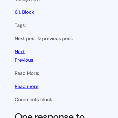
6.1
, 
Block
Tags:
Next post & previous post:
Next
Previous
Read More:
:
Read more
WP
Comments block:
6.1
Theme
One response to