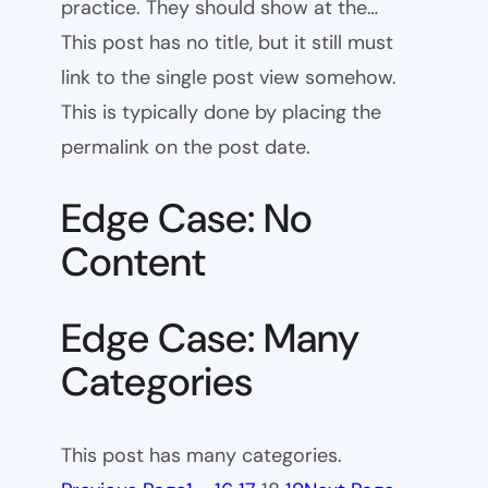
practice. They should show at the…
This post has no title, but it still must
link to the single post view somehow.
This is typically done by placing the
permalink on the post date.
Edge Case: No
Content
Edge Case: Many
Categories
This post has many categories.