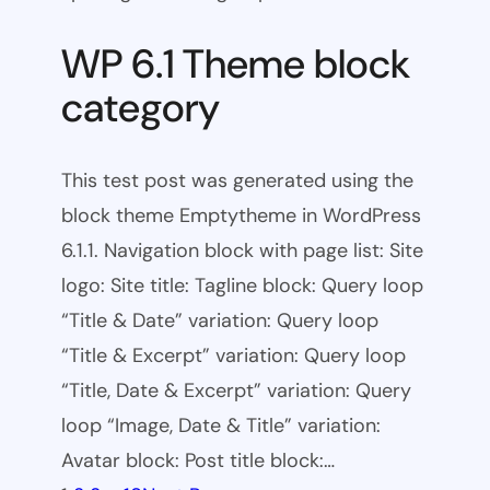
WP 6.1 Theme block
category
This test post was generated using the
block theme Emptytheme in WordPress
6.1.1. Navigation block with page list: Site
logo: Site title: Tagline block: Query loop
“Title & Date” variation: Query loop
“Title & Excerpt” variation: Query loop
“Title, Date & Excerpt” variation: Query
loop “Image, Date & Title” variation:
Avatar block: Post title block:…