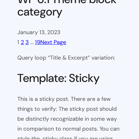
category
January 13, 2023
1
2
3
…
19
Next Page
Query loop “Title & Excerpt” variation:
Template: Sticky
This is a sticky post. There are a few
things to verify: The sticky post should
be distinctly recognizable in some way
in comparison to normal posts. You can
style the .sticky class if you are using