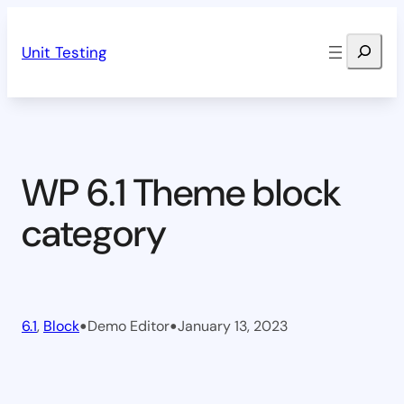
Skip
Search
to
Unit Testing
content
WP 6.1 Theme block
category
•
•
6.1
, 
Block
Demo Editor
January 13, 2023