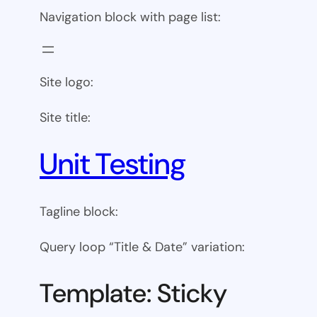
Navigation block with page list:
Site logo:
Site title:
Unit Testing
Tagline block:
Query loop “Title & Date” variation:
Template: Sticky