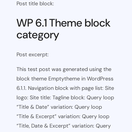
Post title block:
WP 6.1 Theme block
category
Post excerpt:
This test post was generated using the
block theme Emptytheme in WordPress
6.1.1. Navigation block with page list: Site
logo: Site title: Tagline block: Query loop
“Title & Date” variation: Query loop
“Title & Excerpt” variation: Query loop
“Title, Date & Excerpt” variation: Query