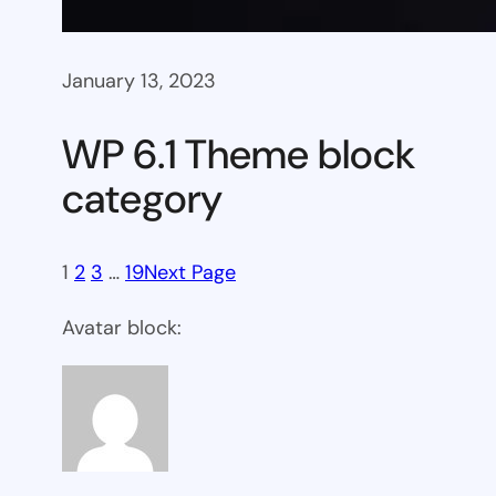
January 13, 2023
WP 6.1 Theme block
category
1
2
3
…
19
Next Page
Avatar block: