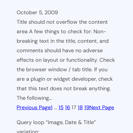
October 5, 2009
Title should not overflow the content
area A few things to check for: Non-
breaking text in the title, content, and
comments should have no adverse
effects on layout or functionality. Check
the browser window / tab title. If you
are a plugin or widget developer, check
that this text does not break anything.
The following…
Previous Page
1
…
15
16
17
18
19
Next Page
Query loop “Image, Date & Title”
variation: