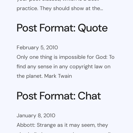
practice. They should show at the…
Post Format: Quote
February 5, 2010
Only one thing is impossible for God: To
find any sense in any copyright law on
the planet. Mark Twain
Post Format: Chat
January 8, 2010
Abbott: Strange as it may seem, they