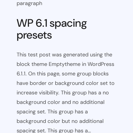
paragraph
WP 6.1 spacing
presets
This test post was generated using the
block theme Emptytheme in WordPress
6.1.1. On this page, some group blocks
have border or background color set to
increase visibility. This group has a no
background color and no additional
spacing set. This group has a
background color but no additional
spacing set. This group has a…