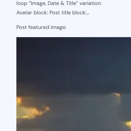
loop “Image, Date & Title” variation:
Avatar block: Post title block:…
Post featured image: