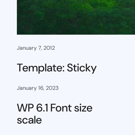
January 7, 2012
Template: Sticky
January 16, 2023
WP 6.1 Font size
scale