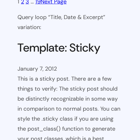
1
2
3
…
19
Next Page
Query loop “Title, Date & Excerpt”
variation:
Template: Sticky
January 7, 2012
This is a sticky post. There are a few
things to verify: The sticky post should
be distinctly recognizable in some way
in comparison to normal posts. You can
style the .sticky class if you are using
the post_class() function to generate
your post classes, which is a best