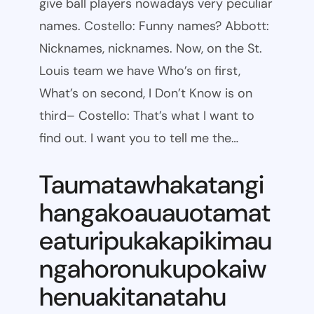
give ball players nowadays very peculiar
names. Costello: Funny names? Abbott:
Nicknames, nicknames. Now, on the St.
Louis team we have Who’s on first,
What’s on second, I Don’t Know is on
third– Costello: That’s what I want to
find out. I want you to tell me the…
Taumatawhakatangi
hangakoauauotamat
eaturipukakapikimau
ngahoronukupokaiw
henuakitanatahu