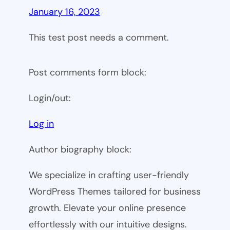
January 16, 2023
This test post needs a comment.
Post comments form block:
Login/out:
Log in
Author biography block:
We specialize in crafting user-friendly
WordPress Themes tailored for business
growth. Elevate your online presence
effortlessly with our intuitive designs.