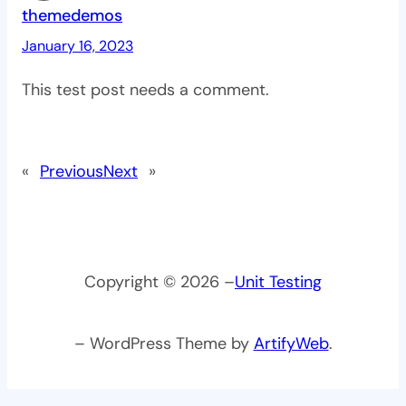
themedemos
January 16, 2023
This test post needs a comment.
«
Previous
Next
»
Copyright © 2026 –
Unit Testing
– WordPress Theme by
ArtifyWeb
.