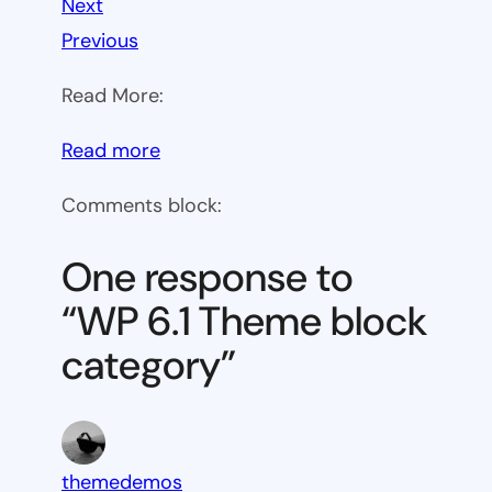
Next
Previous
Read More:
:
Read more
WP
Comments block:
6.1
Theme
One response to
block
“WP 6.1 Theme block
category
category”
themedemos