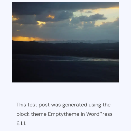
This test post was generated using the
block theme Emptytheme in WordPress
6.1.1.