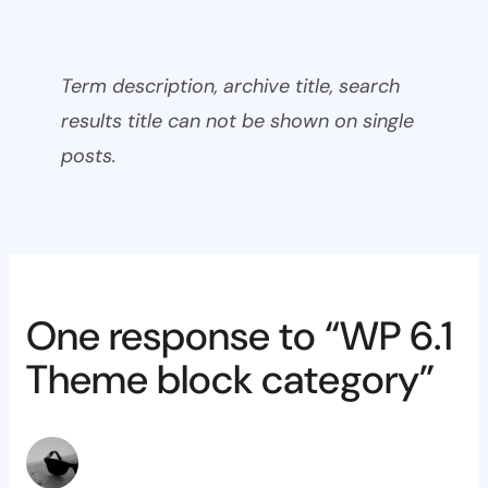
Term description, archive title, search
results title can not be shown on single
posts.
One response to “WP 6.1
Theme block category”