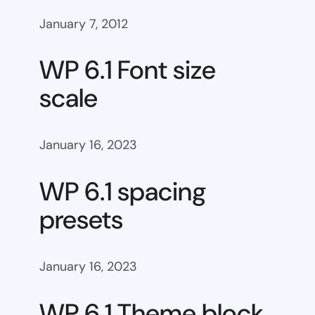
January 7, 2012
WP 6.1 Font size
scale
January 16, 2023
WP 6.1 spacing
presets
January 16, 2023
WP 6.1 Theme block