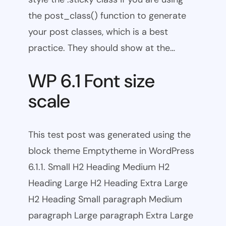
the post_class() function to generate
your post classes, which is a best
practice. They should show at the…
WP 6.1 Font size
scale
This test post was generated using the
block theme Emptytheme in WordPress
6.1.1. Small H2 Heading Medium H2
Heading Large H2 Heading Extra Large
H2 Heading Small paragraph Medium
paragraph Large paragraph Extra Large