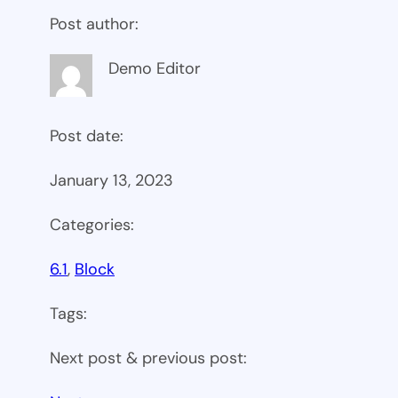
Post author:
Demo Editor
Post date:
January 13, 2023
Categories:
6.1
, 
Block
Tags:
Next post & previous post: