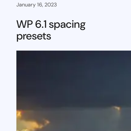
January 16, 2023
WP 6.1 spacing
presets