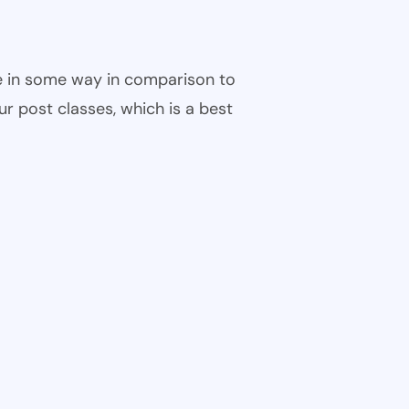
ble in some way in comparison to
ur post classes, which is a best