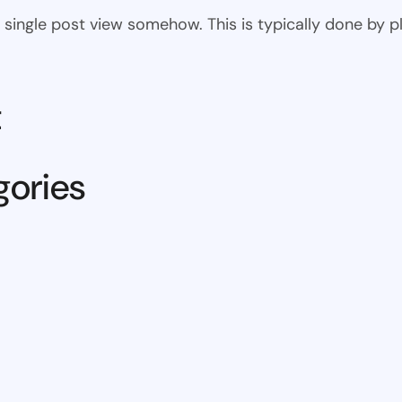
 the single post view somehow. This is typically done by
t
gories