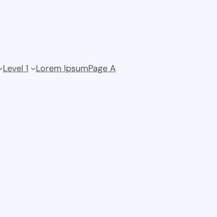
Level 1
Lorem Ipsum
Page A