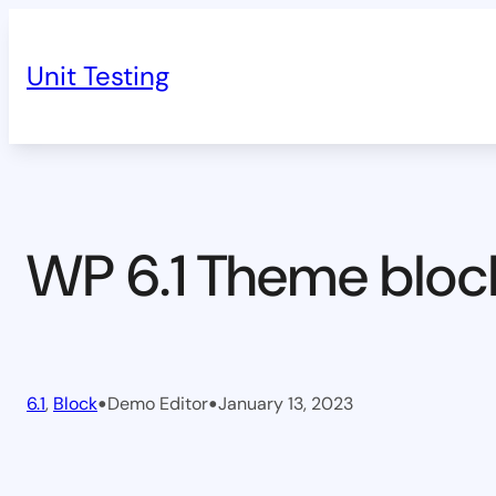
Skip
to
Unit Testing
content
WP 6.1 Theme bloc
•
•
6.1
, 
Block
Demo Editor
January 13, 2023