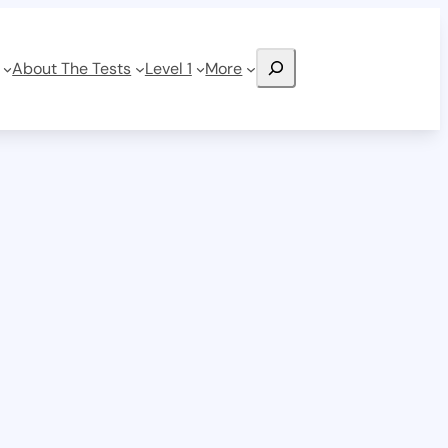
Search
About The Tests
Level 1
More