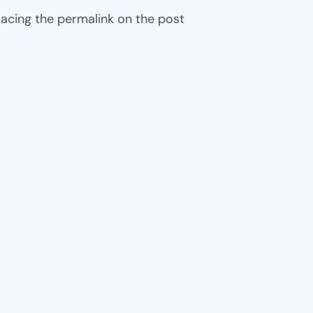
 placing the permalink on the post