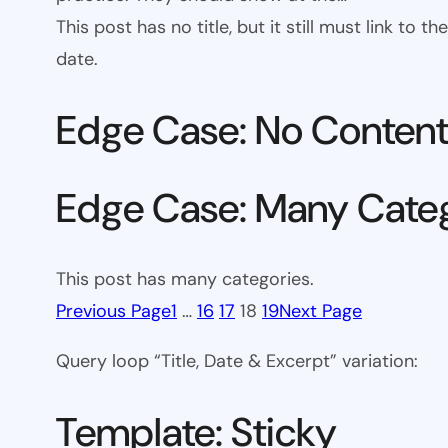
This post has no title, but it still must link to
date.
Edge Case: No Conten
Edge Case: Many Cate
This post has many categories.
Previous Page
1
…
16
17
18
19
Next Page
Query loop “Title, Date & Excerpt” variation:
Template: Sticky