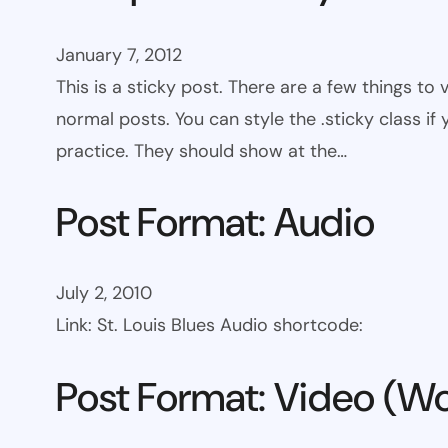
January 7, 2012
This is a sticky post. There are a few things to
normal posts. You can style the .sticky class if
practice. They should show at the…
Post Format: Audio
July 2, 2010
Link: St. Louis Blues Audio shortcode:
Post Format: Video (Wo