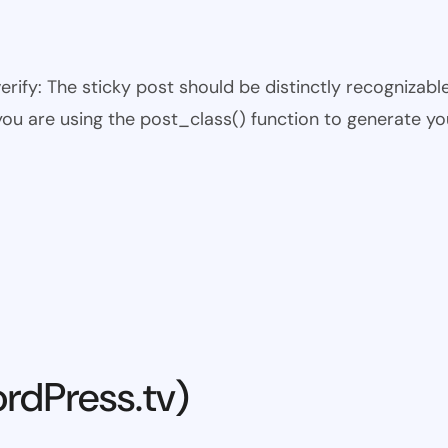
 verify: The sticky post should be distinctly recogniza
 you are using the post_class() function to generate yo
rdPress.tv)