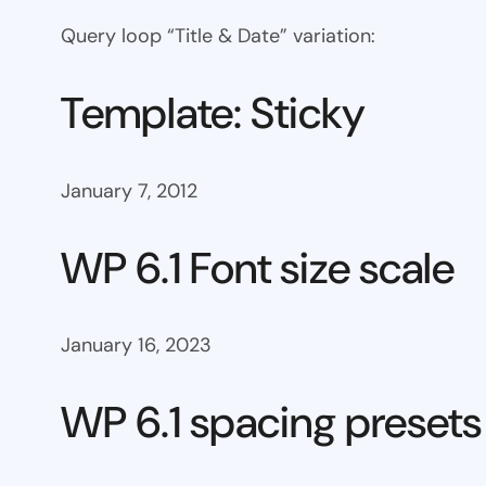
Query loop “Title & Date” variation:
Template: Sticky
January 7, 2012
WP 6.1 Font size scale
January 16, 2023
WP 6.1 spacing presets