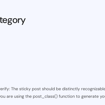
tegory
 verify: The sticky post should be distinctly recogniza
 you are using the post_class() function to generate yo