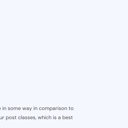
ble in some way in comparison to
ur post classes, which is a best