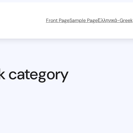
Front Page
Sample Page
Ελληνικά-Greek
k category