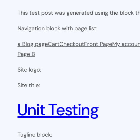
This test post was generated using the block 
Navigation block with page list:
a Blog page
Cart
Checkout
Front Page
My accoun
Page B
Site logo:
Site title:
Unit Testing
Tagline block: