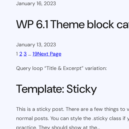
January 16, 2023
WP 6.1 Theme block ca
January 13, 2023
1
2
3
…
19
Next Page
Query loop “Title & Excerpt” variation:
Template: Sticky
This is a sticky post. There are a few things to
normal posts. You can style the .sticky class if
practice. They should show at the…