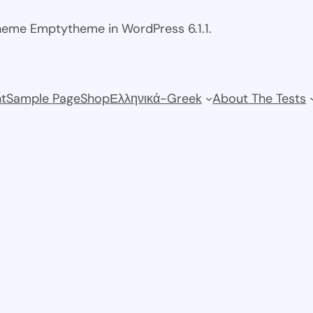
theme Emptytheme in WordPress 6.1.1.
t
Sample Page
Shop
Ελληνικά-Greek
About The Tests