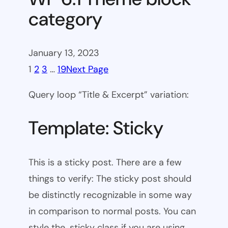
category
January 13, 2023
1
2
3
…
19
Next Page
Query loop “Title & Excerpt” variation:
Template: Sticky
This is a sticky post. There are a few
things to verify: The sticky post should
be distinctly recognizable in some way
in comparison to normal posts. You can
style the .sticky class if you are using