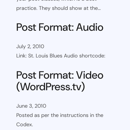
practice. They should show at the…
Post Format: Audio
July 2, 2010
Link: St. Louis Blues Audio shortcode:
Post Format: Video
(WordPress.tv)
June 3, 2010
Posted as per the instructions in the
Codex.