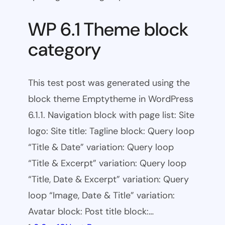
WP 6.1 Theme block
category
This test post was generated using the
block theme Emptytheme in WordPress
6.1.1. Navigation block with page list: Site
logo: Site title: Tagline block: Query loop
“Title & Date” variation: Query loop
“Title & Excerpt” variation: Query loop
“Title, Date & Excerpt” variation: Query
loop “Image, Date & Title” variation:
Avatar block: Post title block:…