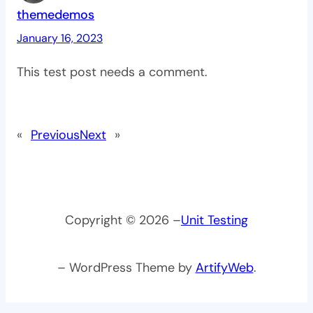
themedemos
January 16, 2023
This test post needs a comment.
«
Previous
Next
»
Copyright © 2026 –
Unit Testing
– WordPress Theme by
ArtifyWeb
.