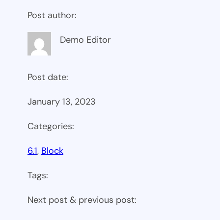
Post author:
Demo Editor
Post date:
January 13, 2023
Categories:
6.1
, 
Block
Tags:
Next post & previous post: