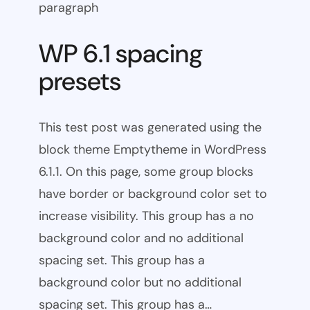
paragraph
WP 6.1 spacing
presets
This test post was generated using the
block theme Emptytheme in WordPress
6.1.1. On this page, some group blocks
have border or background color set to
increase visibility. This group has a no
background color and no additional
spacing set. This group has a
background color but no additional
spacing set. This group has a…