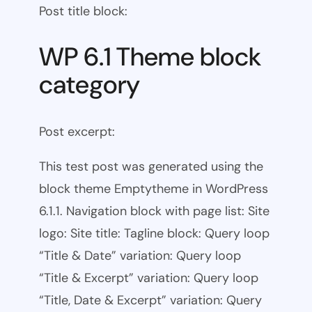
Post title block:
WP 6.1 Theme block
category
Post excerpt:
This test post was generated using the
block theme Emptytheme in WordPress
6.1.1. Navigation block with page list: Site
logo: Site title: Tagline block: Query loop
“Title & Date” variation: Query loop
“Title & Excerpt” variation: Query loop
“Title, Date & Excerpt” variation: Query