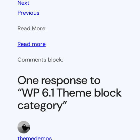
Next
Previous
Read More:
:
Read more
WP
Comments block:
6.1
Theme
One response to
block
“WP 6.1 Theme block
category
category”
themedemos