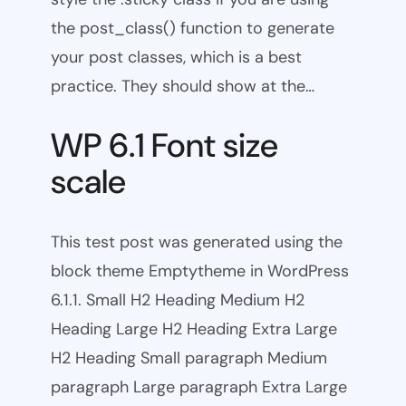
the post_class() function to generate
your post classes, which is a best
practice. They should show at the…
WP 6.1 Font size
scale
This test post was generated using the
block theme Emptytheme in WordPress
6.1.1. Small H2 Heading Medium H2
Heading Large H2 Heading Extra Large
H2 Heading Small paragraph Medium
paragraph Large paragraph Extra Large