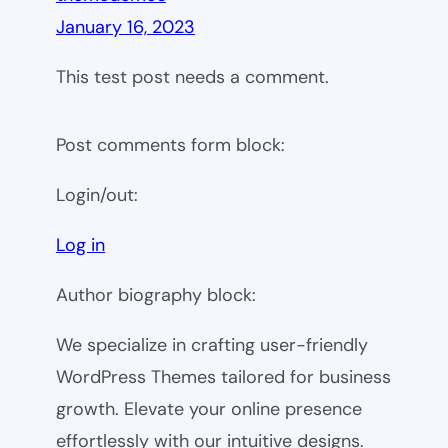
January 16, 2023
This test post needs a comment.
Post comments form block:
Login/out:
Log in
Author biography block:
We specialize in crafting user-friendly
WordPress Themes tailored for business
growth. Elevate your online presence
effortlessly with our intuitive designs.