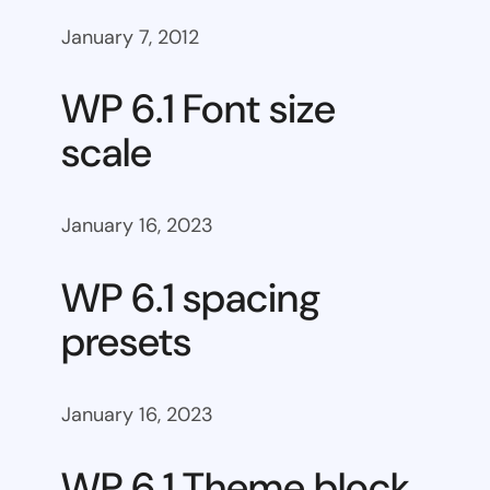
January 7, 2012
WP 6.1 Font size
scale
January 16, 2023
WP 6.1 spacing
presets
January 16, 2023
WP 6.1 Theme block