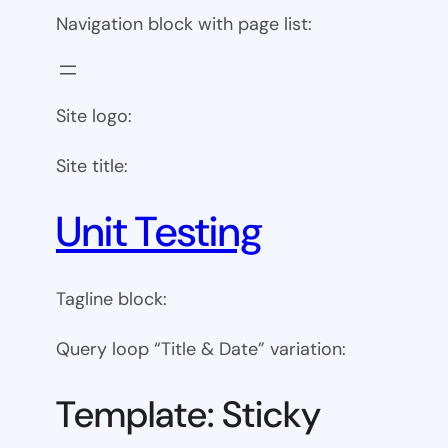
Navigation block with page list:
Site logo:
Site title:
Unit Testing
Tagline block:
Query loop “Title & Date” variation:
Template: Sticky