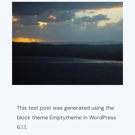
This test post was generated using the
block theme Emptytheme in WordPress
6.1.1.