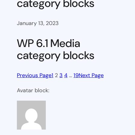
category blocks
January 13, 2023
WP 6.1 Media
category blocks
Previous Page
1
2
3
4
…
19
Next Page
Avatar block: