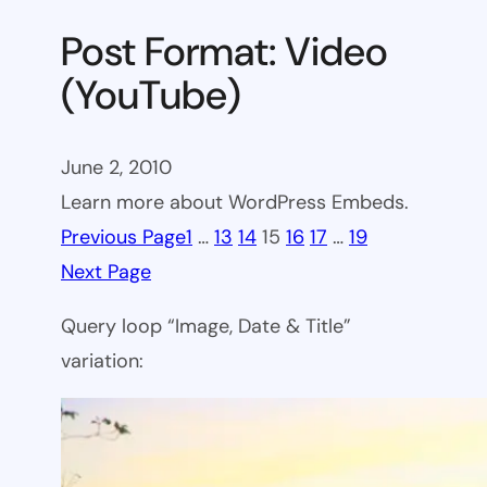
Post Format: Video
(YouTube)
June 2, 2010
Learn more about WordPress Embeds.
Previous Page
1
…
13
14
15
16
17
…
19
Next Page
Query loop “Image, Date & Title”
variation: