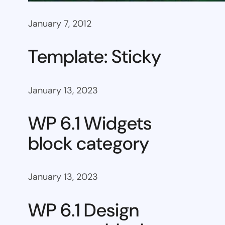
January 7, 2012
Template: Sticky
January 13, 2023
WP 6.1 Widgets
block category
January 13, 2023
WP 6.1 Design