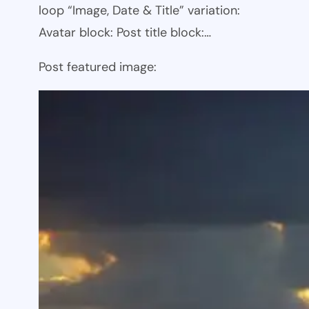
loop “Image, Date & Title” variation:
Avatar block: Post title block:…
Post featured image: