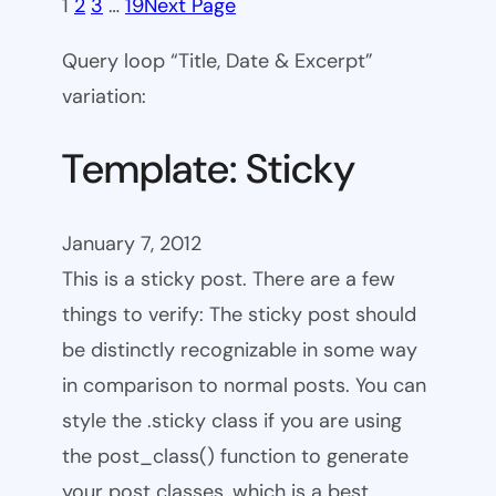
1
2
3
…
19
Next Page
Query loop “Title, Date & Excerpt”
variation:
Template: Sticky
January 7, 2012
This is a sticky post. There are a few
things to verify: The sticky post should
be distinctly recognizable in some way
in comparison to normal posts. You can
style the .sticky class if you are using
the post_class() function to generate
your post classes, which is a best