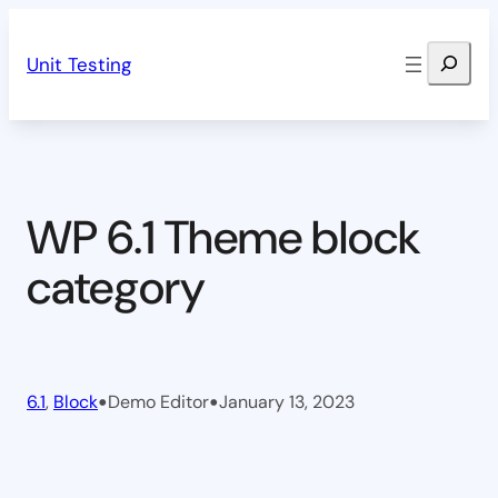
Skip
Search
to
Unit Testing
content
WP 6.1 Theme block
category
•
•
6.1
, 
Block
Demo Editor
January 13, 2023