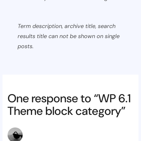
Term description, archive title, search
results title can not be shown on single
posts.
One response to “WP 6.1
Theme block category”