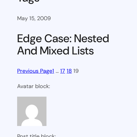
May 15, 2009
Edge Case: Nested
And Mixed Lists
Previous Page
1
…
17
18
19
Avatar block:
Post title block: