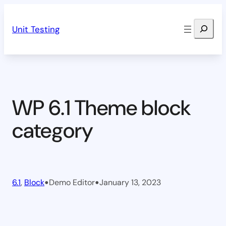
Skip
Search
to
Unit Testing
content
WP 6.1 Theme block
category
•
•
6.1
, 
Block
Demo Editor
January 13, 2023