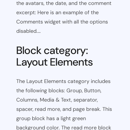
the avatars, the date, and the comment
excerpt: Here is an example of the
Comments widget with all the options
disabled.…
Block category:
Layout Elements
The Layout Elements category includes
the following blocks: Group, Button,
Columns, Media & Text, separator,
spacer, read more, and page break. This
group block has a light green
background color. The read more block