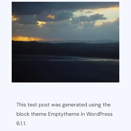
This test post was generated using the
block theme Emptytheme in WordPress
6.1.1.