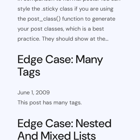
style the .sticky class if you are using
the post_class() function to generate
your post classes, which is a best
practice. They should show at the…
Edge Case: Many
Tags
June 1, 2009
This post has many tags.
Edge Case: Nested
And Mixed Lists