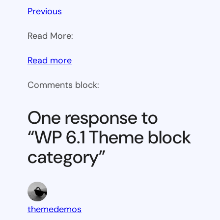
Previous
Read More:
:
Read more
WP
Comments block:
6.1
Theme
One response to
block
“WP 6.1 Theme block
category
category”
themedemos