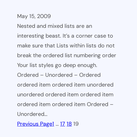
May 15, 2009
Nested and mixed lists are an
interesting beast. It’s a corner case to
make sure that Lists within lists do not
break the ordered list numbering order
Your list styles go deep enough.
Ordered – Unordered – Ordered
ordered item ordered item unordered
unordered ordered item ordered item
ordered item ordered item Ordered –
Unordered…
Previous Page
1
…
17
18
19