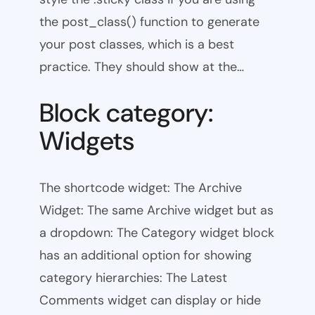
the post_class() function to generate
your post classes, which is a best
practice. They should show at the…
Block category:
Widgets
The shortcode widget: The Archive
Widget: The same Archive widget but as
a dropdown: The Category widget block
has an additional option for showing
category hierarchies: The Latest
Comments widget can display or hide