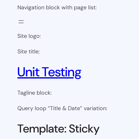
Navigation block with page list:
Site logo:
Site title:
Unit Testing
Tagline block:
Query loop “Title & Date” variation:
Template: Sticky