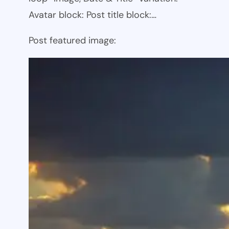
Avatar block: Post title block:…
Post featured image: