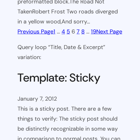
preformatted block.The Road Not
TakenRobert Frost Two roads diverged
in a yellow wood,And sorry…
Previous Page
1
…
4
5
6
7
8
…
19
Next Page
Query loop “Title, Date & Excerpt”
variation:
Template: Sticky
January 7, 2012
This is a sticky post. There are a few
things to verify: The sticky post should
be distinctly recognizable in some way
in comparison to normal posts. You can