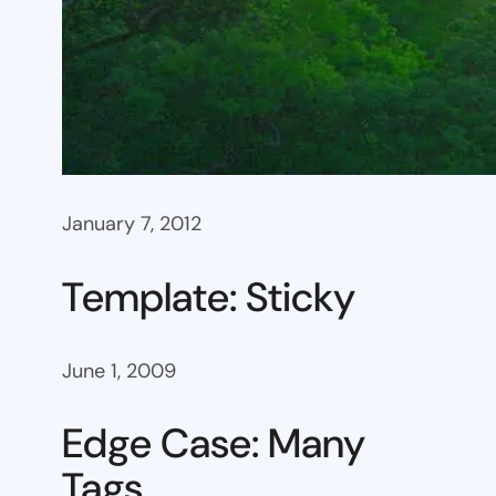
January 7, 2012
Template: Sticky
June 1, 2009
Edge Case: Many
Tags