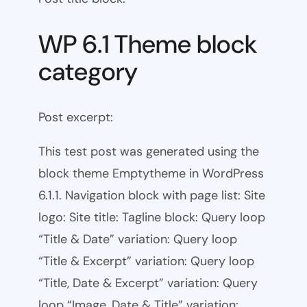
WP 6.1 Theme block
category
Post excerpt:
This test post was generated using the
block theme Emptytheme in WordPress
6.1.1. Navigation block with page list: Site
logo: Site title: Tagline block: Query loop
“Title & Date” variation: Query loop
“Title & Excerpt” variation: Query loop
“Title, Date & Excerpt” variation: Query
loop “Image, Date & Title” variation: