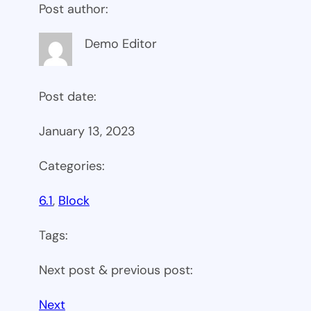
Post author:
Demo Editor
Post date:
January 13, 2023
Categories:
6.1
, 
Block
Tags:
Next post & previous post:
Next