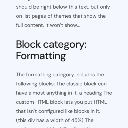
should be right below this text, but only
on list pages of themes that show the
full content. It won’t show…
Block category:
Formatting
The formatting category includes the
following blocks: The classic block can
have almost anything in it. a heading The
custom HTML block lets you put HTML
that isn’t configured like blocks in it.
(this div has a width of 45%) The