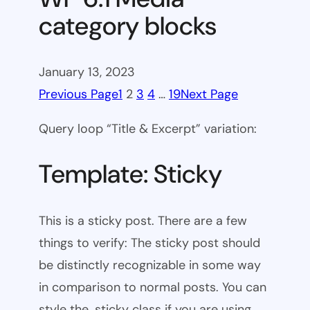
category blocks
January 13, 2023
Previous Page
1
2
3
4
…
19
Next Page
Query loop “Title & Excerpt” variation:
Template: Sticky
This is a sticky post. There are a few
things to verify: The sticky post should
be distinctly recognizable in some way
in comparison to normal posts. You can
style the .sticky class if you are using