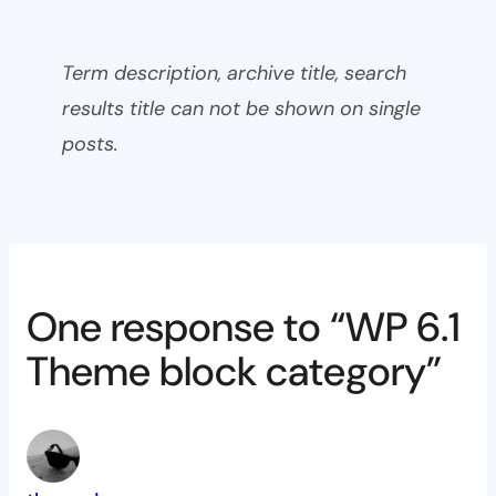
Term description, archive title, search
results title can not be shown on single
posts.
One response to “WP 6.1
Theme block category”