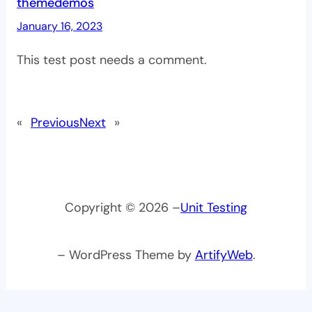
themedemos
January 16, 2023
This test post needs a comment.
«
Previous
Next
»
Copyright © 2026 –
Unit Testing
– WordPress Theme by
ArtifyWeb
.