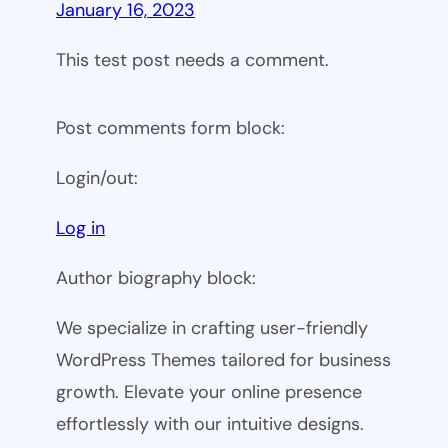
January 16, 2023
This test post needs a comment.
Post comments form block:
Login/out:
Log in
Author biography block:
We specialize in crafting user-friendly
WordPress Themes tailored for business
growth. Elevate your online presence
effortlessly with our intuitive designs.