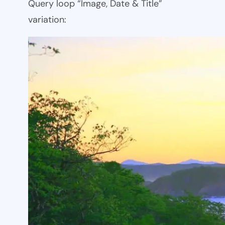
Query loop “Image, Date & Title”
variation: