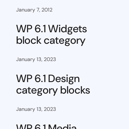
January 7, 2012
WP 6.1 Widgets
block category
January 13, 2023
WP 6.1 Design
category blocks
January 13, 2023
WP 6.1 Media