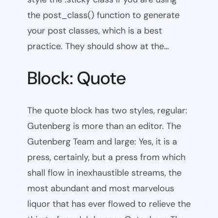
the post_class() function to generate
your post classes, which is a best
practice. They should show at the…
Block: Quote
The quote block has two styles, regular:
Gutenberg is more than an editor. The
Gutenberg Team and large: Yes, it is a
press, certainly, but a press from which
shall flow in inexhaustible streams, the
most abundant and most marvelous
liquor that has ever flowed to relieve the