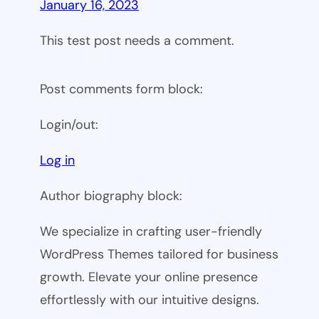
January 16, 2023
This test post needs a comment.
Post comments form block:
Login/out:
Log in
Author biography block:
We specialize in crafting user-friendly
WordPress Themes tailored for business
growth. Elevate your online presence
effortlessly with our intuitive designs.