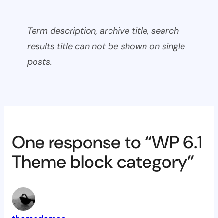
Term description, archive title, search
results title can not be shown on single
posts.
One response to “WP 6.1
Theme block category”