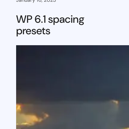
January 16, 2023
WP 6.1 spacing
presets