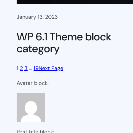
January 13, 2023
WP 6.1 Theme block
category
1
2
3
…
19
Next Page
Avatar block:
Post title block: