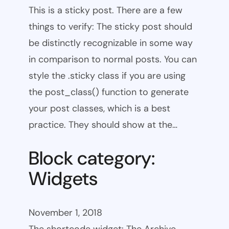
This is a sticky post. There are a few
things to verify: The sticky post should
be distinctly recognizable in some way
in comparison to normal posts. You can
style the .sticky class if you are using
the post_class() function to generate
your post classes, which is a best
practice. They should show at the…
Block category:
Widgets
November 1, 2018