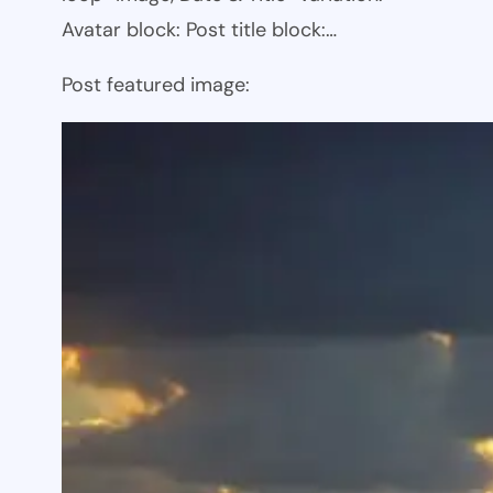
Avatar block: Post title block:…
Post featured image: