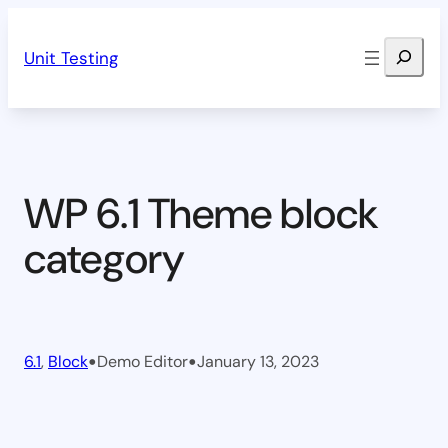
Skip
Search
to
Unit Testing
content
WP 6.1 Theme block
category
•
•
6.1
, 
Block
Demo Editor
January 13, 2023