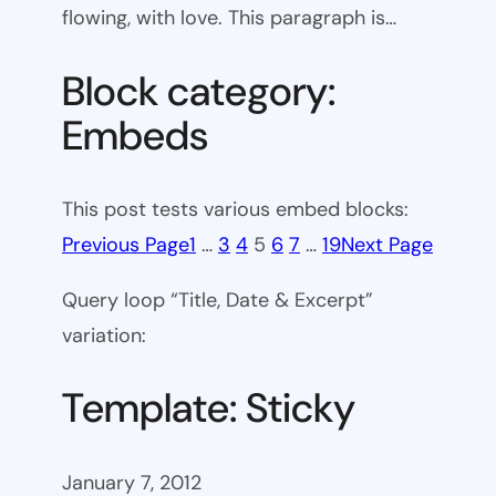
flowing, with love. This paragraph is…
Block category:
Embeds
This post tests various embed blocks:
Previous Page
1
…
3
4
5
6
7
…
19
Next Page
Query loop “Title, Date & Excerpt”
variation:
Template: Sticky
January 7, 2012