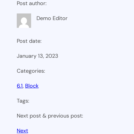
Post author:
Demo Editor
Post date:
January 13, 2023
Categories:
6.1
, 
Block
Tags:
Next post & previous post:
Next