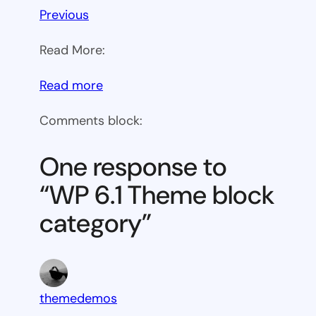
Previous
Read More:
:
Read more
WP
Comments block:
6.1
Theme
One response to
block
“WP 6.1 Theme block
category
category”
themedemos