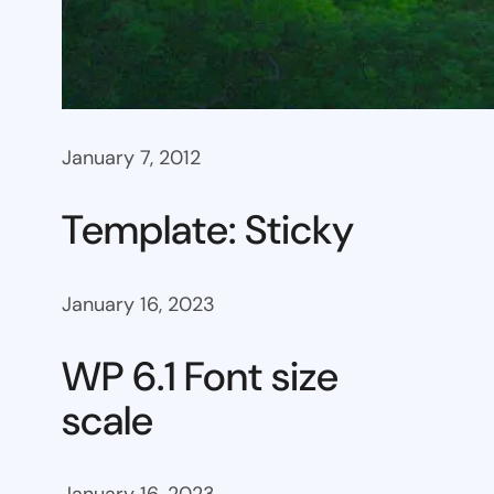
January 7, 2012
Template: Sticky
January 16, 2023
WP 6.1 Font size
scale