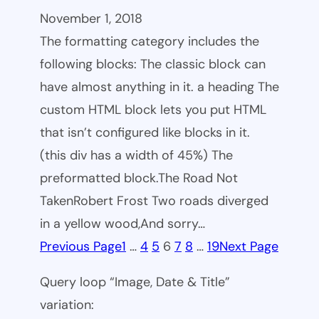
November 1, 2018
The formatting category includes the
following blocks: The classic block can
have almost anything in it. a heading The
custom HTML block lets you put HTML
that isn’t configured like blocks in it.
(this div has a width of 45%) The
preformatted block.The Road Not
TakenRobert Frost Two roads diverged
in a yellow wood,And sorry…
Previous Page
1
…
4
5
6
7
8
…
19
Next Page
Query loop “Image, Date & Title”
variation: