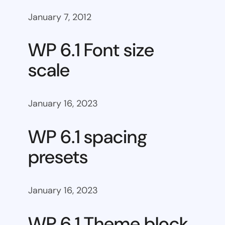
January 7, 2012
WP 6.1 Font size
scale
January 16, 2023
WP 6.1 spacing
presets
January 16, 2023
WP 6.1 Theme block