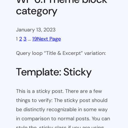
category
January 13, 2023
1
2
3
…
19
Next Page
Query loop “Title & Excerpt” variation:
Template: Sticky
This is a sticky post. There are a few
things to verify: The sticky post should
be distinctly recognizable in some way
in comparison to normal posts. You can
style the .sticky class if you are using