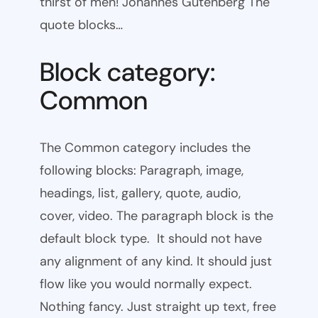
thirst of men! Johannes Gutenberg The
quote blocks…
Block category:
Common
The Common category includes the
following blocks: Paragraph, image,
headings, list, gallery, quote, audio,
cover, video. The paragraph block is the
default block type. It should not have
any alignment of any kind. It should just
flow like you would normally expect.
Nothing fancy. Just straight up text, free