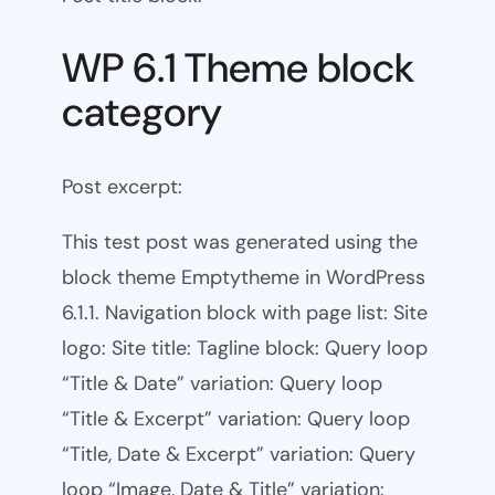
WP 6.1 Theme block
category
Post excerpt:
This test post was generated using the
block theme Emptytheme in WordPress
6.1.1. Navigation block with page list: Site
logo: Site title: Tagline block: Query loop
“Title & Date” variation: Query loop
“Title & Excerpt” variation: Query loop
“Title, Date & Excerpt” variation: Query
loop “Image, Date & Title” variation: