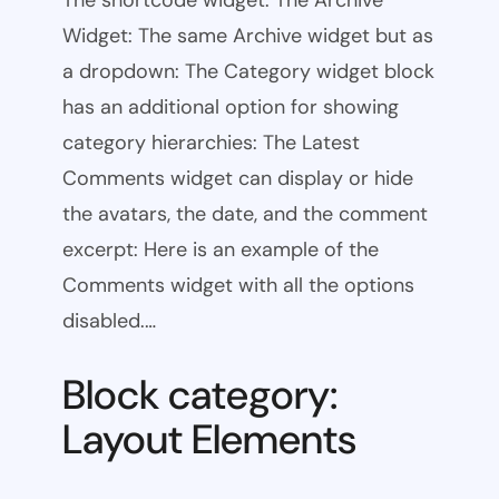
The shortcode widget: The Archive
Widget: The same Archive widget but as
a dropdown: The Category widget block
has an additional option for showing
category hierarchies: The Latest
Comments widget can display or hide
the avatars, the date, and the comment
excerpt: Here is an example of the
Comments widget with all the options
disabled.…
Block category:
Layout Elements