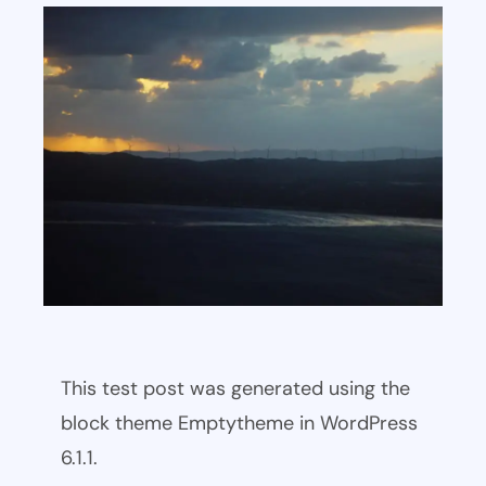
This test post was generated using the
block theme Emptytheme in WordPress
6.1.1.