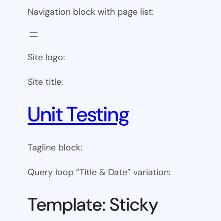
Navigation block with page list:
Site logo:
Site title:
Unit Testing
Tagline block:
Query loop “Title & Date” variation:
Template: Sticky