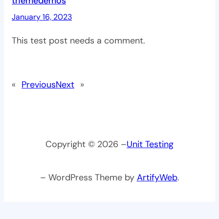
themedemos
January 16, 2023
This test post needs a comment.
«
Previous
Next
»
Copyright © 2026 –
Unit Testing
– WordPress Theme by
ArtifyWeb
.