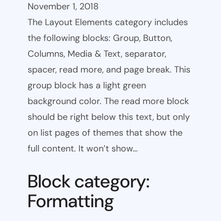
November 1, 2018
The Layout Elements category includes
the following blocks: Group, Button,
Columns, Media & Text, separator,
spacer, read more, and page break. This
group block has a light green
background color. The read more block
should be right below this text, but only
on list pages of themes that show the
full content. It won’t show…
Block category:
Formatting