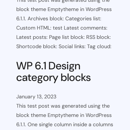
This test post was generated using the
block theme Emptytheme in WordPress
6.1.1. Archives block: Categories list:
Custom HTML: test Latest comments:
Latest posts: Page list block: RSS block:
Shortcode block: Social links: Tag cloud:
WP 6.1 Design
category blocks
January 13, 2023
This test post was generated using the
block theme Emptytheme in WordPress
6.1.1. One single column inside a columns