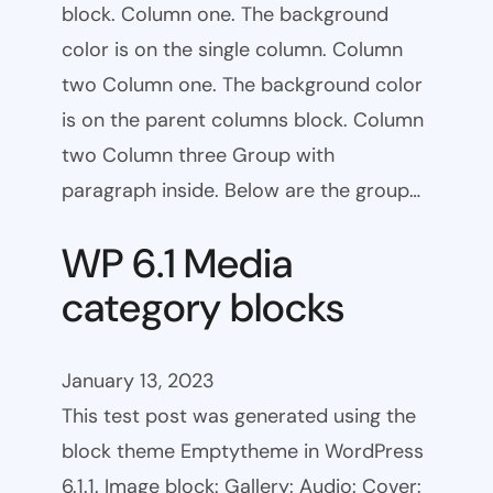
block. Column one. The background
color is on the single column. Column
two Column one. The background color
is on the parent columns block. Column
two Column three Group with
paragraph inside. Below are the group…
WP 6.1 Media
category blocks
January 13, 2023
This test post was generated using the
block theme Emptytheme in WordPress
6.1.1. Image block: Gallery: Audio: Cover: