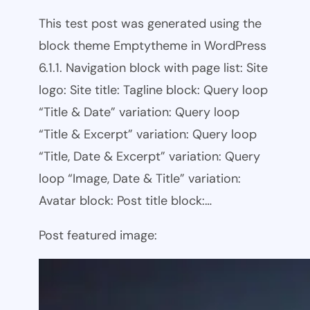
This test post was generated using the
block theme Emptytheme in WordPress
6.1.1. Navigation block with page list: Site
logo: Site title: Tagline block: Query loop
“Title & Date” variation: Query loop
“Title & Excerpt” variation: Query loop
“Title, Date & Excerpt” variation: Query
loop “Image, Date & Title” variation:
Avatar block: Post title block:…
Post featured image: