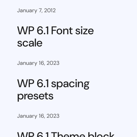
January 7, 2012
WP 6.1 Font size
scale
January 16, 2023
WP 6.1 spacing
presets
January 16, 2023
WP 6.1 Theme block