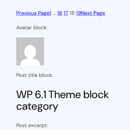
Previous Page
1
…
16
17
18
19
Next Page
Avatar block:
Post title block:
WP 6.1 Theme block
category
Post excerpt: