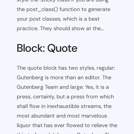
the post_class() function to generate
your post classes, which is a best
practice. They should show at the…
Block: Quote
The quote block has two styles, regular:
Gutenberg is more than an editor. The
Gutenberg Team and large: Yes, it is a
press, certainly, but a press from which
shall flow in inexhaustible streams, the
most abundant and most marvelous
liquor that has ever flowed to relieve the