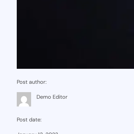
Post author:
Demo Editor
Post date: