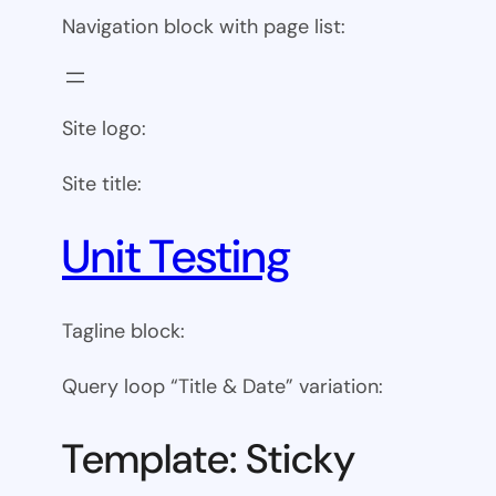
Navigation block with page list:
Site logo:
Site title:
Unit Testing
Tagline block:
Query loop “Title & Date” variation:
Template: Sticky