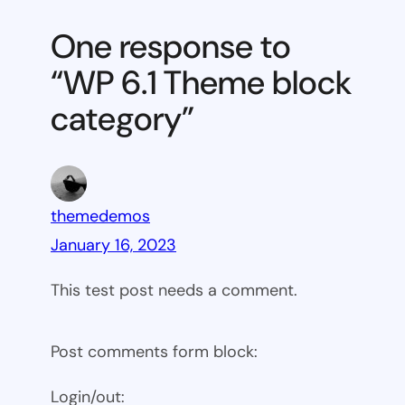
Theme
One response to
block
“WP 6.1 Theme block
category
category”
themedemos
January 16, 2023
This test post needs a comment.
Post comments form block:
Login/out: