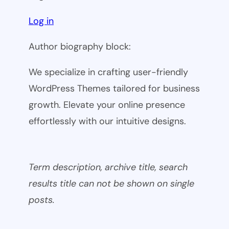
Log in
Author biography block:
We specialize in crafting user-friendly
WordPress Themes tailored for business
growth. Elevate your online presence
effortlessly with our intuitive designs.
Term description, archive title, search
results title can not be shown on single
posts.