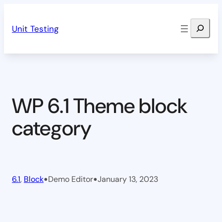
Skip
Search
to
Unit Testing
content
WP 6.1 Theme block
category
•
•
6.1
, 
Block
Demo Editor
January 13, 2023