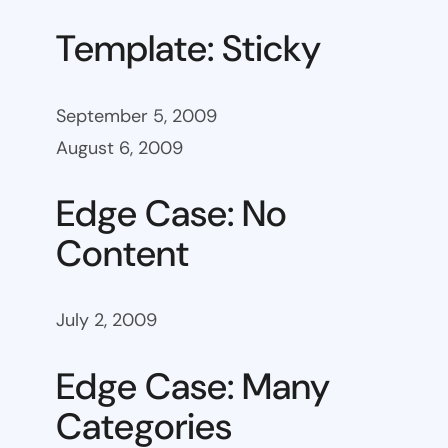
Template: Sticky
September 5, 2009
August 6, 2009
Edge Case: No
Content
July 2, 2009
Edge Case: Many
Categories