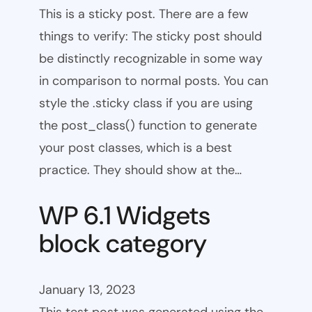
This is a sticky post. There are a few
things to verify: The sticky post should
be distinctly recognizable in some way
in comparison to normal posts. You can
style the .sticky class if you are using
the post_class() function to generate
your post classes, which is a best
practice. They should show at the…
WP 6.1 Widgets
block category
January 13, 2023