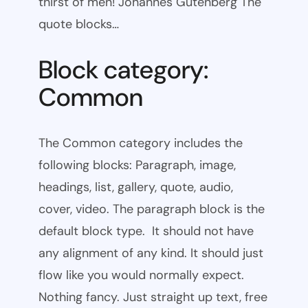
thirst of men! Johannes Gutenberg The
quote blocks…
Block category:
Common
The Common category includes the
following blocks: Paragraph, image,
headings, list, gallery, quote, audio,
cover, video. The paragraph block is the
default block type. It should not have
any alignment of any kind. It should just
flow like you would normally expect.
Nothing fancy. Just straight up text, free