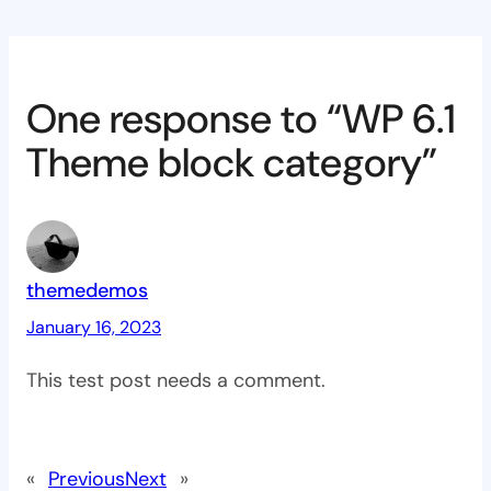
One response to “WP 6.1
Theme block category”
themedemos
January 16, 2023
This test post needs a comment.
«
Previous
Next
»