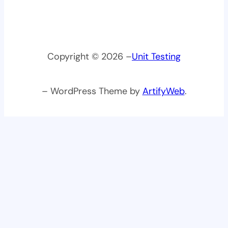
Copyright © 2026 –
Unit Testing
– WordPress Theme by
ArtifyWeb
.