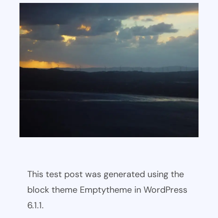
This test post was generated using the
block theme Emptytheme in WordPress
6.1.1.