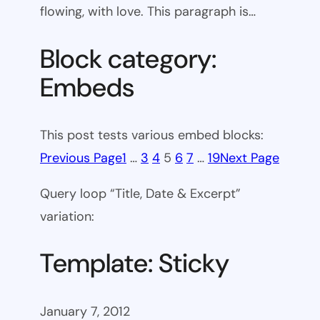
flowing, with love. This paragraph is…
Block category:
Embeds
This post tests various embed blocks:
Previous Page
1
…
3
4
5
6
7
…
19
Next Page
Query loop “Title, Date & Excerpt”
variation:
Template: Sticky
January 7, 2012