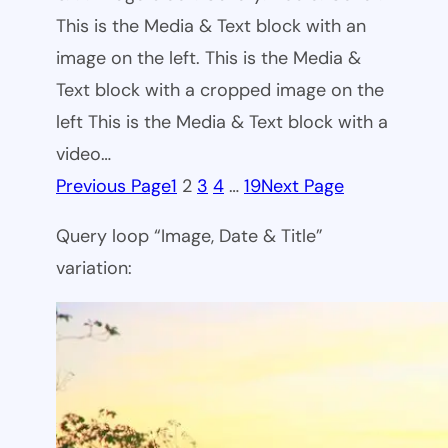
This is the Media & Text block with an
image on the left. This is the Media &
Text block with a cropped image on the
left This is the Media & Text block with a
video…
Previous Page
1
2
3
4
…
19
Next Page
Query loop “Image, Date & Title”
variation: