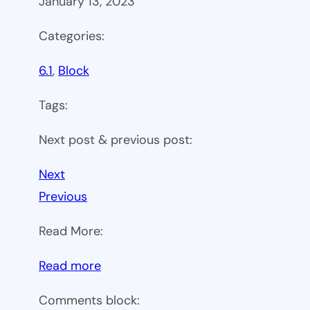
January 13, 2023
Categories:
6.1
, 
Block
Tags:
Next post & previous post:
Next
Previous
Read More:
:
Read more
WP
Comments block:
6.1