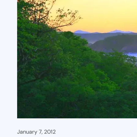
January 7, 2012