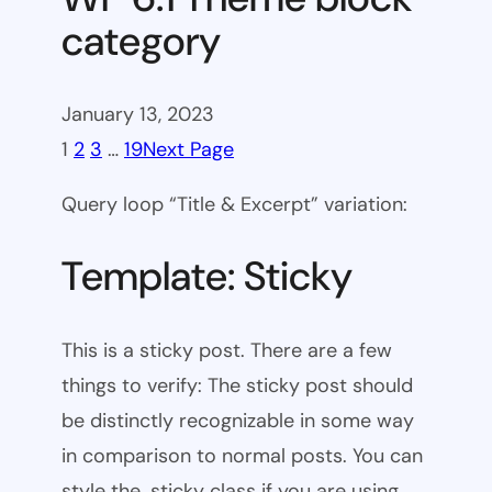
category
January 13, 2023
1
2
3
…
19
Next Page
Query loop “Title & Excerpt” variation:
Template: Sticky
This is a sticky post. There are a few
things to verify: The sticky post should
be distinctly recognizable in some way
in comparison to normal posts. You can
style the .sticky class if you are using