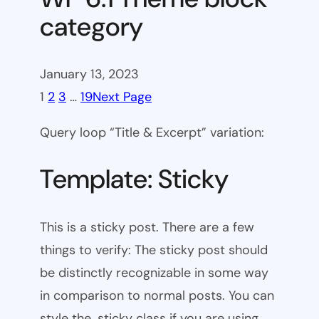
category
January 13, 2023
1
2
3
…
19
Next Page
Query loop “Title & Excerpt” variation:
Template: Sticky
This is a sticky post. There are a few
things to verify: The sticky post should
be distinctly recognizable in some way
in comparison to normal posts. You can
style the .sticky class if you are using