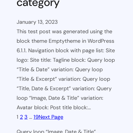
category
January 13, 2023
This test post was generated using the
block theme Emptytheme in WordPress
6.1.1. Navigation block with page list: Site
logo: Site title: Tagline block: Query loop
“Title & Date” variation: Query loop
“Title & Excerpt” variation: Query loop
“Title, Date & Excerpt” variation: Query
loop “Image, Date & Title” variation:
Avatar block: Post title block:…
1
2
3
…
19
Next Page
Query loop “Image, Date & Title”