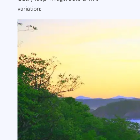
variation: