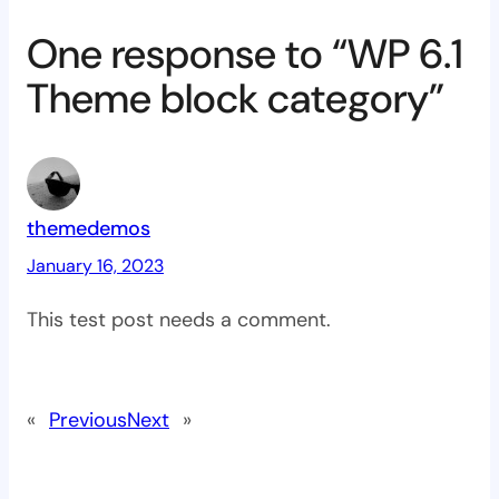
One response to “WP 6.1
Theme block category”
themedemos
January 16, 2023
This test post needs a comment.
«
Previous
Next
»