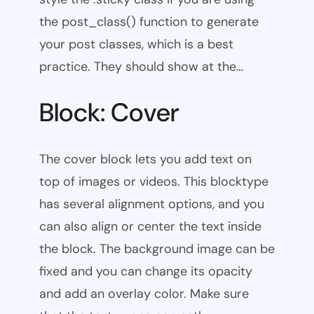
the post_class() function to generate
your post classes, which is a best
practice. They should show at the…
Block: Cover
The cover block lets you add text on
top of images or videos. This blocktype
has several alignment options, and you
can also align or center the text inside
the block. The background image can be
fixed and you can change its opacity
and add an overlay color. Make sure