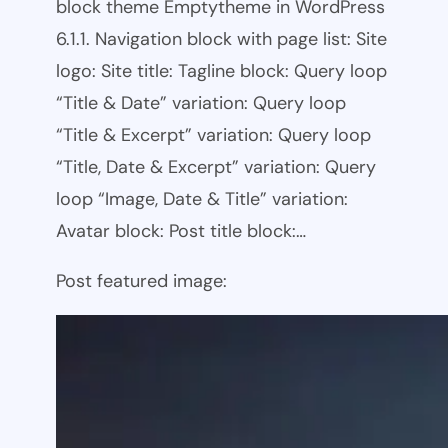
block theme Emptytheme in WordPress
6.1.1. Navigation block with page list: Site
logo: Site title: Tagline block: Query loop
“Title & Date” variation: Query loop
“Title & Excerpt” variation: Query loop
“Title, Date & Excerpt” variation: Query
loop “Image, Date & Title” variation:
Avatar block: Post title block:…
Post featured image: