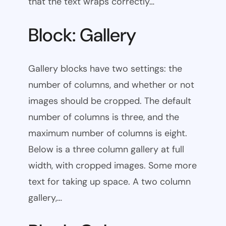
that the text wraps correctly…
Block: Gallery
Gallery blocks have two settings: the
number of columns, and whether or not
images should be cropped. The default
number of columns is three, and the
maximum number of columns is eight.
Below is a three column gallery at full
width, with cropped images. Some more
text for taking up space. A two column
gallery,…