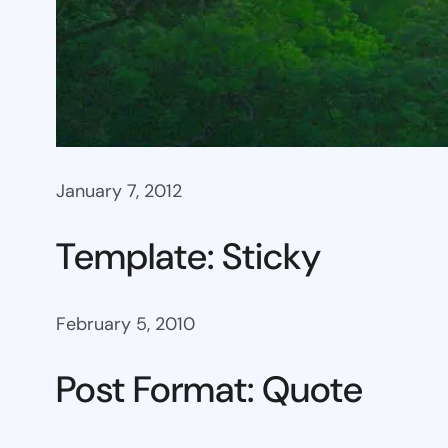
January 7, 2012
Template: Sticky
February 5, 2010
Post Format: Quote