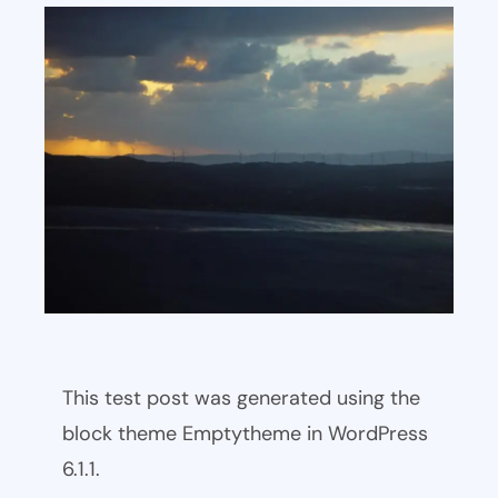
This test post was generated using the
block theme Emptytheme in WordPress
6.1.1.