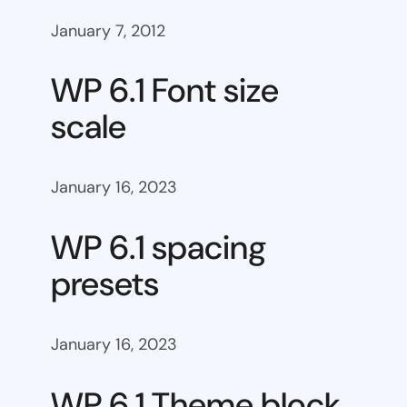
January 7, 2012
WP 6.1 Font size
scale
January 16, 2023
WP 6.1 spacing
presets
January 16, 2023
WP 6.1 Theme block