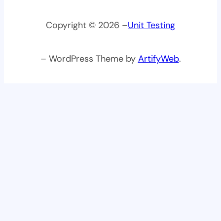
Copyright © 2026 –
Unit Testing
– WordPress Theme by
ArtifyWeb
.