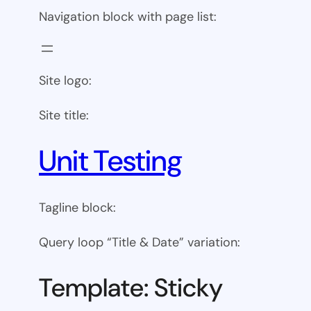
Navigation block with page list:
Site logo:
Site title:
Unit Testing
Tagline block:
Query loop “Title & Date” variation:
Template: Sticky