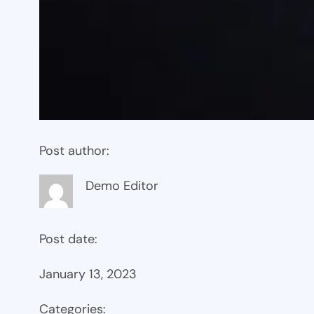
Post author:
Demo Editor
Post date:
January 13, 2023
Categories: