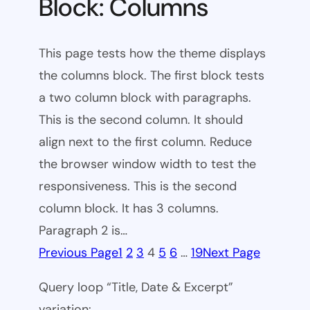
Block: Columns
This page tests how the theme displays
the columns block. The first block tests
a two column block with paragraphs.
This is the second column. It should
align next to the first column. Reduce
the browser window width to test the
responsiveness. This is the second
column block. It has 3 columns.
Paragraph 2 is…
Previous Page
1
2
3
4
5
6
…
19
Next Page
Query loop “Title, Date & Excerpt”
variation: