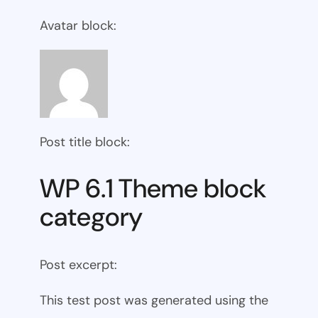
Avatar block:
Post title block:
WP 6.1 Theme block
category
Post excerpt:
This test post was generated using the