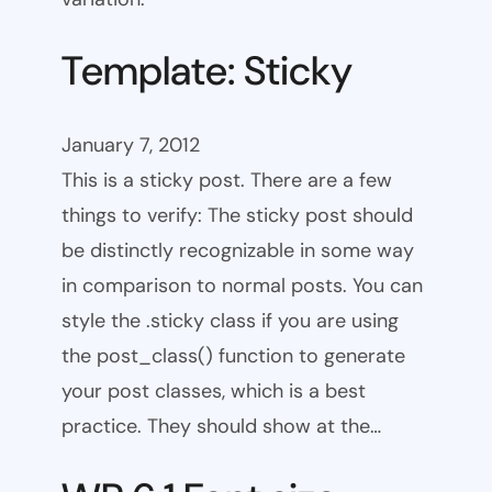
Template: Sticky
January 7, 2012
This is a sticky post. There are a few
things to verify: The sticky post should
be distinctly recognizable in some way
in comparison to normal posts. You can
style the .sticky class if you are using
the post_class() function to generate
your post classes, which is a best
practice. They should show at the…