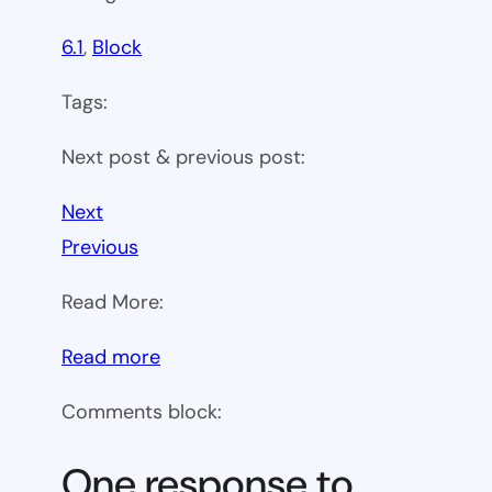
6.1
, 
Block
Tags:
Next post & previous post:
Next
Previous
Read More:
:
Read more
WP
Comments block:
6.1
Theme
One response to