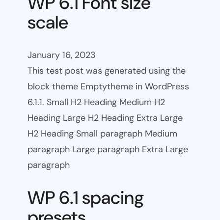
WP 6.1 Font size
scale
January 16, 2023
This test post was generated using the
block theme Emptytheme in WordPress
6.1.1. Small H2 Heading Medium H2
Heading Large H2 Heading Extra Large
H2 Heading Small paragraph Medium
paragraph Large paragraph Extra Large
paragraph
WP 6.1 spacing
presets