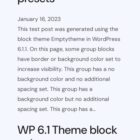
January 16, 2023
This test post was generated using the
block theme Emptytheme in WordPress
6.1.1. On this page, some group blocks
have border or background color set to
increase visibility. This group has a no
background color and no additional
spacing set. This group has a
background color but no additional
spacing set. This group has a…
WP 6.1 Theme block