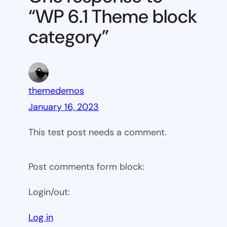
block
“WP 6.1 Theme block
category
category”
themedemos
January 16, 2023
This test post needs a comment.
Post comments form block:
Login/out:
Log in