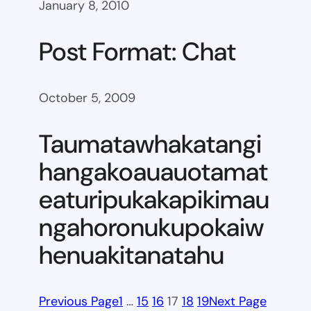
January 8, 2010
Post Format: Chat
October 5, 2009
Taumatawhakatangi
hangakoauauotamat
eaturipukakapikimau
ngahoronukupokaiw
henuakitanatahu
Previous Page
1
…
15
16
17
18
19
Next Page