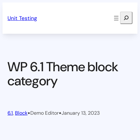
Skip
Search
to
Unit Testing
content
WP 6.1 Theme block
category
•
•
6.1
, 
Block
Demo Editor
January 13, 2023