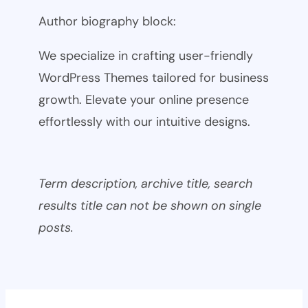
Author biography block:
We specialize in crafting user-friendly
WordPress Themes tailored for business
growth. Elevate your online presence
effortlessly with our intuitive designs.
Term description, archive title, search
results title can not be shown on single
posts.