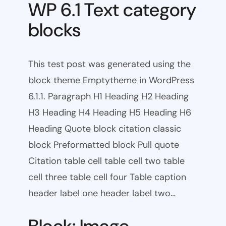
WP 6.1 Text category
blocks
This test post was generated using the
block theme Emptytheme in WordPress
6.1.1. Paragraph H1 Heading H2 Heading
H3 Heading H4 Heading H5 Heading H6
Heading Quote block citation classic
block Preformatted block Pull quote
Citation table cell table cell two table
cell three table cell four Table caption
header label one header label two…