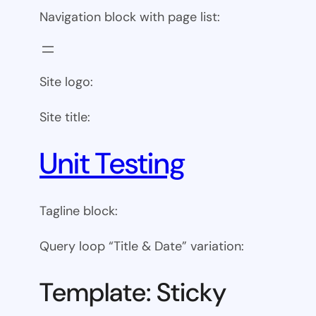
Navigation block with page list:
Site logo:
Site title:
Unit Testing
Tagline block:
Query loop “Title & Date” variation:
Template: Sticky