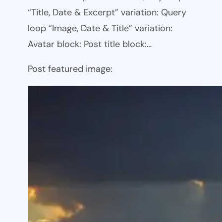
“Title, Date & Excerpt” variation: Query
loop “Image, Date & Title” variation:
Avatar block: Post title block:…
Post featured image: