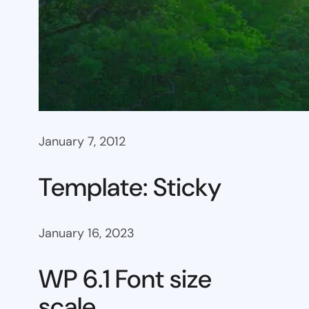
January 7, 2012
Template: Sticky
January 16, 2023
WP 6.1 Font size
scale