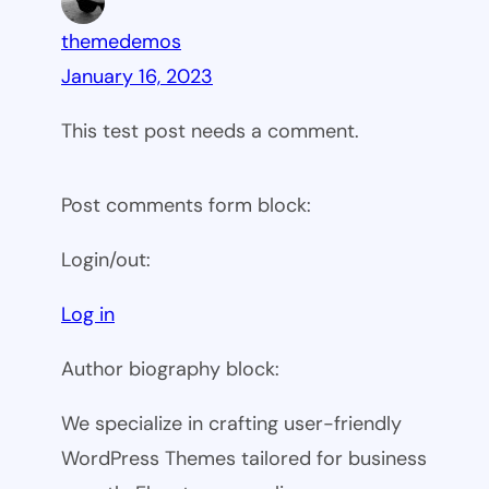
themedemos
January 16, 2023
This test post needs a comment.
Post comments form block:
Login/out:
Log in
Author biography block:
We specialize in crafting user-friendly
WordPress Themes tailored for business