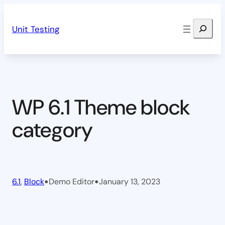
Skip
Search
to
Unit Testing
content
WP 6.1 Theme block
category
•
•
6.1
, 
Block
Demo Editor
January 13, 2023