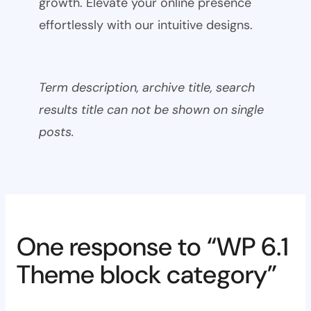
growth. Elevate your online presence
effortlessly with our intuitive designs.
Term description, archive title, search
results title can not be shown on single
posts.
One response to “WP 6.1
Theme block category”