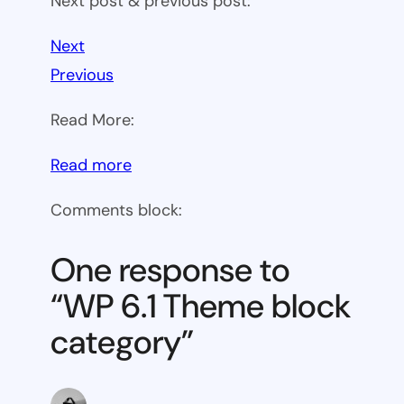
Next post & previous post:
Next
Previous
Read More:
:
Read more
WP
Comments block:
6.1
Theme
One response to
block
“WP 6.1 Theme block
category
category”