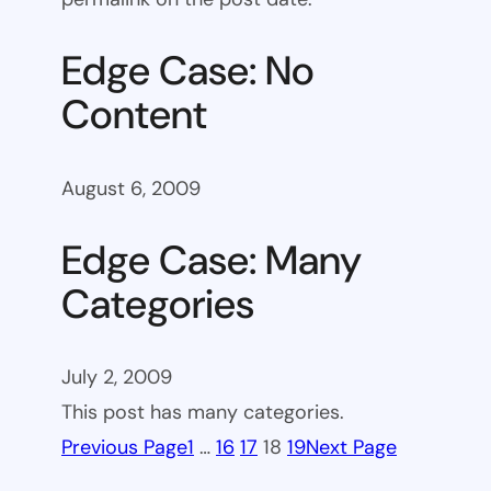
Edge Case: No
Content
August 6, 2009
Edge Case: Many
Categories
July 2, 2009
This post has many categories.
Previous Page
1
…
16
17
18
19
Next Page