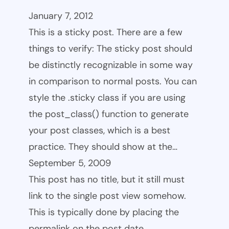
January 7, 2012
This is a sticky post. There are a few
things to verify: The sticky post should
be distinctly recognizable in some way
in comparison to normal posts. You can
style the .sticky class if you are using
the post_class() function to generate
your post classes, which is a best
practice. They should show at the…
September 5, 2009
This post has no title, but it still must
link to the single post view somehow.
This is typically done by placing the
permalink on the post date.