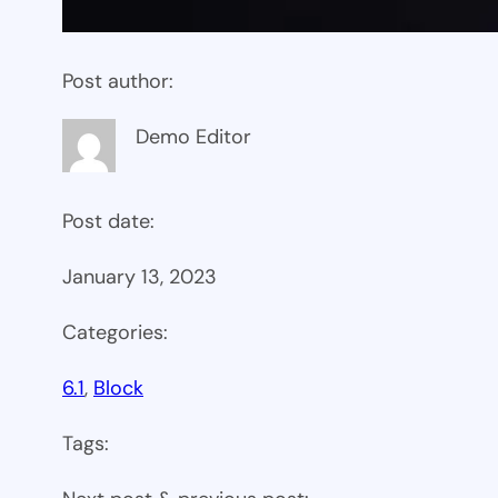
Post author:
Demo Editor
Post date:
January 13, 2023
Categories:
6.1
, 
Block
Tags: