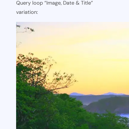
Query loop “Image, Date & Title”
variation: