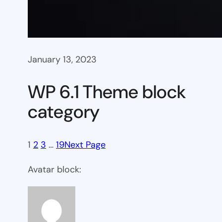
January 13, 2023
WP 6.1 Theme block
category
1
2
3
…
19
Next Page
Avatar block: