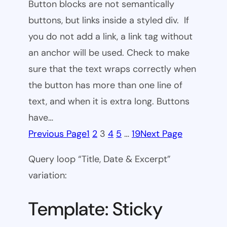
Button blocks are not semantically
buttons, but links inside a styled div. If
you do not add a link, a link tag without
an anchor will be used. Check to make
sure that the text wraps correctly when
the button has more than one line of
text, and when it is extra long. Buttons
have…
Previous Page
1
2
3
4
5
…
19
Next Page
Query loop “Title, Date & Excerpt”
variation:
Template: Sticky