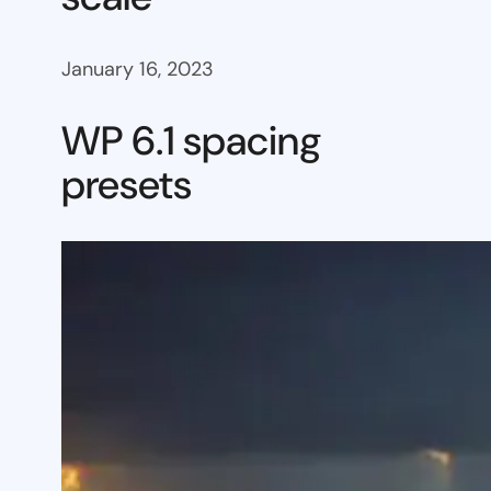
January 16, 2023
WP 6.1 spacing
presets