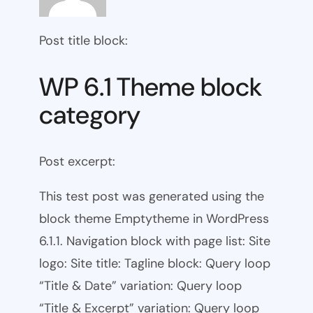
Post title block:
WP 6.1 Theme block
category
Post excerpt:
This test post was generated using the
block theme Emptytheme in WordPress
6.1.1. Navigation block with page list: Site
logo: Site title: Tagline block: Query loop
“Title & Date” variation: Query loop
“Title & Excerpt” variation: Query loop