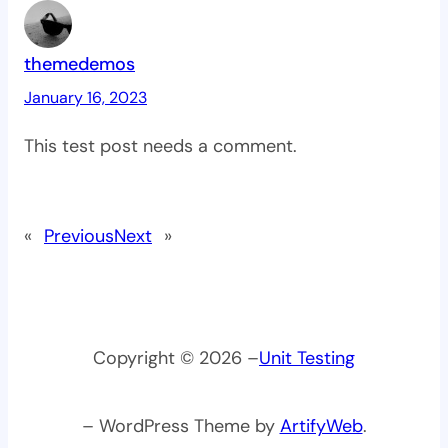
themedemos
January 16, 2023
This test post needs a comment.
«
Previous
Next
»
Copyright © 2026 –
Unit Testing
– WordPress Theme by
ArtifyWeb
.