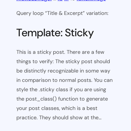
Query loop “Title & Excerpt” variation:
Template: Sticky
This is a sticky post. There are a few
things to verify: The sticky post should
be distinctly recognizable in some way
in comparison to normal posts. You can
style the .sticky class if you are using
the post_class() function to generate
your post classes, which is a best
practice. They should show at the…