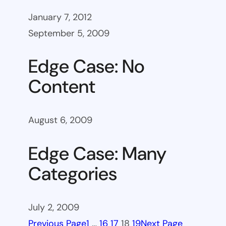
January 7, 2012
September 5, 2009
Edge Case: No
Content
August 6, 2009
Edge Case: Many
Categories
July 2, 2009
Previous Page
1
…
16
17
18
19
Next Page