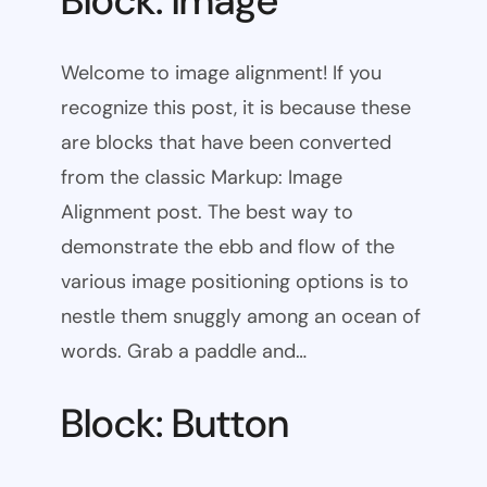
Block: Image
Welcome to image alignment! If you
recognize this post, it is because these
are blocks that have been converted
from the classic Markup: Image
Alignment post. The best way to
demonstrate the ebb and flow of the
various image positioning options is to
nestle them snuggly among an ocean of
words. Grab a paddle and…
Block: Button