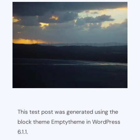
This test post was generated using the
block theme Emptytheme in WordPress
6.1.1.