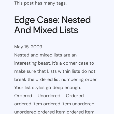
This post has many tags.
Edge Case: Nested
And Mixed Lists
May 15, 2009
Nested and mixed lists are an
interesting beast. It’s a corner case to
make sure that Lists within lists do not
break the ordered list numbering order
Your list styles go deep enough.
Ordered – Unordered – Ordered
ordered item ordered item unordered
unordered ordered item ordered item