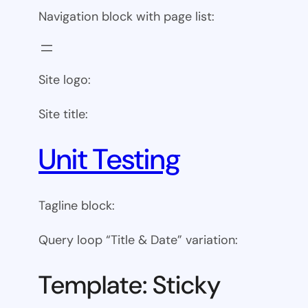
Navigation block with page list:
Site logo:
Site title:
Unit Testing
Tagline block:
Query loop “Title & Date” variation:
Template: Sticky