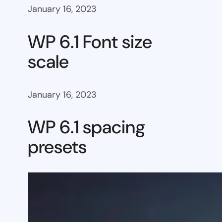
January 16, 2023
WP 6.1 Font size
scale
January 16, 2023
WP 6.1 spacing
presets