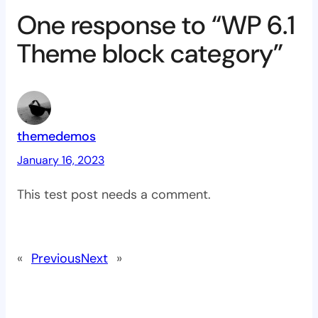
One response to “WP 6.1
Theme block category”
themedemos
January 16, 2023
This test post needs a comment.
«
Previous
Next
»