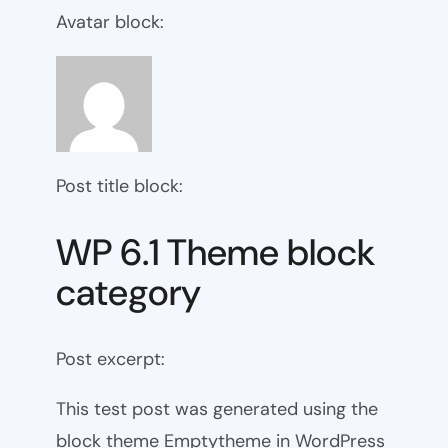
Avatar block:
Post title block:
WP 6.1 Theme block
category
Post excerpt:
This test post was generated using the
block theme Emptytheme in WordPress