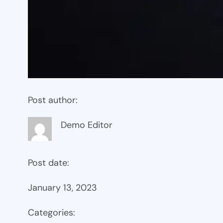
Post author:
Demo Editor
Post date:
January 13, 2023
Categories: