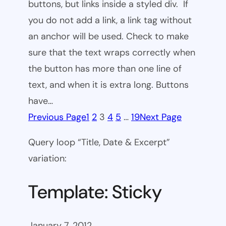
buttons, but links inside a styled div. If
you do not add a link, a link tag without
an anchor will be used. Check to make
sure that the text wraps correctly when
the button has more than one line of
text, and when it is extra long. Buttons
have…
Previous Page
1
2
3
4
5
…
19
Next Page
Query loop “Title, Date & Excerpt”
variation:
Template: Sticky
January 7, 2012