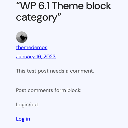
“WP 6.1 Theme block
category
category”
themedemos
January 16, 2023
This test post needs a comment.
Post comments form block:
Login/out:
Log in