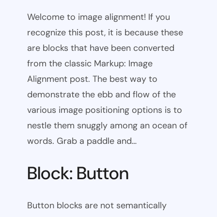
Welcome to image alignment! If you
recognize this post, it is because these
are blocks that have been converted
from the classic Markup: Image
Alignment post. The best way to
demonstrate the ebb and flow of the
various image positioning options is to
nestle them snuggly among an ocean of
words. Grab a paddle and…
Block: Button
Button blocks are not semantically