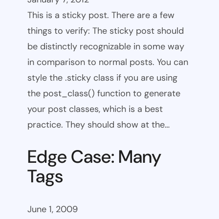
This is a sticky post. There are a few
things to verify: The sticky post should
be distinctly recognizable in some way
in comparison to normal posts. You can
style the .sticky class if you are using
the post_class() function to generate
your post classes, which is a best
practice. They should show at the…
Edge Case: Many
Tags
June 1, 2009