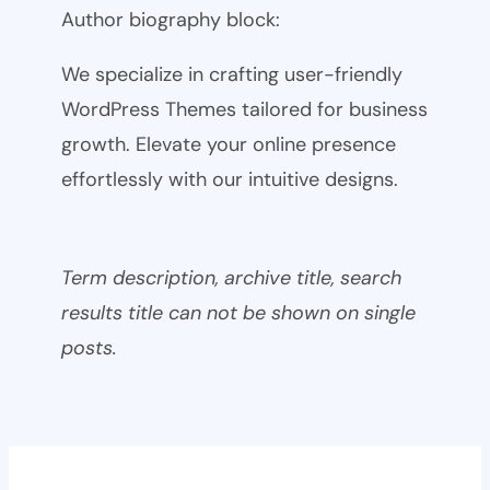
Author biography block:
We specialize in crafting user-friendly
WordPress Themes tailored for business
growth. Elevate your online presence
effortlessly with our intuitive designs.
Term description, archive title, search
results title can not be shown on single
posts.