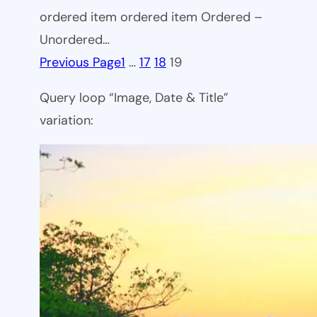
ordered item ordered item Ordered –
Unordered…
Previous Page
1
…
17
18
19
Query loop “Image, Date & Title”
variation: