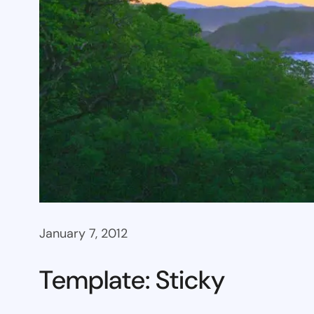
January 7, 2012
Template: Sticky