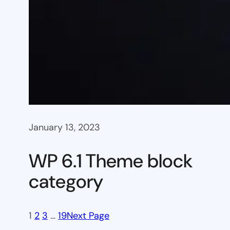
January 13, 2023
WP 6.1 Theme block
category
1
2
3
…
19
Next Page