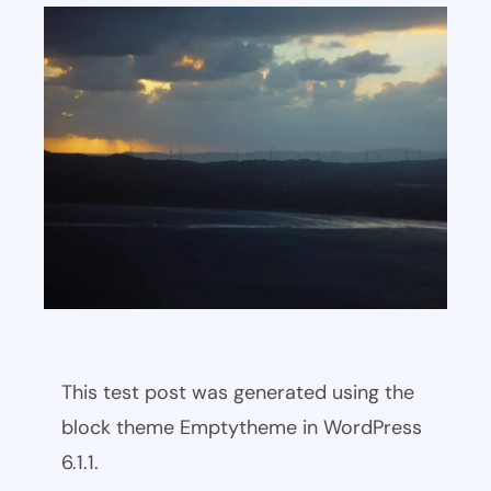
This test post was generated using the
block theme Emptytheme in WordPress
6.1.1.