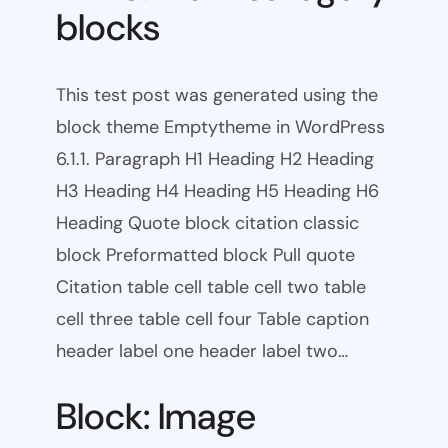
blocks
This test post was generated using the
block theme Emptytheme in WordPress
6.1.1. Paragraph H1 Heading H2 Heading
H3 Heading H4 Heading H5 Heading H6
Heading Quote block citation classic
block Preformatted block Pull quote
Citation table cell table cell two table
cell three table cell four Table caption
header label one header label two…
Block: Image