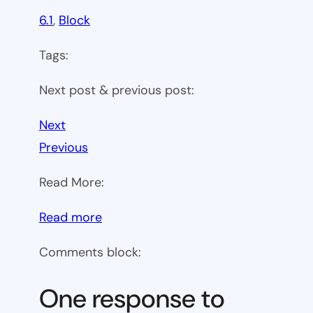
6.1
, 
Block
Tags:
Next post & previous post:
Next
Previous
Read More:
:
Read more
WP
Comments block:
6.1
Theme
One response to
block