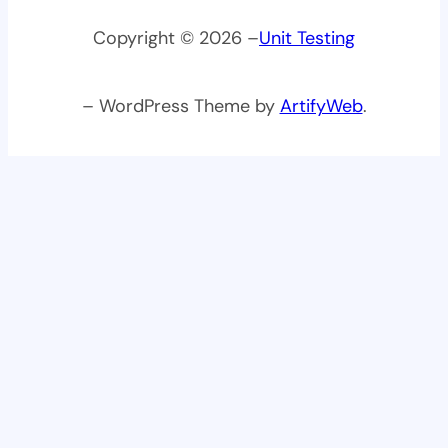
Copyright © 2026 –
Unit Testing
– WordPress Theme by
ArtifyWeb
.