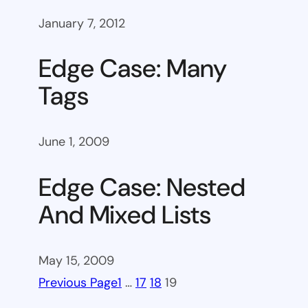
January 7, 2012
Edge Case: Many
Tags
June 1, 2009
Edge Case: Nested
And Mixed Lists
May 15, 2009
Previous Page
1
…
17
18
19