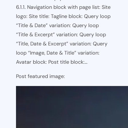
6.1.1. Navigation block with page list: Site
logo: Site title: Tagline block: Query loop
“Title & Date” variation: Query loop
“Title & Excerpt” variation: Query loop
“Title, Date & Excerpt” variation: Query
loop “Image, Date & Title” variation:
Avatar block: Post title block:…
Post featured image: