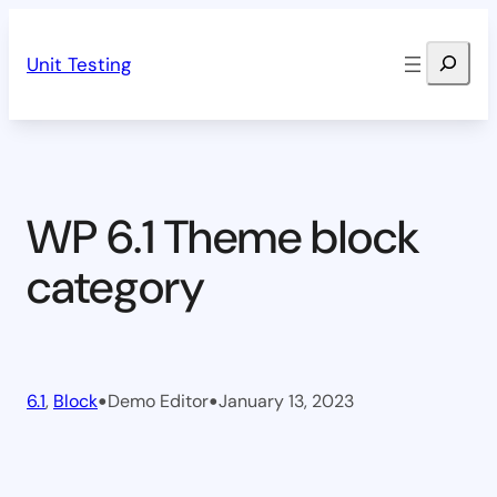
Skip
Search
to
Unit Testing
content
WP 6.1 Theme block
category
•
•
6.1
, 
Block
Demo Editor
January 13, 2023