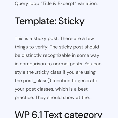
Query loop “Title & Excerpt” variation:
Template: Sticky
This is a sticky post. There are a few
things to verify: The sticky post should
be distinctly recognizable in some way
in comparison to normal posts. You can
style the .sticky class if you are using
the post_class() function to generate
your post classes, which is a best
practice. They should show at the…
WP 6.1 Text category