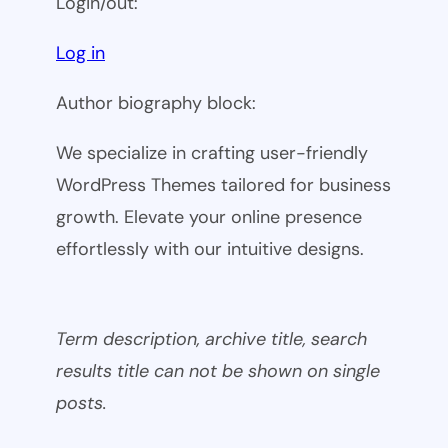
Login/out:
Log in
Author biography block:
We specialize in crafting user-friendly
WordPress Themes tailored for business
growth. Elevate your online presence
effortlessly with our intuitive designs.
Term description, archive title, search
results title can not be shown on single
posts.