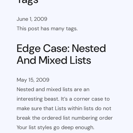
June 1, 2009
This post has many tags.
Edge Case: Nested
And Mixed Lists
May 15, 2009
Nested and mixed lists are an
interesting beast. It’s a corner case to
make sure that Lists within lists do not
break the ordered list numbering order
Your list styles go deep enough.