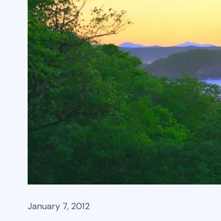
January 7, 2012