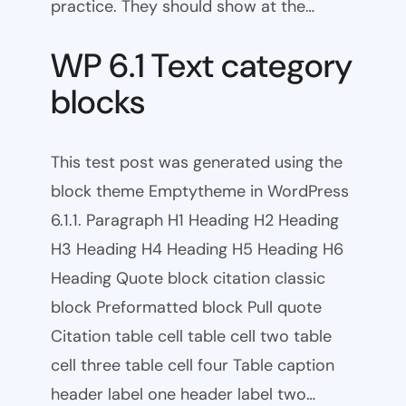
practice. They should show at the…
WP 6.1 Text category
blocks
This test post was generated using the
block theme Emptytheme in WordPress
6.1.1. Paragraph H1 Heading H2 Heading
H3 Heading H4 Heading H5 Heading H6
Heading Quote block citation classic
block Preformatted block Pull quote
Citation table cell table cell two table
cell three table cell four Table caption
header label one header label two…