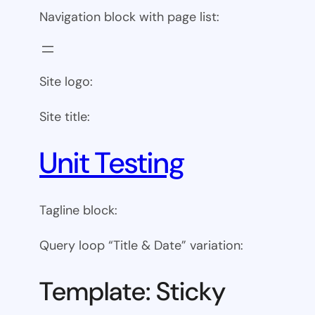
Navigation block with page list:
Site logo:
Site title:
Unit Testing
Tagline block:
Query loop “Title & Date” variation:
Template: Sticky