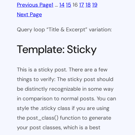
Previous Page
1
…
14
15
16
17
18
19
Next Page
Query loop “Title & Excerpt” variation:
Template: Sticky
This is a sticky post. There are a few
things to verify: The sticky post should
be distinctly recognizable in some way
in comparison to normal posts. You can
style the .sticky class if you are using
the post_class() function to generate
your post classes, which is a best