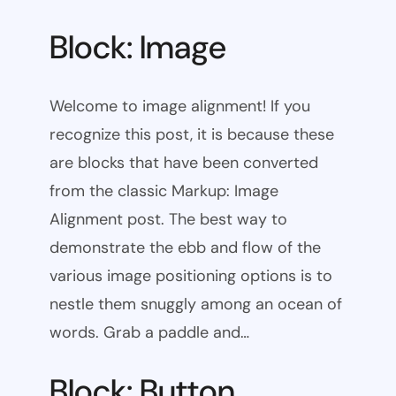
Block: Image
Welcome to image alignment! If you
recognize this post, it is because these
are blocks that have been converted
from the classic Markup: Image
Alignment post. The best way to
demonstrate the ebb and flow of the
various image positioning options is to
nestle them snuggly among an ocean of
words. Grab a paddle and…
Block: Button