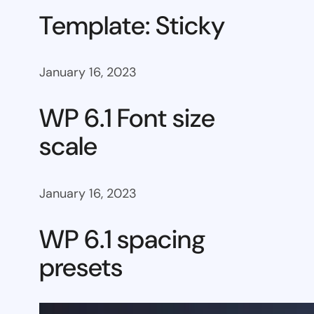
Template: Sticky
January 16, 2023
WP 6.1 Font size
scale
January 16, 2023
WP 6.1 spacing
presets