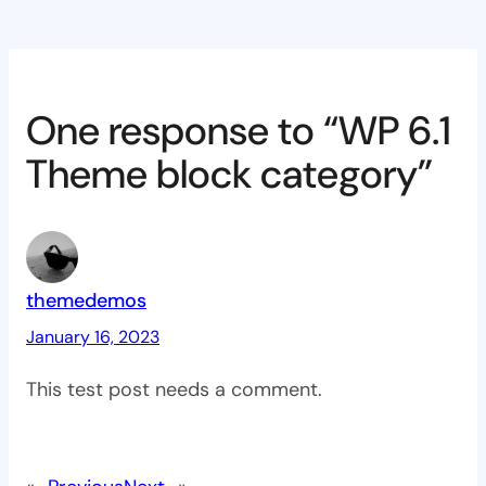
One response to “WP 6.1
Theme block category”
themedemos
January 16, 2023
This test post needs a comment.