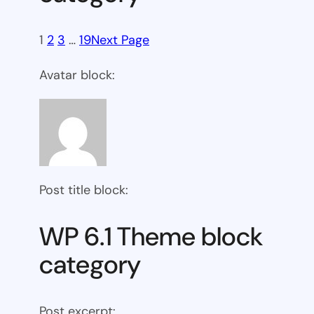
1
2
3
…
19
Next Page
Avatar block:
Post title block:
WP 6.1 Theme block
category
Post excerpt: