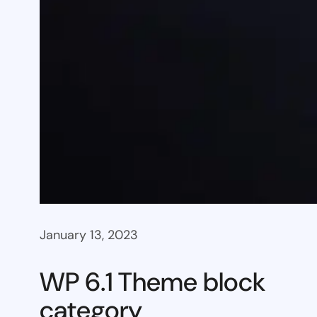
January 13, 2023
WP 6.1 Theme block
category