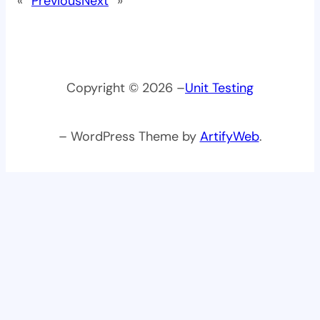
«
Previous
Next
»
Copyright © 2026 –
Unit Testing
– WordPress Theme by
ArtifyWeb
.