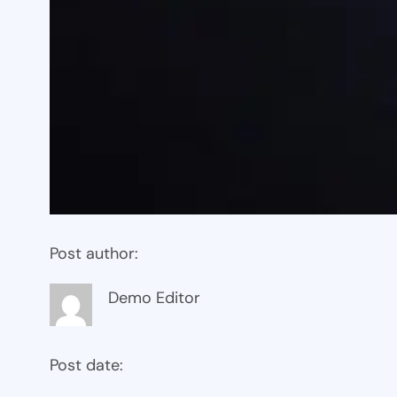
Post author:
Demo Editor
Post date: