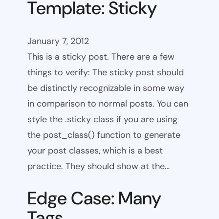
Template: Sticky
January 7, 2012
This is a sticky post. There are a few
things to verify: The sticky post should
be distinctly recognizable in some way
in comparison to normal posts. You can
style the .sticky class if you are using
the post_class() function to generate
your post classes, which is a best
practice. They should show at the…
Edge Case: Many
Tags