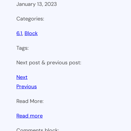
January 13, 2023
Categories:
6.1
, 
Block
Tags:
Next post & previous post:
Next
Previous
Read More:
:
Read more
WP
Comments block: