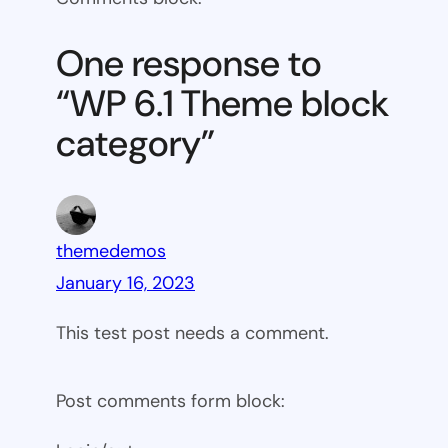
6.1
Theme
One response to
block
“WP 6.1 Theme block
category
category”
themedemos
January 16, 2023
This test post needs a comment.
Post comments form block: