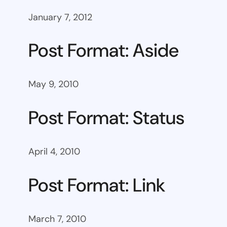
January 7, 2012
Post Format: Aside
May 9, 2010
Post Format: Status
April 4, 2010
Post Format: Link
March 7, 2010