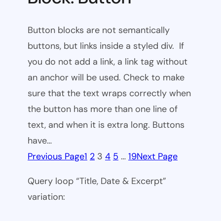
Button blocks are not semantically
buttons, but links inside a styled div. If
you do not add a link, a link tag without
an anchor will be used. Check to make
sure that the text wraps correctly when
the button has more than one line of
text, and when it is extra long. Buttons
have…
Previous Page
1
2
3
4
5
…
19
Next Page
Query loop “Title, Date & Excerpt”
variation: