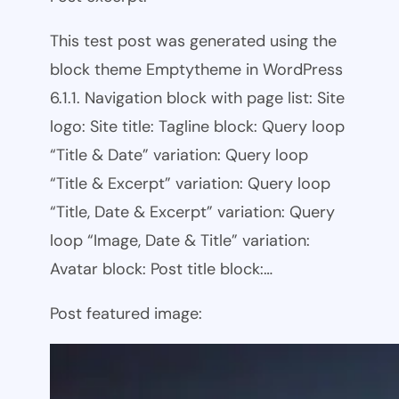
This test post was generated using the
block theme Emptytheme in WordPress
6.1.1. Navigation block with page list: Site
logo: Site title: Tagline block: Query loop
“Title & Date” variation: Query loop
“Title & Excerpt” variation: Query loop
“Title, Date & Excerpt” variation: Query
loop “Image, Date & Title” variation:
Avatar block: Post title block:…
Post featured image: