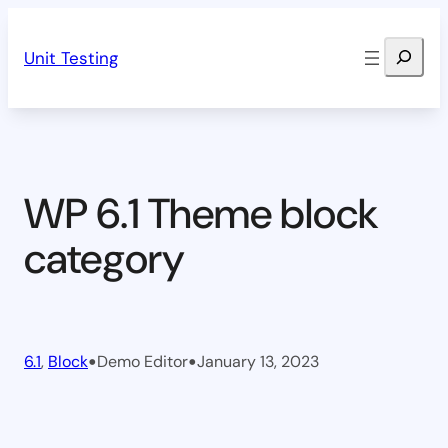
Skip
Search
to
Unit Testing
content
WP 6.1 Theme block
category
•
•
6.1
, 
Block
Demo Editor
January 13, 2023