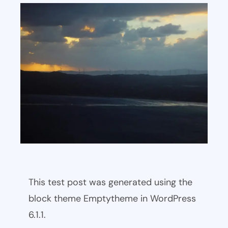
This test post was generated using the
block theme Emptytheme in WordPress
6.1.1.