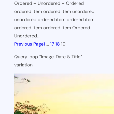
Ordered – Unordered – Ordered
ordered item ordered item unordered
unordered ordered item ordered item
ordered item ordered item Ordered –
Unordered…
Previous Page
1
…
17
18
19
Query loop “Image, Date & Title”
variation: