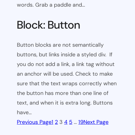
words. Grab a paddle and…
Block: Button
Button blocks are not semantically
buttons, but links inside a styled div. If
you do not add a link, a link tag without
an anchor will be used. Check to make
sure that the text wraps correctly when
the button has more than one line of
text, and when it is extra long. Buttons
have…
Previous Page
1
2
3
4
5
…
19
Next Page