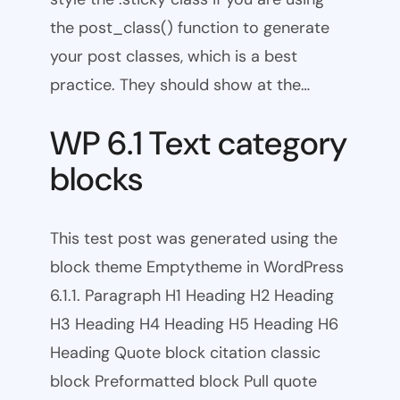
the post_class() function to generate
your post classes, which is a best
practice. They should show at the…
WP 6.1 Text category
blocks
This test post was generated using the
block theme Emptytheme in WordPress
6.1.1. Paragraph H1 Heading H2 Heading
H3 Heading H4 Heading H5 Heading H6
Heading Quote block citation classic
block Preformatted block Pull quote