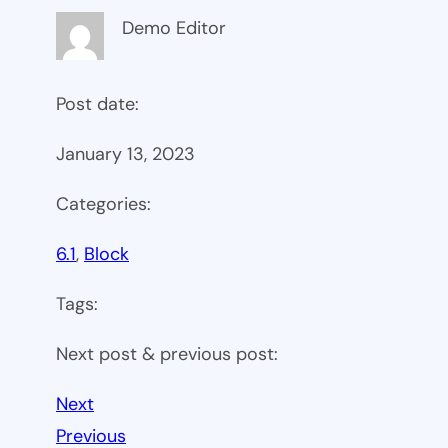
Demo Editor
Post date:
January 13, 2023
Categories:
6.1
, 
Block
Tags:
Next post & previous post:
Next
Previous