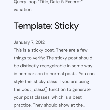
Query loop “Title, Date & Excerpt”
variation:
Template: Sticky
January 7, 2012
This is a sticky post. There are a few
things to verify: The sticky post should
be distinctly recognizable in some way
in comparison to normal posts. You can
style the .sticky class if you are using
the post_class() function to generate
your post classes, which is a best
practice. They should show at the…