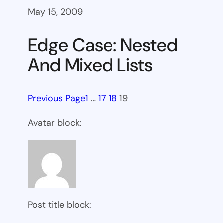
May 15, 2009
Edge Case: Nested
And Mixed Lists
Previous Page
1
…
17
18
19
Avatar block:
Post title block: