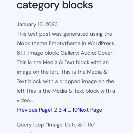
category blocks
January 13, 2023
This test post was generated using the
block theme Emptytheme in WordPress
6.1.1. Image block: Gallery: Audio: Cover:
This is the Media & Text block with an
image on the left. This is the Media &
Text block with a cropped image on the
left This is the Media & Text block with a
video…
Previous Page
1
2
3
4
…
19
Next Page
Query loop “Image, Date & Title”