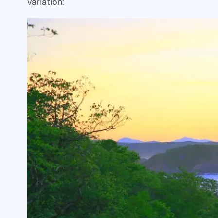
variation: