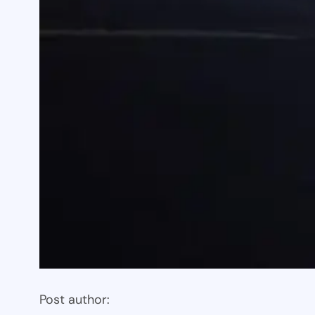
Post author: