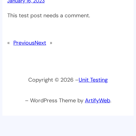
January 16, 2023
This test post needs a comment.
«
Previous
Next
»
Copyright © 2026 –
Unit Testing
– WordPress Theme by
ArtifyWeb
.