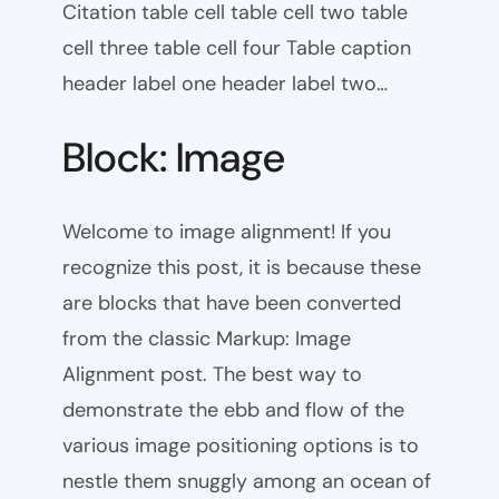
Citation table cell table cell two table
cell three table cell four Table caption
header label one header label two…
Block: Image
Welcome to image alignment! If you
recognize this post, it is because these
are blocks that have been converted
from the classic Markup: Image
Alignment post. The best way to
demonstrate the ebb and flow of the
various image positioning options is to
nestle them snuggly among an ocean of