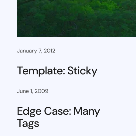
January 7, 2012
Template: Sticky
June 1, 2009
Edge Case: Many
Tags