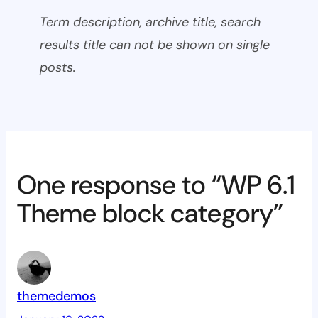
Term description, archive title, search
results title can not be shown on single
posts.
One response to “WP 6.1
Theme block category”
themedemos