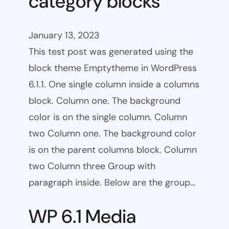
category blocks
January 13, 2023
This test post was generated using the
block theme Emptytheme in WordPress
6.1.1. One single column inside a columns
block. Column one. The background
color is on the single column. Column
two Column one. The background color
is on the parent columns block. Column
two Column three Group with
paragraph inside. Below are the group…
WP 6.1 Media