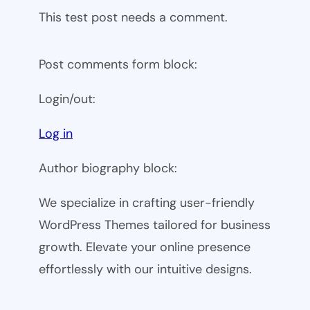
This test post needs a comment.
Post comments form block:
Login/out:
Log in
Author biography block:
We specialize in crafting user-friendly
WordPress Themes tailored for business
growth. Elevate your online presence
effortlessly with our intuitive designs.