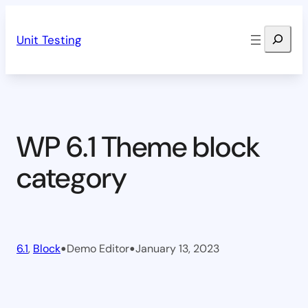
Skip
Search
to
Unit Testing
content
WP 6.1 Theme block
category
•
•
6.1
, 
Block
Demo Editor
January 13, 2023