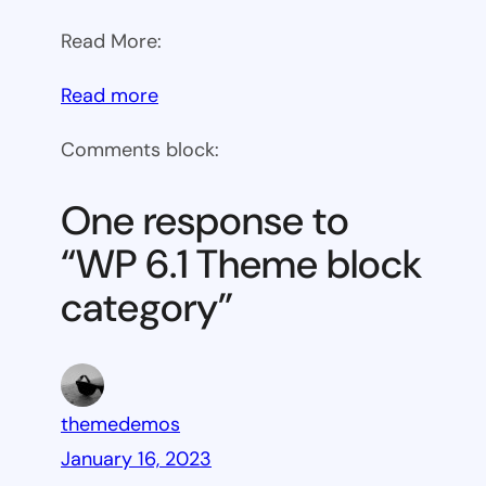
Read More:
:
Read more
WP
Comments block:
6.1
Theme
One response to
block
“WP 6.1 Theme block
category
category”
themedemos
January 16, 2023