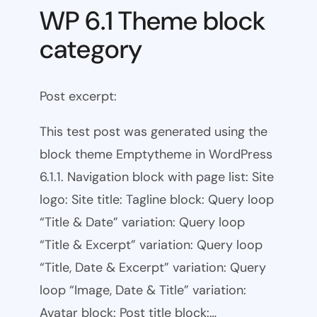
WP 6.1 Theme block
category
Post excerpt:
This test post was generated using the
block theme Emptytheme in WordPress
6.1.1. Navigation block with page list: Site
logo: Site title: Tagline block: Query loop
“Title & Date” variation: Query loop
“Title & Excerpt” variation: Query loop
“Title, Date & Excerpt” variation: Query
loop “Image, Date & Title” variation:
Avatar block: Post title block:…