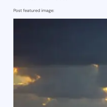
Post featured image: