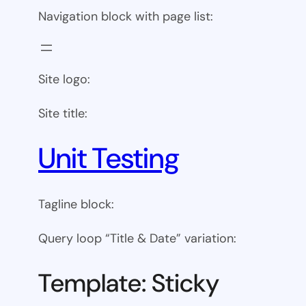
Navigation block with page list:
Site logo:
Site title:
Unit Testing
Tagline block:
Query loop “Title & Date” variation:
Template: Sticky