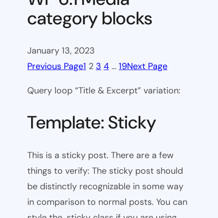
category blocks
January 13, 2023
Previous Page
1
2
3
4
…
19
Next Page
Query loop “Title & Excerpt” variation:
Template: Sticky
This is a sticky post. There are a few
things to verify: The sticky post should
be distinctly recognizable in some way
in comparison to normal posts. You can
style the .sticky class if you are using