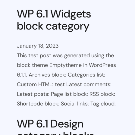
WP 6.1 Widgets
block category
January 13, 2023
This test post was generated using the
block theme Emptytheme in WordPress
6.1.1. Archives block: Categories list:
Custom HTML: test Latest comments:
Latest posts: Page list block: RSS block:
Shortcode block: Social links: Tag cloud:
WP 6.1 Design