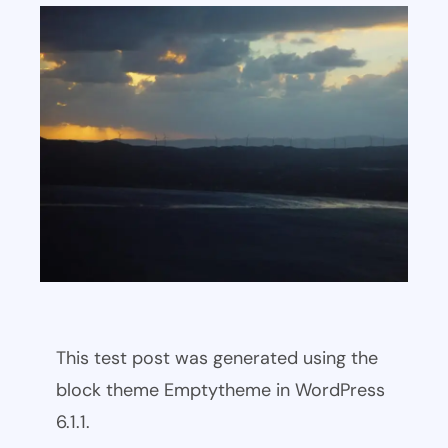
This test post was generated using the
block theme Emptytheme in WordPress
6.1.1.