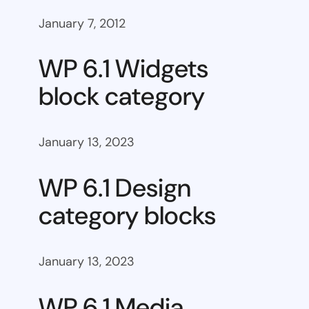
January 7, 2012
WP 6.1 Widgets
block category
January 13, 2023
WP 6.1 Design
category blocks
January 13, 2023
WP 6.1 Media