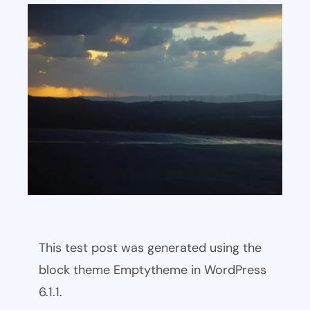
This test post was generated using the
block theme Emptytheme in WordPress
6.1.1.