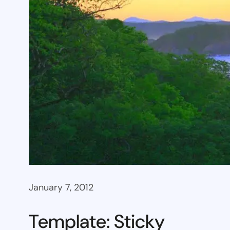
January 7, 2012
Template: Sticky