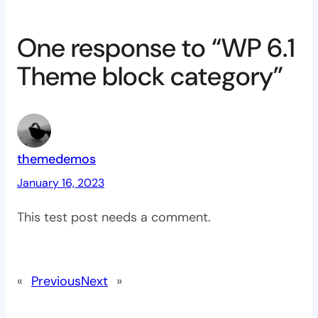
One response to “WP 6.1
Theme block category”
themedemos
January 16, 2023
This test post needs a comment.
«
Previous
Next
»