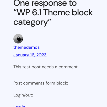
One response to
block
“WP 6.1 Theme block
category
category”
themedemos
January 16, 2023
This test post needs a comment.
Post comments form block:
Login/out:
Log in