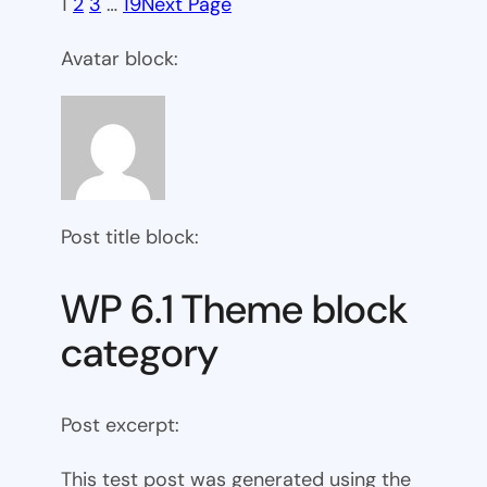
1
2
3
…
19
Next Page
Avatar block:
Post title block:
WP 6.1 Theme block
category
Post excerpt:
This test post was generated using the