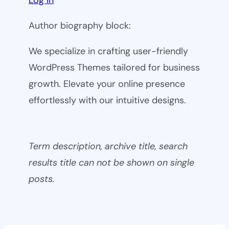
Author biography block:
We specialize in crafting user-friendly
WordPress Themes tailored for business
growth. Elevate your online presence
effortlessly with our intuitive designs.
Term description, archive title, search
results title can not be shown on single
posts.