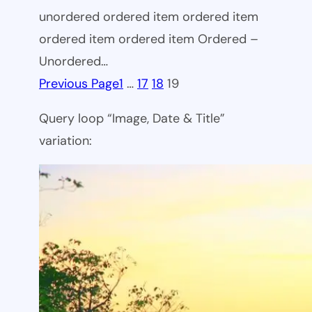
unordered ordered item ordered item
ordered item ordered item Ordered –
Unordered…
Previous Page
1
…
17
18
19
Query loop “Image, Date & Title”
variation: