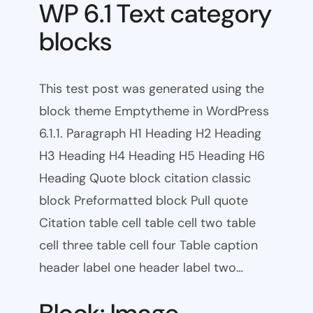
WP 6.1 Text category
blocks
This test post was generated using the
block theme Emptytheme in WordPress
6.1.1. Paragraph H1 Heading H2 Heading
H3 Heading H4 Heading H5 Heading H6
Heading Quote block citation classic
block Preformatted block Pull quote
Citation table cell table cell two table
cell three table cell four Table caption
header label one header label two…