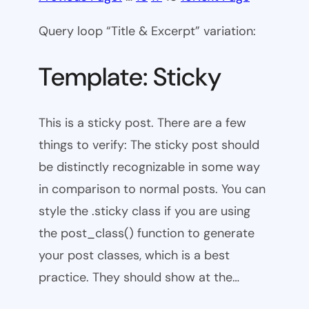
Query loop “Title & Excerpt” variation:
Template: Sticky
This is a sticky post. There are a few
things to verify: The sticky post should
be distinctly recognizable in some way
in comparison to normal posts. You can
style the .sticky class if you are using
the post_class() function to generate
your post classes, which is a best
practice. They should show at the…