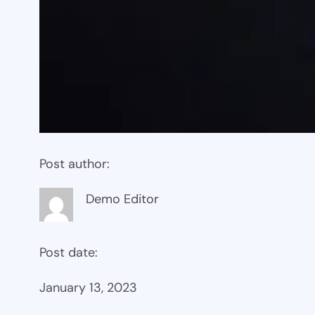
Post author:
Demo Editor
Post date:
January 13, 2023