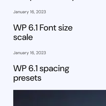
January 16, 2023
WP 6.1 Font size
scale
January 16, 2023
WP 6.1 spacing
presets