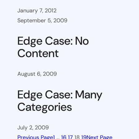
January 7, 2012
September 5, 2009
Edge Case: No
Content
August 6, 2009
Edge Case: Many
Categories
July 2, 2009
Previous Page
1
…
16
17
18
19
Next Page