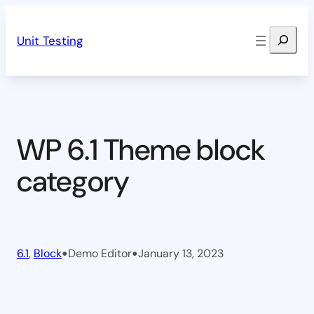
Skip
Search
to
Unit Testing
content
WP 6.1 Theme block
category
•
•
6.1
, 
Block
Demo Editor
January 13, 2023