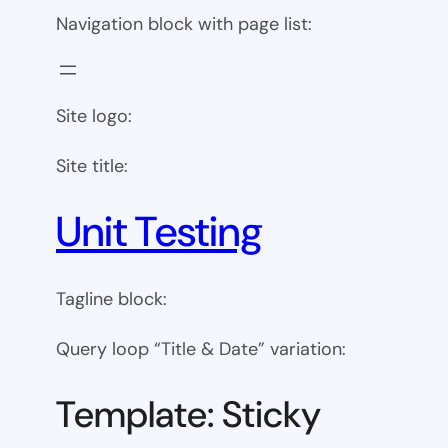
Navigation block with page list:
Site logo:
Site title:
Unit Testing
Tagline block:
Query loop “Title & Date” variation:
Template: Sticky