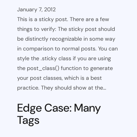
January 7, 2012
This is a sticky post. There are a few
things to verify: The sticky post should
be distinctly recognizable in some way
in comparison to normal posts. You can
style the .sticky class if you are using
the post_class() function to generate
your post classes, which is a best
practice. They should show at the…
Edge Case: Many
Tags