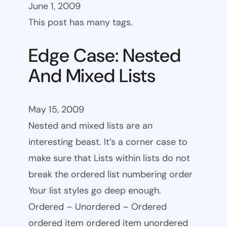
June 1, 2009
This post has many tags.
Edge Case: Nested
And Mixed Lists
May 15, 2009
Nested and mixed lists are an
interesting beast. It’s a corner case to
make sure that Lists within lists do not
break the ordered list numbering order
Your list styles go deep enough.
Ordered – Unordered – Ordered
ordered item ordered item unordered