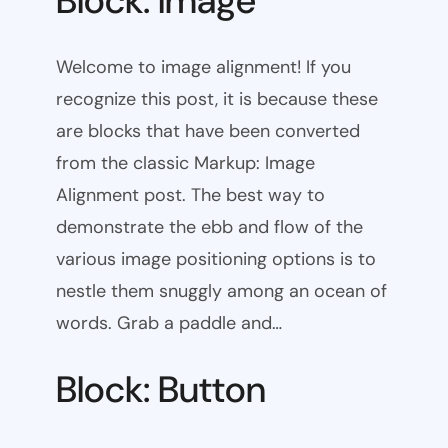
Block: Image
Welcome to image alignment! If you
recognize this post, it is because these
are blocks that have been converted
from the classic Markup: Image
Alignment post. The best way to
demonstrate the ebb and flow of the
various image positioning options is to
nestle them snuggly among an ocean of
words. Grab a paddle and…
Block: Button