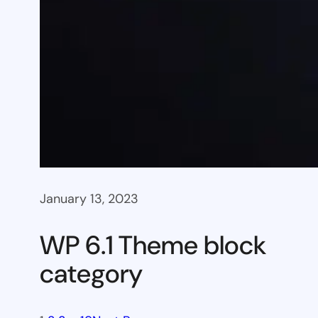
January 13, 2023
WP 6.1 Theme block
category