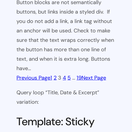
Button blocks are not semantically
buttons, but links inside a styled div. If
you do not add a link, a link tag without
an anchor will be used. Check to make
sure that the text wraps correctly when
the button has more than one line of
text, and when it is extra long. Buttons
have…
Previous Page
1
2
3
4
5
…
19
Next Page
Query loop “Title, Date & Excerpt”
variation:
Template: Sticky