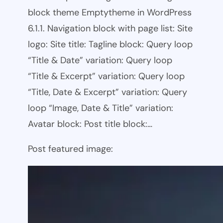
block theme Emptytheme in WordPress
6.1.1. Navigation block with page list: Site
logo: Site title: Tagline block: Query loop
“Title & Date” variation: Query loop
“Title & Excerpt” variation: Query loop
“Title, Date & Excerpt” variation: Query
loop “Image, Date & Title” variation:
Avatar block: Post title block:…
Post featured image: