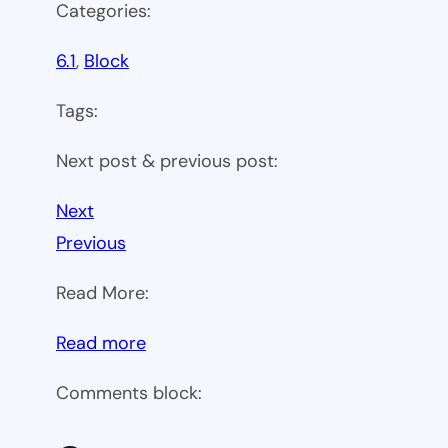
Categories:
6.1
, 
Block
Tags:
Next post & previous post:
Next
Previous
Read More:
:
Read more
WP
Comments block:
6.1
Theme