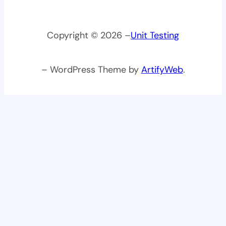
Copyright © 2026 –
Unit Testing
– WordPress Theme by
ArtifyWeb
.