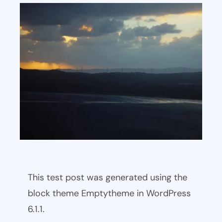
This test post was generated using the
block theme Emptytheme in WordPress
6.1.1.