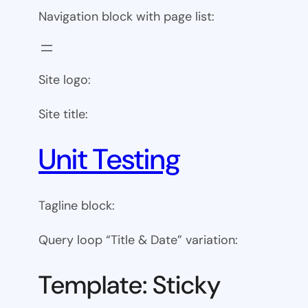
Navigation block with page list:
Site logo:
Site title:
Unit Testing
Tagline block:
Query loop “Title & Date” variation:
Template: Sticky