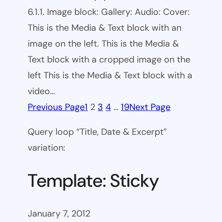
6.1.1. Image block: Gallery: Audio: Cover:
This is the Media & Text block with an
image on the left. This is the Media &
Text block with a cropped image on the
left This is the Media & Text block with a
video…
Previous Page
1
2
3
4
…
19
Next Page
Query loop “Title, Date & Excerpt”
variation:
Template: Sticky
January 7, 2012