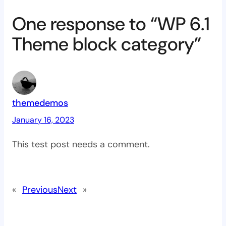
One response to “WP 6.1
Theme block category”
themedemos
January 16, 2023
This test post needs a comment.
«
Previous
Next
»