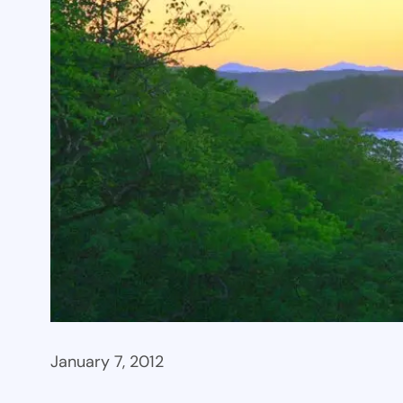
January 7, 2012