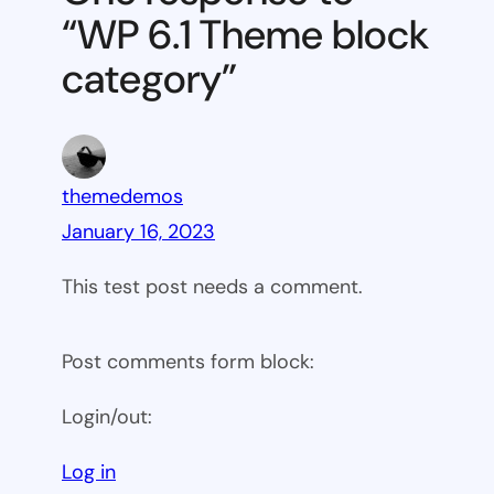
block
“WP 6.1 Theme block
category
category”
themedemos
January 16, 2023
This test post needs a comment.
Post comments form block:
Login/out:
Log in