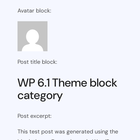
Avatar block:
Post title block:
WP 6.1 Theme block
category
Post excerpt:
This test post was generated using the