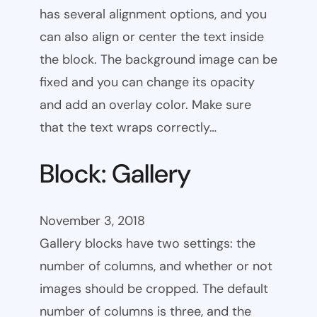
has several alignment options, and you
can also align or center the text inside
the block. The background image can be
fixed and you can change its opacity
and add an overlay color. Make sure
that the text wraps correctly…
Block: Gallery
November 3, 2018
Gallery blocks have two settings: the
number of columns, and whether or not
images should be cropped. The default
number of columns is three, and the