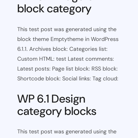
block category
This test post was generated using the
block theme Emptytheme in WordPress
6.1.1. Archives block: Categories list:
Custom HTML: test Latest comments:
Latest posts: Page list block: RSS block:
Shortcode block: Social links: Tag cloud:
WP 6.1 Design
category blocks
This test post was generated using the