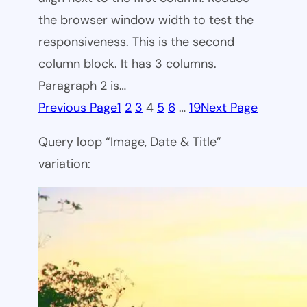
the browser window width to test the
responsiveness. This is the second
column block. It has 3 columns.
Paragraph 2 is…
Previous Page
1
2
3
4
5
6
…
19
Next Page
Query loop “Image, Date & Title”
variation: