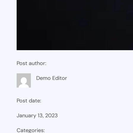
Post author:
Demo Editor
Post date:
January 13, 2023
Categories: