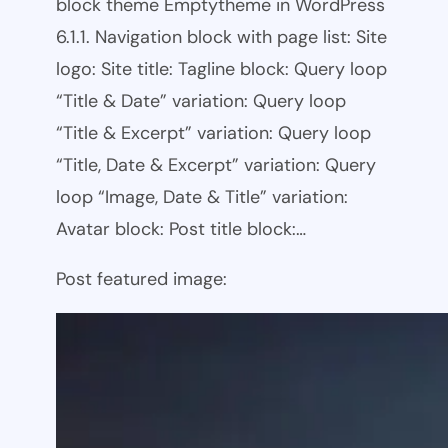
block theme Emptytheme in WordPress
6.1.1. Navigation block with page list: Site
logo: Site title: Tagline block: Query loop
“Title & Date” variation: Query loop
“Title & Excerpt” variation: Query loop
“Title, Date & Excerpt” variation: Query
loop “Image, Date & Title” variation:
Avatar block: Post title block:…
Post featured image: