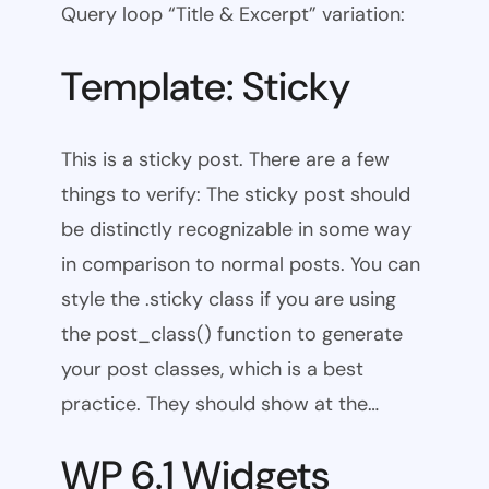
Query loop “Title & Excerpt” variation:
Template: Sticky
This is a sticky post. There are a few
things to verify: The sticky post should
be distinctly recognizable in some way
in comparison to normal posts. You can
style the .sticky class if you are using
the post_class() function to generate
your post classes, which is a best
practice. They should show at the…
WP 6.1 Widgets