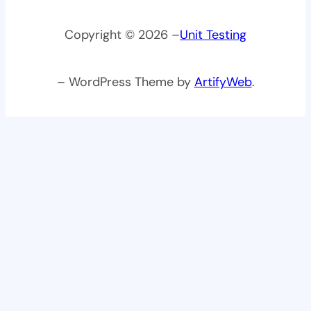
Copyright © 2026 –
Unit Testing
– WordPress Theme by
ArtifyWeb
.