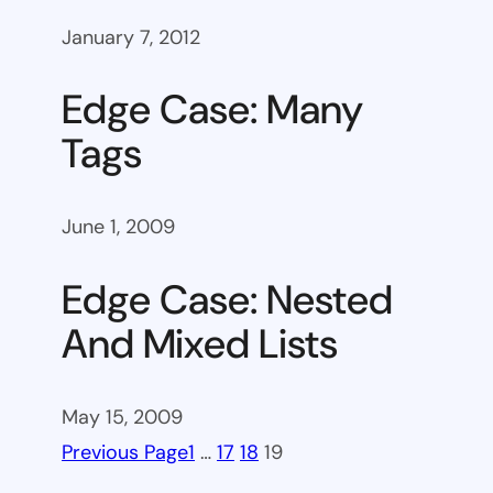
January 7, 2012
Edge Case: Many
Tags
June 1, 2009
Edge Case: Nested
And Mixed Lists
May 15, 2009
Previous Page
1
…
17
18
19