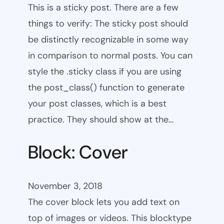
This is a sticky post. There are a few
things to verify: The sticky post should
be distinctly recognizable in some way
in comparison to normal posts. You can
style the .sticky class if you are using
the post_class() function to generate
your post classes, which is a best
practice. They should show at the…
Block: Cover
November 3, 2018
The cover block lets you add text on
top of images or videos. This blocktype