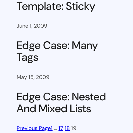
Template: Sticky
June 1, 2009
Edge Case: Many
Tags
May 15, 2009
Edge Case: Nested
And Mixed Lists
Previous Page
1
…
17
18
19