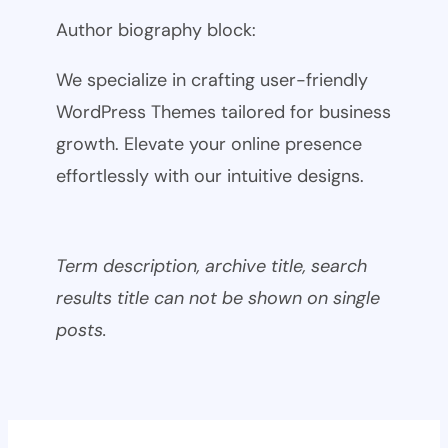
Author biography block:
We specialize in crafting user-friendly
WordPress Themes tailored for business
growth. Elevate your online presence
effortlessly with our intuitive designs.
Term description, archive title, search
results title can not be shown on single
posts.