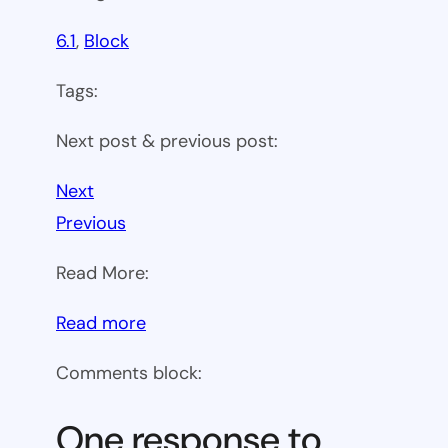
6.1
, 
Block
Tags:
Next post & previous post:
Next
Previous
Read More:
:
Read more
WP
Comments block:
6.1
Theme
One response to