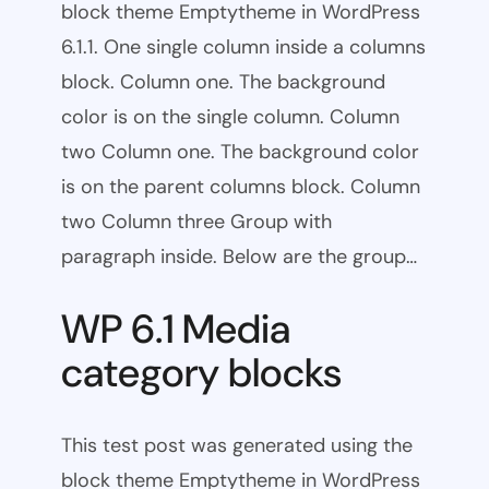
block theme Emptytheme in WordPress
6.1.1. One single column inside a columns
block. Column one. The background
color is on the single column. Column
two Column one. The background color
is on the parent columns block. Column
two Column three Group with
paragraph inside. Below are the group…
WP 6.1 Media
category blocks
This test post was generated using the
block theme Emptytheme in WordPress