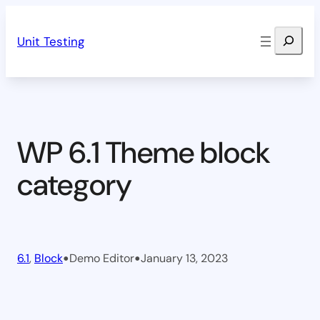
Skip
Search
to
Unit Testing
content
WP 6.1 Theme block
category
•
•
6.1
, 
Block
Demo Editor
January 13, 2023