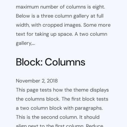
maximum number of columns is eight.
Below is a three column gallery at full
width, with cropped images. Some more
text for taking up space. A two column
gallery,…
Block: Columns
November 2, 2018
This page tests how the theme displays
the columns block. The first block tests
a two column block with paragraphs.
This is the second column. It should
align next to the first column. Reduce