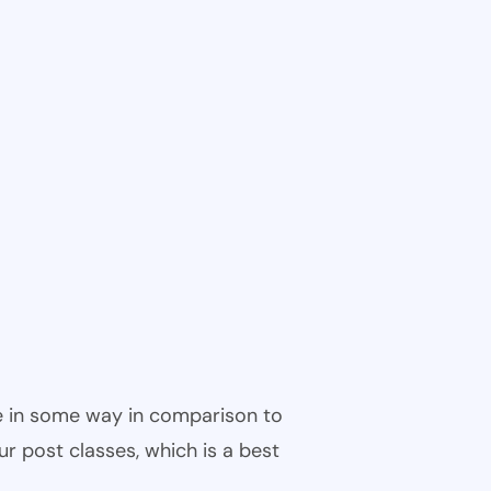
ble in some way in comparison to
ur post classes, which is a best