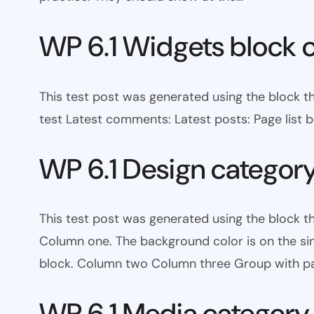
WP 6.1 Widgets block 
This test post was generated using the block t
test Latest comments: Latest posts: Page list bl
WP 6.1 Design categor
This test post was generated using the block 
Column one. The background color is on the s
block. Column two Column three Group with pa
WP 6.1 Media category