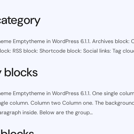
category
heme Emptytheme in WordPress 6.1.1. Archives block: 
ock: RSS block: Shortcode block: Social links: Tag clou
y blocks
theme Emptytheme in WordPress 6.1.1. One single colum
ingle column. Column two Column one. The background 
ragraph inside. Below are the group…
 blocks