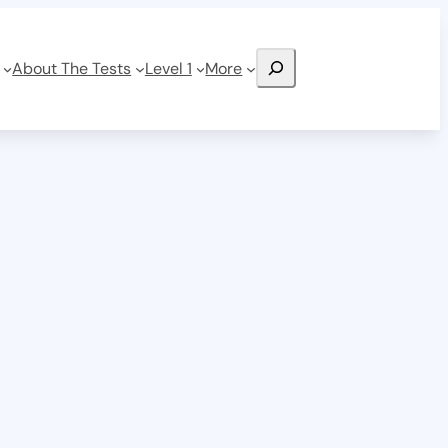
Search
About The Tests
Level 1
More