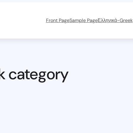
Front Page
Sample Page
Ελληνικά-Greek
k category