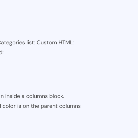
Categories list: Custom HTML:
d:
n inside a columns block.
color is on the parent columns