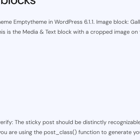
heme Emptytheme in WordPress 6.1.1. Image block: Galle
his is the Media & Text block with a cropped image on t
 verify: The sticky post should be distinctly recogniza
 you are using the post_class() function to generate yo