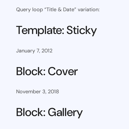
Query loop “Title & Date” variation:
Template: Sticky
January 7, 2012
Block: Cover
November 3, 2018
Block: Gallery