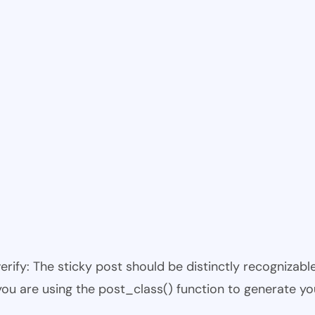
 verify: The sticky post should be distinctly recogniza
 you are using the post_class() function to generate yo