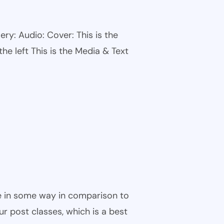
ry: Audio: Cover: This is the
he left This is the Media & Text
ble in some way in comparison to
ur post classes, which is a best