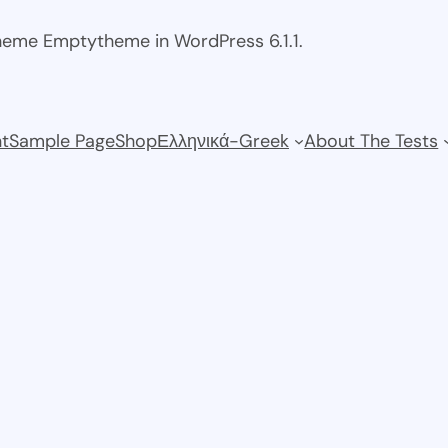
theme Emptytheme in WordPress 6.1.1.
t
Sample Page
Shop
Ελληνικά-Greek
About The Tests