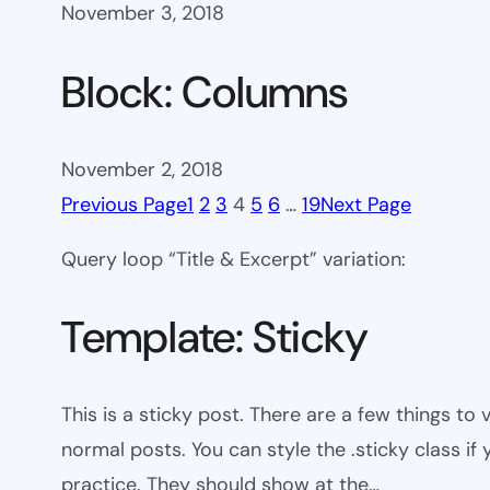
November 3, 2018
Block: Columns
November 2, 2018
Previous Page
1
2
3
4
5
6
…
19
Next Page
Query loop “Title & Excerpt” variation:
Template: Sticky
This is a sticky post. There are a few things to
normal posts. You can style the .sticky class if
practice. They should show at the…