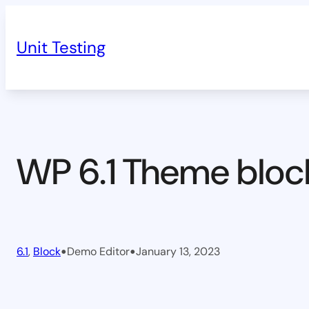
Skip
to
Unit Testing
content
WP 6.1 Theme bloc
•
•
6.1
, 
Block
Demo Editor
January 13, 2023