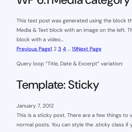
This test post was generated using the block t
Media & Text block with an image on the left. T
block with a video…
Previous Page
1
2
3
4
…
19
Next Page
Query loop “Title, Date & Excerpt” variation:
Template: Sticky
January 7, 2012
This is a sticky post. There are a few things to
normal posts. You can style the .sticky class if