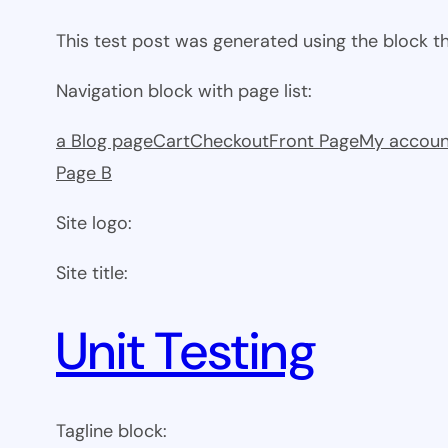
This test post was generated using the block 
Navigation block with page list:
a Blog page
Cart
Checkout
Front Page
My accoun
Page B
Site logo:
Site title:
Unit Testing
Tagline block: