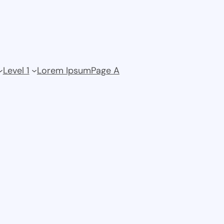
Level 1
Lorem Ipsum
Page A