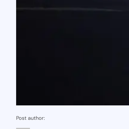
Post author: