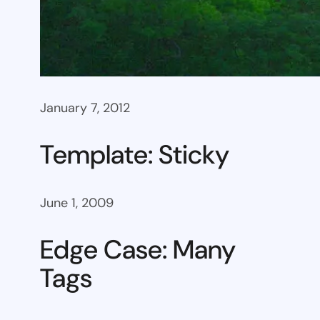
January 7, 2012
Template: Sticky
June 1, 2009
Edge Case: Many
Tags