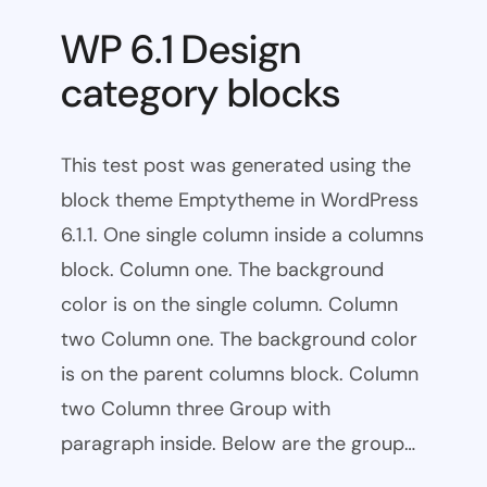
WP 6.1 Design
category blocks
This test post was generated using the
block theme Emptytheme in WordPress
6.1.1. One single column inside a columns
block. Column one. The background
color is on the single column. Column
two Column one. The background color
is on the parent columns block. Column
two Column three Group with
paragraph inside. Below are the group…