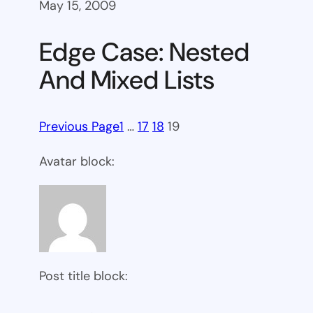
May 15, 2009
Edge Case: Nested
And Mixed Lists
Previous Page
1
…
17
18
19
Avatar block:
Post title block: