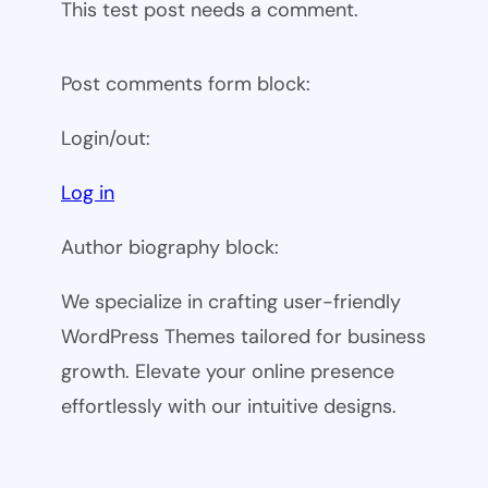
This test post needs a comment.
Post comments form block:
Login/out:
Log in
Author biography block:
We specialize in crafting user-friendly
WordPress Themes tailored for business
growth. Elevate your online presence
effortlessly with our intuitive designs.