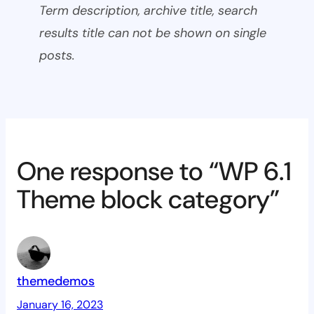
Term description, archive title, search
results title can not be shown on single
posts.
One response to “WP 6.1
Theme block category”
themedemos
January 16, 2023