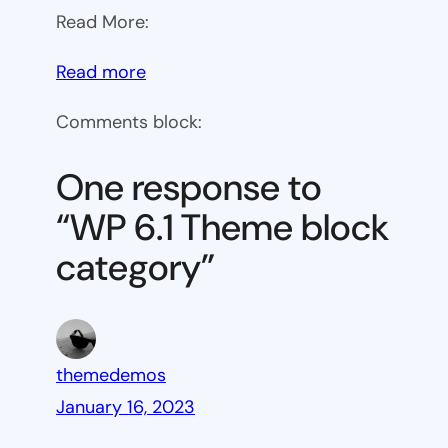
Read More:
:
Read more
WP
Comments block:
6.1
Theme
One response to
block
“WP 6.1 Theme block
category
category”
themedemos
January 16, 2023