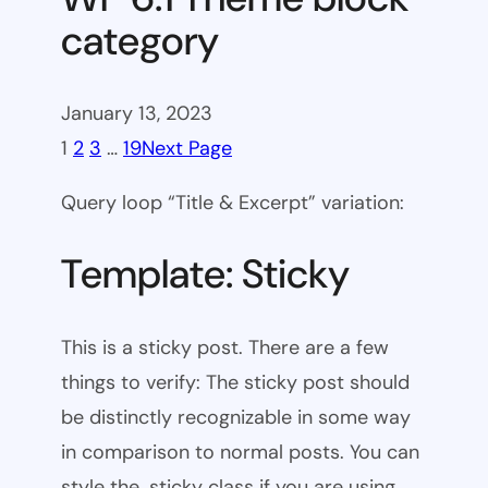
category
January 13, 2023
1
2
3
…
19
Next Page
Query loop “Title & Excerpt” variation:
Template: Sticky
This is a sticky post. There are a few
things to verify: The sticky post should
be distinctly recognizable in some way
in comparison to normal posts. You can
style the .sticky class if you are using