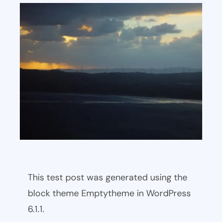
This test post was generated using the
block theme Emptytheme in WordPress
6.1.1.