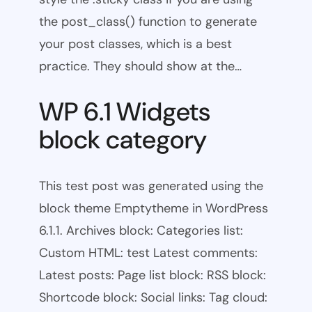
the post_class() function to generate
your post classes, which is a best
practice. They should show at the…
WP 6.1 Widgets
block category
This test post was generated using the
block theme Emptytheme in WordPress
6.1.1. Archives block: Categories list:
Custom HTML: test Latest comments:
Latest posts: Page list block: RSS block:
Shortcode block: Social links: Tag cloud: