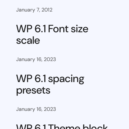
January 7, 2012
WP 6.1 Font size
scale
January 16, 2023
WP 6.1 spacing
presets
January 16, 2023
WP 6.1 Theme block