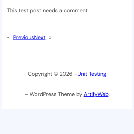
This test post needs a comment.
«
Previous
Next
»
Copyright © 2026 –
Unit Testing
– WordPress Theme by
ArtifyWeb
.