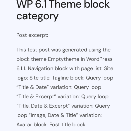
WP 6.1 Theme block
category
Post excerpt:
This test post was generated using the
block theme Emptytheme in WordPress
6.1.1. Navigation block with page list: Site
logo: Site title: Tagline block: Query loop
“Title & Date” variation: Query loop
“Title & Excerpt” variation: Query loop
“Title, Date & Excerpt” variation: Query
loop “Image, Date & Title” variation:
Avatar block: Post title block:…