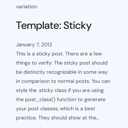
variation:
Template: Sticky
January 7, 2012
This is a sticky post. There are a few
things to verify: The sticky post should
be distinctly recognizable in some way
in comparison to normal posts. You can
style the .sticky class if you are using
the post_class() function to generate
your post classes, which is a best
practice. They should show at the…