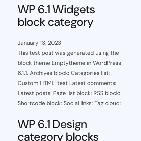
WP 6.1 Widgets
block category
January 13, 2023
This test post was generated using the
block theme Emptytheme in WordPress
6.1.1. Archives block: Categories list:
Custom HTML: test Latest comments:
Latest posts: Page list block: RSS block:
Shortcode block: Social links: Tag cloud:
WP 6.1 Design
category blocks