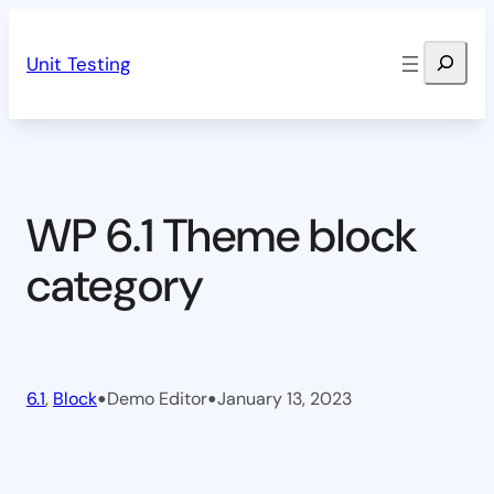
Skip
Search
to
Unit Testing
content
WP 6.1 Theme block
category
•
•
6.1
, 
Block
Demo Editor
January 13, 2023