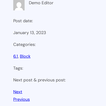
Demo Editor
Post date:
January 13, 2023
Categories:
6.1
, 
Block
Tags:
Next post & previous post:
Next
Previous