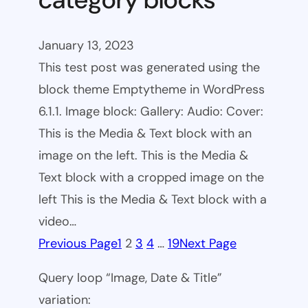
January 13, 2023
This test post was generated using the
block theme Emptytheme in WordPress
6.1.1. Image block: Gallery: Audio: Cover:
This is the Media & Text block with an
image on the left. This is the Media &
Text block with a cropped image on the
left This is the Media & Text block with a
video…
Previous Page
1
2
3
4
…
19
Next Page
Query loop “Image, Date & Title”
variation: