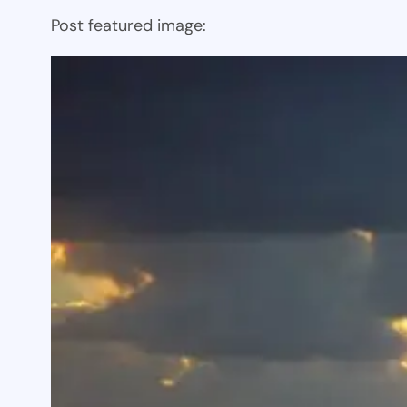
Post featured image: