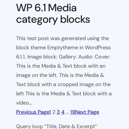
WP 6.1 Media
category blocks
This test post was generated using the
block theme Emptytheme in WordPress
6.1.1. Image block: Gallery: Audio: Cover:
This is the Media & Text block with an
image on the left. This is the Media &
Text block with a cropped image on the
left This is the Media & Text block with a
video…
Previous Page
1
2
3
4
…
19
Next Page
Query loop “Title, Date & Excerpt”