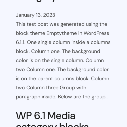
January 13, 2023
This test post was generated using the
block theme Emptytheme in WordPress
6.1.1. One single column inside a columns
block. Column one. The background
color is on the single column. Column
two Column one. The background color
is on the parent columns block. Column
two Column three Group with
paragraph inside. Below are the group…
WP 6.1 Media
category blocks