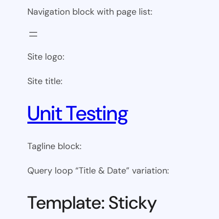
Navigation block with page list:
Site logo:
Site title:
Unit Testing
Tagline block:
Query loop “Title & Date” variation:
Template: Sticky