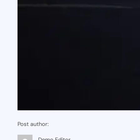
Post author:
Demo Editor