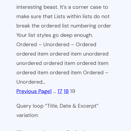
interesting beast. It’s a corner case to
make sure that Lists within lists do not
break the ordered list numbering order
Your list styles go deep enough.
Ordered – Unordered – Ordered
ordered item ordered item unordered
unordered ordered item ordered item
ordered item ordered item Ordered –
Unordered…
Previous Page
1
…
17
18
19
Query loop “Title, Date & Excerpt”
variation: