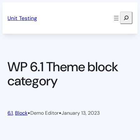
Skip
Search
to
Unit Testing
content
WP 6.1 Theme block
category
•
•
6.1
, 
Block
Demo Editor
January 13, 2023