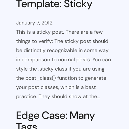
Template: Sticky
January 7, 2012
This is a sticky post. There are a few
things to verify: The sticky post should
be distinctly recognizable in some way
in comparison to normal posts. You can
style the .sticky class if you are using
the post_class() function to generate
your post classes, which is a best
practice. They should show at the…
Edge Case: Many
Tags