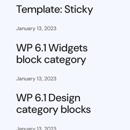
Template: Sticky
January 13, 2023
WP 6.1 Widgets
block category
January 13, 2023
WP 6.1 Design
category blocks
January 13, 2023