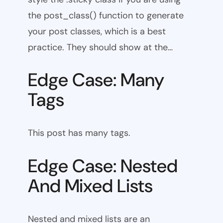
the post_class() function to generate
your post classes, which is a best
practice. They should show at the…
Edge Case: Many
Tags
This post has many tags.
Edge Case: Nested
And Mixed Lists
Nested and mixed lists are an