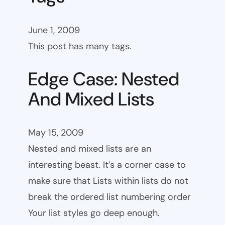
June 1, 2009
This post has many tags.
Edge Case: Nested
And Mixed Lists
May 15, 2009
Nested and mixed lists are an
interesting beast. It’s a corner case to
make sure that Lists within lists do not
break the ordered list numbering order
Your list styles go deep enough.