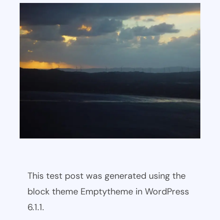
This test post was generated using the
block theme Emptytheme in WordPress
6.1.1.