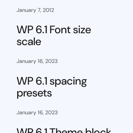
January 7, 2012
WP 6.1 Font size
scale
January 16, 2023
WP 6.1 spacing
presets
January 16, 2023
WP 6.1 Theme block