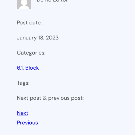
Post date:
January 13, 2023
Categories:
6.1
, 
Block
Tags:
Next post & previous post:
Next
Previous