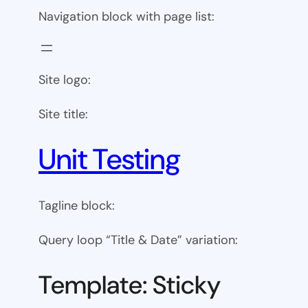
Navigation block with page list:
Site logo:
Site title:
Unit Testing
Tagline block:
Query loop “Title & Date” variation:
Template: Sticky