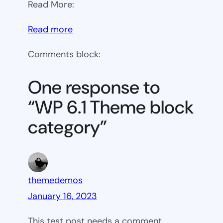
Read More:
:
Read more
WP
Comments block:
6.1
Theme
One response to
block
“WP 6.1 Theme block
category
category”
themedemos
January 16, 2023
This test post needs a comment.