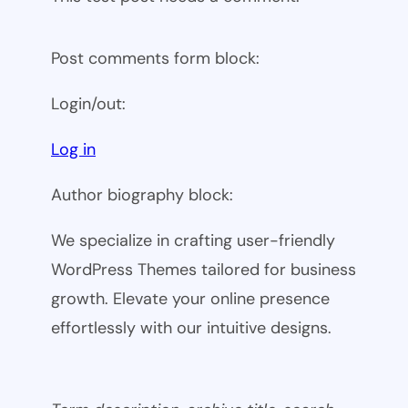
Post comments form block:
Login/out:
Log in
Author biography block:
We specialize in crafting user-friendly
WordPress Themes tailored for business
growth. Elevate your online presence
effortlessly with our intuitive designs.