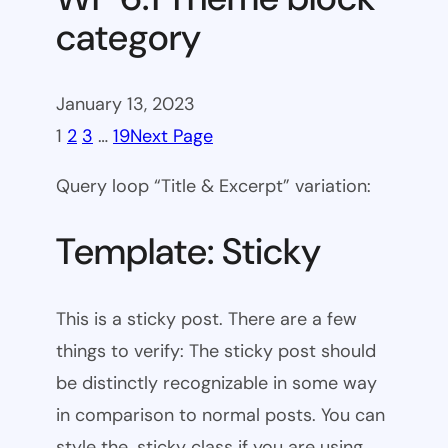
category
January 13, 2023
1
2
3
…
19
Next Page
Query loop “Title & Excerpt” variation:
Template: Sticky
This is a sticky post. There are a few
things to verify: The sticky post should
be distinctly recognizable in some way
in comparison to normal posts. You can
style the .sticky class if you are using