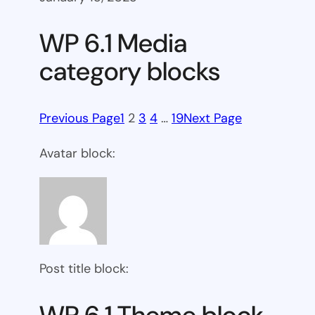
WP 6.1 Media
category blocks
Previous Page
1
2
3
4
…
19
Next Page
Avatar block:
Post title block: