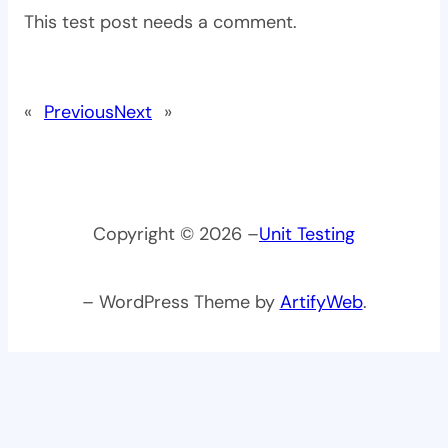
This test post needs a comment.
«
Previous
Next
»
Copyright © 2026 –
Unit Testing
– WordPress Theme by
ArtifyWeb
.