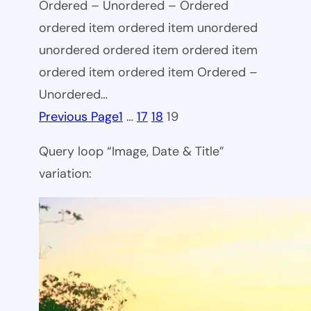
Ordered – Unordered – Ordered
ordered item ordered item unordered
unordered ordered item ordered item
ordered item ordered item Ordered –
Unordered…
Previous Page
1
…
17
18
19
Query loop “Image, Date & Title”
variation: