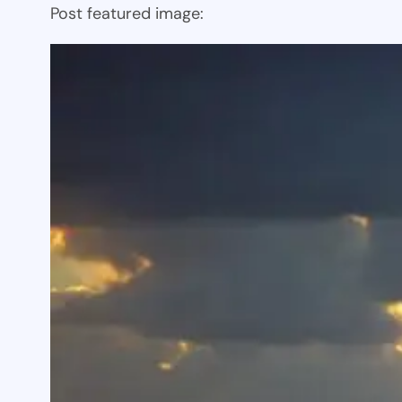
Post featured image: