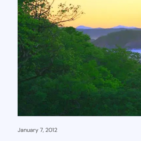
January 7, 2012