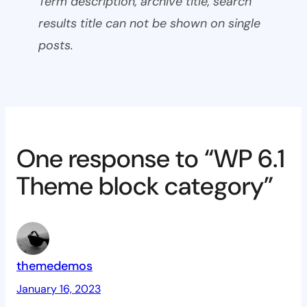
Term description, archive title, search
results title can not be shown on single
posts.
One response to “WP 6.1
Theme block category”
themedemos
January 16, 2023