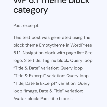
WP 6.1 Theme block
category
Post excerpt:
This test post was generated using the
block theme Emptytheme in WordPress
6.1.1. Navigation block with page list: Site
logo: Site title: Tagline block: Query loop
“Title & Date” variation: Query loop
“Title & Excerpt” variation: Query loop
“Title, Date & Excerpt” variation: Query
loop “Image, Date & Title” variation:
Avatar block: Post title block:…