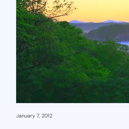
January 7, 2012