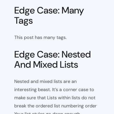
Edge Case: Many
Tags
This post has many tags.
Edge Case: Nested
And Mixed Lists
Nested and mixed lists are an
interesting beast. It’s a corner case to
make sure that Lists within lists do not
break the ordered list numbering order