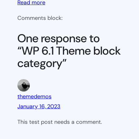
:
Read more
WP
Comments block:
6.1
Theme
One response to
block
“WP 6.1 Theme block
category
category”
themedemos
January 16, 2023
This test post needs a comment.