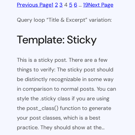
Previous Page
1
2
3
4
5
6
…
19
Next Page
Query loop “Title & Excerpt” variation:
Template: Sticky
This is a sticky post. There are a few
things to verify: The sticky post should
be distinctly recognizable in some way
in comparison to normal posts. You can
style the .sticky class if you are using
the post_class() function to generate
your post classes, which is a best
practice. They should show at the…