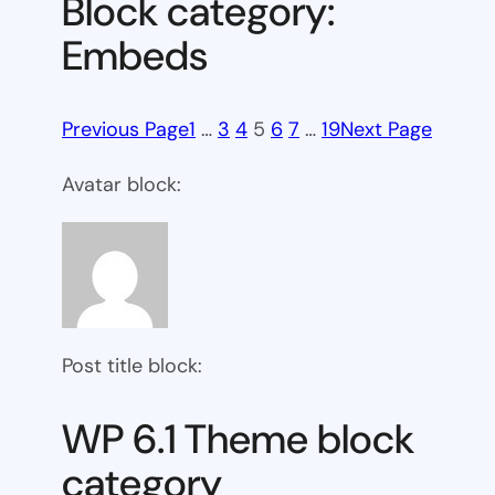
Block category:
Embeds
Previous Page
1
…
3
4
5
6
7
…
19
Next Page
Avatar block:
Post title block:
WP 6.1 Theme block
category