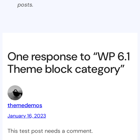
posts.
One response to “WP 6.1
Theme block category”
themedemos
January 16, 2023
This test post needs a comment.