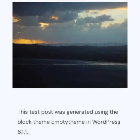
This test post was generated using the
block theme Emptytheme in WordPress
6.1.1.