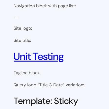
Navigation block with page list:
Site logo:
Site title:
Unit Testing
Tagline block:
Query loop “Title & Date” variation:
Template: Sticky