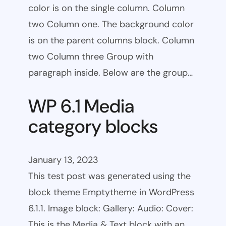
color is on the single column. Column
two Column one. The background color
is on the parent columns block. Column
two Column three Group with
paragraph inside. Below are the group…
WP 6.1 Media
category blocks
January 13, 2023
This test post was generated using the
block theme Emptytheme in WordPress
6.1.1. Image block: Gallery: Audio: Cover:
This is the Media & Text block with an