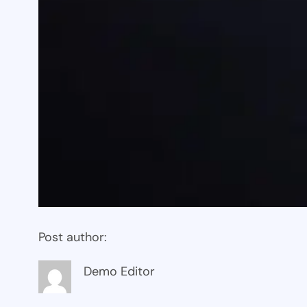
Post author:
Demo Editor