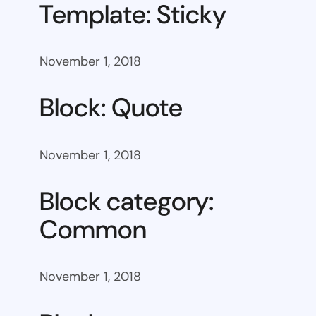
Template: Sticky
November 1, 2018
Block: Quote
November 1, 2018
Block category:
Common
November 1, 2018