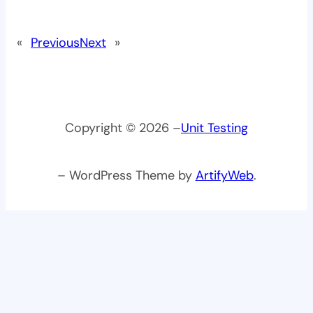
«
Previous
Next
»
Copyright © 2026 –
Unit Testing
– WordPress Theme by
ArtifyWeb
.