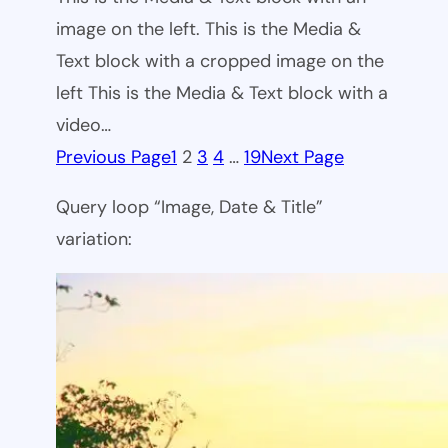
image on the left. This is the Media &
Text block with a cropped image on the
left This is the Media & Text block with a
video…
Previous Page
1
2
3
4
…
19
Next Page
Query loop “Image, Date & Title”
variation: