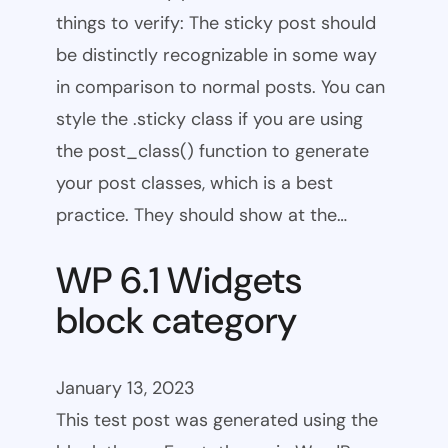
things to verify: The sticky post should
be distinctly recognizable in some way
in comparison to normal posts. You can
style the .sticky class if you are using
the post_class() function to generate
your post classes, which is a best
practice. They should show at the…
WP 6.1 Widgets
block category
January 13, 2023
This test post was generated using the