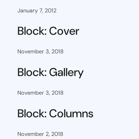
January 7, 2012
Block: Cover
November 3, 2018
Block: Gallery
November 3, 2018
Block: Columns
November 2, 2018