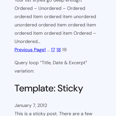
Your list styles go deep enough.
Ordered – Unordered – Ordered
ordered item ordered item unordered
unordered ordered item ordered item
ordered item ordered item Ordered –
Unordered…
Previous Page
1
…
17
18
19
Query loop “Title, Date & Excerpt”
variation:
Template: Sticky
January 7, 2012
This is a sticky post. There are a few