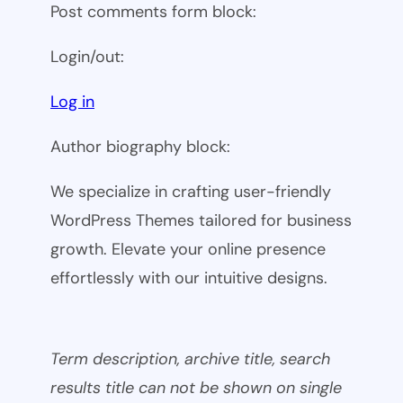
Post comments form block:
Login/out:
Log in
Author biography block:
We specialize in crafting user-friendly
WordPress Themes tailored for business
growth. Elevate your online presence
effortlessly with our intuitive designs.
Term description, archive title, search
results title can not be shown on single