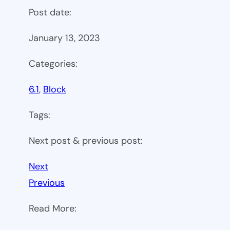
Post date:
January 13, 2023
Categories:
6.1
, 
Block
Tags:
Next post & previous post:
Next
Previous
Read More: