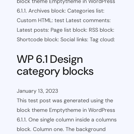
block theme Emptytheme in WordPress
6.1.1. Archives block: Categories list:
Custom HTML: test Latest comments:
Latest posts: Page list block: RSS block:
Shortcode block: Social links: Tag cloud:
WP 6.1 Design
category blocks
January 13, 2023
This test post was generated using the
block theme Emptytheme in WordPress
6.1.1. One single column inside a columns
block. Column one. The background