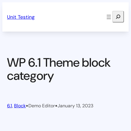
Skip
Search
to
Unit Testing
content
WP 6.1 Theme block
category
•
•
6.1
, 
Block
Demo Editor
January 13, 2023