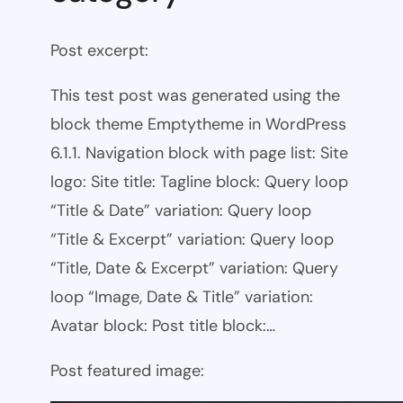
Post excerpt:
This test post was generated using the
block theme Emptytheme in WordPress
6.1.1. Navigation block with page list: Site
logo: Site title: Tagline block: Query loop
“Title & Date” variation: Query loop
“Title & Excerpt” variation: Query loop
“Title, Date & Excerpt” variation: Query
loop “Image, Date & Title” variation:
Avatar block: Post title block:…
Post featured image: