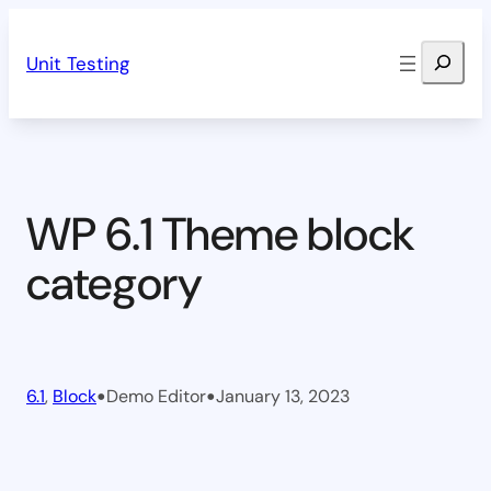
Skip
Search
to
Unit Testing
content
WP 6.1 Theme block
category
•
•
6.1
, 
Block
Demo Editor
January 13, 2023