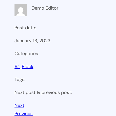
Demo Editor
Post date:
January 13, 2023
Categories:
6.1
, 
Block
Tags:
Next post & previous post:
Next
Previous