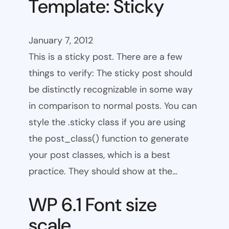
Template: Sticky
January 7, 2012
This is a sticky post. There are a few
things to verify: The sticky post should
be distinctly recognizable in some way
in comparison to normal posts. You can
style the .sticky class if you are using
the post_class() function to generate
your post classes, which is a best
practice. They should show at the…
WP 6.1 Font size
scale