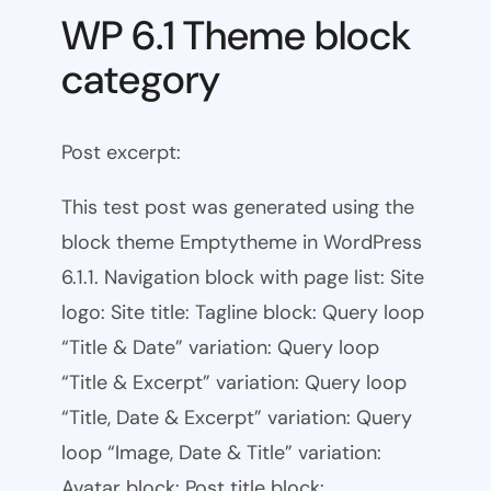
WP 6.1 Theme block
category
Post excerpt:
This test post was generated using the
block theme Emptytheme in WordPress
6.1.1. Navigation block with page list: Site
logo: Site title: Tagline block: Query loop
“Title & Date” variation: Query loop
“Title & Excerpt” variation: Query loop
“Title, Date & Excerpt” variation: Query
loop “Image, Date & Title” variation:
Avatar block: Post title block:…