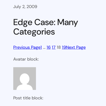
July 2, 2009
Edge Case: Many
Categories
Previous Page
1
…
16
17
18
19
Next Page
Avatar block:
Post title block: