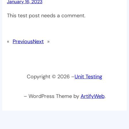
January 16, 2023
This test post needs a comment.
«
Previous
Next
»
Copyright © 2026 –
Unit Testing
– WordPress Theme by
ArtifyWeb
.