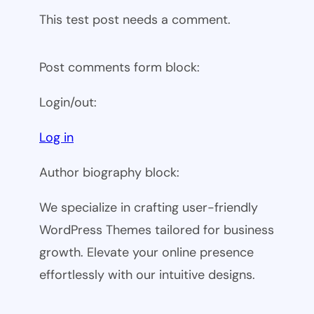
This test post needs a comment.
Post comments form block:
Login/out:
Log in
Author biography block:
We specialize in crafting user-friendly
WordPress Themes tailored for business
growth. Elevate your online presence
effortlessly with our intuitive designs.