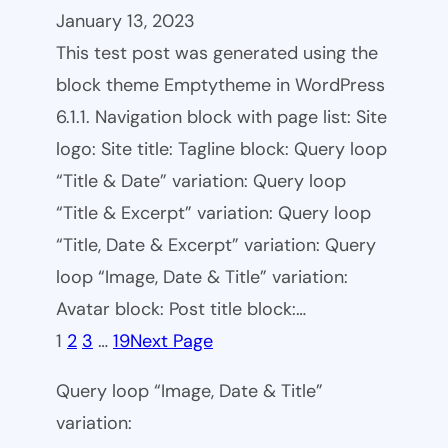
January 13, 2023
This test post was generated using the
block theme Emptytheme in WordPress
6.1.1. Navigation block with page list: Site
logo: Site title: Tagline block: Query loop
“Title & Date” variation: Query loop
“Title & Excerpt” variation: Query loop
“Title, Date & Excerpt” variation: Query
loop “Image, Date & Title” variation:
Avatar block: Post title block:…
1
2
3
…
19
Next Page
Query loop “Image, Date & Title”
variation: