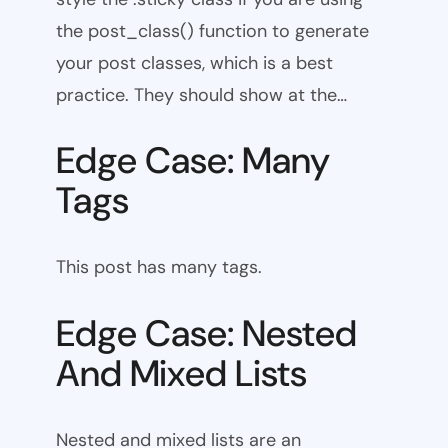
the post_class() function to generate
your post classes, which is a best
practice. They should show at the…
Edge Case: Many
Tags
This post has many tags.
Edge Case: Nested
And Mixed Lists
Nested and mixed lists are an