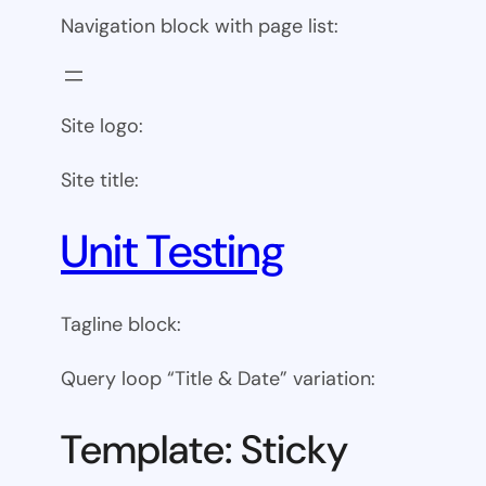
Navigation block with page list:
Site logo:
Site title:
Unit Testing
Tagline block:
Query loop “Title & Date” variation:
Template: Sticky