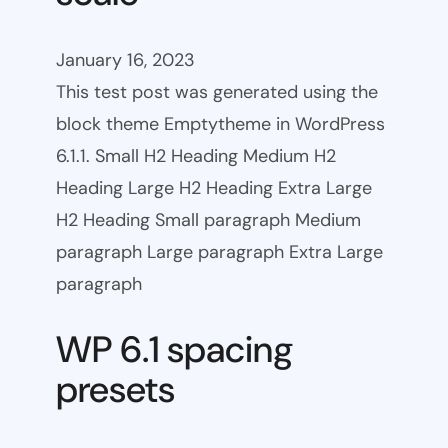
January 16, 2023
This test post was generated using the
block theme Emptytheme in WordPress
6.1.1. Small H2 Heading Medium H2
Heading Large H2 Heading Extra Large
H2 Heading Small paragraph Medium
paragraph Large paragraph Extra Large
paragraph
WP 6.1 spacing
presets