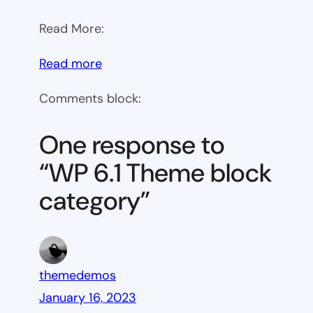
Read More:
:
Read more
WP
Comments block:
6.1
Theme
One response to
block
“WP 6.1 Theme block
category
category”
themedemos
January 16, 2023