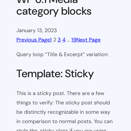
category blocks
January 13, 2023
Previous Page
1
2
3
4
…
19
Next Page
Query loop “Title & Excerpt” variation:
Template: Sticky
This is a sticky post. There are a few
things to verify: The sticky post should
be distinctly recognizable in some way
in comparison to normal posts. You can
style the .sticky class if you are using