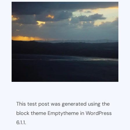
This test post was generated using the
block theme Emptytheme in WordPress
6.1.1.