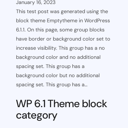
January 16, 2023
This test post was generated using the
block theme Emptytheme in WordPress
6.1.1. On this page, some group blocks
have border or background color set to
increase visibility. This group has a no
background color and no additional
spacing set. This group has a
background color but no additional
spacing set. This group has a…
WP 6.1 Theme block
category