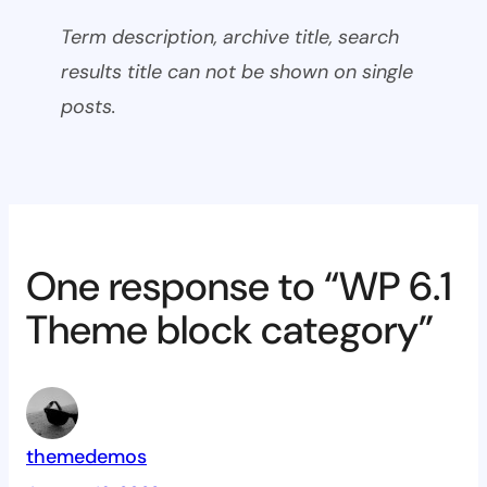
Term description, archive title, search
results title can not be shown on single
posts.
One response to “WP 6.1
Theme block category”
themedemos