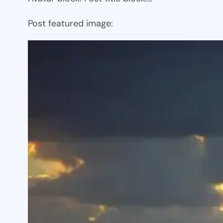
Post featured image: