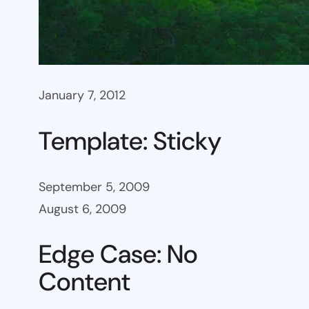
January 7, 2012
Template: Sticky
September 5, 2009
August 6, 2009
Edge Case: No
Content