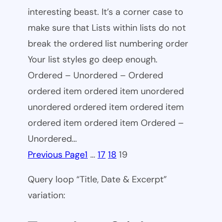
interesting beast. It’s a corner case to
make sure that Lists within lists do not
break the ordered list numbering order
Your list styles go deep enough.
Ordered – Unordered – Ordered
ordered item ordered item unordered
unordered ordered item ordered item
ordered item ordered item Ordered –
Unordered…
Previous Page
1
…
17
18
19
Query loop “Title, Date & Excerpt”
variation: