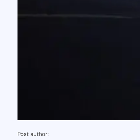
Post author: