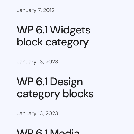
January 7, 2012
WP 6.1 Widgets
block category
January 13, 2023
WP 6.1 Design
category blocks
January 13, 2023
WP 6.1 Media