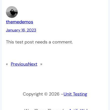
themedemos
January 16, 2023
This test post needs a comment.
«
Previous
Next
»
Copyright © 2026 –
Unit Testing