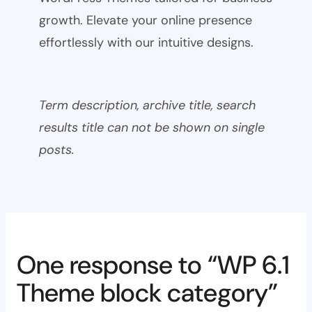
growth. Elevate your online presence
effortlessly with our intuitive designs.
Term description, archive title, search
results title can not be shown on single
posts.
One response to “WP 6.1
Theme block category”