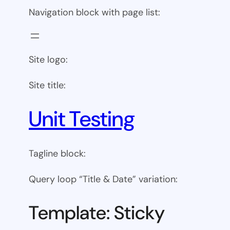
Navigation block with page list:
Site logo:
Site title:
Unit Testing
Tagline block:
Query loop “Title & Date” variation:
Template: Sticky