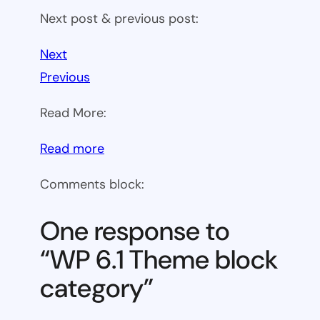
Next post & previous post:
Next
Previous
Read More:
:
Read more
WP
Comments block:
6.1
Theme
One response to
block
“WP 6.1 Theme block
category
category”