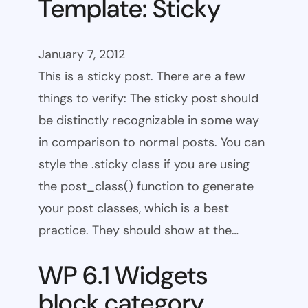
Template: Sticky
January 7, 2012
This is a sticky post. There are a few
things to verify: The sticky post should
be distinctly recognizable in some way
in comparison to normal posts. You can
style the .sticky class if you are using
the post_class() function to generate
your post classes, which is a best
practice. They should show at the…
WP 6.1 Widgets
block category