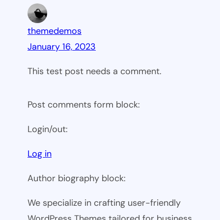
themedemos
January 16, 2023
This test post needs a comment.
Post comments form block:
Login/out:
Log in
Author biography block:
We specialize in crafting user-friendly
WordPress Themes tailored for business