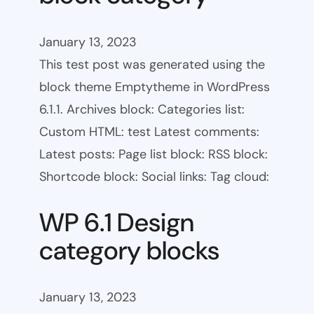
January 13, 2023
This test post was generated using the
block theme Emptytheme in WordPress
6.1.1. Archives block: Categories list:
Custom HTML: test Latest comments:
Latest posts: Page list block: RSS block:
Shortcode block: Social links: Tag cloud:
WP 6.1 Design
category blocks
January 13, 2023