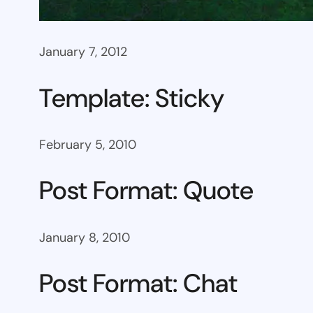
January 7, 2012
Template: Sticky
February 5, 2010
Post Format: Quote
January 8, 2010
Post Format: Chat