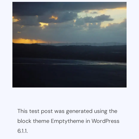
This test post was generated using the
block theme Emptytheme in WordPress
6.1.1.