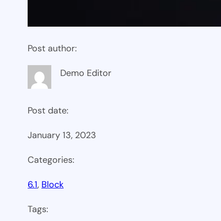
Post author:
Demo Editor
Post date:
January 13, 2023
Categories:
6.1
, 
Block
Tags: