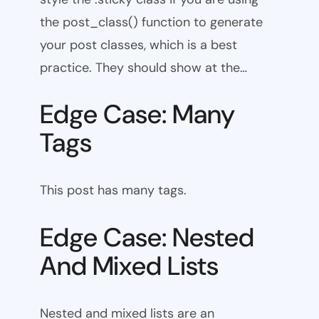
the post_class() function to generate
your post classes, which is a best
practice. They should show at the…
Edge Case: Many
Tags
This post has many tags.
Edge Case: Nested
And Mixed Lists
Nested and mixed lists are an