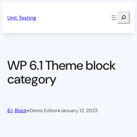
Skip
Search
to
Unit Testing
content
WP 6.1 Theme block
category
•
•
6.1
, 
Block
Demo Editor
January 13, 2023