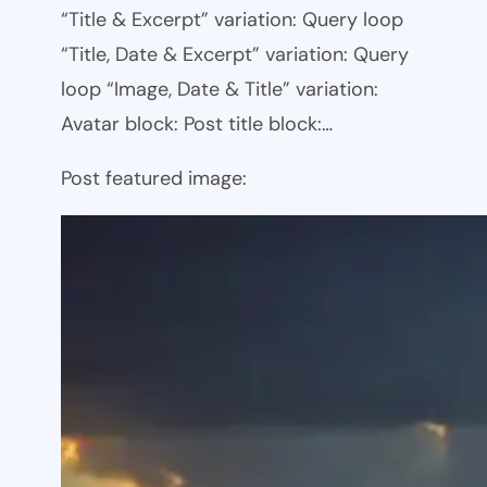
“Title & Excerpt” variation: Query loop
“Title, Date & Excerpt” variation: Query
loop “Image, Date & Title” variation:
Avatar block: Post title block:…
Post featured image: