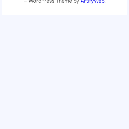
– WordPress Theme by
ArtifyWeb
.