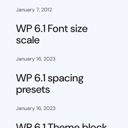
January 7, 2012
WP 6.1 Font size
scale
January 16, 2023
WP 6.1 spacing
presets
January 16, 2023
WP 6.1 Theme block