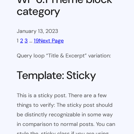
category
January 13, 2023
1
2
3
…
19
Next Page
Query loop “Title & Excerpt” variation:
Template: Sticky
This is a sticky post. There are a few
things to verify: The sticky post should
be distinctly recognizable in some way
in comparison to normal posts. You can
style the .sticky class if you are using