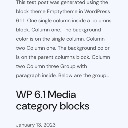
This test post was generated using the
block theme Emptytheme in WordPress
6.1.1. One single column inside a columns
block. Column one. The background
color is on the single column. Column
two Column one. The background color
is on the parent columns block. Column
two Column three Group with
paragraph inside. Below are the group…
WP 6.1 Media
category blocks
January 13, 2023