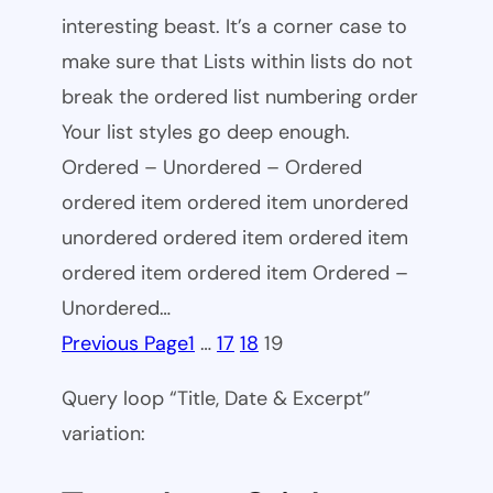
interesting beast. It’s a corner case to
make sure that Lists within lists do not
break the ordered list numbering order
Your list styles go deep enough.
Ordered – Unordered – Ordered
ordered item ordered item unordered
unordered ordered item ordered item
ordered item ordered item Ordered –
Unordered…
Previous Page
1
…
17
18
19
Query loop “Title, Date & Excerpt”
variation: