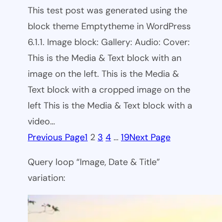
This test post was generated using the
block theme Emptytheme in WordPress
6.1.1. Image block: Gallery: Audio: Cover:
This is the Media & Text block with an
image on the left. This is the Media &
Text block with a cropped image on the
left This is the Media & Text block with a
video…
Previous Page
1
2
3
4
…
19
Next Page
Query loop “Image, Date & Title”
variation: