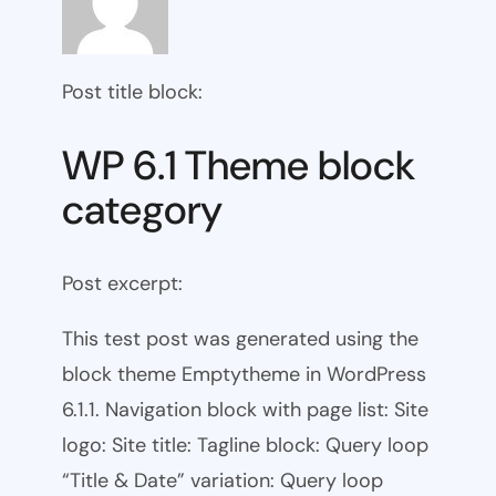
Post title block:
WP 6.1 Theme block
category
Post excerpt:
This test post was generated using the
block theme Emptytheme in WordPress
6.1.1. Navigation block with page list: Site
logo: Site title: Tagline block: Query loop
“Title & Date” variation: Query loop