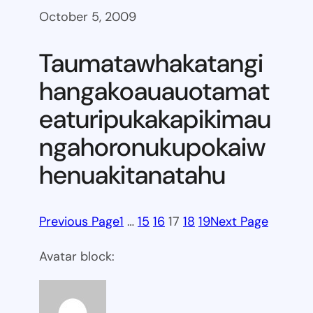
October 5, 2009
Taumatawhakatangi
hangakoauauotamat
eaturipukakapikimau
ngahoronukupokaiw
henuakitanatahu
Previous Page
1
…
15
16
17
18
19
Next Page
Avatar block: