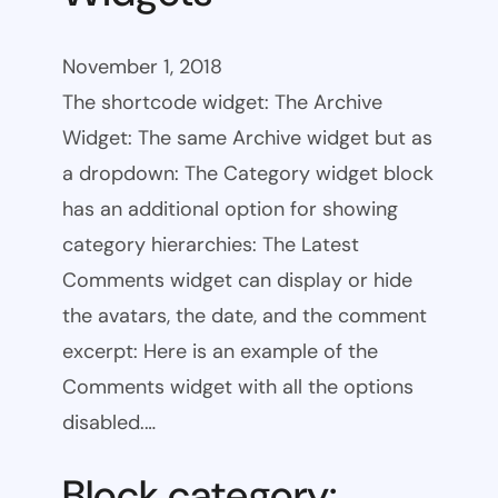
November 1, 2018
The shortcode widget: The Archive
Widget: The same Archive widget but as
a dropdown: The Category widget block
has an additional option for showing
category hierarchies: The Latest
Comments widget can display or hide
the avatars, the date, and the comment
excerpt: Here is an example of the
Comments widget with all the options
disabled.…
Block category: