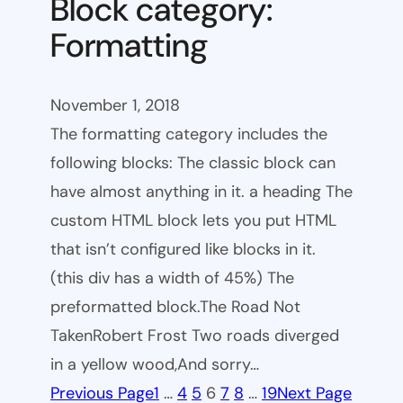
Block category:
Formatting
November 1, 2018
The formatting category includes the
following blocks: The classic block can
have almost anything in it. a heading The
custom HTML block lets you put HTML
that isn’t configured like blocks in it.
(this div has a width of 45%) The
preformatted block.The Road Not
TakenRobert Frost Two roads diverged
in a yellow wood,And sorry…
Previous Page
1
…
4
5
6
7
8
…
19
Next Page