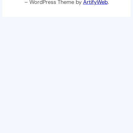
– WordPress Theme by
ArtifyWeb
.