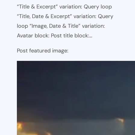
“Title & Excerpt” variation: Query loop
“Title, Date & Excerpt” variation: Query
loop “Image, Date & Title” variation:
Avatar block: Post title block:…
Post featured image: