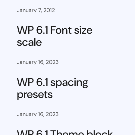
January 7, 2012
WP 6.1 Font size
scale
January 16, 2023
WP 6.1 spacing
presets
January 16, 2023
WP 6.1 Theme block