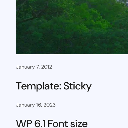
January 7, 2012
Template: Sticky
January 16, 2023
WP 6.1 Font size