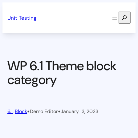
Skip
Search
to
Unit Testing
content
WP 6.1 Theme block
category
•
•
6.1
, 
Block
Demo Editor
January 13, 2023