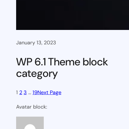
January 13, 2023
WP 6.1 Theme block
category
1
2
3
…
19
Next Page
Avatar block: