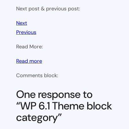
Next post & previous post:
Next
Previous
Read More:
:
Read more
WP
Comments block:
6.1
Theme
One response to
block
“WP 6.1 Theme block
category
category”