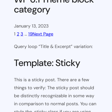
category
January 13, 2023
1
2
3
…
19
Next Page
Query loop “Title & Excerpt” variation:
Template: Sticky
This is a sticky post. There are a few
things to verify: The sticky post should
be distinctly recognizable in some way
in comparison to normal posts. You can
style the .sticky class if you are using