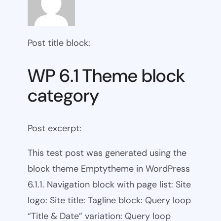
Post title block:
WP 6.1 Theme block
category
Post excerpt:
This test post was generated using the
block theme Emptytheme in WordPress
6.1.1. Navigation block with page list: Site
logo: Site title: Tagline block: Query loop
“Title & Date” variation: Query loop