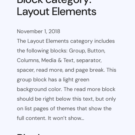
Layout Elements
November 1, 2018
The Layout Elements category includes
the following blocks: Group, Button,
Columns, Media & Text, separator,
spacer, read more, and page break. This
group block has a light green
background color. The read more block
should be right below this text, but only
on list pages of themes that show the
full content. It won’t show…