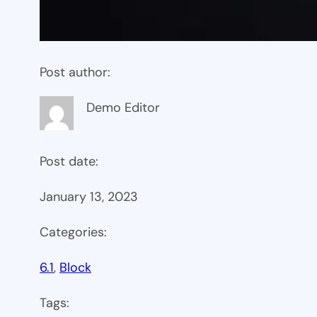
Post author:
Demo Editor
Post date:
January 13, 2023
Categories:
6.1
, 
Block
Tags: