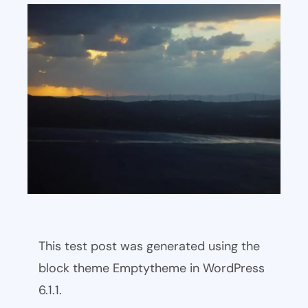
This test post was generated using the
block theme Emptytheme in WordPress
6.1.1.