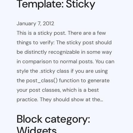
Template: Sticky
January 7, 2012
This is a sticky post. There are a few
things to verify: The sticky post should
be distinctly recognizable in some way
in comparison to normal posts. You can
style the .sticky class if you are using
the post_class() function to generate
your post classes, which is a best
practice. They should show at the…
Block category:
Widgets