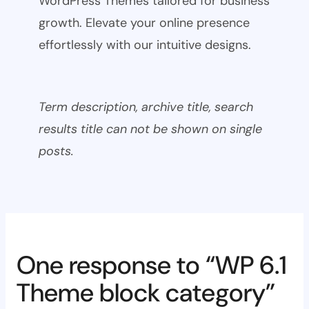
WordPress Themes tailored for business
growth. Elevate your online presence
effortlessly with our intuitive designs.
Term description, archive title, search
results title can not be shown on single
posts.
One response to “WP 6.1
Theme block category”