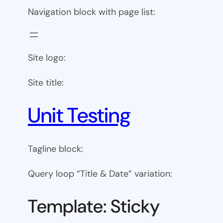
Navigation block with page list:
Site logo:
Site title:
Unit Testing
Tagline block:
Query loop “Title & Date” variation:
Template: Sticky