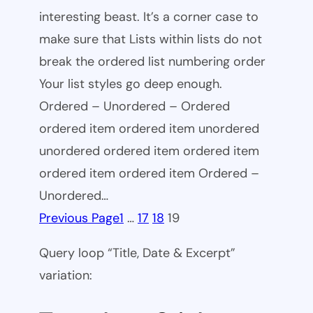
interesting beast. It’s a corner case to
make sure that Lists within lists do not
break the ordered list numbering order
Your list styles go deep enough.
Ordered – Unordered – Ordered
ordered item ordered item unordered
unordered ordered item ordered item
ordered item ordered item Ordered –
Unordered…
Previous Page
1
…
17
18
19
Query loop “Title, Date & Excerpt”
variation: