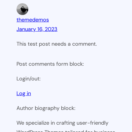
themedemos
January 16, 2023
This test post needs a comment.
Post comments form block:
Login/out:
Log in
Author biography block:
We specialize in crafting user-friendly