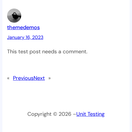
themedemos
January 16, 2023
This test post needs a comment.
«
Previous
Next
»
Copyright © 2026 –
Unit Testing