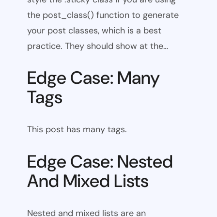
the post_class() function to generate
your post classes, which is a best
practice. They should show at the…
Edge Case: Many
Tags
This post has many tags.
Edge Case: Nested
And Mixed Lists
Nested and mixed lists are an