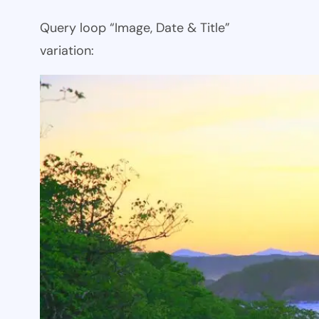
Query loop “Image, Date & Title”
variation: