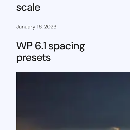
scale
January 16, 2023
WP 6.1 spacing
presets