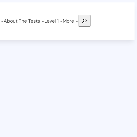
Search
About The Tests
Level 1
More