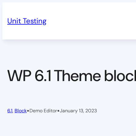
Skip
to
Unit Testing
content
WP 6.1 Theme bloc
•
•
6.1
, 
Block
Demo Editor
January 13, 2023