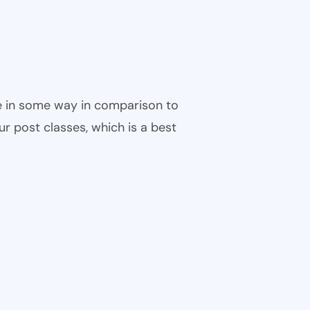
ble in some way in comparison to
ur post classes, which is a best