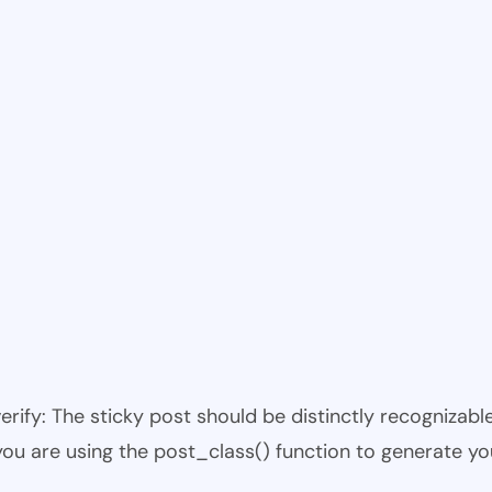
 verify: The sticky post should be distinctly recogniza
 you are using the post_class() function to generate yo