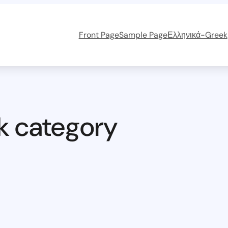
Front Page
Sample Page
Ελληνικά-Greek
k category