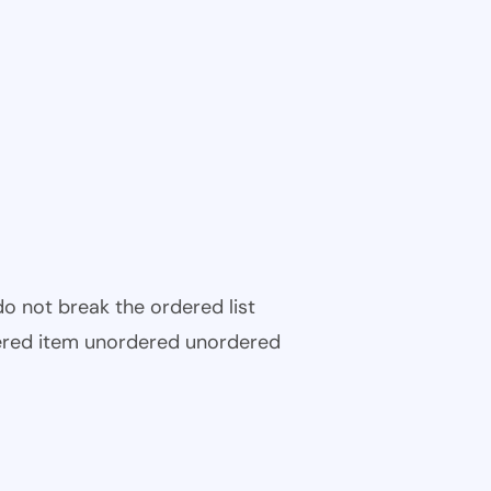
 do not break the ordered list
ered item unordered unordered