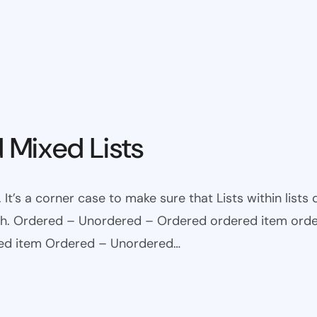
 Mixed Lists
 It’s a corner case to make sure that Lists within lists
ugh. Ordered – Unordered – Ordered ordered item ord
red item Ordered – Unordered…