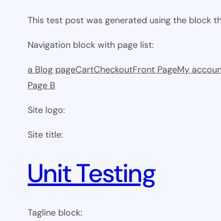
This test post was generated using the block 
Navigation block with page list:
a Blog page
Cart
Checkout
Front Page
My accoun
Page B
Site logo:
Site title:
Unit Testing
Tagline block: