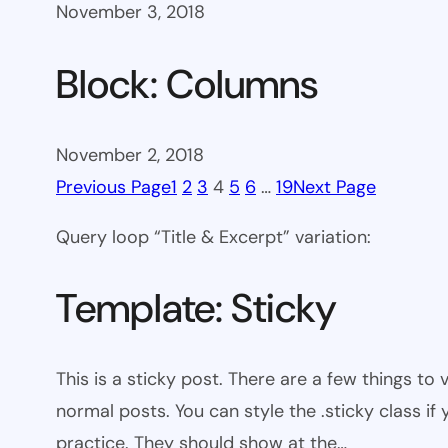
November 3, 2018
Block: Columns
November 2, 2018
Previous Page
1
2
3
4
5
6
…
19
Next Page
Query loop “Title & Excerpt” variation:
Template: Sticky
This is a sticky post. There are a few things to
normal posts. You can style the .sticky class if
practice. They should show at the…