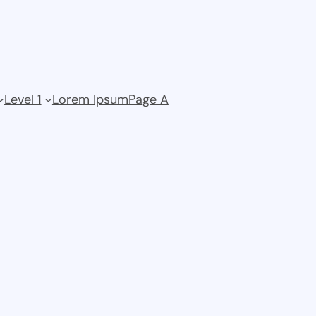
Level 1
Lorem Ipsum
Page A