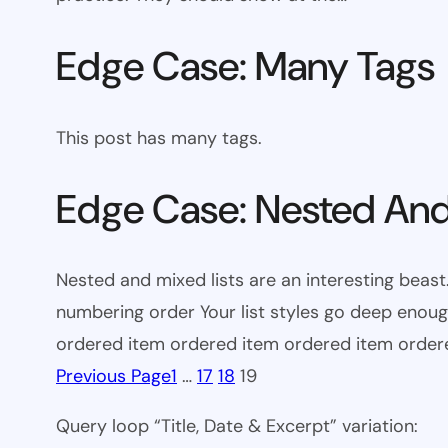
Edge Case: Many Tags
This post has many tags.
Edge Case: Nested And
Nested and mixed lists are an interesting beast.
numbering order Your list styles go deep eno
ordered item ordered item ordered item orde
Previous Page
1
…
17
18
19
Query loop “Title, Date & Excerpt” variation: