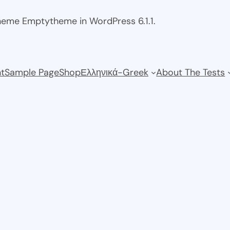
theme Emptytheme in WordPress 6.1.1.
t
Sample Page
Shop
Ελληνικά-Greek
About The Tests