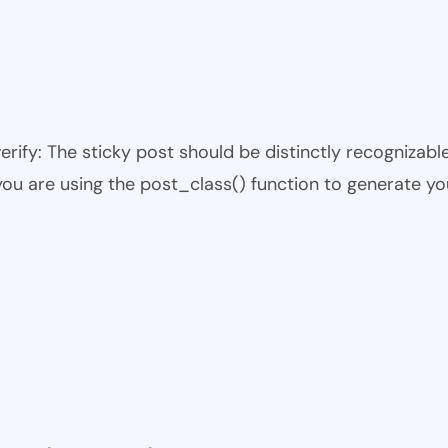
 verify: The sticky post should be distinctly recogniza
 you are using the post_class() function to generate yo