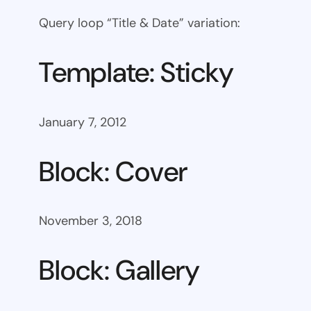
Query loop “Title & Date” variation:
Template: Sticky
January 7, 2012
Block: Cover
November 3, 2018
Block: Gallery