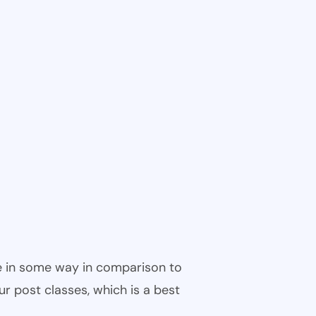
ble in some way in comparison to
ur post classes, which is a best