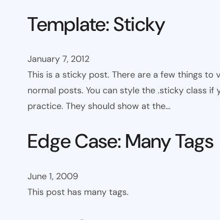
Template: Sticky
January 7, 2012
This is a sticky post. There are a few things to
normal posts. You can style the .sticky class if
practice. They should show at the…
Edge Case: Many Tags
June 1, 2009
This post has many tags.