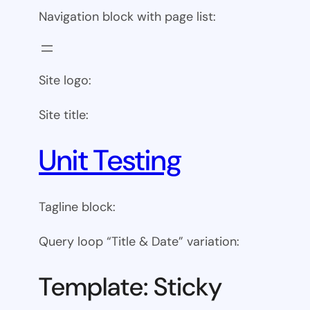
Navigation block with page list:
Site logo:
Site title:
Unit Testing
Tagline block:
Query loop “Title & Date” variation:
Template: Sticky