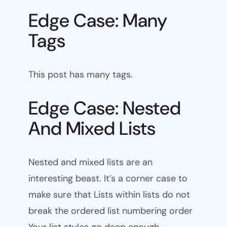
Edge Case: Many
Tags
This post has many tags.
Edge Case: Nested
And Mixed Lists
Nested and mixed lists are an
interesting beast. It’s a corner case to
make sure that Lists within lists do not
break the ordered list numbering order