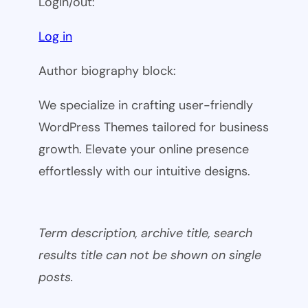
Login/out:
Log in
Author biography block:
We specialize in crafting user-friendly
WordPress Themes tailored for business
growth. Elevate your online presence
effortlessly with our intuitive designs.
Term description, archive title, search
results title can not be shown on single
posts.