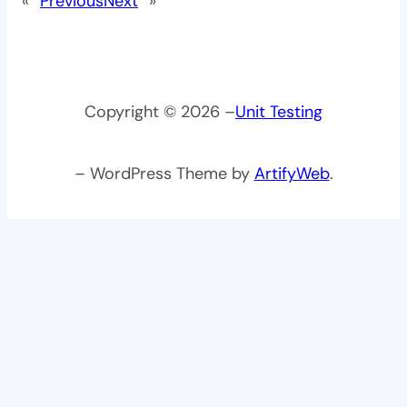
«
Previous
Next
»
Copyright © 2026 –
Unit Testing
– WordPress Theme by
ArtifyWeb
.