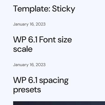
Template: Sticky
January 16, 2023
WP 6.1 Font size
scale
January 16, 2023
WP 6.1 spacing
presets