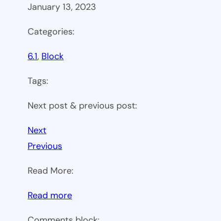
January 13, 2023
Categories:
6.1
, 
Block
Tags:
Next post & previous post:
Next
Previous
Read More:
:
Read more
WP
Comments block: