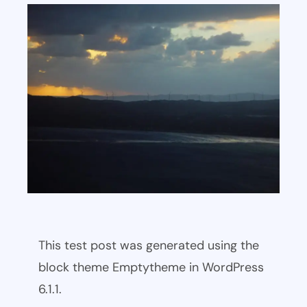
This test post was generated using the
block theme Emptytheme in WordPress
6.1.1.