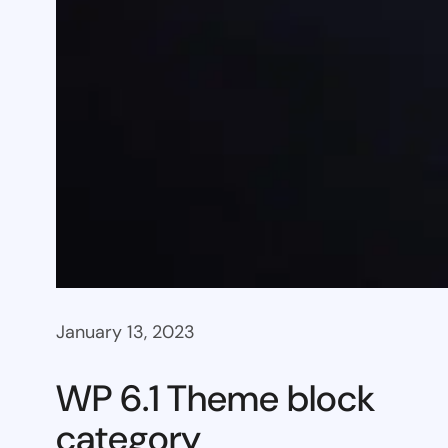
January 13, 2023
WP 6.1 Theme block
category