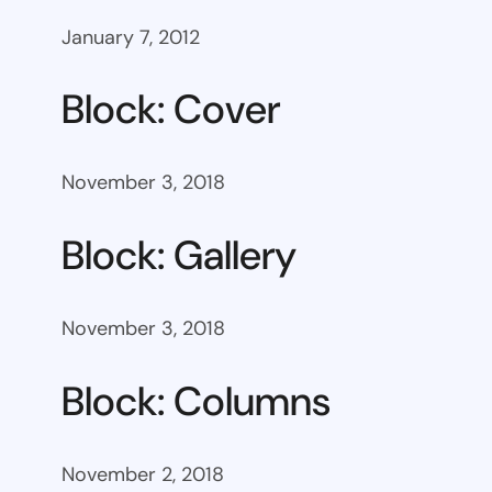
January 7, 2012
Block: Cover
November 3, 2018
Block: Gallery
November 3, 2018
Block: Columns
November 2, 2018