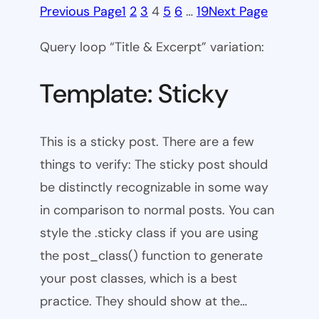
Previous Page
1
2
3
4
5
6
…
19
Next Page
Query loop “Title & Excerpt” variation:
Template: Sticky
This is a sticky post. There are a few
things to verify: The sticky post should
be distinctly recognizable in some way
in comparison to normal posts. You can
style the .sticky class if you are using
the post_class() function to generate
your post classes, which is a best
practice. They should show at the…