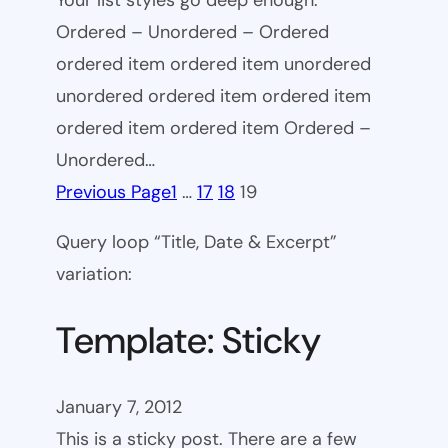
Your list styles go deep enough.
Ordered – Unordered – Ordered
ordered item ordered item unordered
unordered ordered item ordered item
ordered item ordered item Ordered –
Unordered…
Previous Page
1
…
17
18
19
Query loop “Title, Date & Excerpt”
variation:
Template: Sticky
January 7, 2012
This is a sticky post. There are a few