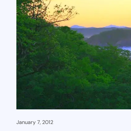
January 7, 2012