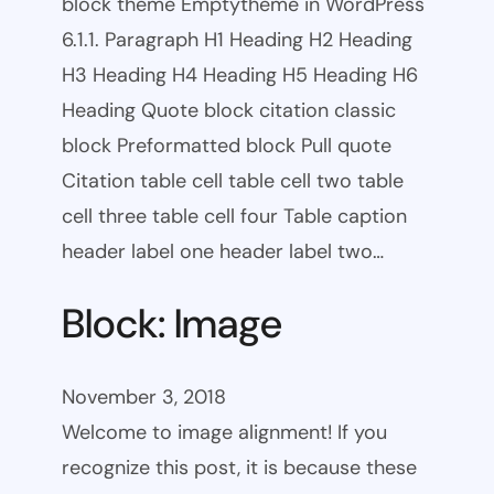
block theme Emptytheme in WordPress
6.1.1. Paragraph H1 Heading H2 Heading
H3 Heading H4 Heading H5 Heading H6
Heading Quote block citation classic
block Preformatted block Pull quote
Citation table cell table cell two table
cell three table cell four Table caption
header label one header label two…
Block: Image
November 3, 2018
Welcome to image alignment! If you
recognize this post, it is because these