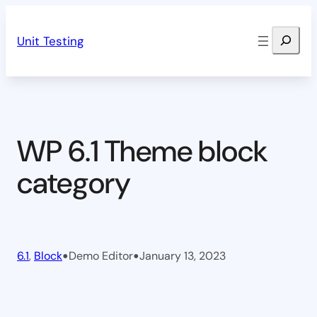
Skip
Search
to
Unit Testing
content
WP 6.1 Theme block
category
•
•
6.1
, 
Block
Demo Editor
January 13, 2023