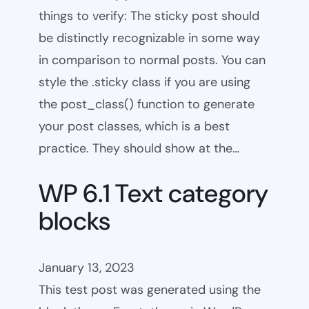
things to verify: The sticky post should
be distinctly recognizable in some way
in comparison to normal posts. You can
style the .sticky class if you are using
the post_class() function to generate
your post classes, which is a best
practice. They should show at the…
WP 6.1 Text category
blocks
January 13, 2023
This test post was generated using the