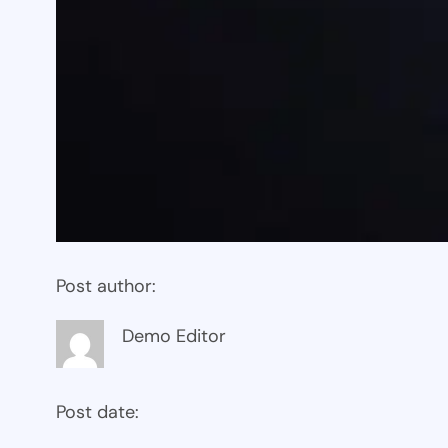
Post author:
Demo Editor
Post date: