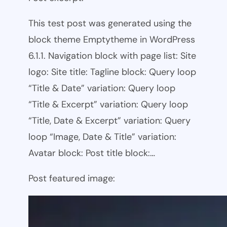
This test post was generated using the
block theme Emptytheme in WordPress
6.1.1. Navigation block with page list: Site
logo: Site title: Tagline block: Query loop
“Title & Date” variation: Query loop
“Title & Excerpt” variation: Query loop
“Title, Date & Excerpt” variation: Query
loop “Image, Date & Title” variation:
Avatar block: Post title block:…
Post featured image: