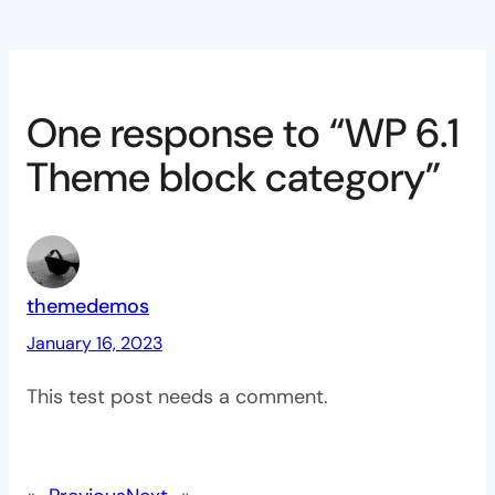
One response to “WP 6.1
Theme block category”
themedemos
January 16, 2023
This test post needs a comment.