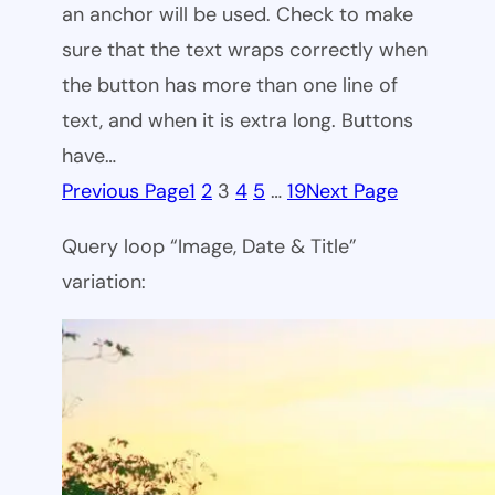
an anchor will be used. Check to make
sure that the text wraps correctly when
the button has more than one line of
text, and when it is extra long. Buttons
have…
Previous Page
1
2
3
4
5
…
19
Next Page
Query loop “Image, Date & Title”
variation: