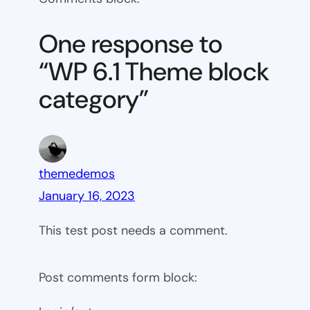
6.1
Theme
One response to
block
“WP 6.1 Theme block
category
category”
themedemos
January 16, 2023
This test post needs a comment.
Post comments form block: