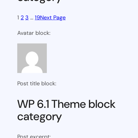
1
2
3
…
19
Next Page
Avatar block:
Post title block:
WP 6.1 Theme block
category
Post excerpt: