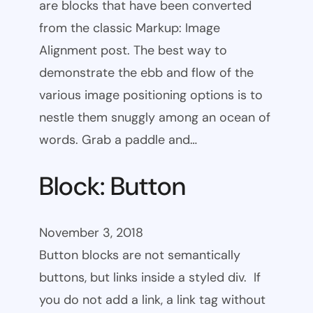
are blocks that have been converted
from the classic Markup: Image
Alignment post. The best way to
demonstrate the ebb and flow of the
various image positioning options is to
nestle them snuggly among an ocean of
words. Grab a paddle and…
Block: Button
November 3, 2018
Button blocks are not semantically
buttons, but links inside a styled div. If
you do not add a link, a link tag without