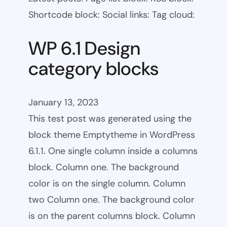
Shortcode block: Social links: Tag cloud:
WP 6.1 Design
category blocks
January 13, 2023
This test post was generated using the
block theme Emptytheme in WordPress
6.1.1. One single column inside a columns
block. Column one. The background
color is on the single column. Column
two Column one. The background color
is on the parent columns block. Column