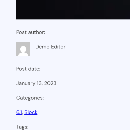
Post author:
Demo Editor
Post date:
January 13, 2023
Categories:
6.1
, 
Block
Tags: