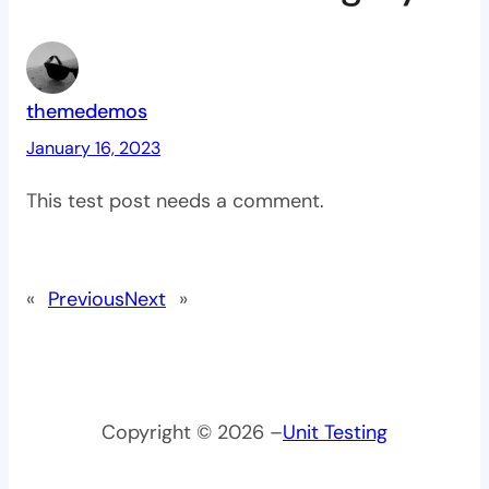
themedemos
January 16, 2023
This test post needs a comment.
«
Previous
Next
»
Copyright © 2026 –
Unit Testing