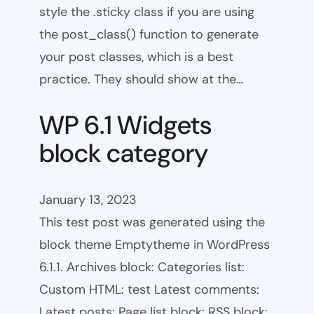
style the .sticky class if you are using
the post_class() function to generate
your post classes, which is a best
practice. They should show at the…
WP 6.1 Widgets
block category
January 13, 2023
This test post was generated using the
block theme Emptytheme in WordPress
6.1.1. Archives block: Categories list:
Custom HTML: test Latest comments:
Latest posts: Page list block: RSS block: