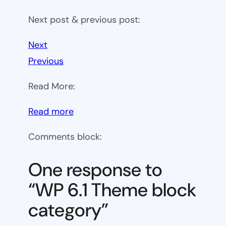
Next post & previous post:
Next
Previous
Read More:
:
Read more
WP
Comments block:
6.1
Theme
One response to
block
“WP 6.1 Theme block
category
category”