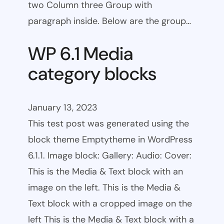
two Column three Group with
paragraph inside. Below are the group…
WP 6.1 Media
category blocks
January 13, 2023
This test post was generated using the
block theme Emptytheme in WordPress
6.1.1. Image block: Gallery: Audio: Cover:
This is the Media & Text block with an
image on the left. This is the Media &
Text block with a cropped image on the
left This is the Media & Text block with a