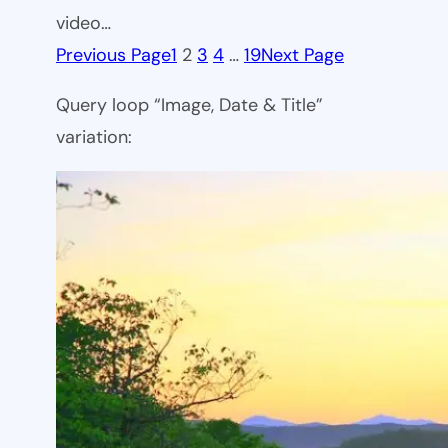
video…
Previous Page
1
2
3
4
…
19
Next Page
Query loop “Image, Date & Title”
variation: