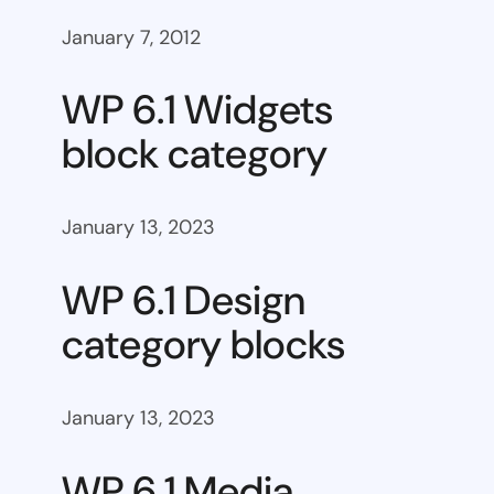
January 7, 2012
WP 6.1 Widgets
block category
January 13, 2023
WP 6.1 Design
category blocks
January 13, 2023
WP 6.1 Media