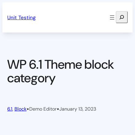
Skip
Search
to
Unit Testing
content
WP 6.1 Theme block
category
•
•
6.1
, 
Block
Demo Editor
January 13, 2023