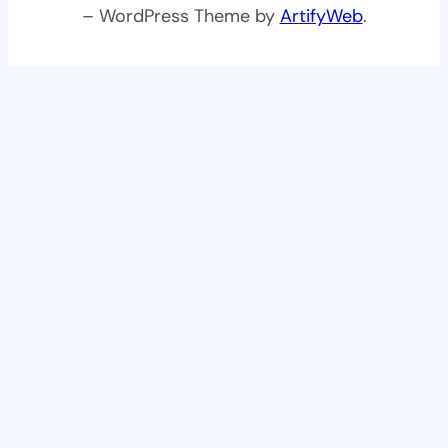
– WordPress Theme by
ArtifyWeb
.