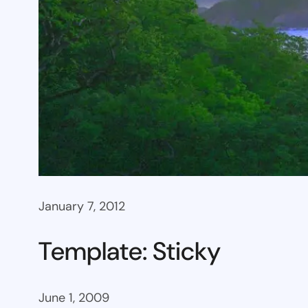
January 7, 2012
Template: Sticky
June 1, 2009