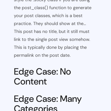
the post_class() function to generate
your post classes, which is a best
practice. They should show at the…
This post has no title, but it still must
link to the single post view somehow.
This is typically done by placing the
permalink on the post date.
Edge Case: No
Content
Edge Case: Many
Categories