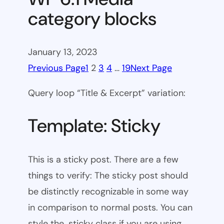
category blocks
January 13, 2023
Previous Page
1
2
3
4
…
19
Next Page
Query loop “Title & Excerpt” variation:
Template: Sticky
This is a sticky post. There are a few
things to verify: The sticky post should
be distinctly recognizable in some way
in comparison to normal posts. You can
style the .sticky class if you are using