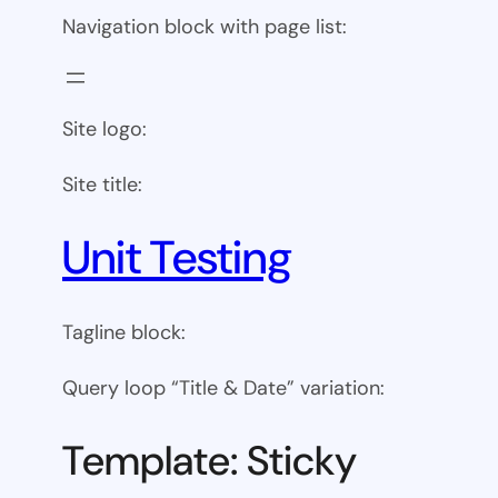
Navigation block with page list:
Site logo:
Site title:
Unit Testing
Tagline block:
Query loop “Title & Date” variation:
Template: Sticky