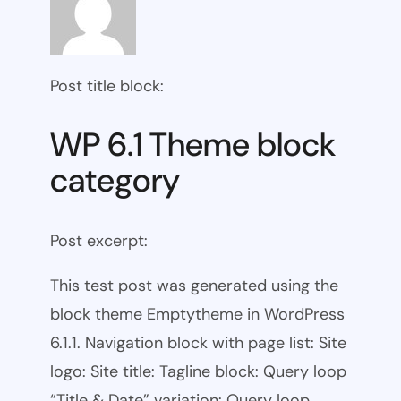
Post title block:
WP 6.1 Theme block
category
Post excerpt:
This test post was generated using the
block theme Emptytheme in WordPress
6.1.1. Navigation block with page list: Site
logo: Site title: Tagline block: Query loop
“Title & Date” variation: Query loop