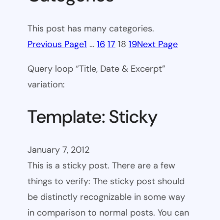
This post has many categories.
Previous Page
1
…
16
17
18
19
Next Page
Query loop “Title, Date & Excerpt”
variation:
Template: Sticky
January 7, 2012
This is a sticky post. There are a few
things to verify: The sticky post should
be distinctly recognizable in some way
in comparison to normal posts. You can