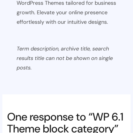
WordPress Themes tailored for business
growth. Elevate your online presence
effortlessly with our intuitive designs.
Term description, archive title, search
results title can not be shown on single
posts.
One response to “WP 6.1
Theme block category”