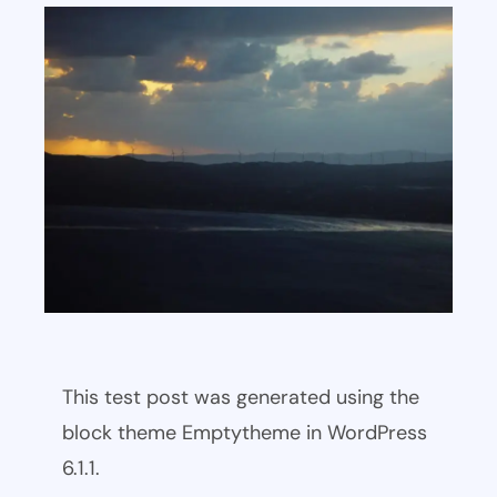
This test post was generated using the
block theme Emptytheme in WordPress
6.1.1.