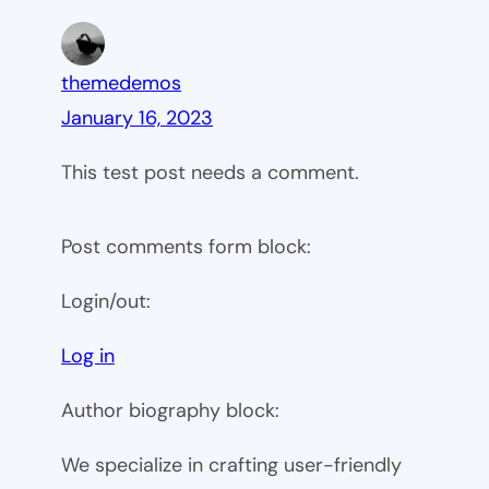
themedemos
January 16, 2023
This test post needs a comment.
Post comments form block:
Login/out:
Log in
Author biography block:
We specialize in crafting user-friendly