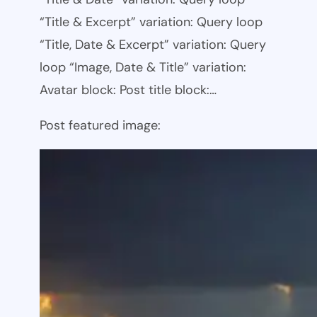
“Title & Excerpt” variation: Query loop
“Title, Date & Excerpt” variation: Query
loop “Image, Date & Title” variation:
Avatar block: Post title block:…
Post featured image: