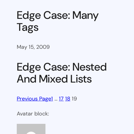
Edge Case: Many
Tags
May 15, 2009
Edge Case: Nested
And Mixed Lists
Previous Page
1
…
17
18
19
Avatar block: