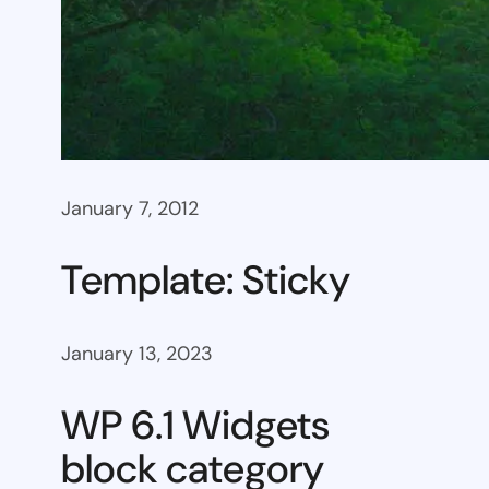
January 7, 2012
Template: Sticky
January 13, 2023
WP 6.1 Widgets
block category