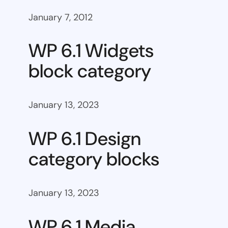
January 7, 2012
WP 6.1 Widgets
block category
January 13, 2023
WP 6.1 Design
category blocks
January 13, 2023
WP 6.1 Media