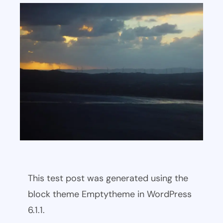
This test post was generated using the
block theme Emptytheme in WordPress
6.1.1.