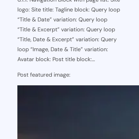
logo: Site title: Tagline block: Query loop
“Title & Date” variation: Query loop
“Title & Excerpt” variation: Query loop
“Title, Date & Excerpt” variation: Query
loop “Image, Date & Title” variation:
Avatar block: Post title block:…
Post featured image: