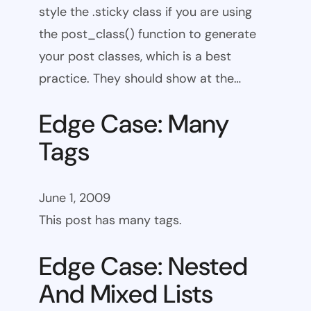
style the .sticky class if you are using
the post_class() function to generate
your post classes, which is a best
practice. They should show at the…
Edge Case: Many
Tags
June 1, 2009
This post has many tags.
Edge Case: Nested
And Mixed Lists