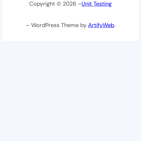
Copyright © 2026 –
Unit Testing
– WordPress Theme by
ArtifyWeb
.