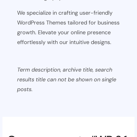
We specialize in crafting user-friendly
WordPress Themes tailored for business
growth. Elevate your online presence
effortlessly with our intuitive designs.
Term description, archive title, search
results title can not be shown on single
posts.