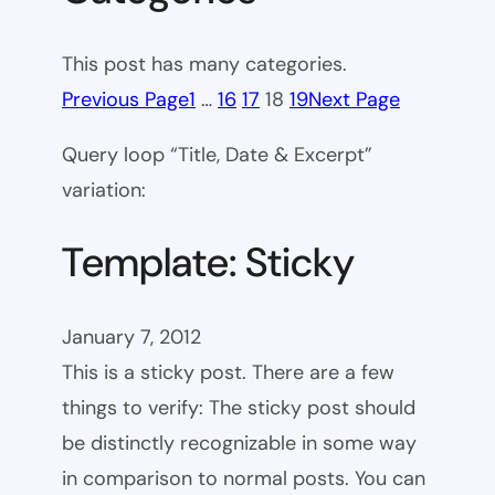
This post has many categories.
Previous Page
1
…
16
17
18
19
Next Page
Query loop “Title, Date & Excerpt”
variation:
Template: Sticky
January 7, 2012
This is a sticky post. There are a few
things to verify: The sticky post should
be distinctly recognizable in some way
in comparison to normal posts. You can