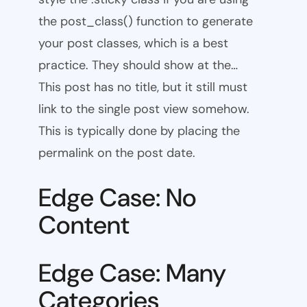
the post_class() function to generate
your post classes, which is a best
practice. They should show at the…
This post has no title, but it still must
link to the single post view somehow.
This is typically done by placing the
permalink on the post date.
Edge Case: No
Content
Edge Case: Many
Categories