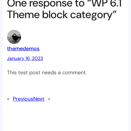
One response to “WP 6.1
Theme block category”
themedemos
January 16, 2023
This test post needs a comment.
«
Previous
Next
»