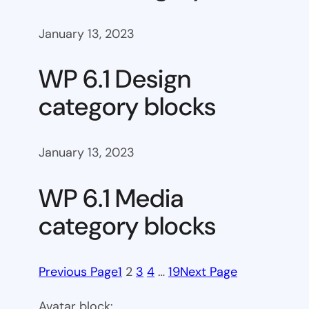
January 13, 2023
WP 6.1 Design
category blocks
January 13, 2023
WP 6.1 Media
category blocks
Previous Page
1
2
3
4
…
19
Next Page
Avatar block: