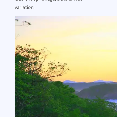
variation: