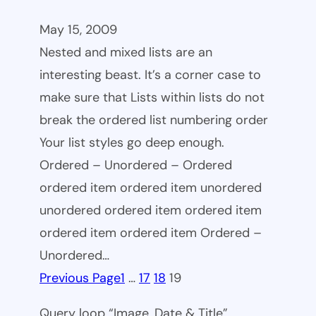
May 15, 2009
Nested and mixed lists are an
interesting beast. It’s a corner case to
make sure that Lists within lists do not
break the ordered list numbering order
Your list styles go deep enough.
Ordered – Unordered – Ordered
ordered item ordered item unordered
unordered ordered item ordered item
ordered item ordered item Ordered –
Unordered…
Previous Page
1
…
17
18
19
Query loop “Image, Date & Title”