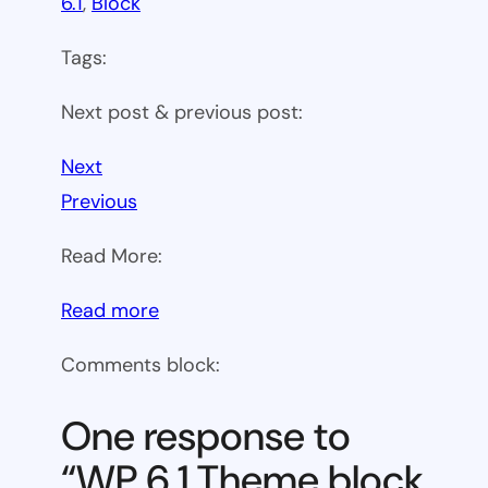
6.1
, 
Block
Tags:
Next post & previous post:
Next
Previous
Read More:
:
Read more
WP
Comments block:
6.1
Theme
One response to
block
“WP 6.1 Theme block
category