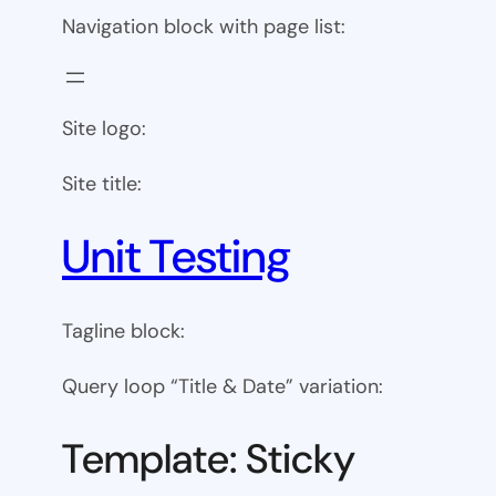
Navigation block with page list:
Site logo:
Site title:
Unit Testing
Tagline block:
Query loop “Title & Date” variation:
Template: Sticky