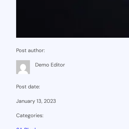
Post author:
Demo Editor
Post date:
January 13, 2023
Categories: