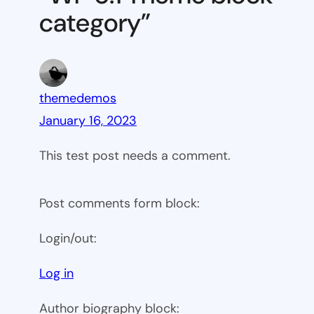
category”
themedemos
January 16, 2023
This test post needs a comment.
Post comments form block:
Login/out:
Log in
Author biography block: