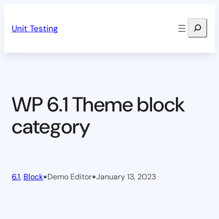
Skip
Search
to
Unit Testing
content
WP 6.1 Theme block
category
•
•
6.1
, 
Block
Demo Editor
January 13, 2023