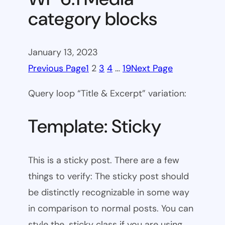
category blocks
January 13, 2023
Previous Page
1
2
3
4
…
19
Next Page
Query loop “Title & Excerpt” variation:
Template: Sticky
This is a sticky post. There are a few
things to verify: The sticky post should
be distinctly recognizable in some way
in comparison to normal posts. You can
style the .sticky class if you are using