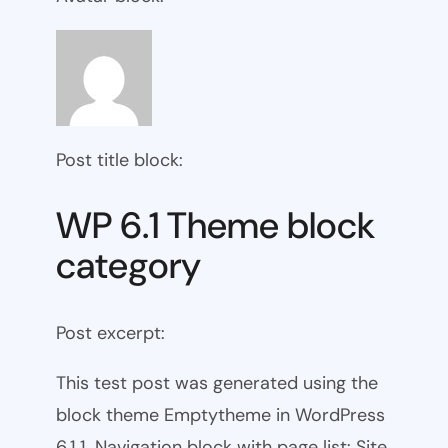
Post title block:
WP 6.1 Theme block
category
Post excerpt:
This test post was generated using the
block theme Emptytheme in WordPress
6.1.1. Navigation block with page list: Site