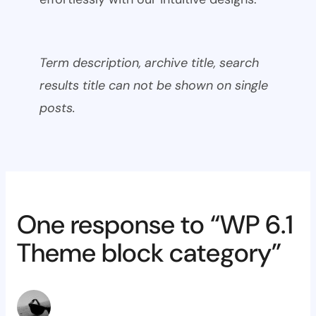
Term description, archive title, search
results title can not be shown on single
posts.
One response to “WP 6.1
Theme block category”