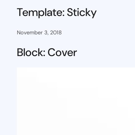
Template: Sticky
November 3, 2018
Block: Cover