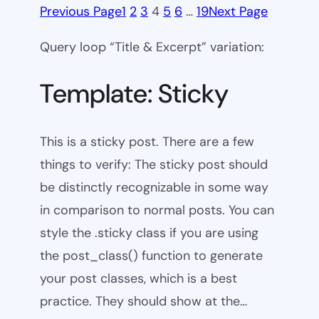
Previous Page
1
2
3
4
5
6
…
19
Next Page
Query loop “Title & Excerpt” variation:
Template: Sticky
This is a sticky post. There are a few
things to verify: The sticky post should
be distinctly recognizable in some way
in comparison to normal posts. You can
style the .sticky class if you are using
the post_class() function to generate
your post classes, which is a best
practice. They should show at the…