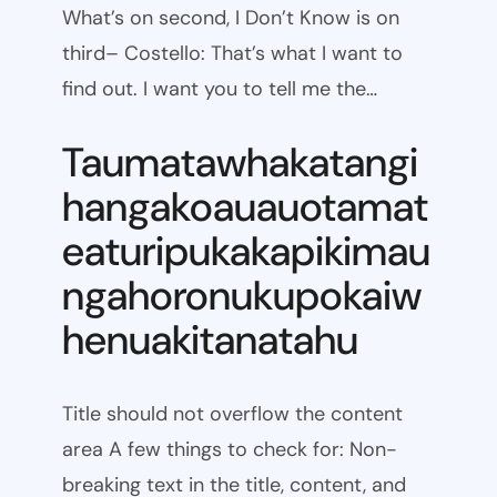
What’s on second, I Don’t Know is on
third– Costello: That’s what I want to
find out. I want you to tell me the…
Taumatawhakatangi
hangakoauauotamat
eaturipukakapikimau
ngahoronukupokaiw
henuakitanatahu
Title should not overflow the content
area A few things to check for: Non-
breaking text in the title, content, and