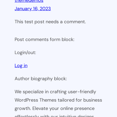
themedemos
January 16, 2023
This test post needs a comment.
Post comments form block:
Login/out:
Log in
Author biography block:
We specialize in crafting user-friendly
WordPress Themes tailored for business
growth. Elevate your online presence
effortlessly with our intuitive designs.