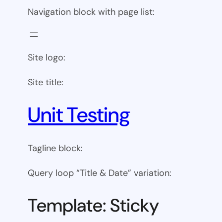
Navigation block with page list:
Site logo:
Site title:
Unit Testing
Tagline block:
Query loop “Title & Date” variation:
Template: Sticky