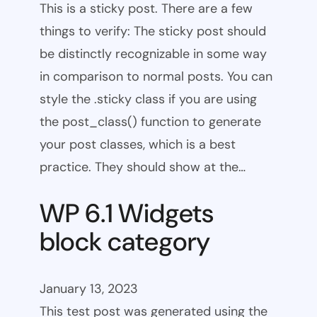
This is a sticky post. There are a few
things to verify: The sticky post should
be distinctly recognizable in some way
in comparison to normal posts. You can
style the .sticky class if you are using
the post_class() function to generate
your post classes, which is a best
practice. They should show at the…
WP 6.1 Widgets
block category
January 13, 2023
This test post was generated using the