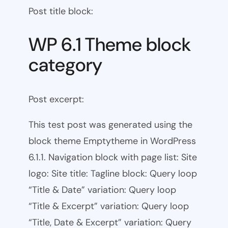
Post title block:
WP 6.1 Theme block
category
Post excerpt:
This test post was generated using the
block theme Emptytheme in WordPress
6.1.1. Navigation block with page list: Site
logo: Site title: Tagline block: Query loop
“Title & Date” variation: Query loop
“Title & Excerpt” variation: Query loop
“Title, Date & Excerpt” variation: Query