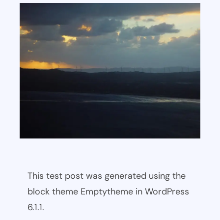
This test post was generated using the
block theme Emptytheme in WordPress
6.1.1.