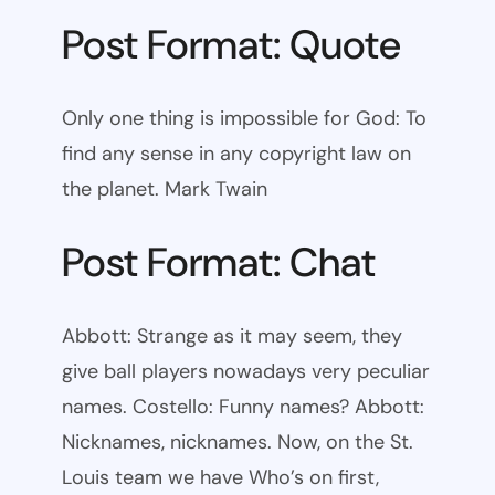
Post Format: Quote
Only one thing is impossible for God: To
find any sense in any copyright law on
the planet. Mark Twain
Post Format: Chat
Abbott: Strange as it may seem, they
give ball players nowadays very peculiar
names. Costello: Funny names? Abbott:
Nicknames, nicknames. Now, on the St.
Louis team we have Who’s on first,