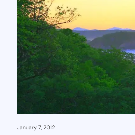
January 7, 2012