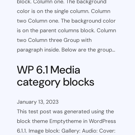
block. Column one. The background
color is on the single column. Column
two Column one. The background color
is on the parent columns block. Column
two Column three Group with
paragraph inside. Below are the group…
WP 6.1 Media
category blocks
January 13, 2023
This test post was generated using the
block theme Emptytheme in WordPress
6.1.1. Image block: Gallery: Audio: Cover: