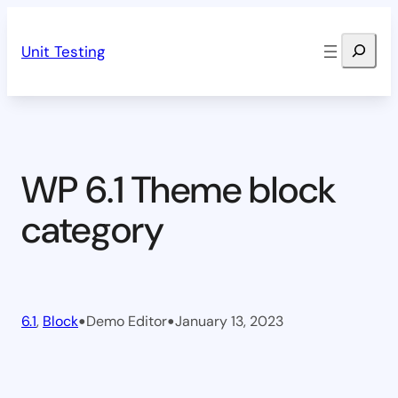
Skip
Search
to
Unit Testing
content
WP 6.1 Theme block
category
•
•
6.1
, 
Block
Demo Editor
January 13, 2023