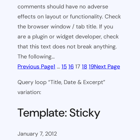
comments should have no adverse
effects on layout or functionality. Check
the browser window / tab title. If you
are a plugin or widget developer, check
that this text does not break anything.
The following…
Previous Page
1
…
15
16
17
18
19
Next Page
Query loop “Title, Date & Excerpt”
variation:
Template: Sticky
January 7, 2012