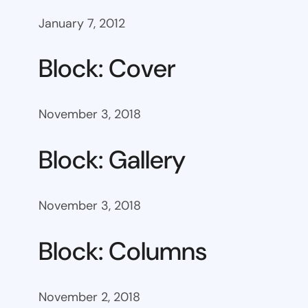
January 7, 2012
Block: Cover
November 3, 2018
Block: Gallery
November 3, 2018
Block: Columns
November 2, 2018