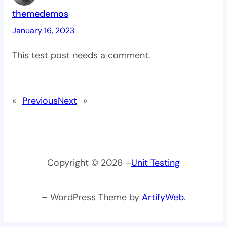
themedemos
January 16, 2023
This test post needs a comment.
«
Previous
Next
»
Copyright © 2026 –
Unit Testing
– WordPress Theme by
ArtifyWeb
.