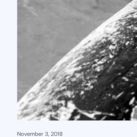
November 3, 2018