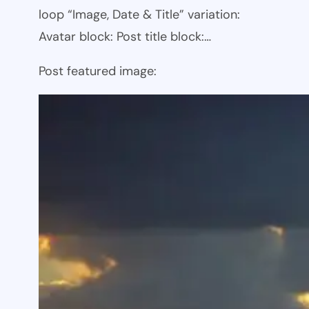
loop “Image, Date & Title” variation:
Avatar block: Post title block:…
Post featured image: