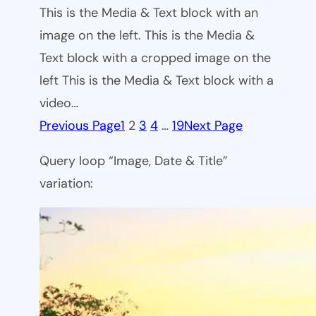
This is the Media & Text block with an
image on the left. This is the Media &
Text block with a cropped image on the
left This is the Media & Text block with a
video…
Previous Page
1
2
3
4
…
19
Next Page
Query loop “Image, Date & Title”
variation: