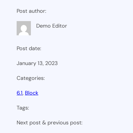
Post author:
Demo Editor
Post date:
January 13, 2023
Categories:
6.1
, 
Block
Tags:
Next post & previous post: