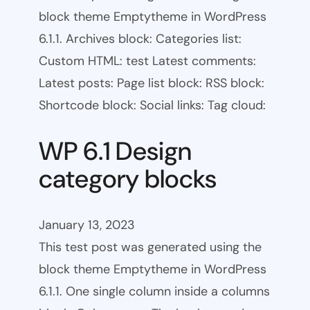
block theme Emptytheme in WordPress
6.1.1. Archives block: Categories list:
Custom HTML: test Latest comments:
Latest posts: Page list block: RSS block:
Shortcode block: Social links: Tag cloud:
WP 6.1 Design
category blocks
January 13, 2023
This test post was generated using the
block theme Emptytheme in WordPress
6.1.1. One single column inside a columns