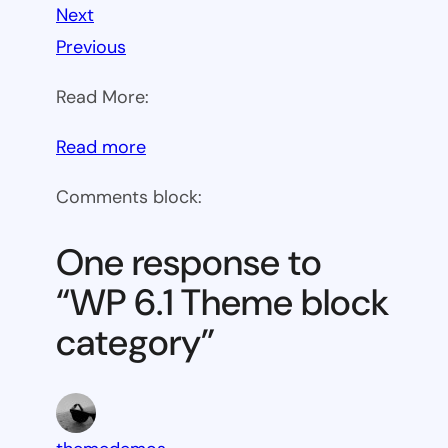
Next
Previous
Read More:
:
Read more
WP
Comments block:
6.1
Theme
One response to
block
“WP 6.1 Theme block
category
category”