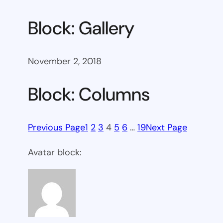
Block: Gallery
November 2, 2018
Block: Columns
Previous Page
1
2
3
4
5
6
…
19
Next Page
Avatar block: