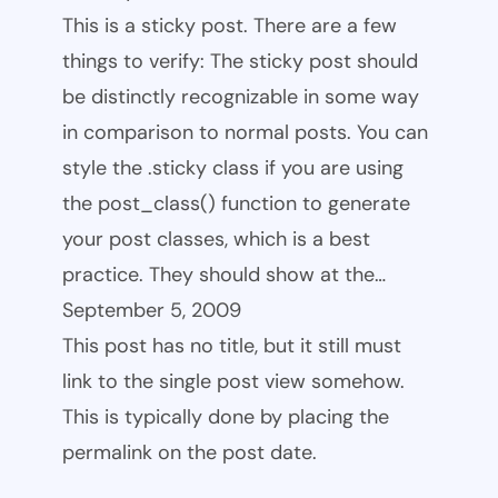
This is a sticky post. There are a few
things to verify: The sticky post should
be distinctly recognizable in some way
in comparison to normal posts. You can
style the .sticky class if you are using
the post_class() function to generate
your post classes, which is a best
practice. They should show at the…
September 5, 2009
This post has no title, but it still must
link to the single post view somehow.
This is typically done by placing the
permalink on the post date.