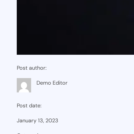
Post author:
Demo Editor
Post date:
January 13, 2023