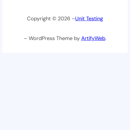
Copyright © 2026 –
Unit Testing
– WordPress Theme by
ArtifyWeb
.