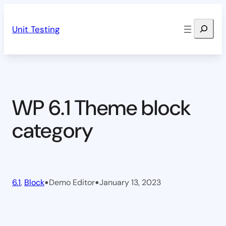
Skip
Search
to
Unit Testing
content
WP 6.1 Theme block
category
•
•
6.1
, 
Block
Demo Editor
January 13, 2023