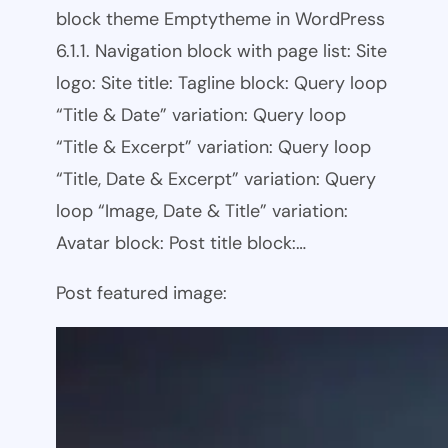
block theme Emptytheme in WordPress
6.1.1. Navigation block with page list: Site
logo: Site title: Tagline block: Query loop
“Title & Date” variation: Query loop
“Title & Excerpt” variation: Query loop
“Title, Date & Excerpt” variation: Query
loop “Image, Date & Title” variation:
Avatar block: Post title block:…
Post featured image: