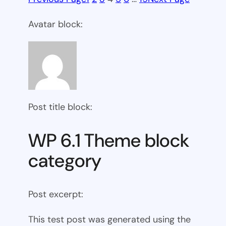
Avatar block:
Post title block:
WP 6.1 Theme block
category
Post excerpt:
This test post was generated using the