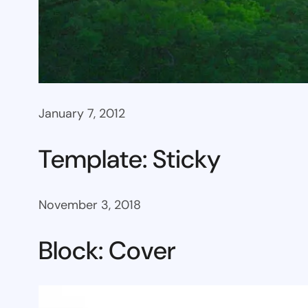
January 7, 2012
Template: Sticky
November 3, 2018
Block: Cover