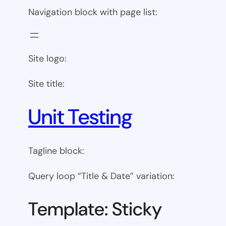
Navigation block with page list:
Site logo:
Site title:
Unit Testing
Tagline block:
Query loop “Title & Date” variation:
Template: Sticky