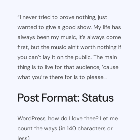
“I never tried to prove nothing, just
wanted to give a good show. My life has
always been my music, it’s always come
first, but the music ain’t worth nothing if
you can’t lay it on the public. The main
thing is to live for that audience, ’cause
what you’re there for is to please…
Post Format: Status
WordPress, how do I love thee? Let me
count the ways (in 140 characters or
less).