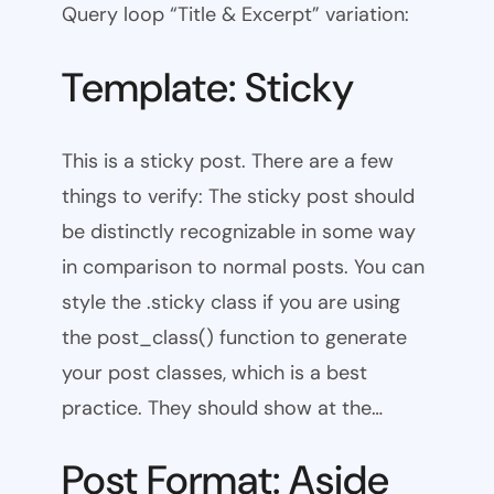
Query loop “Title & Excerpt” variation:
Template: Sticky
This is a sticky post. There are a few
things to verify: The sticky post should
be distinctly recognizable in some way
in comparison to normal posts. You can
style the .sticky class if you are using
the post_class() function to generate
your post classes, which is a best
practice. They should show at the…
Post Format: Aside