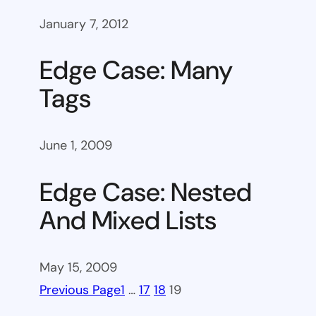
January 7, 2012
Edge Case: Many
Tags
June 1, 2009
Edge Case: Nested
And Mixed Lists
May 15, 2009
Previous Page
1
…
17
18
19