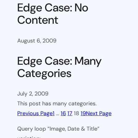
Edge Case: No
Content
August 6, 2009
Edge Case: Many
Categories
July 2, 2009
This post has many categories.
Previous Page
1
…
16
17
18
19
Next Page
Query loop “Image, Date & Title”