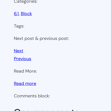
Categories:
6.1
, 
Block
Tags:
Next post & previous post:
Next
Previous
Read More:
:
Read more
WP
Comments block:
6.1
Theme