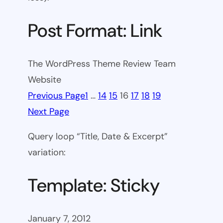
Post Format: Link
The WordPress Theme Review Team
Website
Previous Page
1
…
14
15
16
17
18
19
Next Page
Query loop “Title, Date & Excerpt”
variation:
Template: Sticky
January 7, 2012