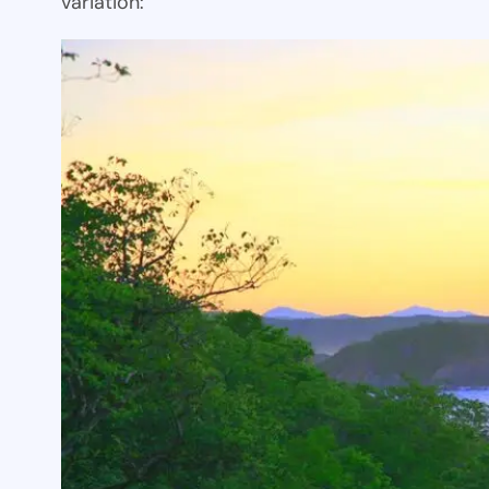
variation: