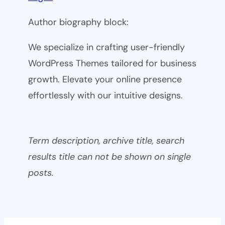
Author biography block:
We specialize in crafting user-friendly
WordPress Themes tailored for business
growth. Elevate your online presence
effortlessly with our intuitive designs.
Term description, archive title, search
results title can not be shown on single
posts.