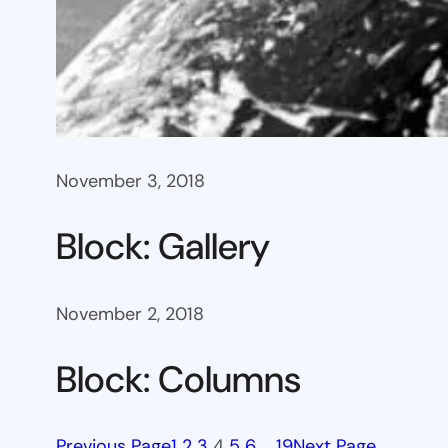
November 3, 2018
Block: Gallery
November 2, 2018
Block: Columns
Previous Page
1
2
3
4
5
6
…
19
Next Page