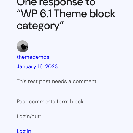
One response to
block
“WP 6.1 Theme block
category
category”
themedemos
January 16, 2023
This test post needs a comment.
Post comments form block:
Login/out:
Log in