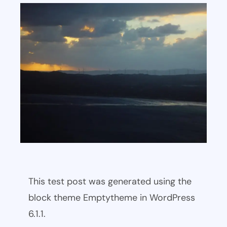
This test post was generated using the
block theme Emptytheme in WordPress
6.1.1.