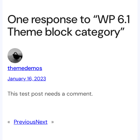
One response to “WP 6.1
Theme block category”
themedemos
January 16, 2023
This test post needs a comment.
«
Previous
Next
»