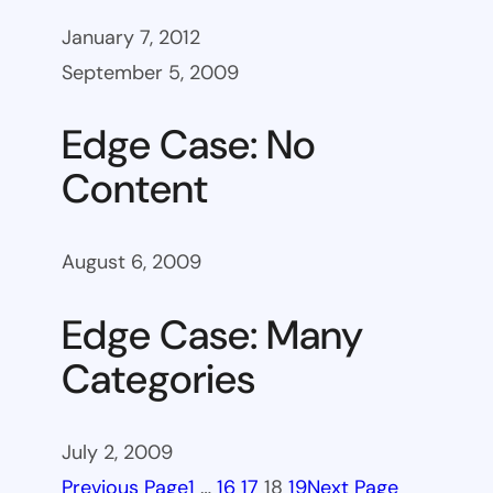
January 7, 2012
September 5, 2009
Edge Case: No
Content
August 6, 2009
Edge Case: Many
Categories
July 2, 2009
Previous Page
1
…
16
17
18
19
Next Page