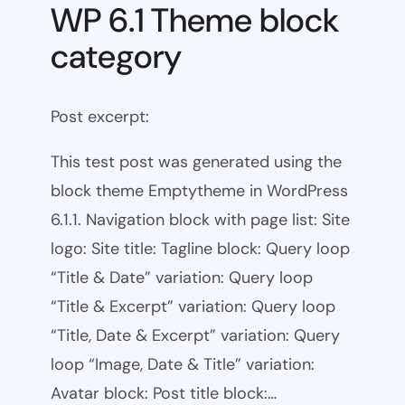
WP 6.1 Theme block
category
Post excerpt:
This test post was generated using the
block theme Emptytheme in WordPress
6.1.1. Navigation block with page list: Site
logo: Site title: Tagline block: Query loop
“Title & Date” variation: Query loop
“Title & Excerpt” variation: Query loop
“Title, Date & Excerpt” variation: Query
loop “Image, Date & Title” variation:
Avatar block: Post title block:…