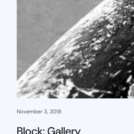
November 3, 2018
Block: Gallery