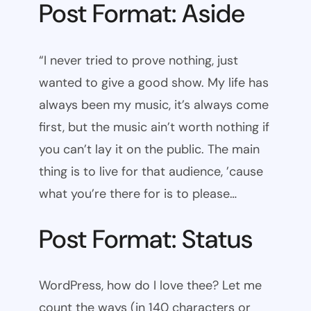
Post Format: Aside
“I never tried to prove nothing, just
wanted to give a good show. My life has
always been my music, it’s always come
first, but the music ain’t worth nothing if
you can’t lay it on the public. The main
thing is to live for that audience, ’cause
what you’re there for is to please…
Post Format: Status
WordPress, how do I love thee? Let me
count the ways (in 140 characters or