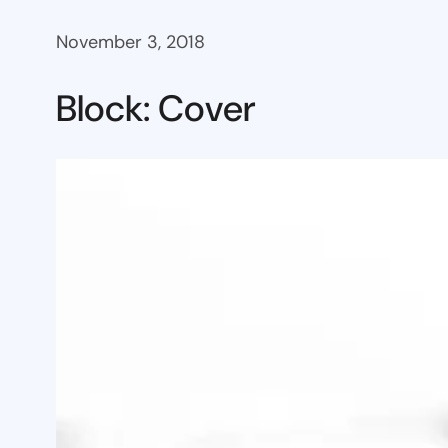
November 3, 2018
Block: Cover