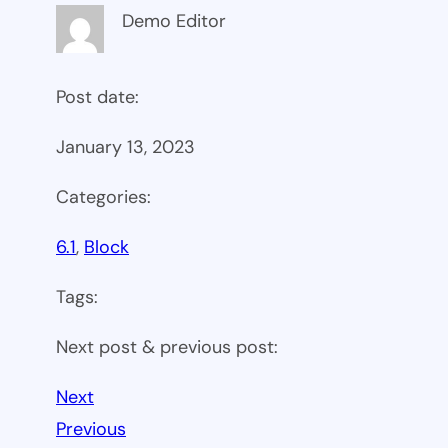
Demo Editor
Post date:
January 13, 2023
Categories:
6.1
, 
Block
Tags:
Next post & previous post:
Next
Previous