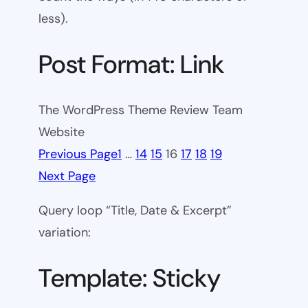
less).
Post Format: Link
The WordPress Theme Review Team
Website
Previous Page
1
…
14
15
16
17
18
19
Next Page
Query loop “Title, Date & Excerpt”
variation:
Template: Sticky