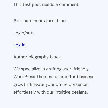
This test post needs a comment.
Post comments form block:
Login/out:
Log in
Author biography block:
We specialize in crafting user-friendly
WordPress Themes tailored for business
growth. Elevate your online presence
effortlessly with our intuitive designs.