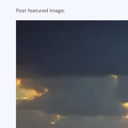
Post featured image: