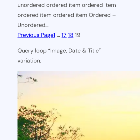
unordered ordered item ordered item
ordered item ordered item Ordered –
Unordered…
Previous Page
1
…
17
18
19
Query loop “Image, Date & Title”
variation: