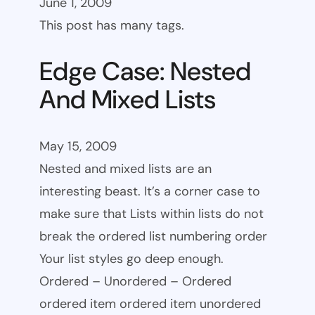
June 1, 2009
This post has many tags.
Edge Case: Nested
And Mixed Lists
May 15, 2009
Nested and mixed lists are an
interesting beast. It’s a corner case to
make sure that Lists within lists do not
break the ordered list numbering order
Your list styles go deep enough.
Ordered – Unordered – Ordered
ordered item ordered item unordered