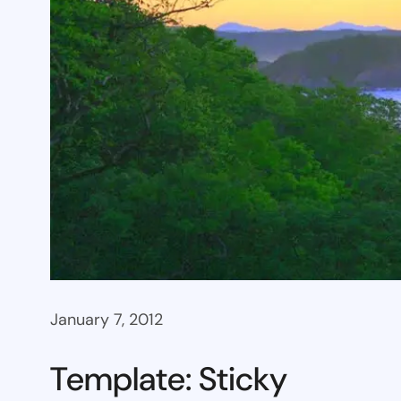
January 7, 2012
Template: Sticky