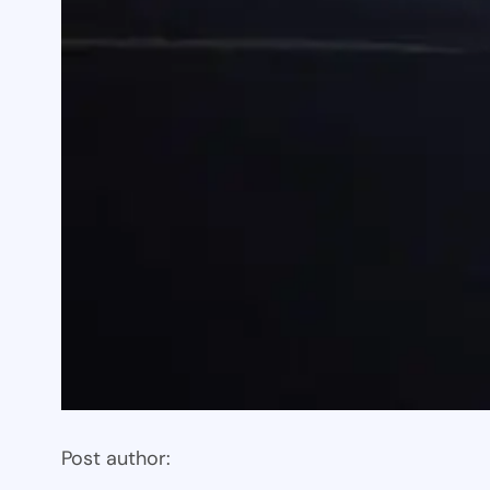
Post author: