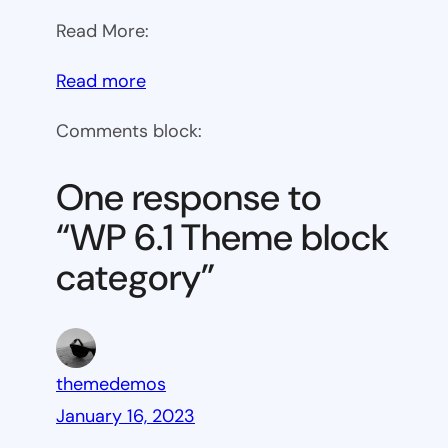
Read More:
:
Read more
WP
Comments block:
6.1
Theme
One response to
block
“WP 6.1 Theme block
category
category”
themedemos
January 16, 2023