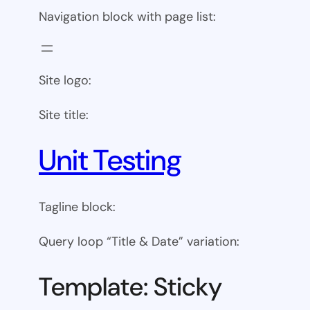
Navigation block with page list:
Site logo:
Site title:
Unit Testing
Tagline block:
Query loop “Title & Date” variation:
Template: Sticky