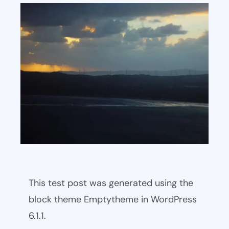
This test post was generated using the
block theme Emptytheme in WordPress
6.1.1.