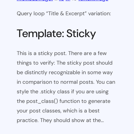
Query loop “Title & Excerpt” variation:
Template: Sticky
This is a sticky post. There are a few
things to verify: The sticky post should
be distinctly recognizable in some way
in comparison to normal posts. You can
style the .sticky class if you are using
the post_class() function to generate
your post classes, which is a best
practice. They should show at the…