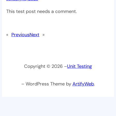
This test post needs a comment.
«
Previous
Next
»
Copyright © 2026 –
Unit Testing
– WordPress Theme by
ArtifyWeb
.