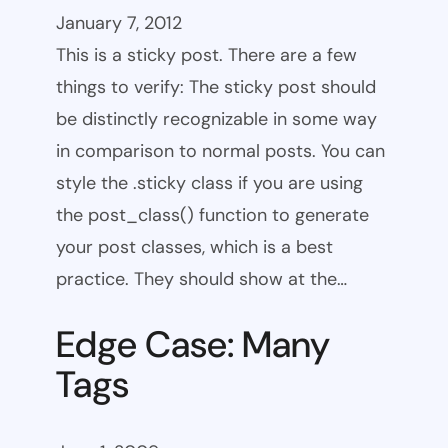
January 7, 2012
This is a sticky post. There are a few
things to verify: The sticky post should
be distinctly recognizable in some way
in comparison to normal posts. You can
style the .sticky class if you are using
the post_class() function to generate
your post classes, which is a best
practice. They should show at the…
Edge Case: Many
Tags