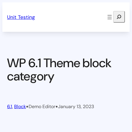
Skip
Search
to
Unit Testing
content
WP 6.1 Theme block
category
•
•
6.1
, 
Block
Demo Editor
January 13, 2023