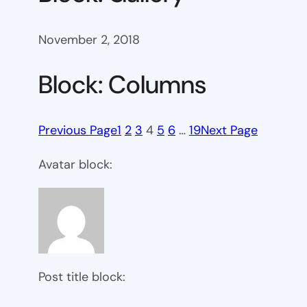
November 2, 2018
Block: Columns
Previous Page
1
2
3
4
5
6
…
19
Next Page
Avatar block:
Post title block: