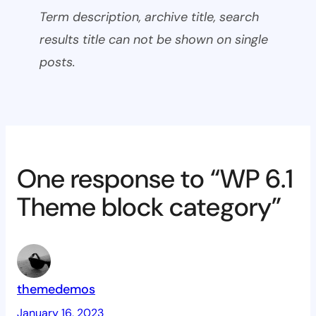
Term description, archive title, search
results title can not be shown on single
posts.
One response to “WP 6.1
Theme block category”
themedemos
January 16, 2023