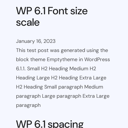
WP 6.1 Font size
scale
January 16, 2023
This test post was generated using the
block theme Emptytheme in WordPress
6.1.1. Small H2 Heading Medium H2
Heading Large H2 Heading Extra Large
H2 Heading Small paragraph Medium
paragraph Large paragraph Extra Large
paragraph
WP 6.1 spacing