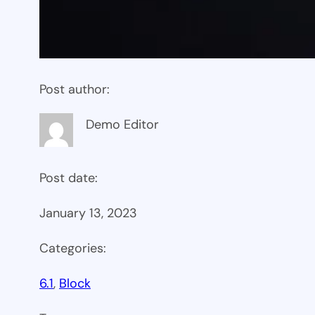
Post author:
Demo Editor
Post date:
January 13, 2023
Categories:
6.1
, 
Block