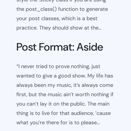
the post_class() function to generate
your post classes, which is a best
practice. They should show at the…
Post Format: Aside
“I never tried to prove nothing, just
wanted to give a good show. My life has
always been my music, it’s always come
first, but the music ain’t worth nothing if
you can’t lay it on the public. The main
thing is to live for that audience, ’cause
what you’re there for is to please…