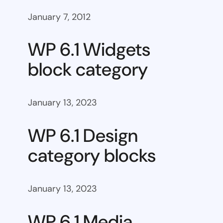
January 7, 2012
WP 6.1 Widgets
block category
January 13, 2023
WP 6.1 Design
category blocks
January 13, 2023
WP 6.1 Media