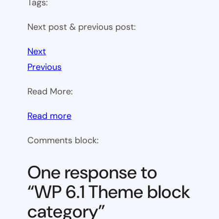
Tags:
Next post & previous post:
Next
Previous
Read More:
:
Read more
WP
Comments block:
6.1
Theme
One response to
block
“WP 6.1 Theme block
category
category”