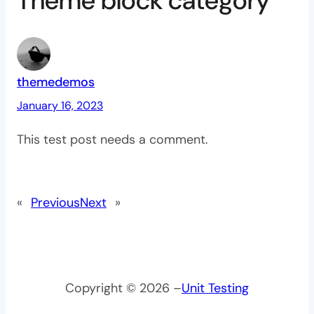
Theme block category”
themedemos
January 16, 2023
This test post needs a comment.
«
Previous
Next
»
Copyright © 2026 –
Unit Testing