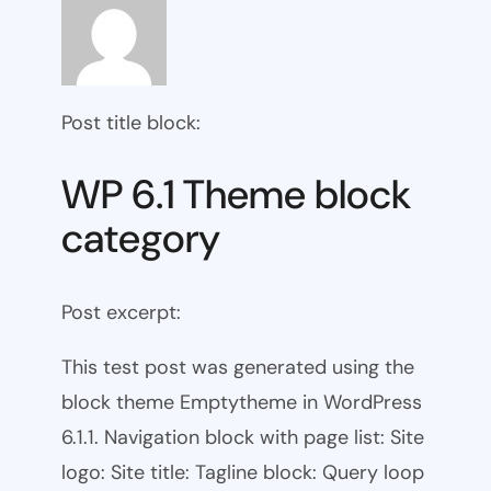
Post title block:
WP 6.1 Theme block
category
Post excerpt:
This test post was generated using the
block theme Emptytheme in WordPress
6.1.1. Navigation block with page list: Site
logo: Site title: Tagline block: Query loop