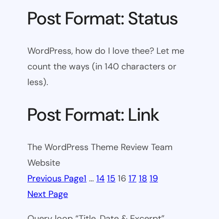
Post Format: Status
WordPress, how do I love thee? Let me
count the ways (in 140 characters or
less).
Post Format: Link
The WordPress Theme Review Team
Website
Previous Page
1
…
14
15
16
17
18
19
Next Page
Query loop “Title, Date & Excerpt”