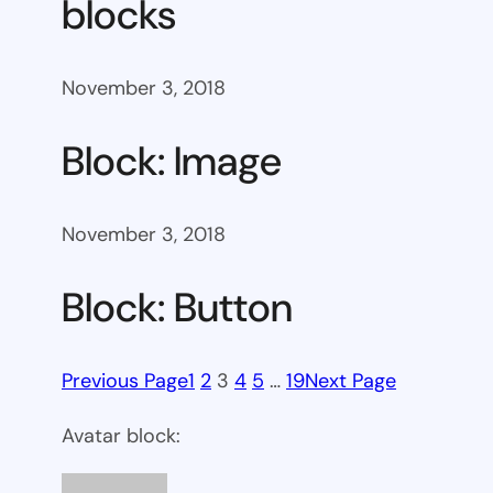
blocks
November 3, 2018
Block: Image
November 3, 2018
Block: Button
Previous Page
1
2
3
4
5
…
19
Next Page
Avatar block: