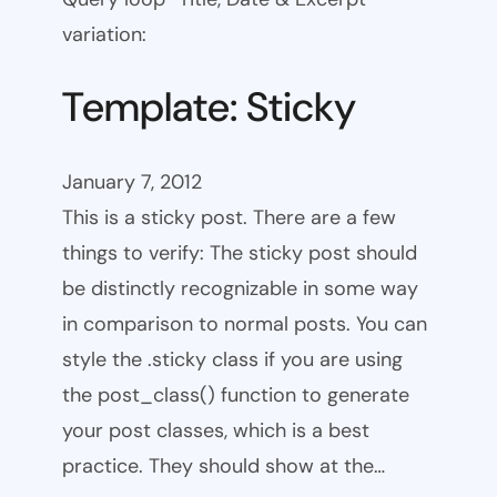
variation:
Template: Sticky
January 7, 2012
This is a sticky post. There are a few
things to verify: The sticky post should
be distinctly recognizable in some way
in comparison to normal posts. You can
style the .sticky class if you are using
the post_class() function to generate
your post classes, which is a best
practice. They should show at the…