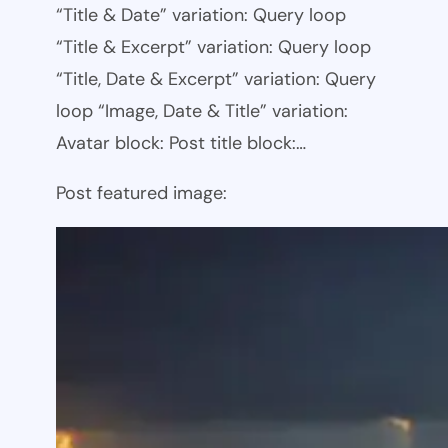
“Title & Date” variation: Query loop
“Title & Excerpt” variation: Query loop
“Title, Date & Excerpt” variation: Query
loop “Image, Date & Title” variation:
Avatar block: Post title block:…
Post featured image: