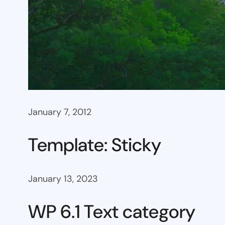
January 7, 2012
Template: Sticky
January 13, 2023
WP 6.1 Text category