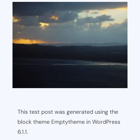
This test post was generated using the
block theme Emptytheme in WordPress
6.1.1.