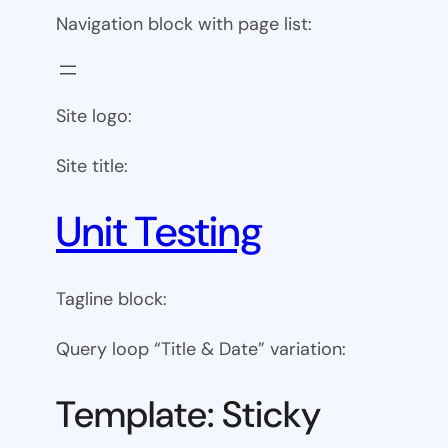
Navigation block with page list:
Site logo:
Site title:
Unit Testing
Tagline block:
Query loop “Title & Date” variation:
Template: Sticky