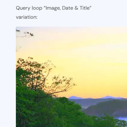
Query loop “Image, Date & Title”
variation: