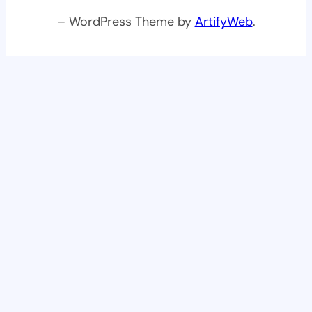
– WordPress Theme by
ArtifyWeb
.