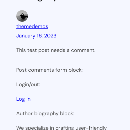
themedemos
January 16, 2023
This test post needs a comment.
Post comments form block:
Login/out:
Log in
Author biography block:
We specialize in crafting user-friendly