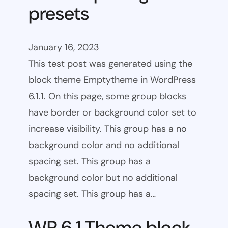
presets
January 16, 2023
This test post was generated using the
block theme Emptytheme in WordPress
6.1.1. On this page, some group blocks
have border or background color set to
increase visibility. This group has a no
background color and no additional
spacing set. This group has a
background color but no additional
spacing set. This group has a…
WP 6.1 Theme block