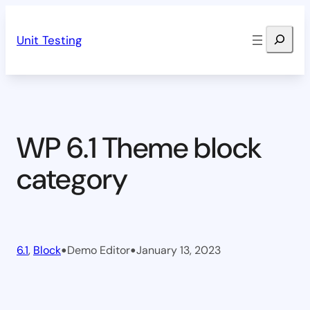
Skip
Search
to
Unit Testing
content
WP 6.1 Theme block
category
•
•
6.1
, 
Block
Demo Editor
January 13, 2023