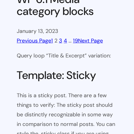
category blocks
January 13, 2023
Previous Page
1
2
3
4
…
19
Next Page
Query loop “Title & Excerpt” variation:
Template: Sticky
This is a sticky post. There are a few
things to verify: The sticky post should
be distinctly recognizable in some way
in comparison to normal posts. You can
style the .sticky class if you are using