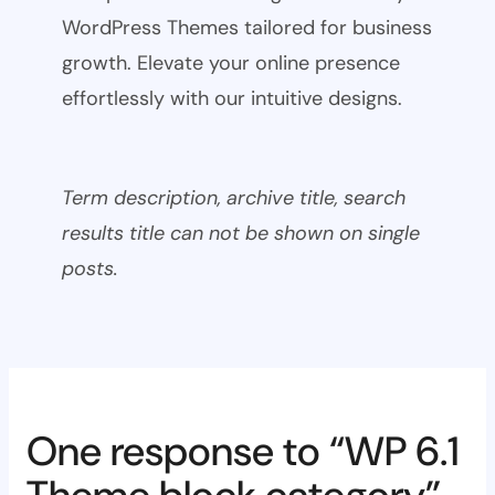
WordPress Themes tailored for business
growth. Elevate your online presence
effortlessly with our intuitive designs.
Term description, archive title, search
results title can not be shown on single
posts.
One response to “WP 6.1