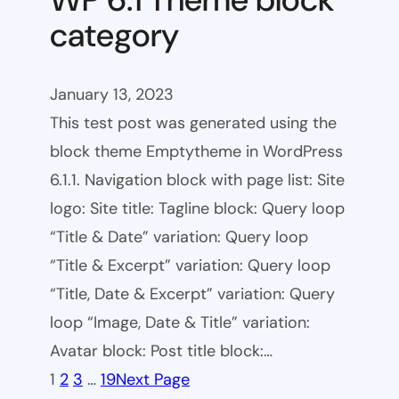
category
January 13, 2023
This test post was generated using the
block theme Emptytheme in WordPress
6.1.1. Navigation block with page list: Site
logo: Site title: Tagline block: Query loop
“Title & Date” variation: Query loop
“Title & Excerpt” variation: Query loop
“Title, Date & Excerpt” variation: Query
loop “Image, Date & Title” variation:
Avatar block: Post title block:…
1
2
3
…
19
Next Page