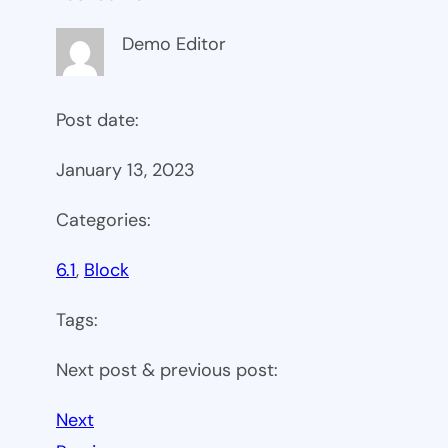
Demo Editor
Post date:
January 13, 2023
Categories:
6.1
, 
Block
Tags:
Next post & previous post:
Next