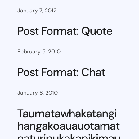
January 7, 2012
Post Format: Quote
February 5, 2010
Post Format: Chat
January 8, 2010
Taumatawhakatangi
hangakoauauotamat
eaturipukakapikimau