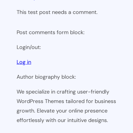
This test post needs a comment.
Post comments form block:
Login/out:
Log in
Author biography block:
We specialize in crafting user-friendly
WordPress Themes tailored for business
growth. Elevate your online presence
effortlessly with our intuitive designs.