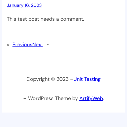
January 16, 2023
This test post needs a comment.
«
Previous
Next
»
Copyright © 2026 –
Unit Testing
– WordPress Theme by
ArtifyWeb
.