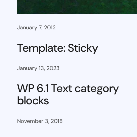
January 7, 2012
Template: Sticky
January 13, 2023
WP 6.1 Text category
blocks
November 3, 2018