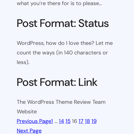
what you’re there for is to please…
Post Format: Status
WordPress, how do I love thee? Let me
count the ways (in 140 characters or
less).
Post Format: Link
The WordPress Theme Review Team
Website
Previous Page
1
…
14
15
16
17
18
19
Next Page