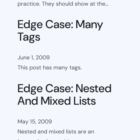
practice. They should show at the…
Edge Case: Many
Tags
June 1, 2009
This post has many tags.
Edge Case: Nested
And Mixed Lists
May 15, 2009
Nested and mixed lists are an