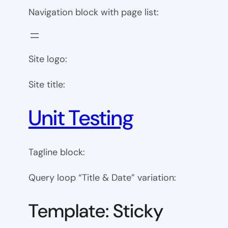
Navigation block with page list:
Site logo:
Site title:
Unit Testing
Tagline block:
Query loop “Title & Date” variation:
Template: Sticky