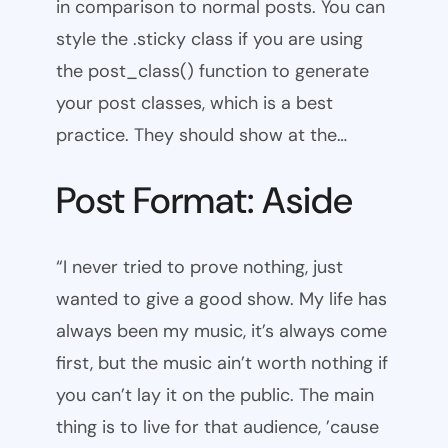
in comparison to normal posts. You can
style the .sticky class if you are using
the post_class() function to generate
your post classes, which is a best
practice. They should show at the…
Post Format: Aside
“I never tried to prove nothing, just
wanted to give a good show. My life has
always been my music, it’s always come
first, but the music ain’t worth nothing if
you can’t lay it on the public. The main
thing is to live for that audience, ’cause