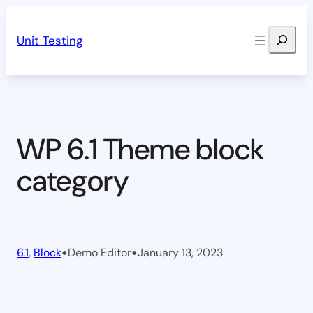
Skip
Search
to
Unit Testing
content
WP 6.1 Theme block
category
•
•
6.1
, 
Block
Demo Editor
January 13, 2023