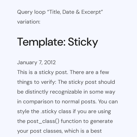
Query loop “Title, Date & Excerpt”
variation:
Template: Sticky
January 7, 2012
This is a sticky post. There are a few
things to verify: The sticky post should
be distinctly recognizable in some way
in comparison to normal posts. You can
style the .sticky class if you are using
the post_class() function to generate
your post classes, which is a best