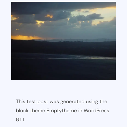
This test post was generated using the
block theme Emptytheme in WordPress
6.1.1.