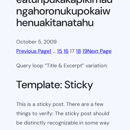
ngahoronukupokaiw
henuakitanatahu
October 5, 2009
Previous Page
1
…
15
16
17
18
19
Next Page
Query loop “Title & Excerpt” variation:
Template: Sticky
This is a sticky post. There are a few
things to verify: The sticky post should
be distinctly recognizable in some way