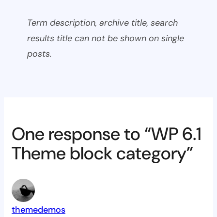
Term description, archive title, search
results title can not be shown on single
posts.
One response to “WP 6.1
Theme block category”
themedemos