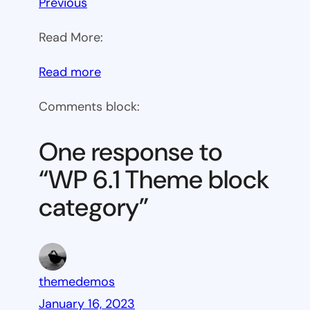
Previous
Read More:
:
Read more
WP
Comments block:
6.1
Theme
One response to
block
“WP 6.1 Theme block
category
category”
themedemos
January 16, 2023