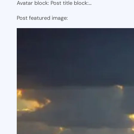
Avatar block: Post title block:…
Post featured image: