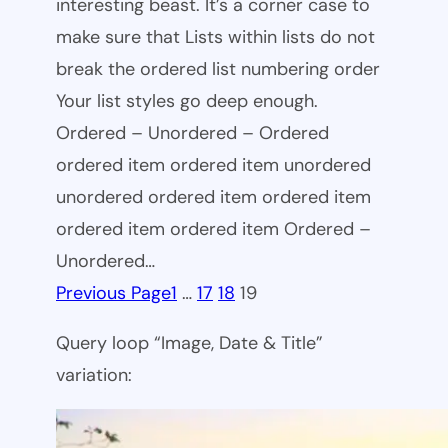
interesting beast. It’s a corner case to
make sure that Lists within lists do not
break the ordered list numbering order
Your list styles go deep enough.
Ordered – Unordered – Ordered
ordered item ordered item unordered
unordered ordered item ordered item
ordered item ordered item Ordered –
Unordered…
Previous Page
1
…
17
18
19
Query loop “Image, Date & Title”
variation: