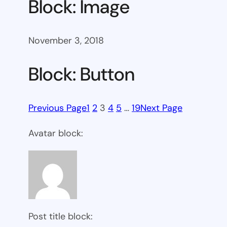
Block: Image
November 3, 2018
Block: Button
Previous Page
1
2
3
4
5
…
19
Next Page
Avatar block:
Post title block: