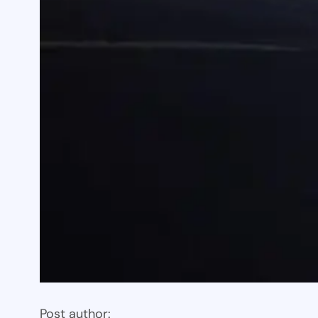
Post author: