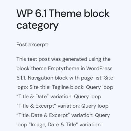
WP 6.1 Theme block
category
Post excerpt:
This test post was generated using the
block theme Emptytheme in WordPress
6.1.1. Navigation block with page list: Site
logo: Site title: Tagline block: Query loop
“Title & Date” variation: Query loop
“Title & Excerpt” variation: Query loop
“Title, Date & Excerpt” variation: Query
loop “Image, Date & Title” variation: