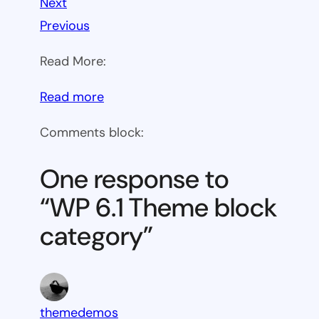
Next
Previous
Read More:
:
Read more
WP
Comments block:
6.1
Theme
One response to
block
“WP 6.1 Theme block
category
category”
themedemos