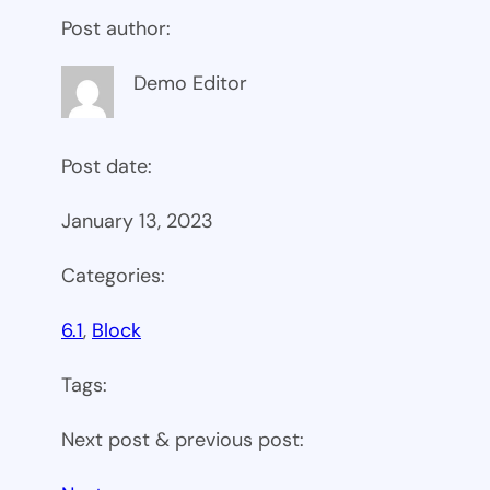
Post author:
Demo Editor
Post date:
January 13, 2023
Categories:
6.1
, 
Block
Tags:
Next post & previous post: