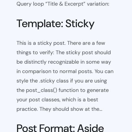
Query loop “Title & Excerpt” variation:
Template: Sticky
This is a sticky post. There are a few
things to verify: The sticky post should
be distinctly recognizable in some way
in comparison to normal posts. You can
style the .sticky class if you are using
the post_class() function to generate
your post classes, which is a best
practice. They should show at the…
Post Format: Aside