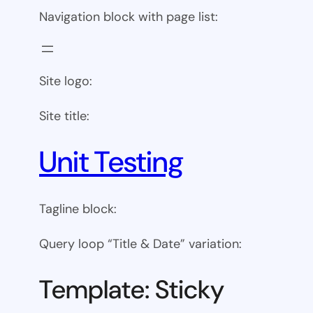
Navigation block with page list:
Site logo:
Site title:
Unit Testing
Tagline block:
Query loop “Title & Date” variation:
Template: Sticky