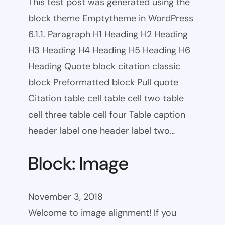
This test post was generated using the
block theme Emptytheme in WordPress
6.1.1. Paragraph H1 Heading H2 Heading
H3 Heading H4 Heading H5 Heading H6
Heading Quote block citation classic
block Preformatted block Pull quote
Citation table cell table cell two table
cell three table cell four Table caption
header label one header label two…
Block: Image
November 3, 2018
Welcome to image alignment! If you