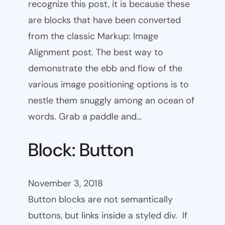
recognize this post, it is because these
are blocks that have been converted
from the classic Markup: Image
Alignment post. The best way to
demonstrate the ebb and flow of the
various image positioning options is to
nestle them snuggly among an ocean of
words. Grab a paddle and…
Block: Button
November 3, 2018
Button blocks are not semantically
buttons, but links inside a styled div. If