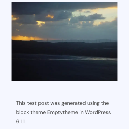
This test post was generated using the
block theme Emptytheme in WordPress
6.1.1.