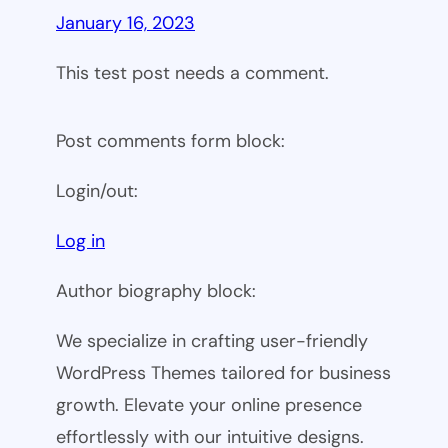
January 16, 2023
This test post needs a comment.
Post comments form block:
Login/out:
Log in
Author biography block:
We specialize in crafting user-friendly
WordPress Themes tailored for business
growth. Elevate your online presence
effortlessly with our intuitive designs.