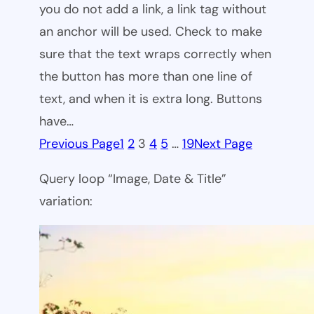
you do not add a link, a link tag without
an anchor will be used. Check to make
sure that the text wraps correctly when
the button has more than one line of
text, and when it is extra long. Buttons
have…
Previous Page
1
2
3
4
5
…
19
Next Page
Query loop “Image, Date & Title”
variation: