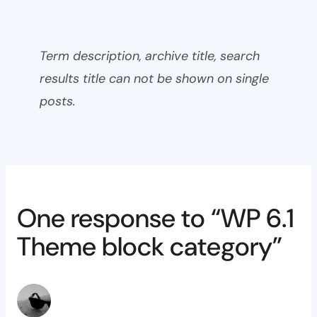
Term description, archive title, search
results title can not be shown on single
posts.
One response to “WP 6.1
Theme block category”