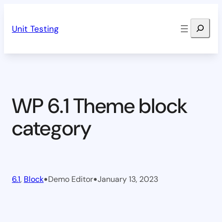
Skip
Search
to
Unit Testing
content
WP 6.1 Theme block
category
•
•
6.1
, 
Block
Demo Editor
January 13, 2023