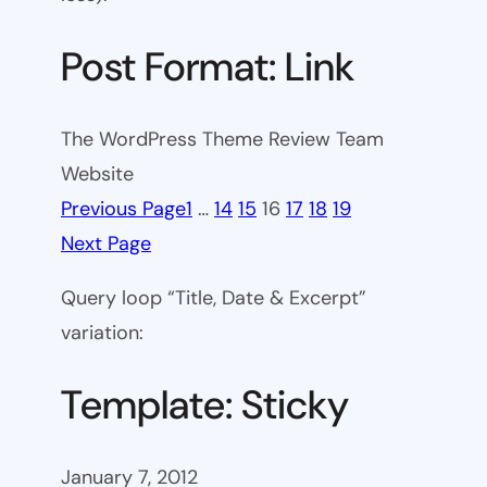
Post Format: Link
The WordPress Theme Review Team
Website
Previous Page
1
…
14
15
16
17
18
19
Next Page
Query loop “Title, Date & Excerpt”
variation:
Template: Sticky
January 7, 2012