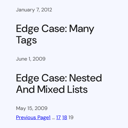
January 7, 2012
Edge Case: Many
Tags
June 1, 2009
Edge Case: Nested
And Mixed Lists
May 15, 2009
Previous Page
1
…
17
18
19