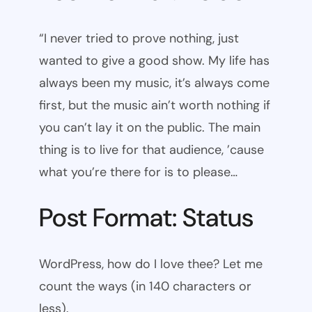
“I never tried to prove nothing, just
wanted to give a good show. My life has
always been my music, it’s always come
first, but the music ain’t worth nothing if
you can’t lay it on the public. The main
thing is to live for that audience, ’cause
what you’re there for is to please…
Post Format: Status
WordPress, how do I love thee? Let me
count the ways (in 140 characters or
less).