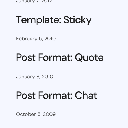
January 7, 2012
Template: Sticky
February 5, 2010
Post Format: Quote
January 8, 2010
Post Format: Chat
October 5, 2009