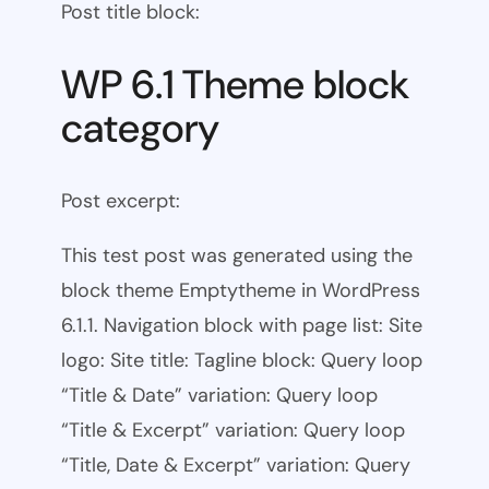
Post title block:
WP 6.1 Theme block
category
Post excerpt:
This test post was generated using the
block theme Emptytheme in WordPress
6.1.1. Navigation block with page list: Site
logo: Site title: Tagline block: Query loop
“Title & Date” variation: Query loop
“Title & Excerpt” variation: Query loop
“Title, Date & Excerpt” variation: Query