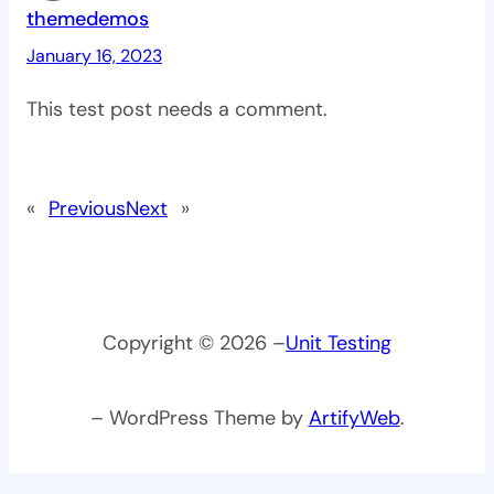
themedemos
January 16, 2023
This test post needs a comment.
«
Previous
Next
»
Copyright © 2026 –
Unit Testing
– WordPress Theme by
ArtifyWeb
.