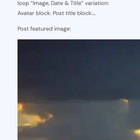
loop “Image, Date & Title” variation:
Avatar block: Post title block:…
Post featured image: