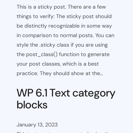
This is a sticky post. There are a few
things to verify: The sticky post should
be distinctly recognizable in some way
in comparison to normal posts. You can
style the .sticky class if you are using
the post_class() function to generate
your post classes, which is a best
practice. They should show at the…
WP 6.1 Text category
blocks
January 13, 2023