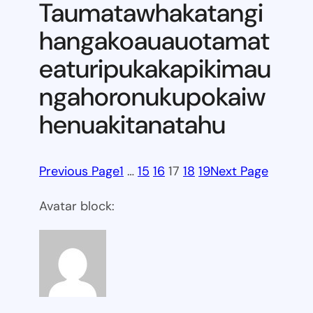
Taumatawhakatangi
hangakoauauotamat
eaturipukakapikimau
ngahoronukupokaiw
henuakitanatahu
Previous Page
1
…
15
16
17
18
19
Next Page
Avatar block: