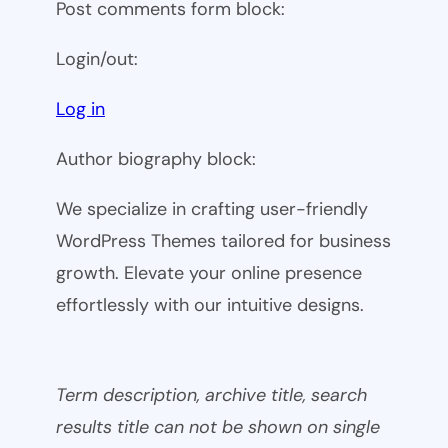
Post comments form block:
Login/out:
Log in
Author biography block:
We specialize in crafting user-friendly
WordPress Themes tailored for business
growth. Elevate your online presence
effortlessly with our intuitive designs.
Term description, archive title, search
results title can not be shown on single