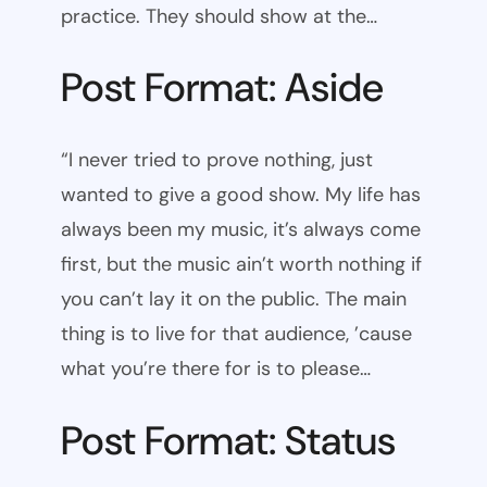
practice. They should show at the…
Post Format: Aside
“I never tried to prove nothing, just
wanted to give a good show. My life has
always been my music, it’s always come
first, but the music ain’t worth nothing if
you can’t lay it on the public. The main
thing is to live for that audience, ’cause
what you’re there for is to please…
Post Format: Status