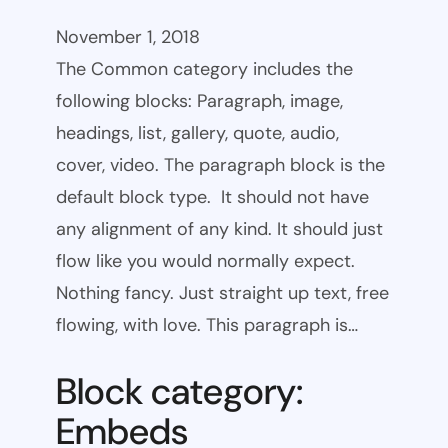
November 1, 2018
The Common category includes the
following blocks: Paragraph, image,
headings, list, gallery, quote, audio,
cover, video. The paragraph block is the
default block type. It should not have
any alignment of any kind. It should just
flow like you would normally expect.
Nothing fancy. Just straight up text, free
flowing, with love. This paragraph is…
Block category:
Embeds