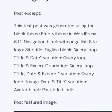
Post excerpt:
This test post was generated using the
block theme Emptytheme in WordPress
6.1.1. Navigation block with page list: Site
logo: Site title: Tagline block: Query loop
“Title & Date” variation: Query loop
“Title & Excerpt” variation: Query loop
“Title, Date & Excerpt” variation: Query
loop “Image, Date & Title” variation:
Avatar block: Post title block:…
Post featured image: