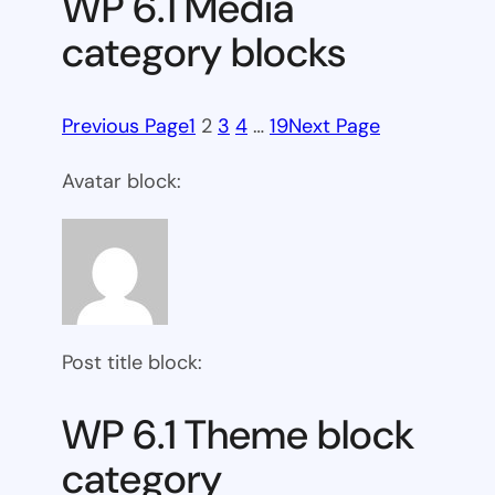
WP 6.1 Media
category blocks
Previous Page
1
2
3
4
…
19
Next Page
Avatar block:
Post title block:
WP 6.1 Theme block
category