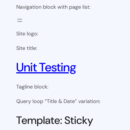
Navigation block with page list:
Site logo:
Site title:
Unit Testing
Tagline block:
Query loop “Title & Date” variation:
Template: Sticky