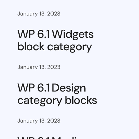
January 13, 2023
WP 6.1 Widgets
block category
January 13, 2023
WP 6.1 Design
category blocks
January 13, 2023