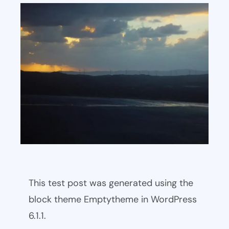
This test post was generated using the
block theme Emptytheme in WordPress
6.1.1.