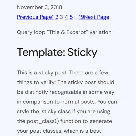
November 3, 2018
Previous Page
1
2
3
4
5
…
19
Next Page
Query loop “Title & Excerpt” variation:
Template: Sticky
This is a sticky post. There are a few
things to verify: The sticky post should
be distinctly recognizable in some way
in comparison to normal posts. You can
style the .sticky class if you are using
the post_class() function to generate
your post classes, which is a best