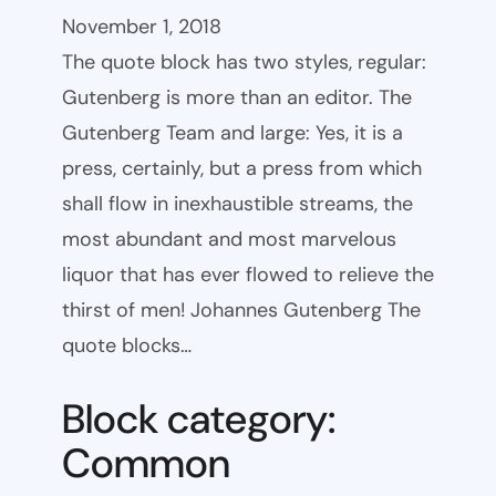
November 1, 2018
The quote block has two styles, regular:
Gutenberg is more than an editor. The
Gutenberg Team and large: Yes, it is a
press, certainly, but a press from which
shall flow in inexhaustible streams, the
most abundant and most marvelous
liquor that has ever flowed to relieve the
thirst of men! Johannes Gutenberg The
quote blocks…
Block category:
Common