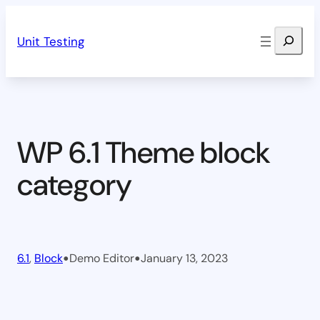
Skip
Search
to
Unit Testing
content
WP 6.1 Theme block
category
•
•
6.1
, 
Block
Demo Editor
January 13, 2023