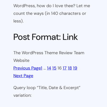
WordPress, how do I love thee? Let me
count the ways (in 140 characters or
less).
Post Format: Link
The WordPress Theme Review Team
Website
Previous Page
1
…
14
15
16
17
18
19
Next Page
Query loop “Title, Date & Excerpt”
variation: