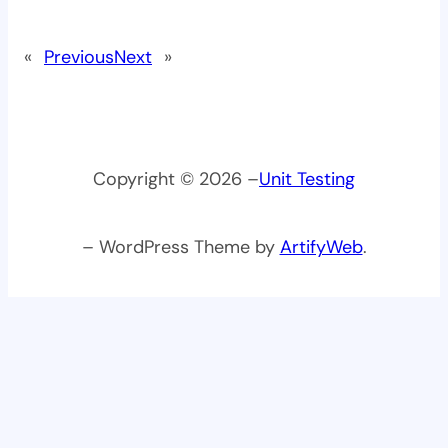
«
Previous
Next
»
Copyright © 2026 –
Unit Testing
– WordPress Theme by
ArtifyWeb
.