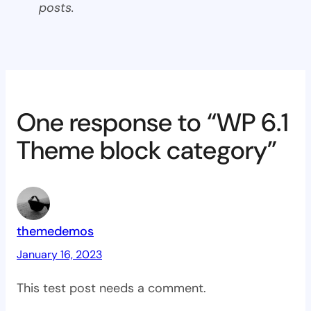
posts.
One response to “WP 6.1
Theme block category”
themedemos
January 16, 2023
This test post needs a comment.