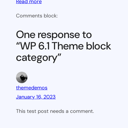
:
Read more
WP
Comments block:
6.1
Theme
One response to
block
“WP 6.1 Theme block
category
category”
themedemos
January 16, 2023
This test post needs a comment.