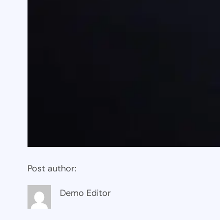
Post author:
Demo Editor