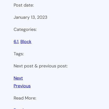
Post date:
January 13, 2023
Categories:
6.1
, 
Block
Tags:
Next post & previous post:
Next
Previous
Read More: