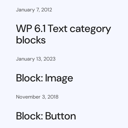
January 7, 2012
WP 6.1 Text category
blocks
January 13, 2023
Block: Image
November 3, 2018
Block: Button