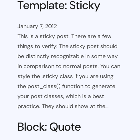
Template: Sticky
January 7, 2012
This is a sticky post. There are a few
things to verify: The sticky post should
be distinctly recognizable in some way
in comparison to normal posts. You can
style the .sticky class if you are using
the post_class() function to generate
your post classes, which is a best
practice. They should show at the…
Block: Quote