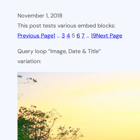
November 1, 2018
This post tests various embed blocks:
Previous Page
1
…
3
4
5
6
7
…
19
Next Page
Query loop “Image, Date & Title”
variation: