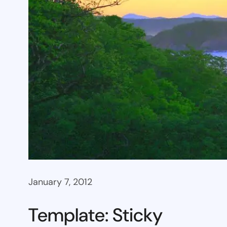
January 7, 2012
Template: Sticky