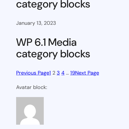
category blocks
January 13, 2023
WP 6.1 Media
category blocks
Previous Page
1
2
3
4
…
19
Next Page
Avatar block: