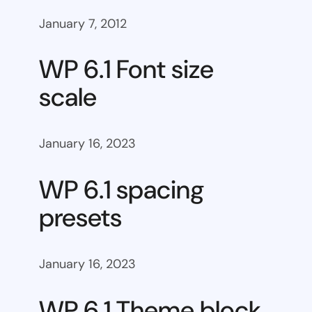
January 7, 2012
WP 6.1 Font size
scale
January 16, 2023
WP 6.1 spacing
presets
January 16, 2023
WP 6.1 Theme block