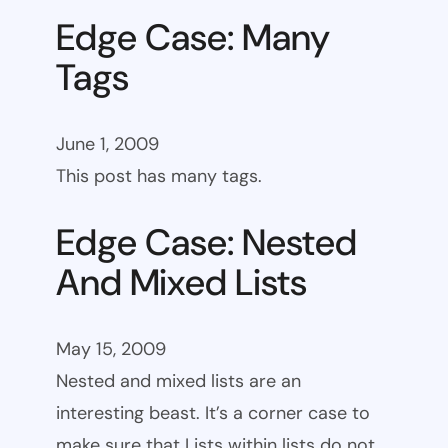
Edge Case: Many
Tags
June 1, 2009
This post has many tags.
Edge Case: Nested
And Mixed Lists
May 15, 2009
Nested and mixed lists are an
interesting beast. It’s a corner case to
make sure that Lists within lists do not