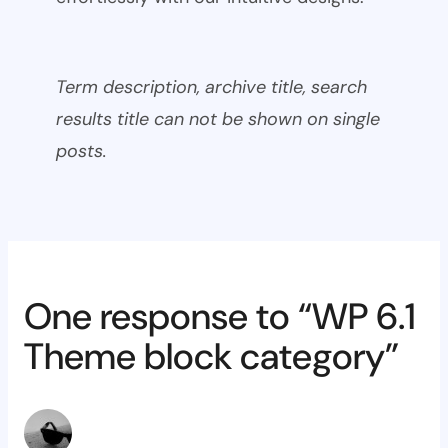
Term description, archive title, search
results title can not be shown on single
posts.
One response to “WP 6.1
Theme block category”