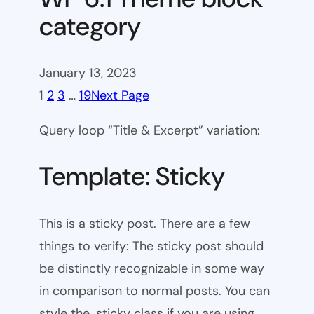
category
January 13, 2023
1
2
3
…
19
Next Page
Query loop “Title & Excerpt” variation:
Template: Sticky
This is a sticky post. There are a few
things to verify: The sticky post should
be distinctly recognizable in some way
in comparison to normal posts. You can
style the .sticky class if you are using