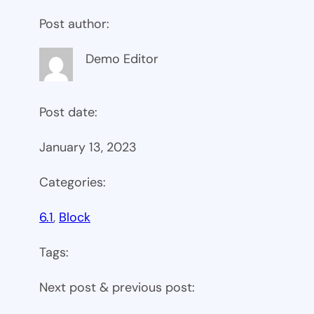
Post author:
Demo Editor
Post date:
January 13, 2023
Categories:
6.1
, 
Block
Tags:
Next post & previous post: