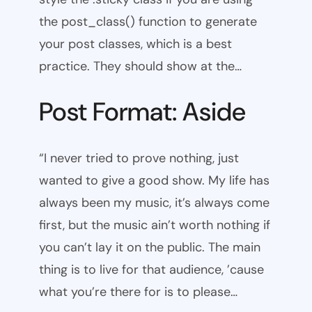
the post_class() function to generate
your post classes, which is a best
practice. They should show at the…
Post Format: Aside
“I never tried to prove nothing, just
wanted to give a good show. My life has
always been my music, it’s always come
first, but the music ain’t worth nothing if
you can’t lay it on the public. The main
thing is to live for that audience, ’cause
what you’re there for is to please…