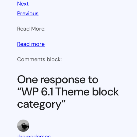
Next
Previous
Read More:
:
Read more
WP
Comments block:
6.1
Theme
One response to
block
“WP 6.1 Theme block
category
category”
themedemos