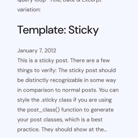
variation:
Template: Sticky
January 7, 2012
This is a sticky post. There are a few
things to verify: The sticky post should
be distinctly recognizable in some way
in comparison to normal posts. You can
style the .sticky class if you are using
the post_class() function to generate
your post classes, which is a best
practice. They should show at the…