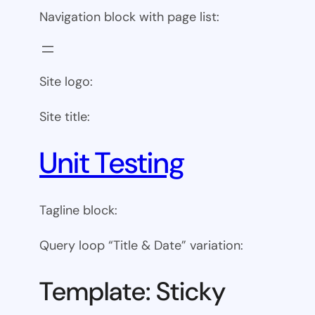
Navigation block with page list:
Site logo:
Site title:
Unit Testing
Tagline block:
Query loop “Title & Date” variation:
Template: Sticky