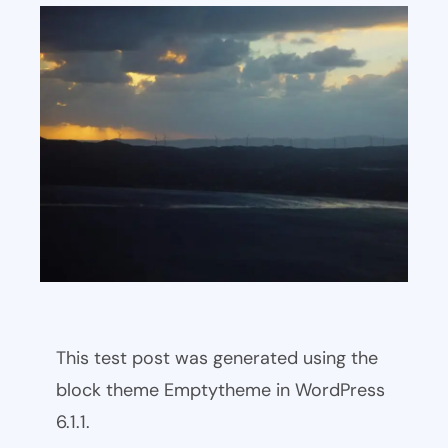
This test post was generated using the
block theme Emptytheme in WordPress
6.1.1.