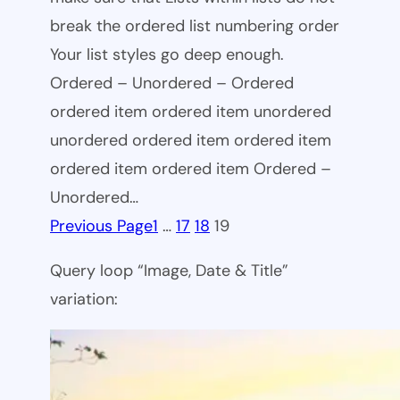
break the ordered list numbering order
Your list styles go deep enough.
Ordered – Unordered – Ordered
ordered item ordered item unordered
unordered ordered item ordered item
ordered item ordered item Ordered –
Unordered…
Previous Page
1
…
17
18
19
Query loop “Image, Date & Title”
variation: