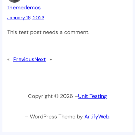
themedemos
January 16, 2023
This test post needs a comment.
«
Previous
Next
»
Copyright © 2026 –
Unit Testing
– WordPress Theme by
ArtifyWeb
.