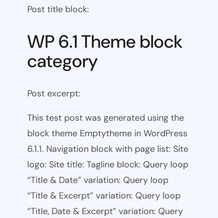
Post title block:
WP 6.1 Theme block
category
Post excerpt:
This test post was generated using the
block theme Emptytheme in WordPress
6.1.1. Navigation block with page list: Site
logo: Site title: Tagline block: Query loop
“Title & Date” variation: Query loop
“Title & Excerpt” variation: Query loop
“Title, Date & Excerpt” variation: Query