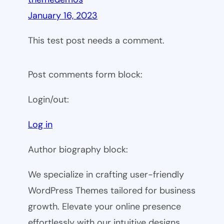
January 16, 2023
This test post needs a comment.
Post comments form block:
Login/out:
Log in
Author biography block:
We specialize in crafting user-friendly
WordPress Themes tailored for business
growth. Elevate your online presence
effortlessly with our intuitive designs.