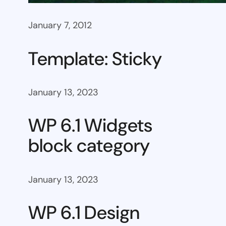
January 7, 2012
Template: Sticky
January 13, 2023
WP 6.1 Widgets
block category
January 13, 2023
WP 6.1 Design