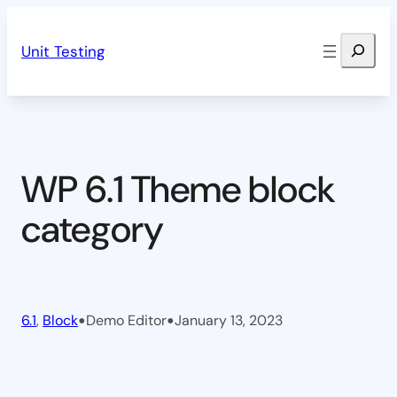
Skip
Search
to
Unit Testing
content
WP 6.1 Theme block
category
•
•
6.1
, 
Block
Demo Editor
January 13, 2023