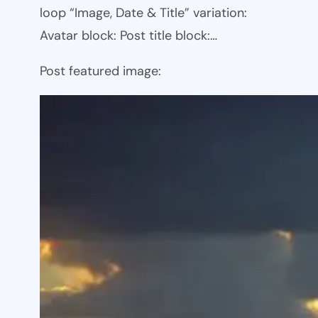
loop “Image, Date & Title” variation:
Avatar block: Post title block:…
Post featured image: