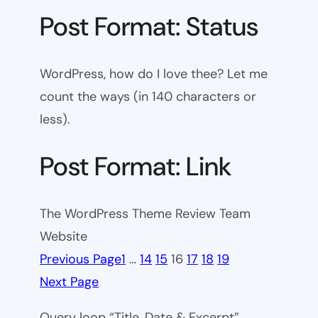
Post Format: Status
WordPress, how do I love thee? Let me
count the ways (in 140 characters or
less).
Post Format: Link
The WordPress Theme Review Team
Website
Previous Page
1
…
14
15
16
17
18
19
Next Page
Query loop “Title, Date & Excerpt”