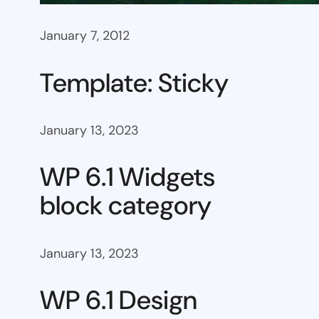
January 7, 2012
Template: Sticky
January 13, 2023
WP 6.1 Widgets
block category
January 13, 2023
WP 6.1 Design