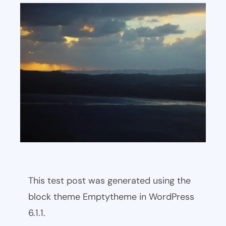
This test post was generated using the
block theme Emptytheme in WordPress
6.1.1.