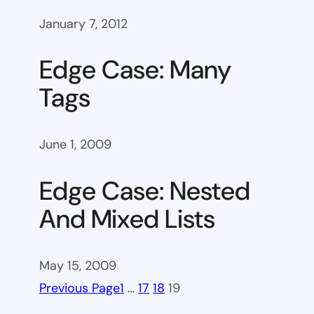
January 7, 2012
Edge Case: Many
Tags
June 1, 2009
Edge Case: Nested
And Mixed Lists
May 15, 2009
Previous Page
1
…
17
18
19