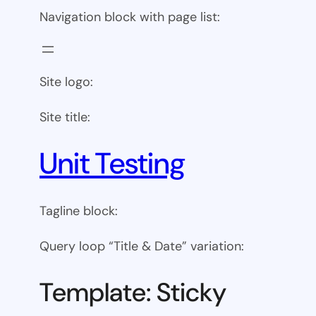
Navigation block with page list:
Site logo:
Site title:
Unit Testing
Tagline block:
Query loop “Title & Date” variation:
Template: Sticky