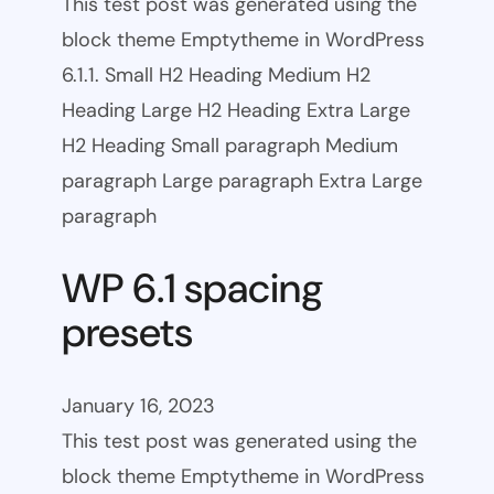
This test post was generated using the
block theme Emptytheme in WordPress
6.1.1. Small H2 Heading Medium H2
Heading Large H2 Heading Extra Large
H2 Heading Small paragraph Medium
paragraph Large paragraph Extra Large
paragraph
WP 6.1 spacing
presets
January 16, 2023
This test post was generated using the
block theme Emptytheme in WordPress