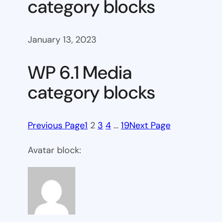
category blocks
January 13, 2023
WP 6.1 Media
category blocks
Previous Page
1
2
3
4
…
19
Next Page
Avatar block: