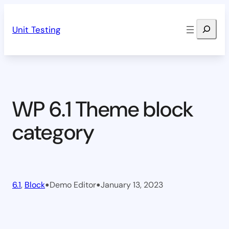
Skip
Search
to
Unit Testing
content
WP 6.1 Theme block
category
•
•
6.1
, 
Block
Demo Editor
January 13, 2023