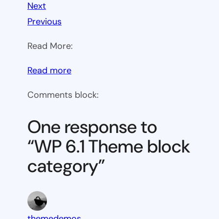
Next
Previous
Read More:
:
Read more
WP
Comments block:
6.1
Theme
One response to
block
“WP 6.1 Theme block
category
category”
themedemos