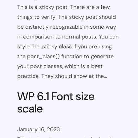
This is a sticky post. There are a few
things to verify: The sticky post should
be distinctly recognizable in some way
in comparison to normal posts. You can
style the .sticky class if you are using
the post_class() function to generate
your post classes, which is a best
practice. They should show at the…
WP 6.1 Font size
scale
January 16, 2023