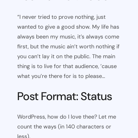
“I never tried to prove nothing, just
wanted to give a good show. My life has
always been my music, it’s always come
first, but the music ain’t worth nothing if
you can’t lay it on the public. The main
thing is to live for that audience, ’cause
what you’re there for is to please…
Post Format: Status
WordPress, how do I love thee? Let me
count the ways (in 140 characters or
less).