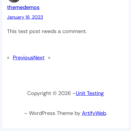
themedemos
January 16, 2023
This test post needs a comment.
«
Previous
Next
»
Copyright © 2026 –
Unit Testing
– WordPress Theme by
ArtifyWeb
.