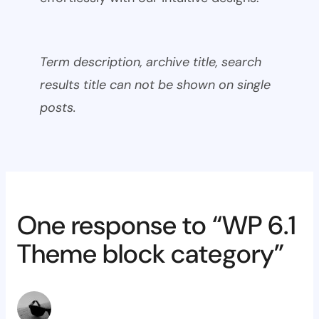
Term description, archive title, search
results title can not be shown on single
posts.
One response to “WP 6.1
Theme block category”