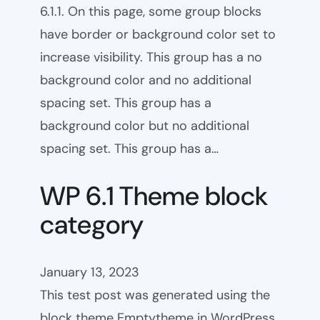
6.1.1. On this page, some group blocks
have border or background color set to
increase visibility. This group has a no
background color and no additional
spacing set. This group has a
background color but no additional
spacing set. This group has a…
WP 6.1 Theme block
category
January 13, 2023
This test post was generated using the
block theme Emptytheme in WordPress