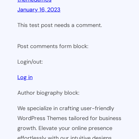
January 16, 2023
This test post needs a comment.
Post comments form block:
Login/out:
Log in
Author biography block:
We specialize in crafting user-friendly
WordPress Themes tailored for business
growth. Elevate your online presence
effortlessly with our intuitive designs.