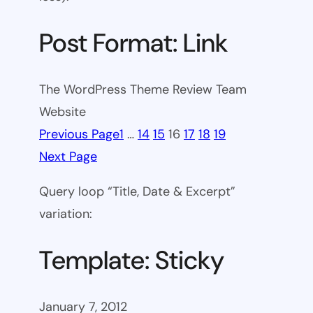
Post Format: Link
The WordPress Theme Review Team
Website
Previous Page
1
…
14
15
16
17
18
19
Next Page
Query loop “Title, Date & Excerpt”
variation:
Template: Sticky
January 7, 2012