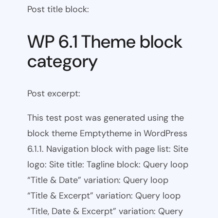
Post title block:
WP 6.1 Theme block
category
Post excerpt:
This test post was generated using the
block theme Emptytheme in WordPress
6.1.1. Navigation block with page list: Site
logo: Site title: Tagline block: Query loop
“Title & Date” variation: Query loop
“Title & Excerpt” variation: Query loop
“Title, Date & Excerpt” variation: Query