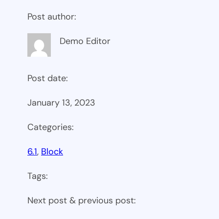
Post author:
Demo Editor
Post date:
January 13, 2023
Categories:
6.1
, 
Block
Tags:
Next post & previous post: