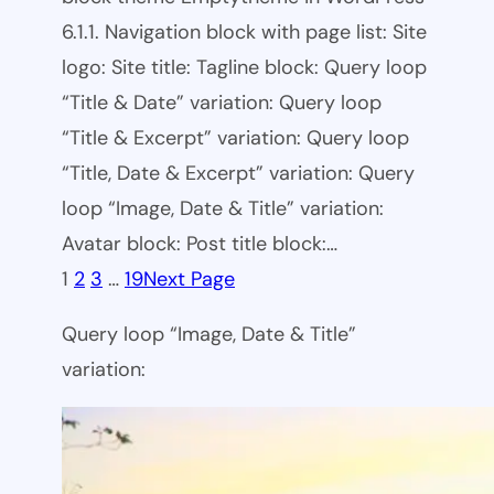
6.1.1. Navigation block with page list: Site
logo: Site title: Tagline block: Query loop
“Title & Date” variation: Query loop
“Title & Excerpt” variation: Query loop
“Title, Date & Excerpt” variation: Query
loop “Image, Date & Title” variation:
Avatar block: Post title block:…
1
2
3
…
19
Next Page
Query loop “Image, Date & Title”
variation: