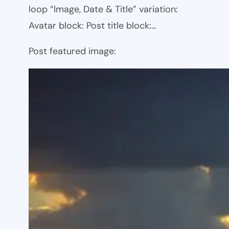
loop “Image, Date & Title” variation:
Avatar block: Post title block:…
Post featured image: