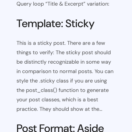
Query loop “Title & Excerpt” variation:
Template: Sticky
This is a sticky post. There are a few
things to verify: The sticky post should
be distinctly recognizable in some way
in comparison to normal posts. You can
style the .sticky class if you are using
the post_class() function to generate
your post classes, which is a best
practice. They should show at the…
Post Format: Aside