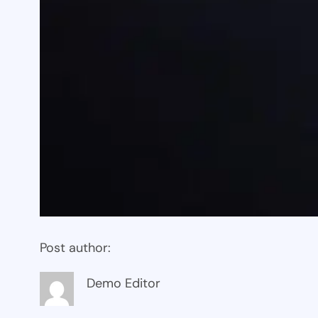
Post author:
Demo Editor