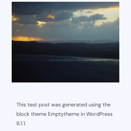
This test post was generated using the
block theme Emptytheme in WordPress
6.1.1.