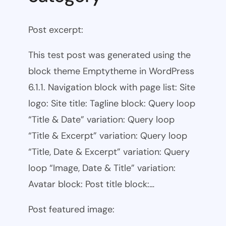
Post excerpt:
This test post was generated using the
block theme Emptytheme in WordPress
6.1.1. Navigation block with page list: Site
logo: Site title: Tagline block: Query loop
“Title & Date” variation: Query loop
“Title & Excerpt” variation: Query loop
“Title, Date & Excerpt” variation: Query
loop “Image, Date & Title” variation:
Avatar block: Post title block:…
Post featured image: