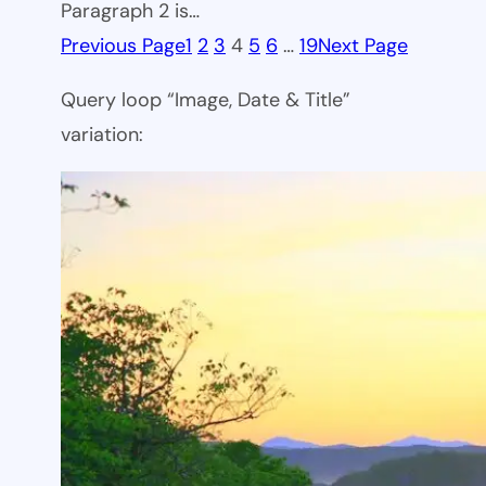
Paragraph 2 is…
Previous Page
1
2
3
4
5
6
…
19
Next Page
Query loop “Image, Date & Title”
variation: