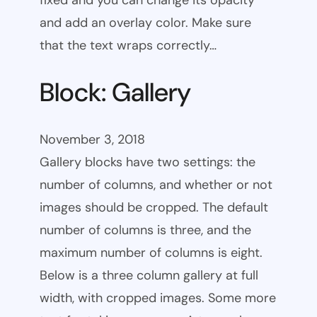
fixed and you can change its opacity
and add an overlay color. Make sure
that the text wraps correctly…
Block: Gallery
November 3, 2018
Gallery blocks have two settings: the
number of columns, and whether or not
images should be cropped. The default
number of columns is three, and the
maximum number of columns is eight.
Below is a three column gallery at full
width, with cropped images. Some more