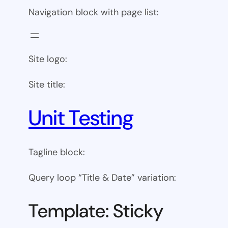
Navigation block with page list:
Site logo:
Site title:
Unit Testing
Tagline block:
Query loop “Title & Date” variation:
Template: Sticky