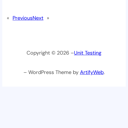
«
Previous
Next
»
Copyright © 2026 –
Unit Testing
– WordPress Theme by
ArtifyWeb
.