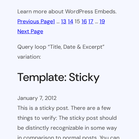
Learn more about WordPress Embeds.
Previous Page
1
…
13
14
15
16
17
…
19
Next Page
Query loop “Title, Date & Excerpt”
variation:
Template: Sticky
January 7, 2012
This is a sticky post. There are a few
things to verify: The sticky post should
be distinctly recognizable in some way
in comparison to normal posts. You can