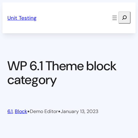
Skip
Search
to
Unit Testing
content
WP 6.1 Theme block
category
•
•
6.1
, 
Block
Demo Editor
January 13, 2023