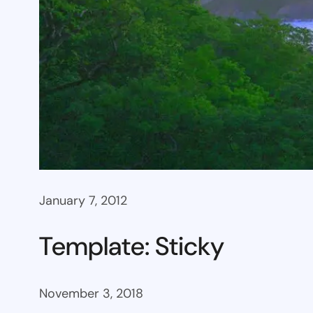
January 7, 2012
Template: Sticky
November 3, 2018