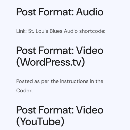
Post Format: Audio
Link: St. Louis Blues Audio shortcode:
Post Format: Video
(WordPress.tv)
Posted as per the instructions in the
Codex.
Post Format: Video
(YouTube)