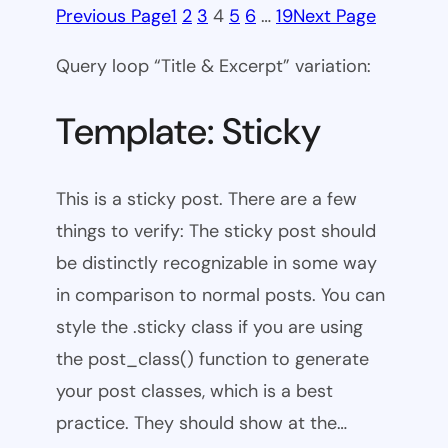
Previous Page
1
2
3
4
5
6
…
19
Next Page
Query loop “Title & Excerpt” variation:
Template: Sticky
This is a sticky post. There are a few
things to verify: The sticky post should
be distinctly recognizable in some way
in comparison to normal posts. You can
style the .sticky class if you are using
the post_class() function to generate
your post classes, which is a best
practice. They should show at the…