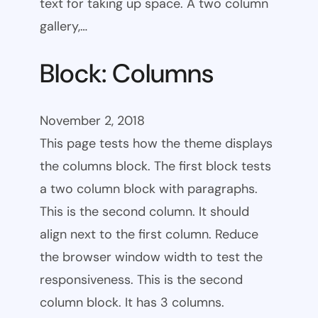
text for taking up space. A two column
gallery,…
Block: Columns
November 2, 2018
This page tests how the theme displays
the columns block. The first block tests
a two column block with paragraphs.
This is the second column. It should
align next to the first column. Reduce
the browser window width to test the
responsiveness. This is the second
column block. It has 3 columns.