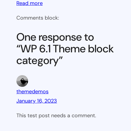
:
Read more
WP
Comments block:
6.1
Theme
One response to
block
“WP 6.1 Theme block
category
category”
themedemos
January 16, 2023
This test post needs a comment.