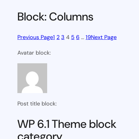
Block: Columns
Previous Page
1
2
3
4
5
6
…
19
Next Page
Avatar block:
Post title block:
WP 6.1 Theme block
category