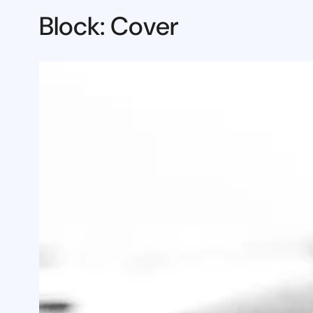
Block: Cover