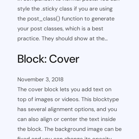
style the .sticky class if you are using
the post_class() function to generate
your post classes, which is a best
practice. They should show at the…
Block: Cover
November 3, 2018
The cover block lets you add text on
top of images or videos. This blocktype
has several alignment options, and you
can also align or center the text inside
the block. The background image can be