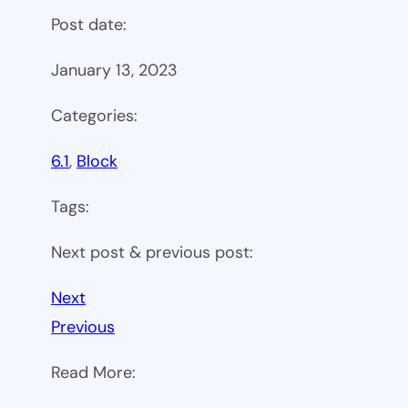
Post date:
January 13, 2023
Categories:
6.1
, 
Block
Tags:
Next post & previous post:
Next
Previous
Read More: