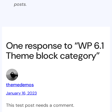
posts.
One response to “WP 6.1
Theme block category”
themedemos
January 16, 2023
This test post needs a comment.