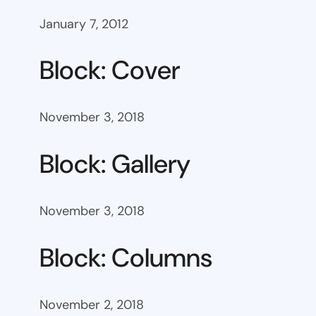
January 7, 2012
Block: Cover
November 3, 2018
Block: Gallery
November 3, 2018
Block: Columns
November 2, 2018