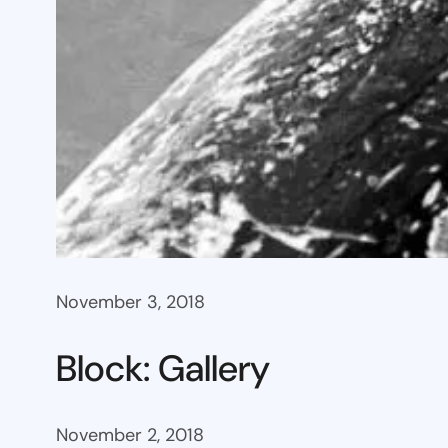
November 3, 2018
Block: Gallery
November 2, 2018