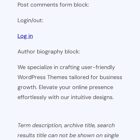
Post comments form block:
Login/out:
Log in
Author biography block:
We specialize in crafting user-friendly
WordPress Themes tailored for business
growth. Elevate your online presence
effortlessly with our intuitive designs.
Term description, archive title, search
results title can not be shown on single