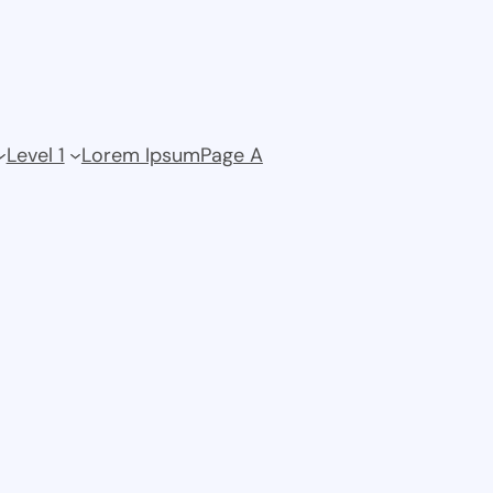
Level 1
Lorem Ipsum
Page A