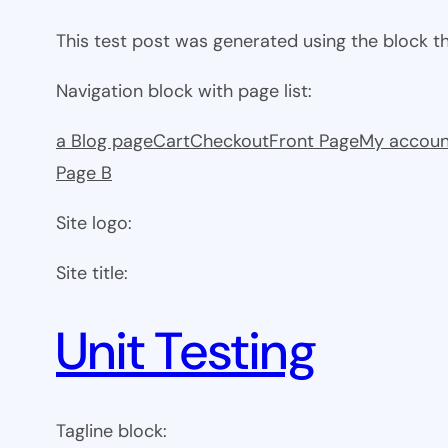
This test post was generated using the block 
Navigation block with page list:
a Blog page
Cart
Checkout
Front Page
My accoun
Page B
Site logo:
Site title:
Unit Testing
Tagline block: