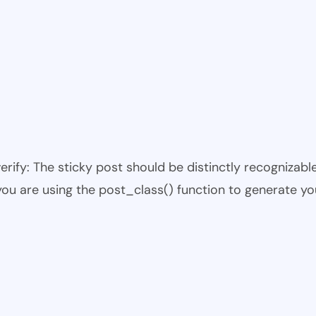
 verify: The sticky post should be distinctly recogniza
 you are using the post_class() function to generate yo