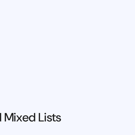
 Mixed Lists