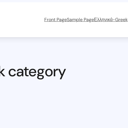
Front Page
Sample Page
Ελληνικά-Greek
k category