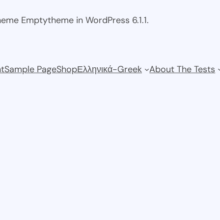
theme Emptytheme in WordPress 6.1.1.
t
Sample Page
Shop
Ελληνικά-Greek
About The Tests