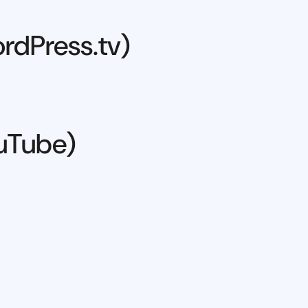
rdPress.tv)
ouTube)