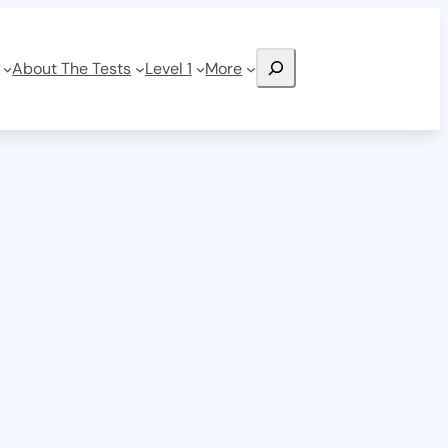
Search
About The Tests
Level 1
More