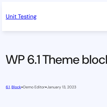
Skip
to
Unit Testing
content
WP 6.1 Theme bloc
•
•
6.1
, 
Block
Demo Editor
January 13, 2023