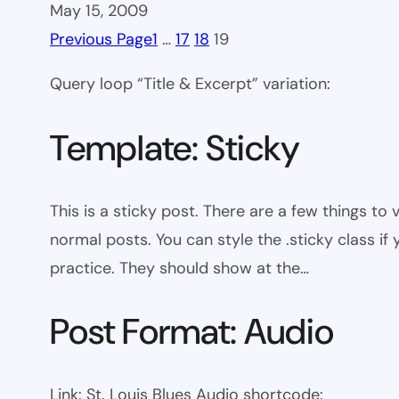
May 15, 2009
Previous Page
1
…
17
18
19
Query loop “Title & Excerpt” variation:
Template: Sticky
This is a sticky post. There are a few things to
normal posts. You can style the .sticky class if
practice. They should show at the…
Post Format: Audio
Link: St. Louis Blues Audio shortcode: