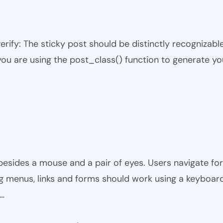
 verify: The sticky post should be distinctly recogniza
 you are using the post_class() function to generate yo
besides a mouse and a pair of eyes. Users navigate fo
ing menus, links and forms should work using a keyboard o
y…