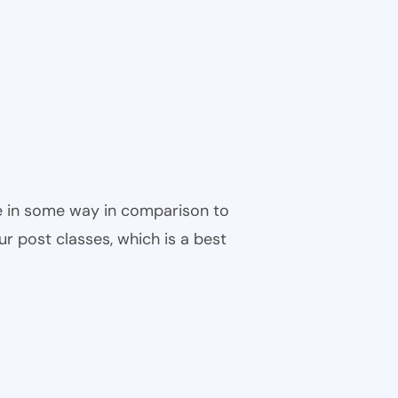
ble in some way in comparison to
ur post classes, which is a best