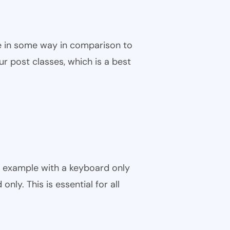
ble in some way in comparison to
ur post classes, which is a best
r example with a keyboard only
nly. This is essential for all