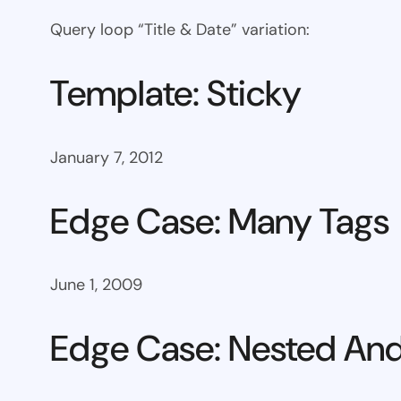
Query loop “Title & Date” variation:
Template: Sticky
January 7, 2012
Edge Case: Many Tags
June 1, 2009
Edge Case: Nested And