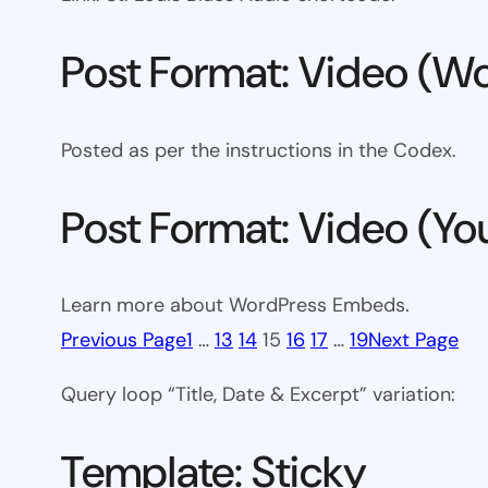
Post Format: Video (Wo
Posted as per the instructions in the Codex.
Post Format: Video (Y
Learn more about WordPress Embeds.
Previous Page
1
…
13
14
15
16
17
…
19
Next Page
Query loop “Title, Date & Excerpt” variation:
Template: Sticky