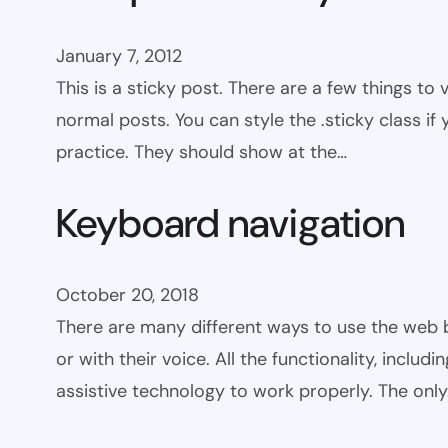
January 7, 2012
This is a sticky post. There are a few things to
normal posts. You can style the .sticky class if
practice. They should show at the…
Keyboard navigation
October 20, 2018
There are many different ways to use the web 
or with their voice. All the functionality, includ
assistive technology to work properly. The onl