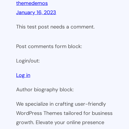
themedemos
January 16, 2023
This test post needs a comment.
Post comments form block:
Login/out:
Log in
Author biography block:
We specialize in crafting user-friendly
WordPress Themes tailored for business
growth. Elevate your online presence