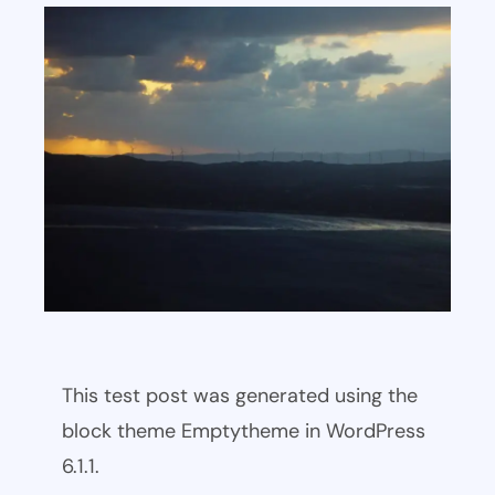
This test post was generated using the
block theme Emptytheme in WordPress
6.1.1.