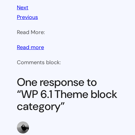
Next
Previous
Read More:
:
Read more
WP
Comments block:
6.1
Theme
One response to
block
“WP 6.1 Theme block
category
category”