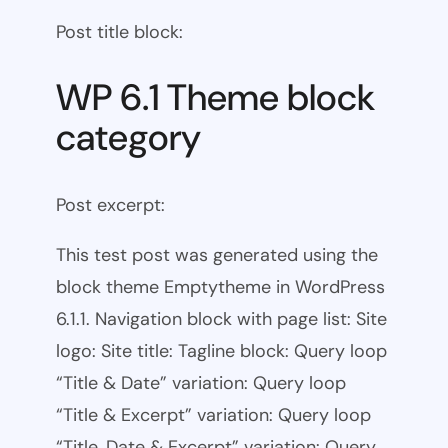
Post title block:
WP 6.1 Theme block
category
Post excerpt:
This test post was generated using the
block theme Emptytheme in WordPress
6.1.1. Navigation block with page list: Site
logo: Site title: Tagline block: Query loop
“Title & Date” variation: Query loop
“Title & Excerpt” variation: Query loop
“Title, Date & Excerpt” variation: Query