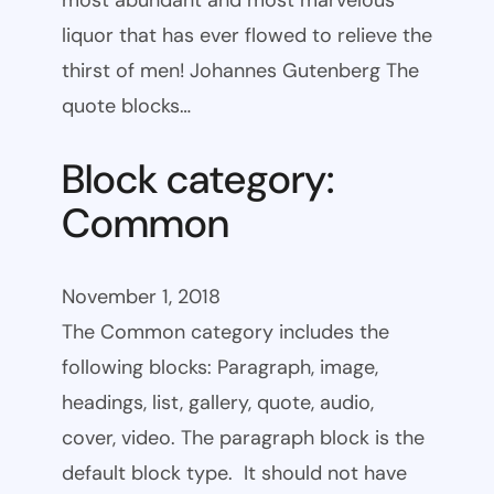
most abundant and most marvelous
liquor that has ever flowed to relieve the
thirst of men! Johannes Gutenberg The
quote blocks…
Block category:
Common
November 1, 2018
The Common category includes the
following blocks: Paragraph, image,
headings, list, gallery, quote, audio,
cover, video. The paragraph block is the
default block type. It should not have