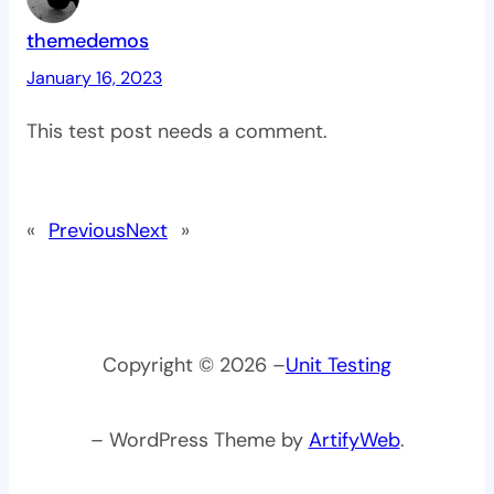
themedemos
January 16, 2023
This test post needs a comment.
«
Previous
Next
»
Copyright © 2026 –
Unit Testing
– WordPress Theme by
ArtifyWeb
.