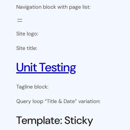
Navigation block with page list:
Site logo:
Site title:
Unit Testing
Tagline block:
Query loop “Title & Date” variation:
Template: Sticky