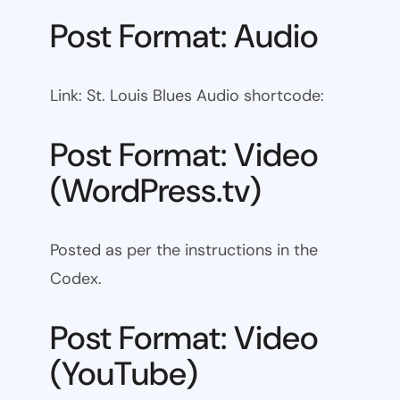
Post Format: Audio
Link: St. Louis Blues Audio shortcode:
Post Format: Video
(WordPress.tv)
Posted as per the instructions in the
Codex.
Post Format: Video
(YouTube)