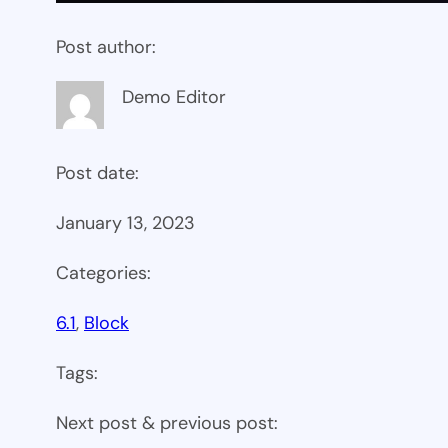
Post author:
Demo Editor
Post date:
January 13, 2023
Categories:
6.1
, 
Block
Tags:
Next post & previous post: