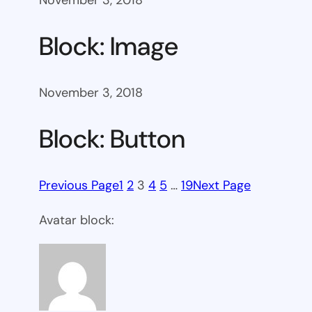
November 3, 2018
Block: Image
November 3, 2018
Block: Button
Previous Page
1
2
3
4
5
…
19
Next Page
Avatar block: