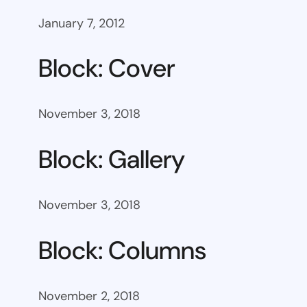
January 7, 2012
Block: Cover
November 3, 2018
Block: Gallery
November 3, 2018
Block: Columns
November 2, 2018