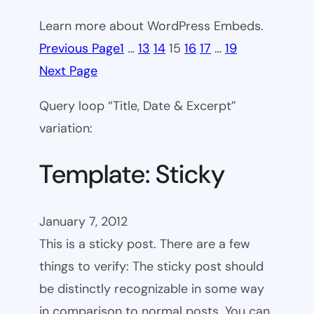
Learn more about WordPress Embeds.
Previous Page
1
…
13
14
15
16
17
…
19
Next Page
Query loop “Title, Date & Excerpt”
variation:
Template: Sticky
January 7, 2012
This is a sticky post. There are a few
things to verify: The sticky post should
be distinctly recognizable in some way
in comparison to normal posts. You can