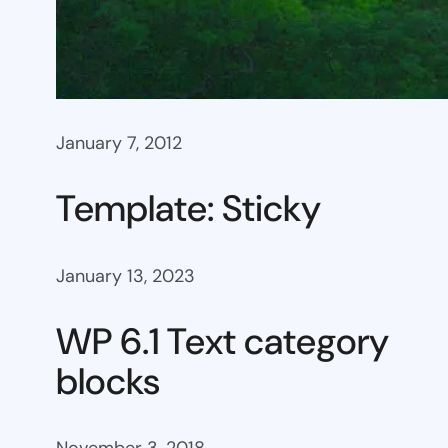
January 7, 2012
Template: Sticky
January 13, 2023
WP 6.1 Text category
blocks