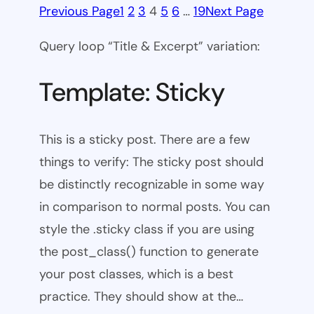
Previous Page
1
2
3
4
5
6
…
19
Next Page
Query loop “Title & Excerpt” variation:
Template: Sticky
This is a sticky post. There are a few
things to verify: The sticky post should
be distinctly recognizable in some way
in comparison to normal posts. You can
style the .sticky class if you are using
the post_class() function to generate
your post classes, which is a best
practice. They should show at the…