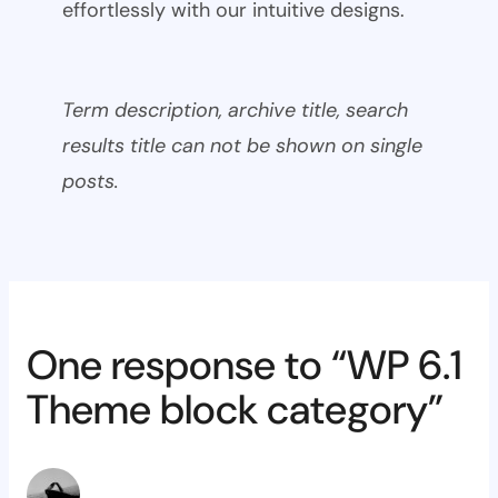
effortlessly with our intuitive designs.
Term description, archive title, search
results title can not be shown on single
posts.
One response to “WP 6.1
Theme block category”