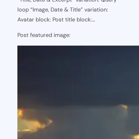
loop “Image, Date & Title” variation:
Avatar block: Post title block:…
Post featured image: