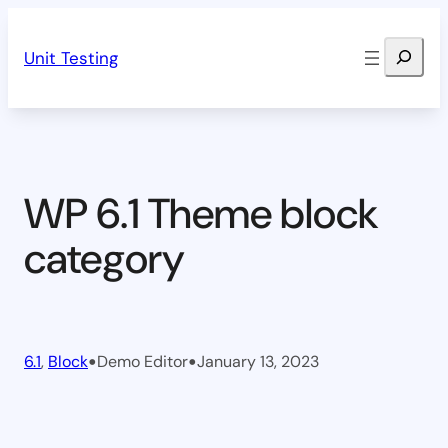
Skip
Search
to
Unit Testing
content
WP 6.1 Theme block
category
•
•
6.1
, 
Block
Demo Editor
January 13, 2023