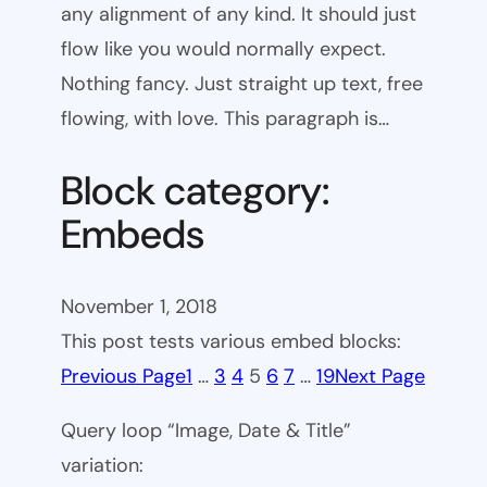
any alignment of any kind. It should just
flow like you would normally expect.
Nothing fancy. Just straight up text, free
flowing, with love. This paragraph is…
Block category:
Embeds
November 1, 2018
This post tests various embed blocks:
Previous Page
1
…
3
4
5
6
7
…
19
Next Page
Query loop “Image, Date & Title”
variation: