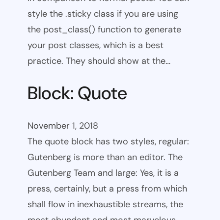
style the .sticky class if you are using
the post_class() function to generate
your post classes, which is a best
practice. They should show at the…
Block: Quote
November 1, 2018
The quote block has two styles, regular:
Gutenberg is more than an editor. The
Gutenberg Team and large: Yes, it is a
press, certainly, but a press from which
shall flow in inexhaustible streams, the