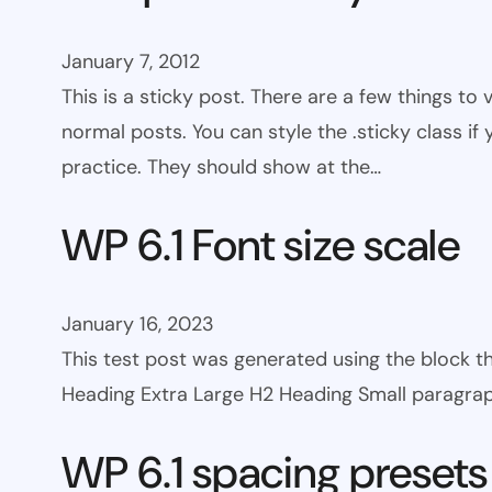
January 7, 2012
This is a sticky post. There are a few things to
normal posts. You can style the .sticky class if
practice. They should show at the…
WP 6.1 Font size scale
January 16, 2023
This test post was generated using the block
Heading Extra Large H2 Heading Small paragra
WP 6.1 spacing presets