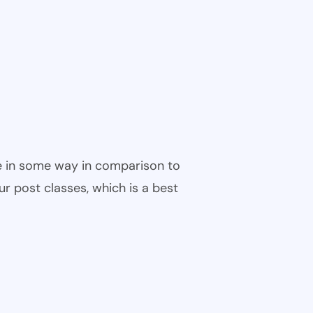
ble in some way in comparison to
ur post classes, which is a best