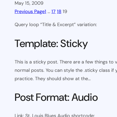
May 15, 2009
Previous Page
1
…
17
18
19
Query loop “Title & Excerpt” variation:
Template: Sticky
This is a sticky post. There are a few things to
normal posts. You can style the .sticky class if
practice. They should show at the…
Post Format: Audio
Link: St. Louis Blues Audio shortcode: