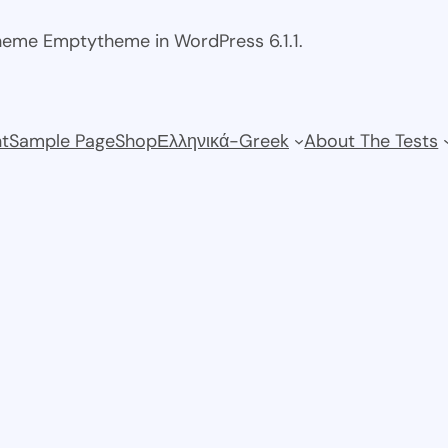
theme Emptytheme in WordPress 6.1.1.
t
Sample Page
Shop
Ελληνικά-Greek
About The Tests