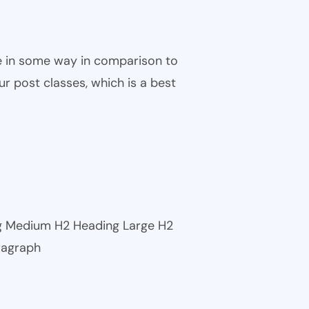
ble in some way in comparison to
ur post classes, which is a best
ng Medium H2 Heading Large H2
ragraph