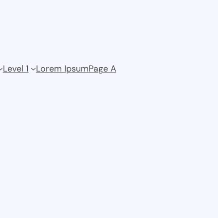
Level 1
Lorem Ipsum
Page A