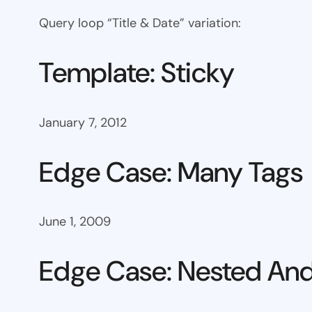
Query loop “Title & Date” variation:
Template: Sticky
January 7, 2012
Edge Case: Many Tags
June 1, 2009
Edge Case: Nested And