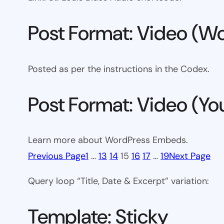
Post Format: Video (Wo
Posted as per the instructions in the Codex.
Post Format: Video (Y
Learn more about WordPress Embeds.
Previous Page
1
…
13
14
15
16
17
…
19
Next Page
Query loop “Title, Date & Excerpt” variation:
Template: Sticky