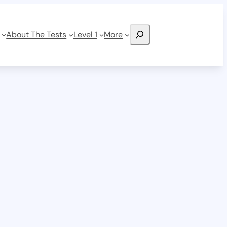
Search
About The Tests
Level 1
More