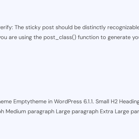
 verify: The sticky post should be distinctly recogniza
 you are using the post_class() function to generate yo
 theme Emptytheme in WordPress 6.1.1. Small H2 Headi
ph Medium paragraph Large paragraph Extra Large pa