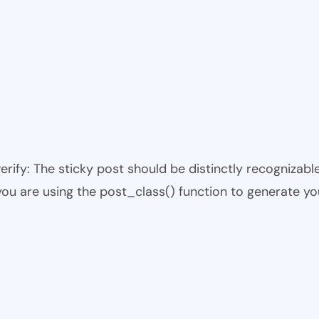
 verify: The sticky post should be distinctly recogniza
 you are using the post_class() function to generate yo