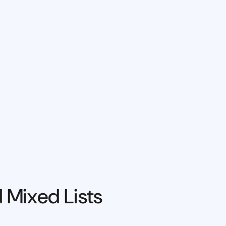
 Mixed Lists