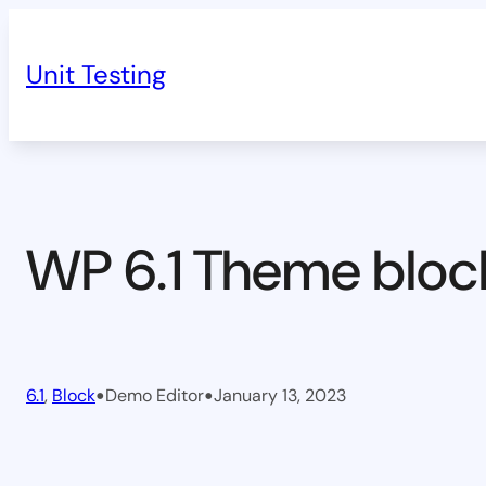
Skip
to
Unit Testing
content
WP 6.1 Theme bloc
•
•
6.1
, 
Block
Demo Editor
January 13, 2023