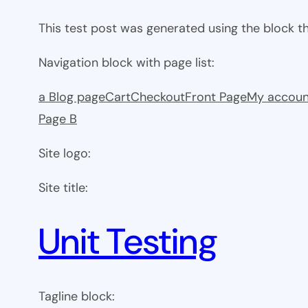
This test post was generated using the block 
Navigation block with page list:
a Blog page
Cart
Checkout
Front Page
My accoun
Page B
Site logo:
Site title:
Unit Testing
Tagline block: