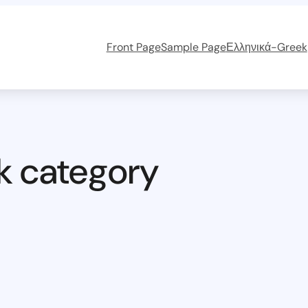
Front Page
Sample Page
Ελληνικά-Greek
k category