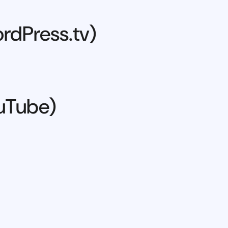
rdPress.tv)
ouTube)