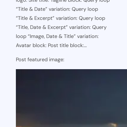
logo: Site title: Tagline block: Query loop
“Title & Date” variation: Query loop
“Title & Excerpt” variation: Query loop
“Title, Date & Excerpt” variation: Query
loop “Image, Date & Title” variation:
Avatar block: Post title block:…
Post featured image: