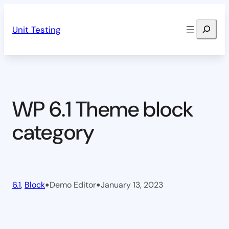
Skip
Search
to
Unit Testing
content
WP 6.1 Theme block
category
•
•
6.1
, 
Block
Demo Editor
January 13, 2023