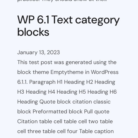
WP 6.1 Text category
blocks
January 13, 2023
This test post was generated using the
block theme Emptytheme in WordPress
6.1.1. Paragraph H1 Heading H2 Heading
H3 Heading H4 Heading H5 Heading H6
Heading Quote block citation classic
block Preformatted block Pull quote
Citation table cell table cell two table
cell three table cell four Table caption