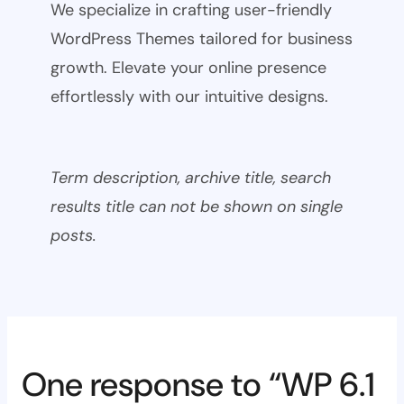
We specialize in crafting user-friendly
WordPress Themes tailored for business
growth. Elevate your online presence
effortlessly with our intuitive designs.
Term description, archive title, search
results title can not be shown on single
posts.
One response to “WP 6.1