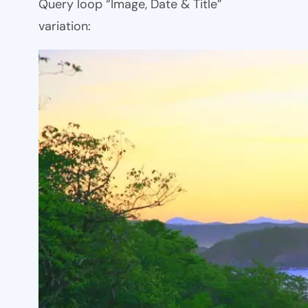
Query loop “Image, Date & Title”
variation: