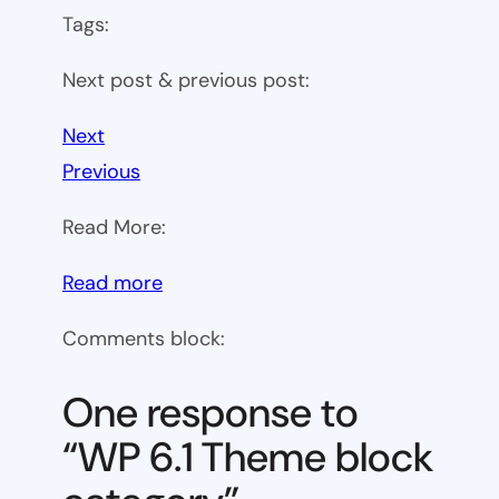
Tags:
Next post & previous post:
Next
Previous
Read More:
:
Read more
WP
Comments block:
6.1
Theme
One response to
block
“WP 6.1 Theme block
category