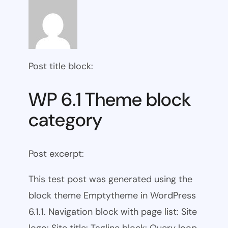
Post title block:
WP 6.1 Theme block
category
Post excerpt:
This test post was generated using the
block theme Emptytheme in WordPress
6.1.1. Navigation block with page list: Site