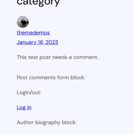
category”
themedemos
January 16, 2023
This test post needs a comment.
Post comments form block:
Login/out:
Log in
Author biography block: