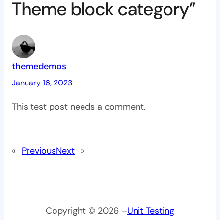
Theme block category”
themedemos
January 16, 2023
This test post needs a comment.
«
Previous
Next
»
Copyright © 2026 –
Unit Testing