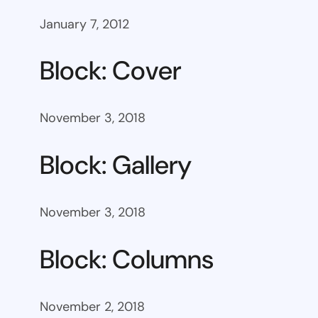
January 7, 2012
Block: Cover
November 3, 2018
Block: Gallery
November 3, 2018
Block: Columns
November 2, 2018