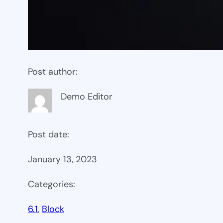
Post author:
Demo Editor
Post date:
January 13, 2023
Categories:
6.1
, 
Block