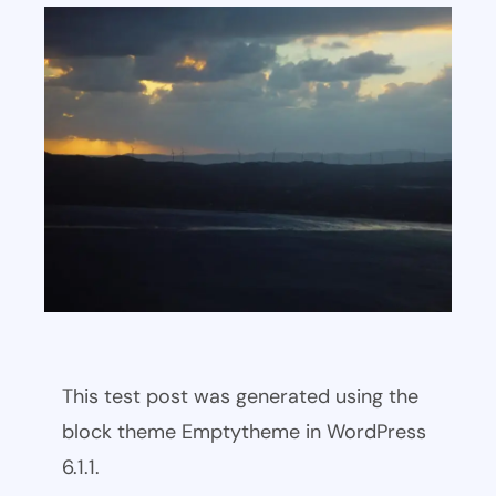
This test post was generated using the
block theme Emptytheme in WordPress
6.1.1.