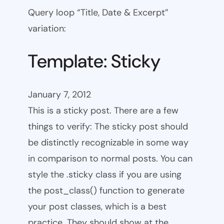
Query loop “Title, Date & Excerpt”
variation:
Template: Sticky
January 7, 2012
This is a sticky post. There are a few
things to verify: The sticky post should
be distinctly recognizable in some way
in comparison to normal posts. You can
style the .sticky class if you are using
the post_class() function to generate
your post classes, which is a best
practice. They should show at the…