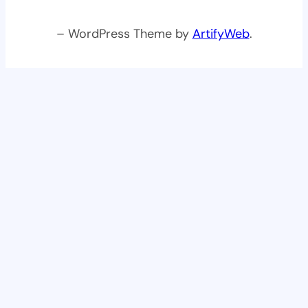
– WordPress Theme by
ArtifyWeb
.