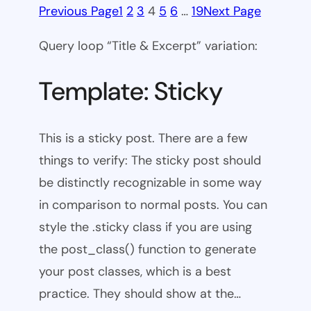
Previous Page
1
2
3
4
5
6
…
19
Next Page
Query loop “Title & Excerpt” variation:
Template: Sticky
This is a sticky post. There are a few
things to verify: The sticky post should
be distinctly recognizable in some way
in comparison to normal posts. You can
style the .sticky class if you are using
the post_class() function to generate
your post classes, which is a best
practice. They should show at the…