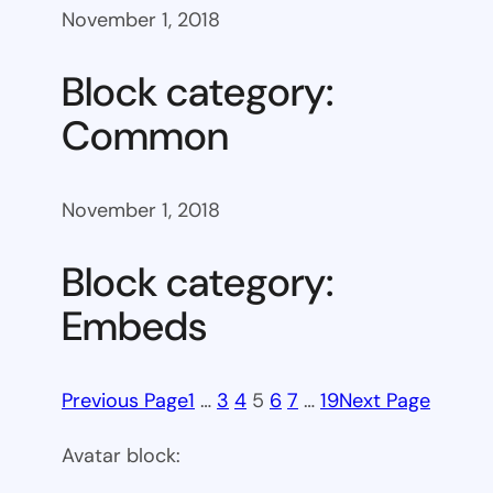
November 1, 2018
Block category:
Common
November 1, 2018
Block category:
Embeds
Previous Page
1
…
3
4
5
6
7
…
19
Next Page
Avatar block: