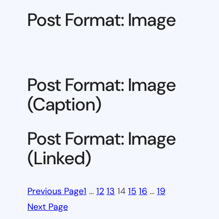
Post Format: Image
Post Format: Image
(Caption)
Post Format: Image
(Linked)
Previous Page
1
…
12
13
14
15
16
…
19
Next Page