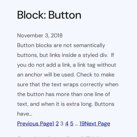
Block: Button
November 3, 2018
Button blocks are not semantically
buttons, but links inside a styled div. If
you do not add a link, a link tag without
an anchor will be used. Check to make
sure that the text wraps correctly when
the button has more than one line of
text, and when it is extra long. Buttons
have…
Previous Page
1
2
3
4
5
…
19
Next Page