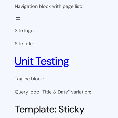
Navigation block with page list:
Site logo:
Site title:
Unit Testing
Tagline block:
Query loop “Title & Date” variation:
Template: Sticky