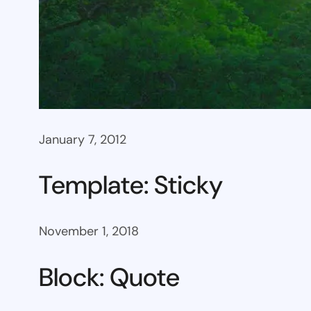
January 7, 2012
Template: Sticky
November 1, 2018
Block: Quote