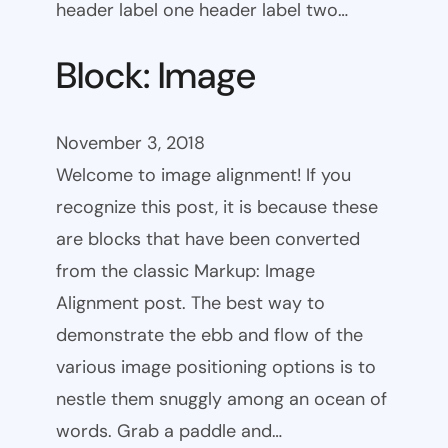
header label one header label two…
Block: Image
November 3, 2018
Welcome to image alignment! If you
recognize this post, it is because these
are blocks that have been converted
from the classic Markup: Image
Alignment post. The best way to
demonstrate the ebb and flow of the
various image positioning options is to
nestle them snuggly among an ocean of
words. Grab a paddle and…