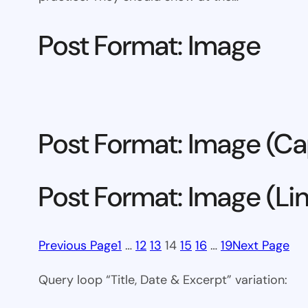
Post Format: Image
Post Format: Image (Ca
Post Format: Image (Li
Previous Page
1
…
12
13
14
15
16
…
19
Next Page
Query loop “Title, Date & Excerpt” variation: