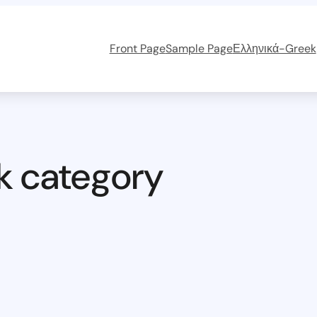
Front Page
Sample Page
Ελληνικά-Greek
k category