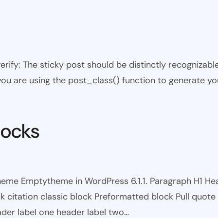
 verify: The sticky post should be distinctly recogniza
 you are using the post_class() function to generate yo
locks
theme Emptytheme in WordPress 6.1.1. Paragraph H1 H
itation classic block Preformatted block Pull quote Ci
eader label one header label two…