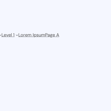
Level 1
Lorem Ipsum
Page A