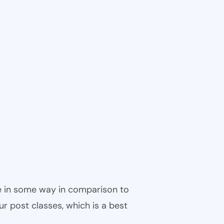
ble in some way in comparison to
ur post classes, which is a best