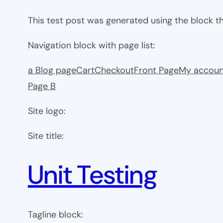
This test post was generated using the block 
Navigation block with page list:
a Blog page
Cart
Checkout
Front Page
My accoun
Page B
Site logo:
Site title:
Unit Testing
Tagline block: