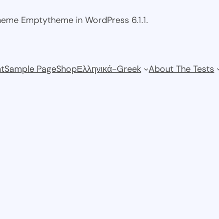
theme Emptytheme in WordPress 6.1.1.
t
Sample Page
Shop
Ελληνικά-Greek
About The Tests