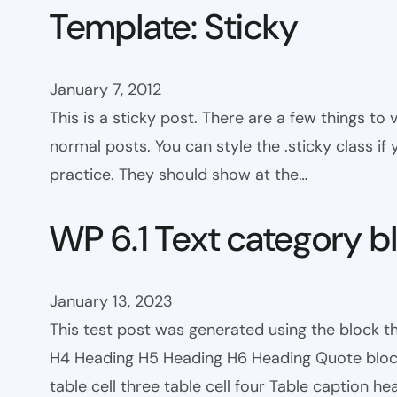
Template: Sticky
January 7, 2012
This is a sticky post. There are a few things to
normal posts. You can style the .sticky class if
practice. They should show at the…
WP 6.1 Text category b
January 13, 2023
This test post was generated using the block 
H4 Heading H5 Heading H6 Heading Quote block c
table cell three table cell four Table caption h