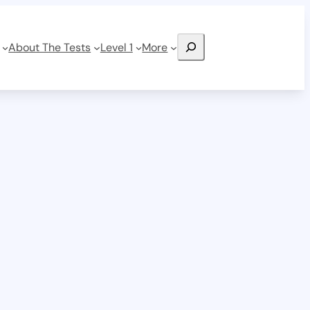
Search
About The Tests
Level 1
More