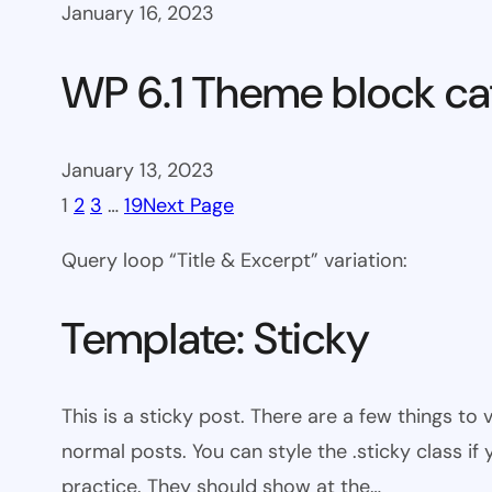
January 16, 2023
WP 6.1 Theme block ca
January 13, 2023
1
2
3
…
19
Next Page
Query loop “Title & Excerpt” variation:
Template: Sticky
This is a sticky post. There are a few things to
normal posts. You can style the .sticky class if
practice. They should show at the…