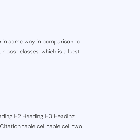
ble in some way in comparison to
ur post classes, which is a best
eading H2 Heading H3 Heading
tation table cell table cell two