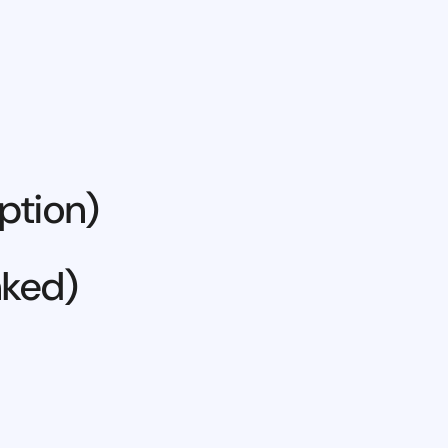
ption)
nked)