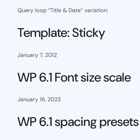
Query loop “Title & Date” variation:
Template: Sticky
January 7, 2012
WP 6.1 Font size scale
January 16, 2023
WP 6.1 spacing presets