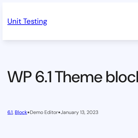
Skip
to
Unit Testing
content
WP 6.1 Theme bloc
•
•
6.1
, 
Block
Demo Editor
January 13, 2023