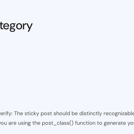
tegory
 verify: The sticky post should be distinctly recogniza
 you are using the post_class() function to generate yo