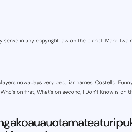
ny sense in any copyright law on the planet. Mark Twai
l players nowadays very peculiar names. Costello: Fun
ho’s on first, What’s on second, I Don’t Know is on th
ngakoauauotamateaturipu