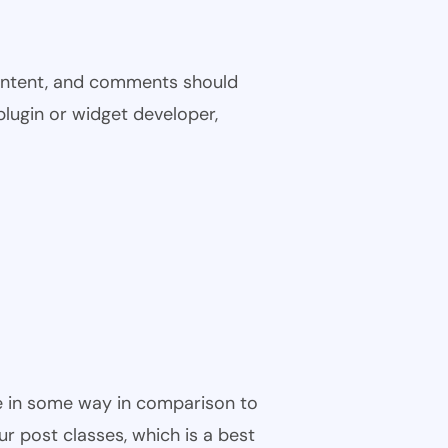
 content, and comments should
plugin or widget developer,
ble in some way in comparison to
ur post classes, which is a best