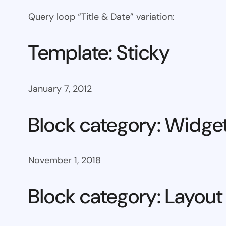
Query loop “Title & Date” variation:
Template: Sticky
January 7, 2012
Block category: Widge
November 1, 2018
Block category: Layout