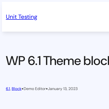
Skip
to
Unit Testing
content
WP 6.1 Theme bloc
•
•
6.1
, 
Block
Demo Editor
January 13, 2023