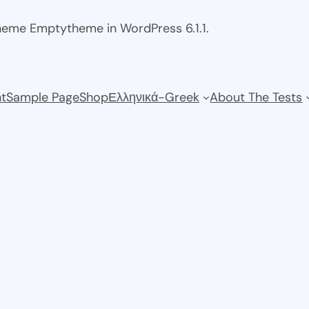
theme Emptytheme in WordPress 6.1.1.
t
Sample Page
Shop
Ελληνικά-Greek
About The Tests