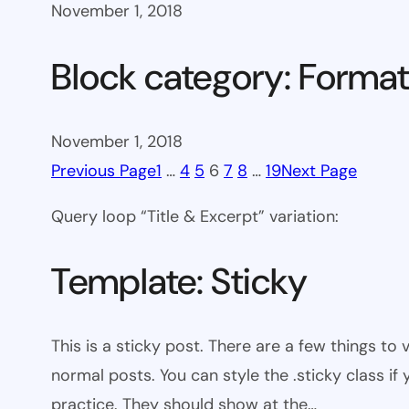
November 1, 2018
Block category: Format
November 1, 2018
Previous Page
1
…
4
5
6
7
8
…
19
Next Page
Query loop “Title & Excerpt” variation:
Template: Sticky
This is a sticky post. There are a few things to
normal posts. You can style the .sticky class if
practice. They should show at the…