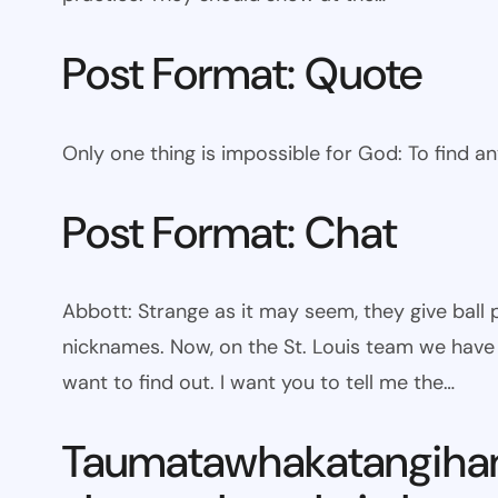
Post Format: Quote
Only one thing is impossible for God: To find a
Post Format: Chat
Abbott: Strange as it may seem, they give bal
nicknames. Now, on the St. Louis team we have W
want to find out. I want you to tell me the…
Taumatawhakatangiha