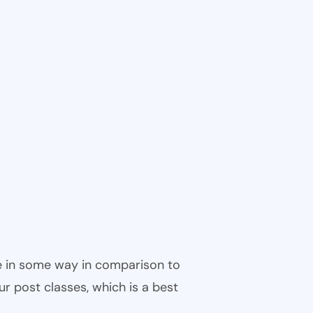
ble in some way in comparison to
ur post classes, which is a best