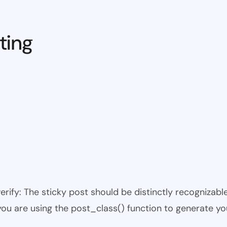
ting
 verify: The sticky post should be distinctly recogniza
 you are using the post_class() function to generate yo