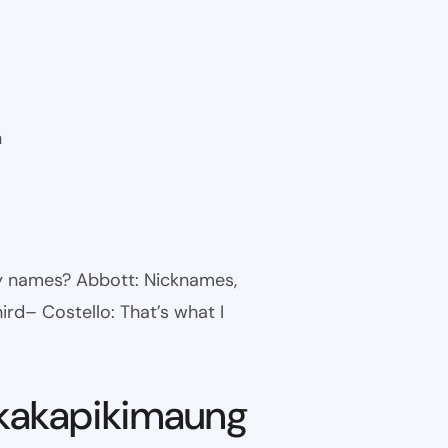
n
ny names? Abbott: Nicknames,
ird– Costello: That’s what I
kakapikimaung