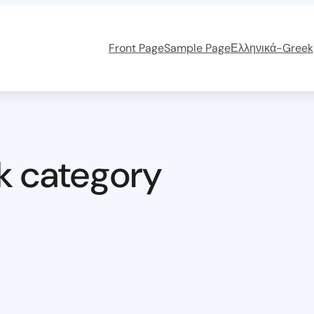
Front Page
Sample Page
Ελληνικά-Greek
k category