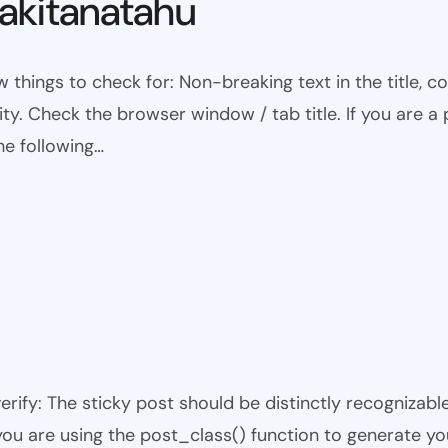
kitanatahu
w things to check for: Non-breaking text in the title,
ty. Check the browser window / tab title. If you are a 
he following…
 verify: The sticky post should be distinctly recogniza
 you are using the post_class() function to generate yo