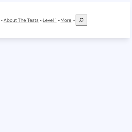
Search
About The Tests
Level 1
More