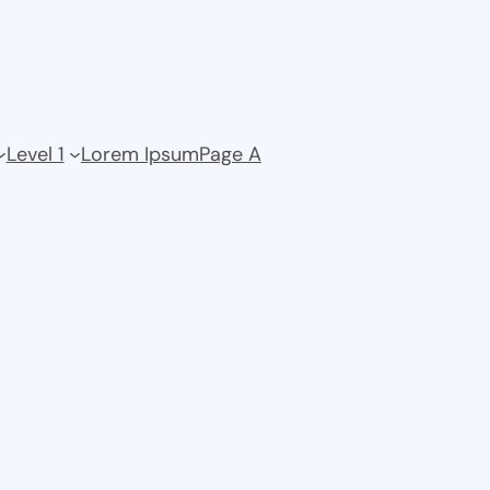
Level 1
Lorem Ipsum
Page A