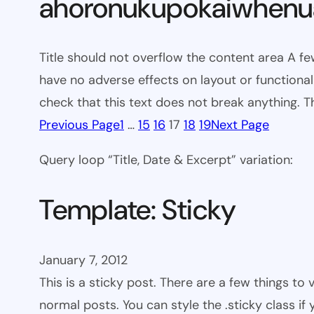
ahoronukupokaiwhenua
Title should not overflow the content area A fe
have no adverse effects on layout or functionali
check that this text does not break anything. T
Previous Page
1
…
15
16
17
18
19
Next Page
Query loop “Title, Date & Excerpt” variation:
Template: Sticky
January 7, 2012
This is a sticky post. There are a few things to
normal posts. You can style the .sticky class if