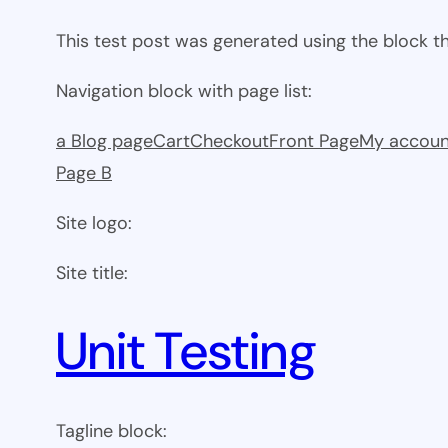
This test post was generated using the block 
Navigation block with page list:
a Blog page
Cart
Checkout
Front Page
My accoun
Page B
Site logo:
Site title:
Unit Testing
Tagline block: