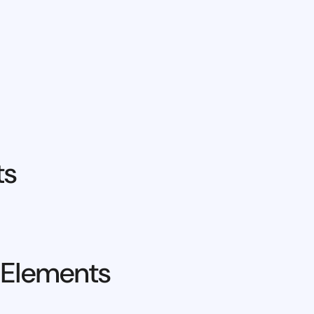
ts
 Elements