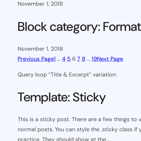
November 1, 2018
Block category: Format
November 1, 2018
Previous Page
1
…
4
5
6
7
8
…
19
Next Page
Query loop “Title & Excerpt” variation:
Template: Sticky
This is a sticky post. There are a few things to
normal posts. You can style the .sticky class if
practice. They should show at the…