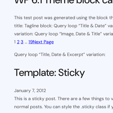
This test post was generated using the block th
title: Tagline block: Query loop “Title & Date” v
variation: Query loop “Image, Date & Title” varia
1
2
3
…
19
Next Page
Query loop “Title, Date & Excerpt” variation:
Template: Sticky
January 7, 2012
This is a sticky post. There are a few things to
normal posts. You can style the .sticky class if