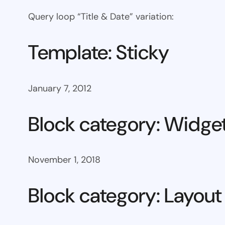
Query loop “Title & Date” variation:
Template: Sticky
January 7, 2012
Block category: Widge
November 1, 2018
Block category: Layout