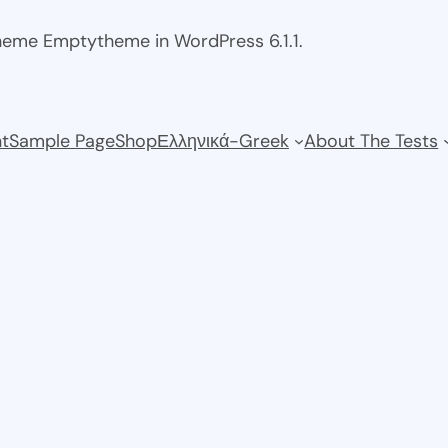
theme Emptytheme in WordPress 6.1.1.
t
Sample Page
Shop
Ελληνικά-Greek
About The Tests