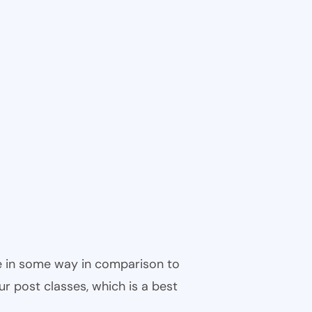
ble in some way in comparison to
ur post classes, which is a best