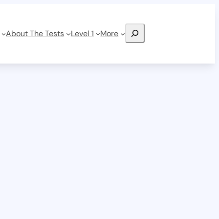
Search
About The Tests
Level 1
More