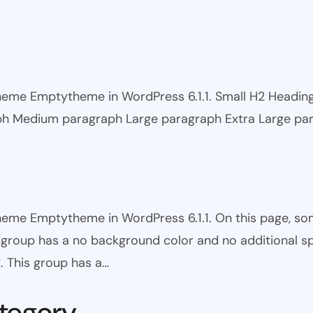
 theme Emptytheme in WordPress 6.1.1. Small H2 Headi
ph Medium paragraph Large paragraph Extra Large pa
theme Emptytheme in WordPress 6.1.1. On this page, s
is group has a no background color and no additional s
. This group has a…
tegory