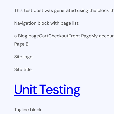
This test post was generated using the block 
Navigation block with page list:
a Blog page
Cart
Checkout
Front Page
My accoun
Page B
Site logo:
Site title:
Unit Testing
Tagline block: