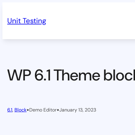
Skip
to
Unit Testing
content
WP 6.1 Theme bloc
•
•
6.1
, 
Block
Demo Editor
January 13, 2023