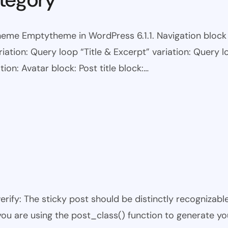
eme Emptytheme in WordPress 6.1.1. Navigation block wi
ariation: Query loop “Title & Excerpt” variation: Query l
tion: Avatar block: Post title block:…
 verify: The sticky post should be distinctly recogniza
 you are using the post_class() function to generate yo