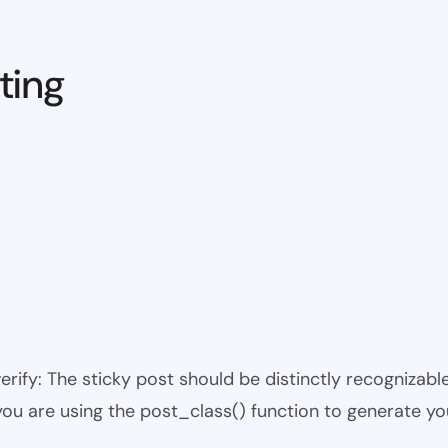
ting
 verify: The sticky post should be distinctly recogniza
 you are using the post_class() function to generate yo