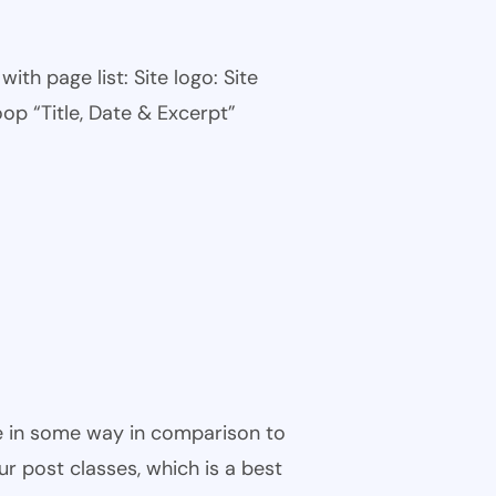
th page list: Site logo: Site
oop “Title, Date & Excerpt”
ble in some way in comparison to
ur post classes, which is a best