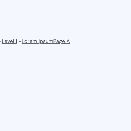
Level 1
Lorem Ipsum
Page A