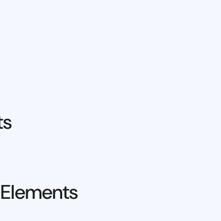
ts
 Elements