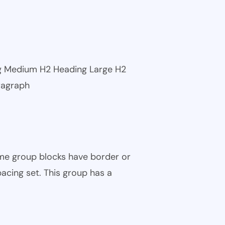
ng Medium H2 Heading Large H2
ragraph
ome group blocks have border or
pacing set. This group has a