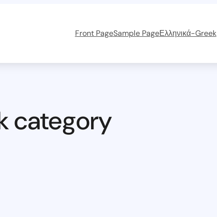
Front Page
Sample Page
Ελληνικά-Greek
k category