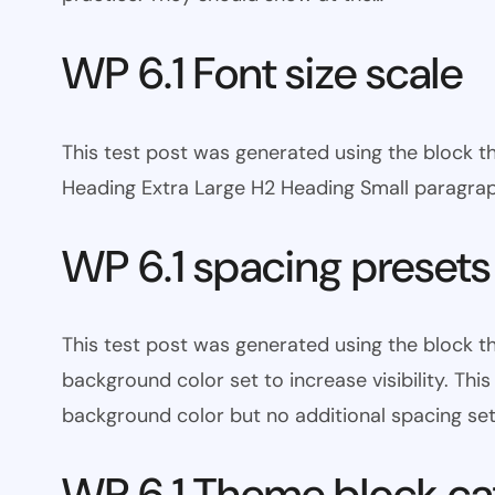
WP 6.1 Font size scale
This test post was generated using the block
Heading Extra Large H2 Heading Small paragra
WP 6.1 spacing presets
This test post was generated using the block 
background color set to increase visibility. Th
background color but no additional spacing set
WP 6.1 Theme block ca