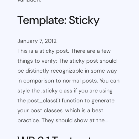
Template: Sticky
January 7, 2012
This is a sticky post. There are a few
things to verify: The sticky post should
be distinctly recognizable in some way
in comparison to normal posts. You can
style the .sticky class if you are using
the post_class() function to generate
your post classes, which is a best
practice. They should show at the…