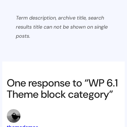
Term description, archive title, search
results title can not be shown on single
posts.
One response to “WP 6.1
Theme block category”