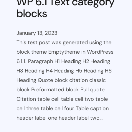
WP 6.1 Text category
blocks
January 13, 2023
This test post was generated using the
block theme Emptytheme in WordPress
6.1.1. Paragraph H1 Heading H2 Heading
H3 Heading H4 Heading H5 Heading H6
Heading Quote block citation classic
block Preformatted block Pull quote
Citation table cell table cell two table
cell three table cell four Table caption
header label one header label two…