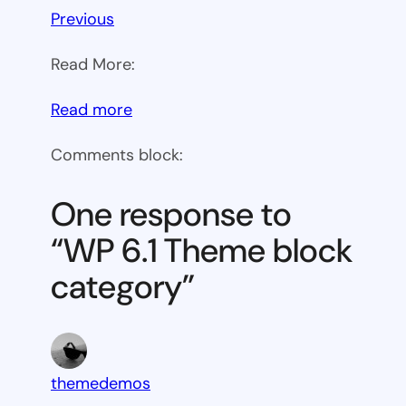
Previous
Read More:
:
Read more
WP
Comments block:
6.1
Theme
One response to
block
“WP 6.1 Theme block
category
category”
themedemos