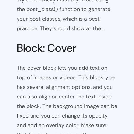
the post_class() function to generate
your post classes, which is a best
practice. They should show at the…
Block: Cover
The cover block lets you add text on
top of images or videos. This blocktype
has several alignment options, and you
can also align or center the text inside
the block. The background image can be
fixed and you can change its opacity
and add an overlay color. Make sure