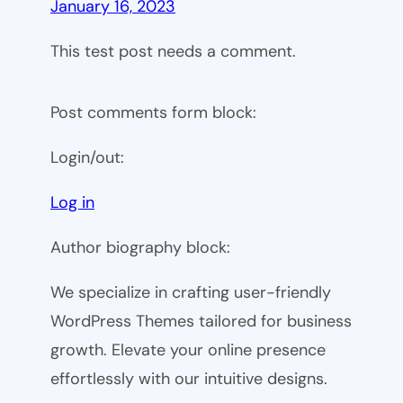
January 16, 2023
This test post needs a comment.
Post comments form block:
Login/out:
Log in
Author biography block:
We specialize in crafting user-friendly
WordPress Themes tailored for business
growth. Elevate your online presence
effortlessly with our intuitive designs.