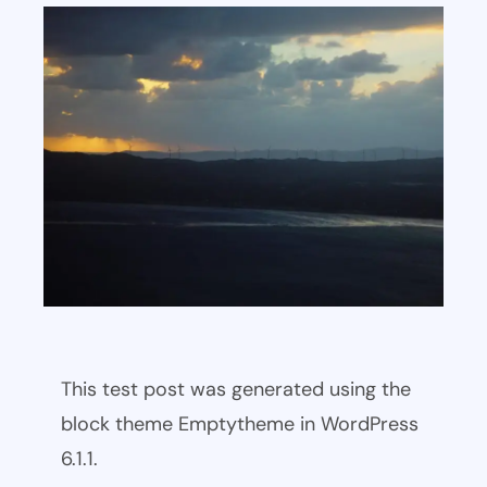
This test post was generated using the
block theme Emptytheme in WordPress
6.1.1.