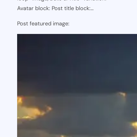
Avatar block: Post title block:…
Post featured image: