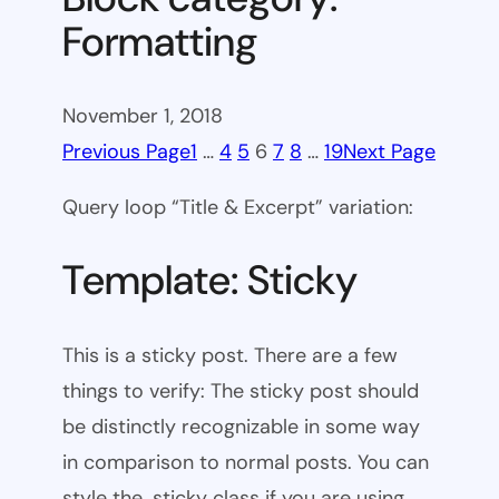
Formatting
November 1, 2018
Previous Page
1
…
4
5
6
7
8
…
19
Next Page
Query loop “Title & Excerpt” variation:
Template: Sticky
This is a sticky post. There are a few
things to verify: The sticky post should
be distinctly recognizable in some way
in comparison to normal posts. You can
style the .sticky class if you are using