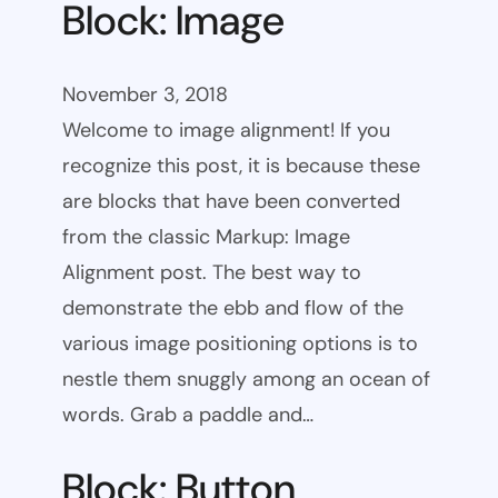
Block: Image
November 3, 2018
Welcome to image alignment! If you
recognize this post, it is because these
are blocks that have been converted
from the classic Markup: Image
Alignment post. The best way to
demonstrate the ebb and flow of the
various image positioning options is to
nestle them snuggly among an ocean of
words. Grab a paddle and…
Block: Button