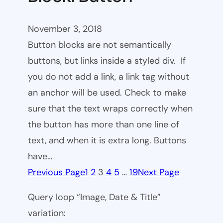
November 3, 2018
Button blocks are not semantically
buttons, but links inside a styled div. If
you do not add a link, a link tag without
an anchor will be used. Check to make
sure that the text wraps correctly when
the button has more than one line of
text, and when it is extra long. Buttons
have…
Previous Page
1
2
3
4
5
…
19
Next Page
Query loop “Image, Date & Title”
variation: