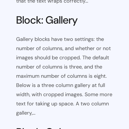
that the text wraps correctly…
Block: Gallery
Gallery blocks have two settings: the
number of columns, and whether or not
images should be cropped. The default
number of columns is three, and the
maximum number of columns is eight.
Below is a three column gallery at full
width, with cropped images. Some more
text for taking up space. A two column
gallery,…