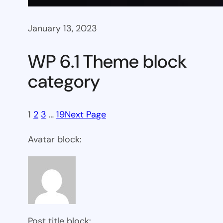
January 13, 2023
WP 6.1 Theme block
category
1
2
3
…
19
Next Page
Avatar block:
Post title block: