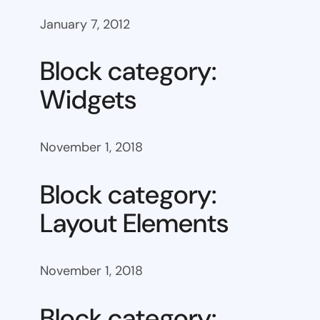
January 7, 2012
Block category:
Widgets
November 1, 2018
Block category:
Layout Elements
November 1, 2018
Block category: