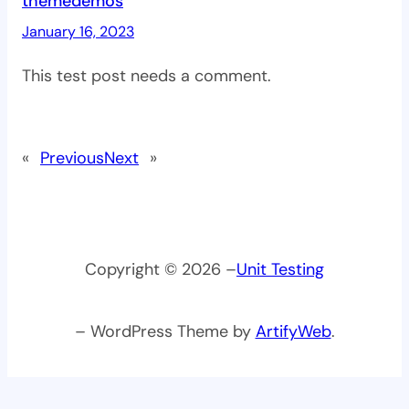
themedemos
January 16, 2023
This test post needs a comment.
«
Previous
Next
»
Copyright © 2026 –
Unit Testing
– WordPress Theme by
ArtifyWeb
.