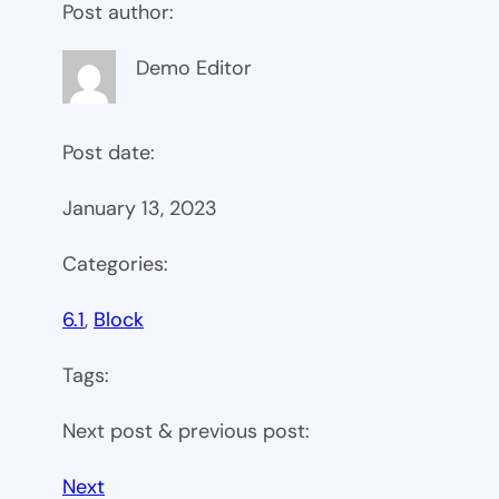
Post author:
Demo Editor
Post date:
January 13, 2023
Categories:
6.1
, 
Block
Tags:
Next post & previous post:
Next