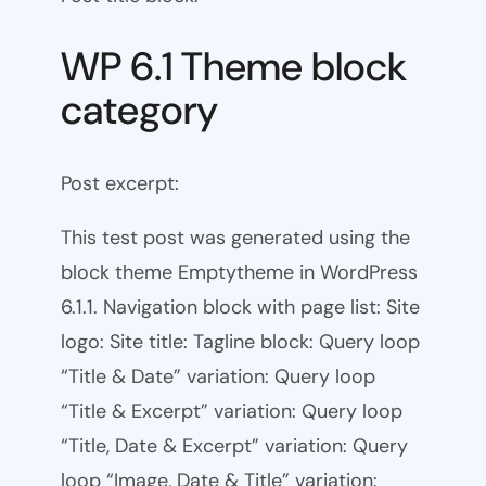
WP 6.1 Theme block
category
Post excerpt:
This test post was generated using the
block theme Emptytheme in WordPress
6.1.1. Navigation block with page list: Site
logo: Site title: Tagline block: Query loop
“Title & Date” variation: Query loop
“Title & Excerpt” variation: Query loop
“Title, Date & Excerpt” variation: Query
loop “Image, Date & Title” variation: