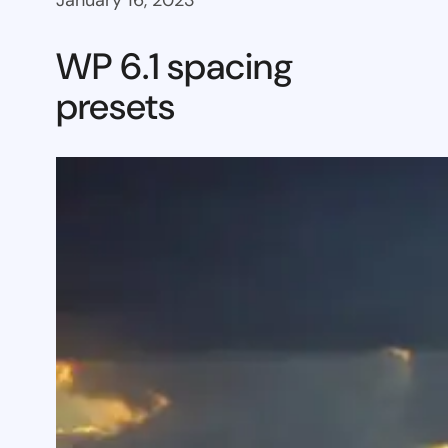
January 16, 2023
WP 6.1 spacing
presets