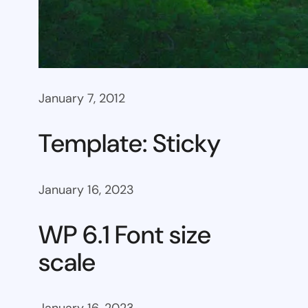
January 7, 2012
Template: Sticky
January 16, 2023
WP 6.1 Font size
scale