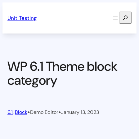
Skip
Search
to
Unit Testing
content
WP 6.1 Theme block
category
•
•
6.1
, 
Block
Demo Editor
January 13, 2023