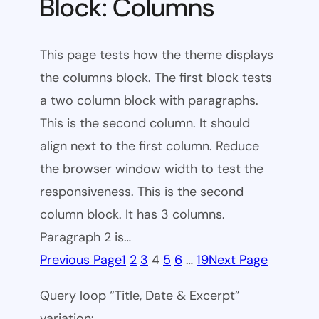
Block: Columns
This page tests how the theme displays
the columns block. The first block tests
a two column block with paragraphs.
This is the second column. It should
align next to the first column. Reduce
the browser window width to test the
responsiveness. This is the second
column block. It has 3 columns.
Paragraph 2 is…
Previous Page
1
2
3
4
5
6
…
19
Next Page
Query loop “Title, Date & Excerpt”
variation: