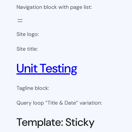
Navigation block with page list:
Site logo:
Site title:
Unit Testing
Tagline block:
Query loop “Title & Date” variation:
Template: Sticky