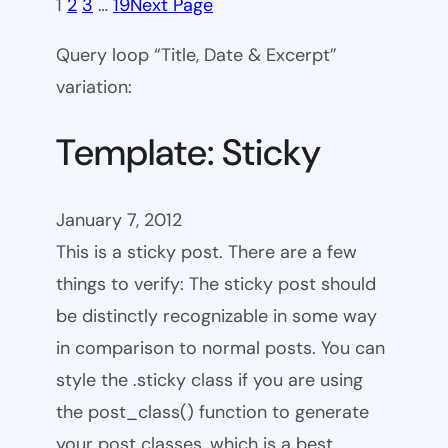
1
2
3
…
19
Next Page
Query loop “Title, Date & Excerpt”
variation:
Template: Sticky
January 7, 2012
This is a sticky post. There are a few
things to verify: The sticky post should
be distinctly recognizable in some way
in comparison to normal posts. You can
style the .sticky class if you are using
the post_class() function to generate
your post classes, which is a best