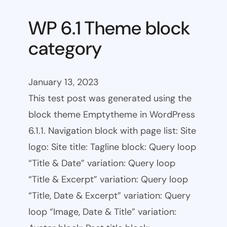
WP 6.1 Theme block
category
January 13, 2023
This test post was generated using the
block theme Emptytheme in WordPress
6.1.1. Navigation block with page list: Site
logo: Site title: Tagline block: Query loop
“Title & Date” variation: Query loop
“Title & Excerpt” variation: Query loop
“Title, Date & Excerpt” variation: Query
loop “Image, Date & Title” variation: