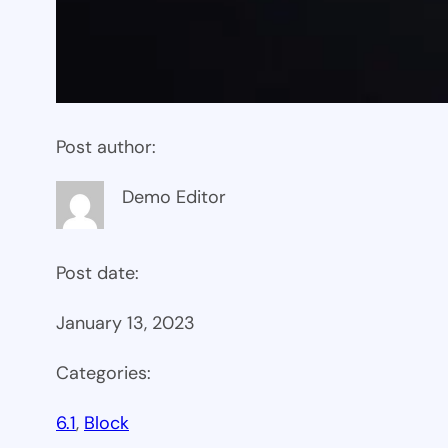
Post author:
Demo Editor
Post date:
January 13, 2023
Categories:
6.1
, 
Block