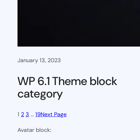
January 13, 2023
WP 6.1 Theme block
category
1
2
3
…
19
Next Page
Avatar block: