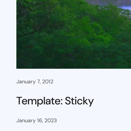
January 7, 2012
Template: Sticky
January 16, 2023