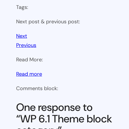
Tags:
Next post & previous post:
Next
Previous
Read More:
:
Read more
WP
Comments block:
6.1
Theme
One response to
block
“WP 6.1 Theme block
category