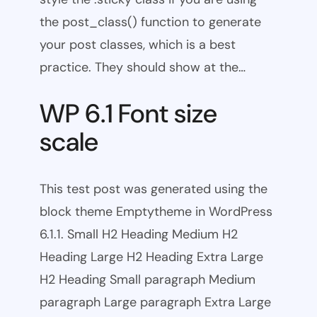
the post_class() function to generate
your post classes, which is a best
practice. They should show at the…
WP 6.1 Font size
scale
This test post was generated using the
block theme Emptytheme in WordPress
6.1.1. Small H2 Heading Medium H2
Heading Large H2 Heading Extra Large
H2 Heading Small paragraph Medium
paragraph Large paragraph Extra Large