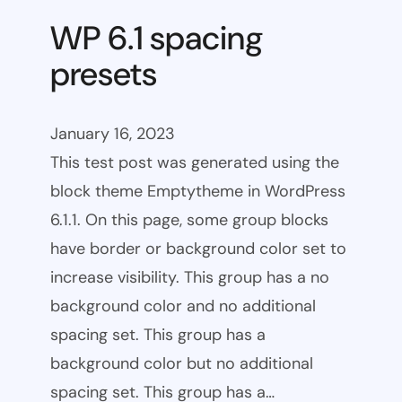
WP 6.1 spacing
presets
January 16, 2023
This test post was generated using the
block theme Emptytheme in WordPress
6.1.1. On this page, some group blocks
have border or background color set to
increase visibility. This group has a no
background color and no additional
spacing set. This group has a
background color but no additional
spacing set. This group has a…