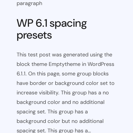
paragraph
WP 6.1 spacing
presets
This test post was generated using the
block theme Emptytheme in WordPress
6.1.1. On this page, some group blocks
have border or background color set to
increase visibility. This group has a no
background color and no additional
spacing set. This group has a
background color but no additional
spacing set. This group has a…