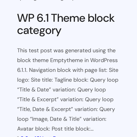
WP 6.1 Theme block
category
This test post was generated using the
block theme Emptytheme in WordPress
6.1.1. Navigation block with page list: Site
logo: Site title: Tagline block: Query loop
“Title & Date” variation: Query loop
“Title & Excerpt” variation: Query loop
“Title, Date & Excerpt” variation: Query
loop “Image, Date & Title” variation:
Avatar block: Post title block:…