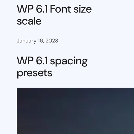
WP 6.1 Font size
scale
January 16, 2023
WP 6.1 spacing
presets