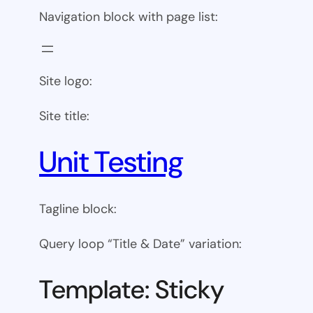
Navigation block with page list:
Site logo:
Site title:
Unit Testing
Tagline block:
Query loop “Title & Date” variation:
Template: Sticky