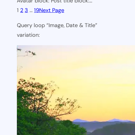
Avatar block: Post title block:…
1
2
3
…
19
Next Page
Query loop “Image, Date & Title”
variation: