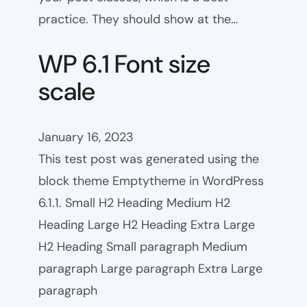
practice. They should show at the…
WP 6.1 Font size
scale
January 16, 2023
This test post was generated using the
block theme Emptytheme in WordPress
6.1.1. Small H2 Heading Medium H2
Heading Large H2 Heading Extra Large
H2 Heading Small paragraph Medium
paragraph Large paragraph Extra Large
paragraph