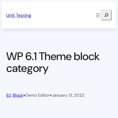
Skip
Search
to
Unit Testing
content
WP 6.1 Theme block
category
•
•
6.1
, 
Block
Demo Editor
January 13, 2023