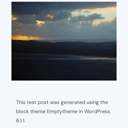
This test post was generated using the
block theme Emptytheme in WordPress
6.1.1.