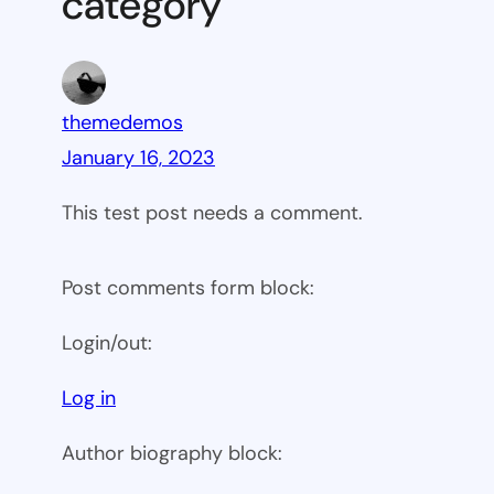
category”
themedemos
January 16, 2023
This test post needs a comment.
Post comments form block:
Login/out:
Log in
Author biography block: