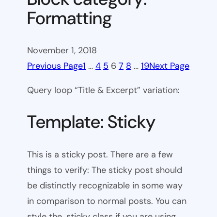
Formatting
November 1, 2018
Previous Page
1
…
4
5
6
7
8
…
19
Next Page
Query loop “Title & Excerpt” variation:
Template: Sticky
This is a sticky post. There are a few
things to verify: The sticky post should
be distinctly recognizable in some way
in comparison to normal posts. You can
style the .sticky class if you are using