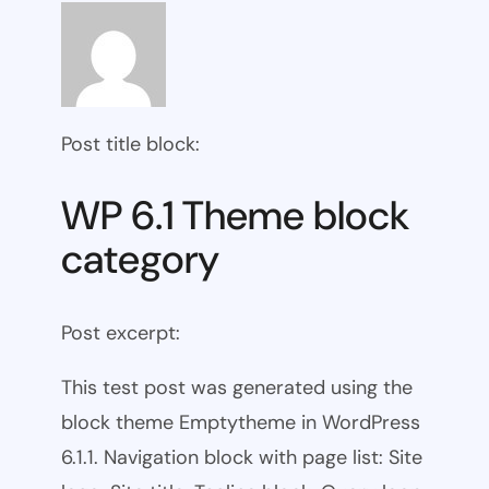
Post title block:
WP 6.1 Theme block
category
Post excerpt:
This test post was generated using the
block theme Emptytheme in WordPress
6.1.1. Navigation block with page list: Site