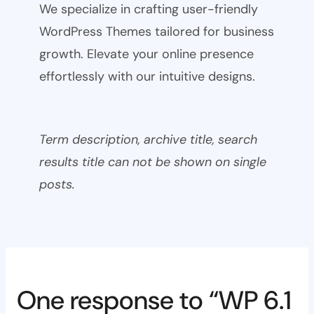
We specialize in crafting user-friendly
WordPress Themes tailored for business
growth. Elevate your online presence
effortlessly with our intuitive designs.
Term description, archive title, search
results title can not be shown on single
posts.
One response to “WP 6.1