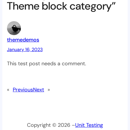
Theme block category”
themedemos
January 16, 2023
This test post needs a comment.
«
Previous
Next
»
Copyright © 2026 –
Unit Testing