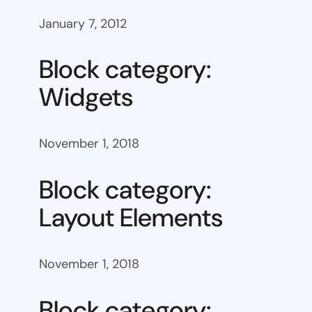
January 7, 2012
Block category:
Widgets
November 1, 2018
Block category:
Layout Elements
November 1, 2018
Block category: