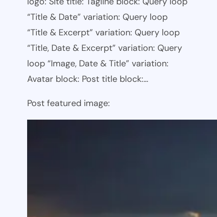
logo: Site title: Tagline block: Query loop
“Title & Date” variation: Query loop
“Title & Excerpt” variation: Query loop
“Title, Date & Excerpt” variation: Query
loop “Image, Date & Title” variation:
Avatar block: Post title block:…
Post featured image: