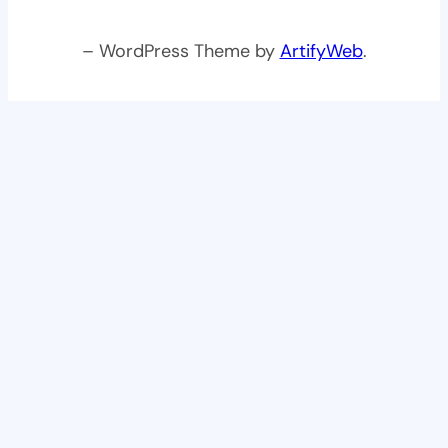
– WordPress Theme by
ArtifyWeb
.