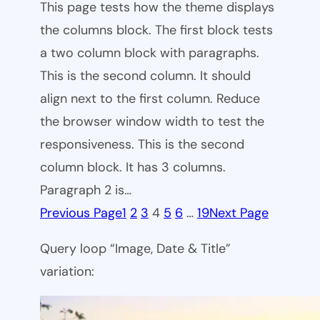
This page tests how the theme displays
the columns block. The first block tests
a two column block with paragraphs.
This is the second column. It should
align next to the first column. Reduce
the browser window width to test the
responsiveness. This is the second
column block. It has 3 columns.
Paragraph 2 is…
Previous Page
1
2
3
4
5
6
…
19
Next Page
Query loop “Image, Date & Title”
variation: