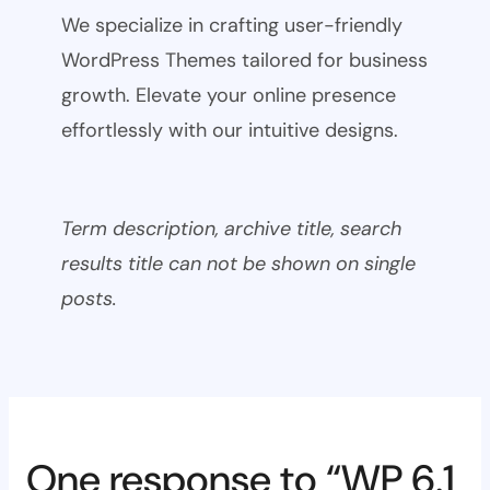
We specialize in crafting user-friendly
WordPress Themes tailored for business
growth. Elevate your online presence
effortlessly with our intuitive designs.
Term description, archive title, search
results title can not be shown on single
posts.
One response to “WP 6.1