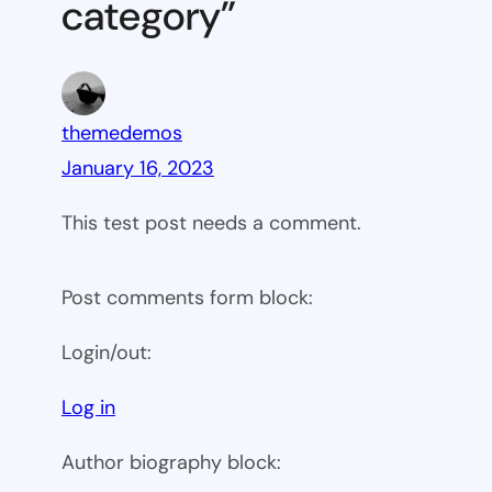
category”
themedemos
January 16, 2023
This test post needs a comment.
Post comments form block:
Login/out:
Log in
Author biography block: