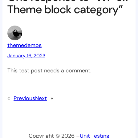
Theme block category”
themedemos
January 16, 2023
This test post needs a comment.
«
Previous
Next
»
Copyright © 2026 –
Unit Testing