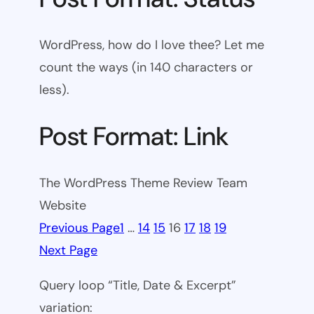
WordPress, how do I love thee? Let me
count the ways (in 140 characters or
less).
Post Format: Link
The WordPress Theme Review Team
Website
Previous Page
1
…
14
15
16
17
18
19
Next Page
Query loop “Title, Date & Excerpt”
variation: