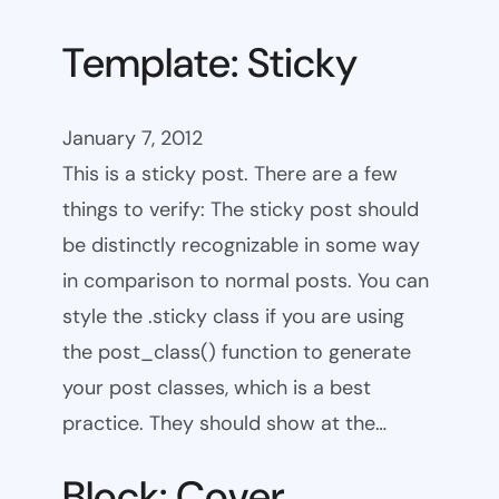
Template: Sticky
January 7, 2012
This is a sticky post. There are a few
things to verify: The sticky post should
be distinctly recognizable in some way
in comparison to normal posts. You can
style the .sticky class if you are using
the post_class() function to generate
your post classes, which is a best
practice. They should show at the…
Block: Cover