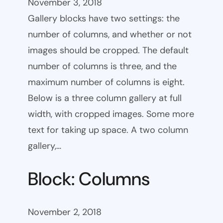
November 3, 2018
Gallery blocks have two settings: the
number of columns, and whether or not
images should be cropped. The default
number of columns is three, and the
maximum number of columns is eight.
Below is a three column gallery at full
width, with cropped images. Some more
text for taking up space. A two column
gallery,…
Block: Columns
November 2, 2018