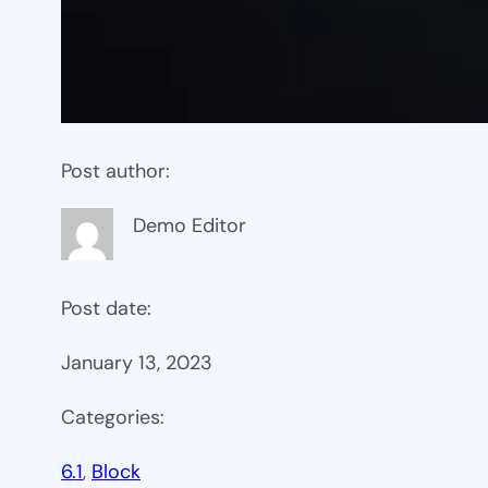
Post author:
Demo Editor
Post date:
January 13, 2023
Categories:
6.1
, 
Block