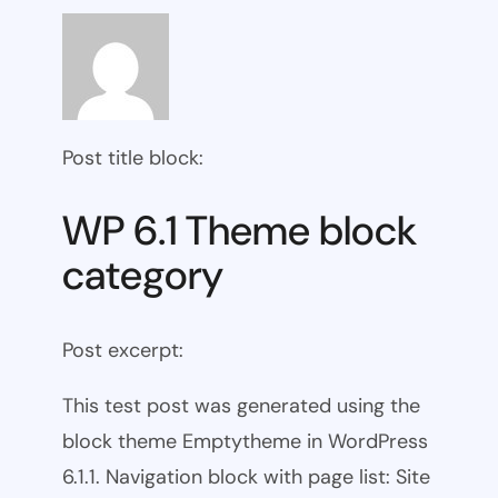
Post title block:
WP 6.1 Theme block
category
Post excerpt:
This test post was generated using the
block theme Emptytheme in WordPress
6.1.1. Navigation block with page list: Site