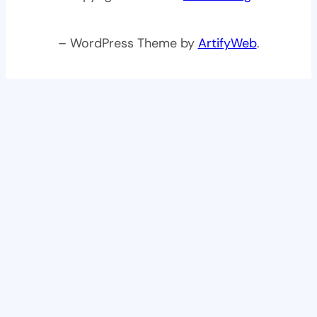
– WordPress Theme by
ArtifyWeb
.