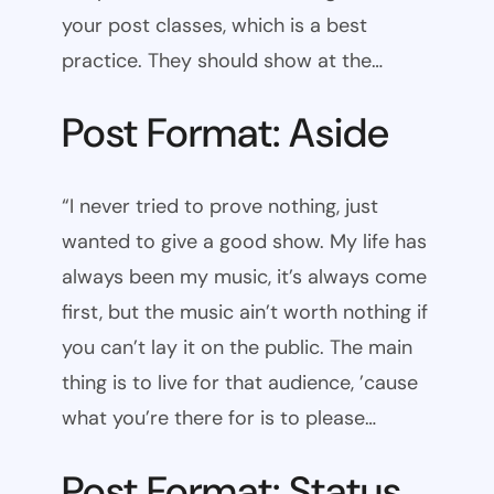
your post classes, which is a best
practice. They should show at the…
Post Format: Aside
“I never tried to prove nothing, just
wanted to give a good show. My life has
always been my music, it’s always come
first, but the music ain’t worth nothing if
you can’t lay it on the public. The main
thing is to live for that audience, ’cause
what you’re there for is to please…
Post Format: Status