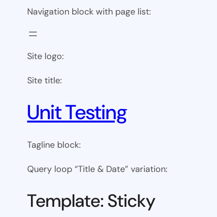
Navigation block with page list:
Site logo:
Site title:
Unit Testing
Tagline block:
Query loop “Title & Date” variation:
Template: Sticky