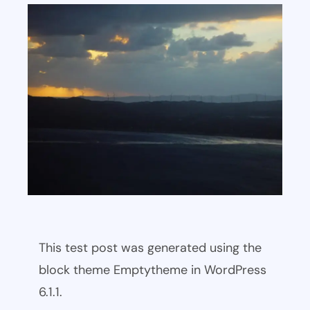
This test post was generated using the
block theme Emptytheme in WordPress
6.1.1.