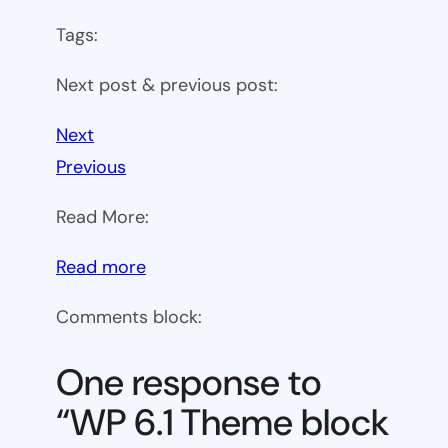
Tags:
Next post & previous post:
Next
Previous
Read More:
:
Read more
WP
Comments block:
6.1
Theme
One response to
block
“WP 6.1 Theme block
category