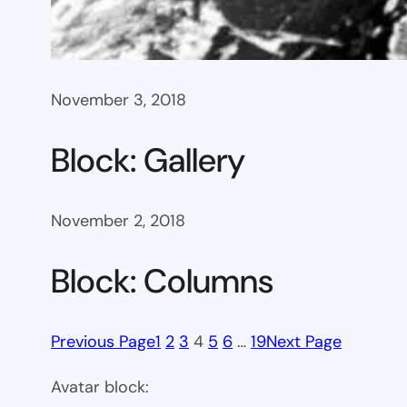
November 3, 2018
Block: Gallery
November 2, 2018
Block: Columns
Previous Page
1
2
3
4
5
6
…
19
Next Page
Avatar block: