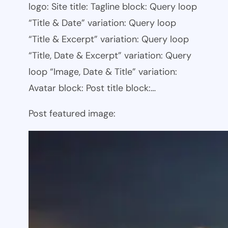
logo: Site title: Tagline block: Query loop
“Title & Date” variation: Query loop
“Title & Excerpt” variation: Query loop
“Title, Date & Excerpt” variation: Query
loop “Image, Date & Title” variation:
Avatar block: Post title block:…
Post featured image: