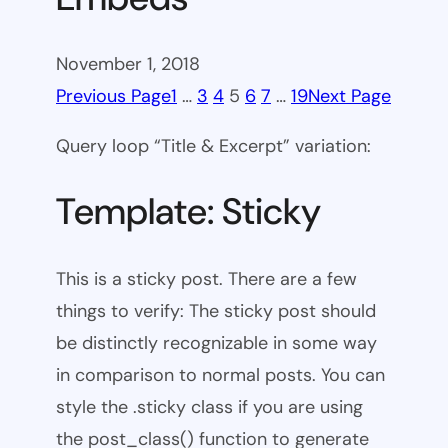
November 1, 2018
Previous Page
1
…
3
4
5
6
7
…
19
Next Page
Query loop “Title & Excerpt” variation:
Template: Sticky
This is a sticky post. There are a few
things to verify: The sticky post should
be distinctly recognizable in some way
in comparison to normal posts. You can
style the .sticky class if you are using
the post_class() function to generate