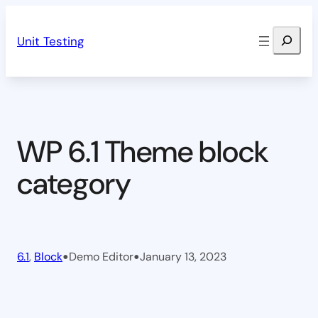
Skip
Search
to
Unit Testing
content
WP 6.1 Theme block
category
•
•
6.1
, 
Block
Demo Editor
January 13, 2023