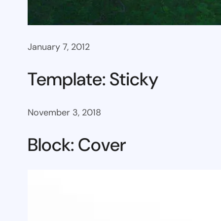
January 7, 2012
Template: Sticky
November 3, 2018
Block: Cover