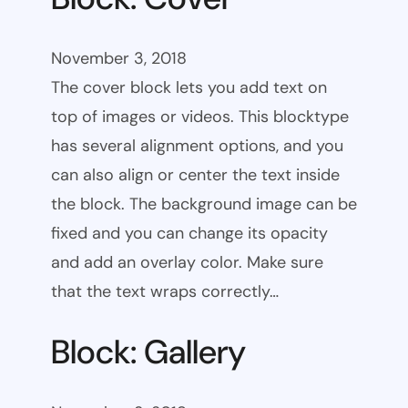
November 3, 2018
The cover block lets you add text on
top of images or videos. This blocktype
has several alignment options, and you
can also align or center the text inside
the block. The background image can be
fixed and you can change its opacity
and add an overlay color. Make sure
that the text wraps correctly…
Block: Gallery