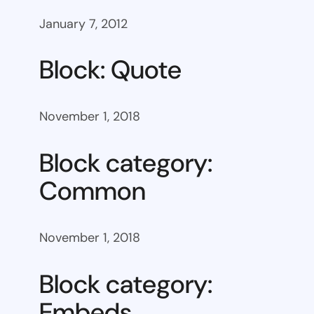
January 7, 2012
Block: Quote
November 1, 2018
Block category:
Common
November 1, 2018
Block category:
Embeds