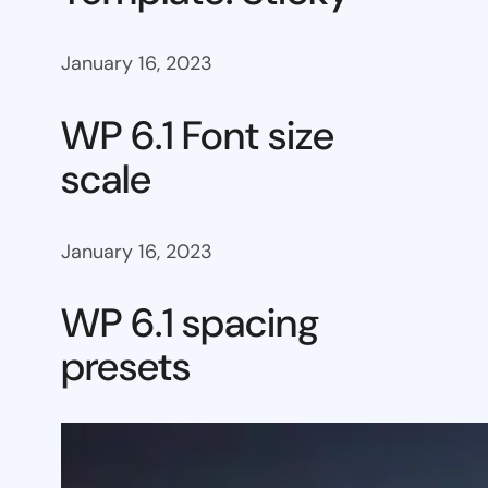
January 16, 2023
WP 6.1 Font size
scale
January 16, 2023
WP 6.1 spacing
presets