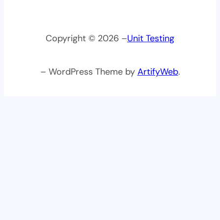
Copyright © 2026 –
Unit Testing
– WordPress Theme by
ArtifyWeb
.