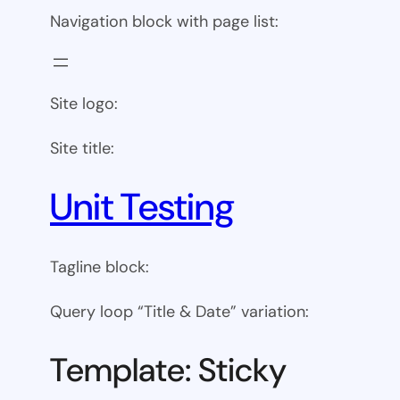
Navigation block with page list:
Site logo:
Site title:
Unit Testing
Tagline block:
Query loop “Title & Date” variation:
Template: Sticky