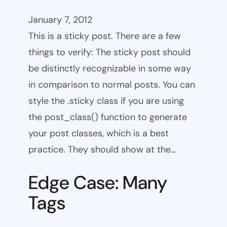
January 7, 2012
This is a sticky post. There are a few
things to verify: The sticky post should
be distinctly recognizable in some way
in comparison to normal posts. You can
style the .sticky class if you are using
the post_class() function to generate
your post classes, which is a best
practice. They should show at the…
Edge Case: Many
Tags