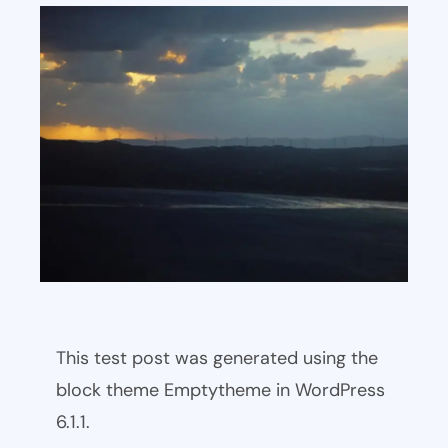
This test post was generated using the
block theme Emptytheme in WordPress
6.1.1.