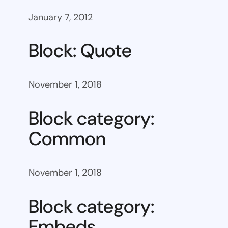
January 7, 2012
Block: Quote
November 1, 2018
Block category:
Common
November 1, 2018
Block category:
Embeds