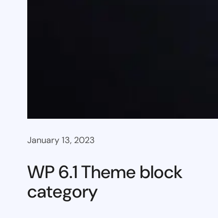
January 13, 2023
WP 6.1 Theme block
category