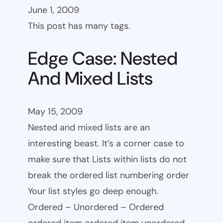
June 1, 2009
This post has many tags.
Edge Case: Nested
And Mixed Lists
May 15, 2009
Nested and mixed lists are an
interesting beast. It’s a corner case to
make sure that Lists within lists do not
break the ordered list numbering order
Your list styles go deep enough.
Ordered – Unordered – Ordered