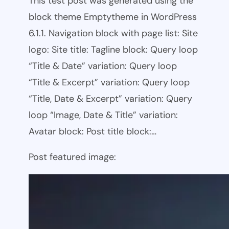
This test post was generated using the
block theme Emptytheme in WordPress
6.1.1. Navigation block with page list: Site
logo: Site title: Tagline block: Query loop
“Title & Date” variation: Query loop
“Title & Excerpt” variation: Query loop
“Title, Date & Excerpt” variation: Query
loop “Image, Date & Title” variation:
Avatar block: Post title block:…
Post featured image: