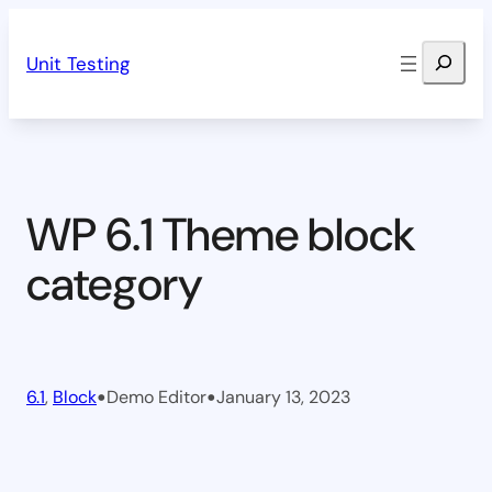
Skip
Search
to
Unit Testing
content
WP 6.1 Theme block
category
•
•
6.1
, 
Block
Demo Editor
January 13, 2023