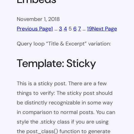
November 1, 2018
Previous Page
1
…
3
4
5
6
7
…
19
Next Page
Query loop “Title & Excerpt” variation:
Template: Sticky
This is a sticky post. There are a few
things to verify: The sticky post should
be distinctly recognizable in some way
in comparison to normal posts. You can
style the .sticky class if you are using
the post_class() function to generate