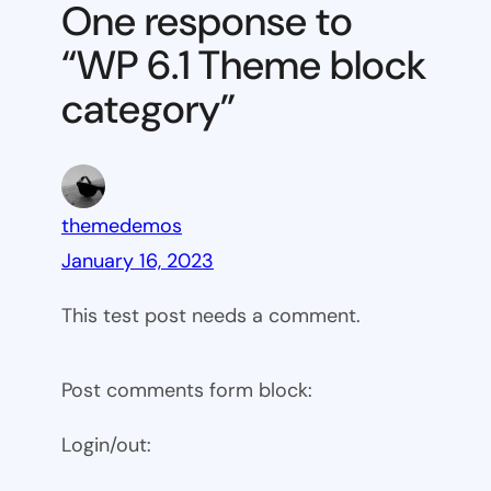
One response to
block
“WP 6.1 Theme block
category
category”
themedemos
January 16, 2023
This test post needs a comment.
Post comments form block:
Login/out: