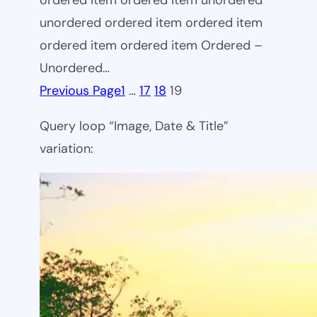
ordered item ordered item unordered
unordered ordered item ordered item
ordered item ordered item Ordered –
Unordered…
Previous Page
1
…
17
18
19
Query loop “Image, Date & Title”
variation: