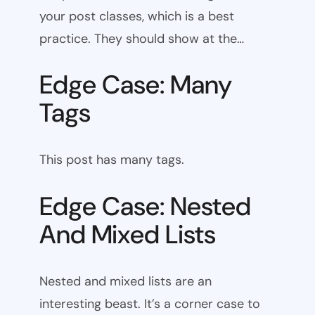
your post classes, which is a best
practice. They should show at the…
Edge Case: Many
Tags
This post has many tags.
Edge Case: Nested
And Mixed Lists
Nested and mixed lists are an
interesting beast. It’s a corner case to