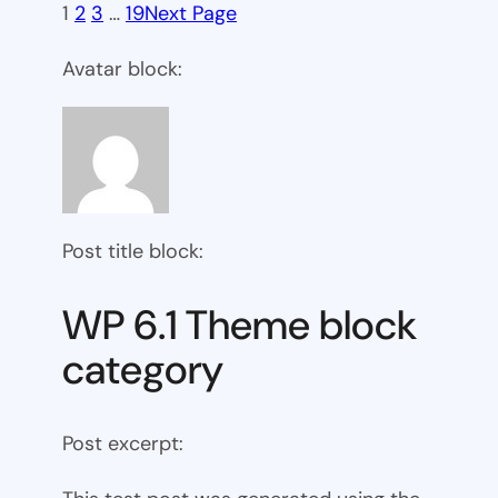
1
2
3
…
19
Next Page
Avatar block:
Post title block:
WP 6.1 Theme block
category
Post excerpt: