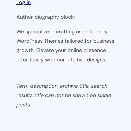
Log in
Author biography block:
We specialize in crafting user-friendly
WordPress Themes tailored for business
growth. Elevate your online presence
effortlessly with our intuitive designs.
Term description, archive title, search
results title can not be shown on single
posts.