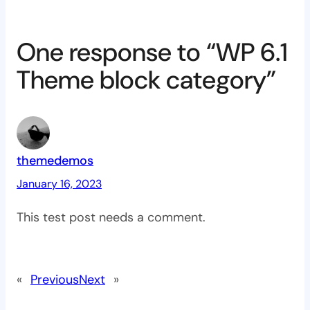
One response to “WP 6.1
Theme block category”
themedemos
January 16, 2023
This test post needs a comment.
«
Previous
Next
»