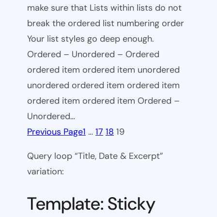
make sure that Lists within lists do not
break the ordered list numbering order
Your list styles go deep enough.
Ordered – Unordered – Ordered
ordered item ordered item unordered
unordered ordered item ordered item
ordered item ordered item Ordered –
Unordered…
Previous Page
1
…
17
18
19
Query loop “Title, Date & Excerpt”
variation:
Template: Sticky