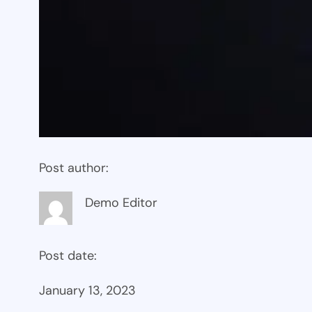
Post author:
Demo Editor
Post date:
January 13, 2023