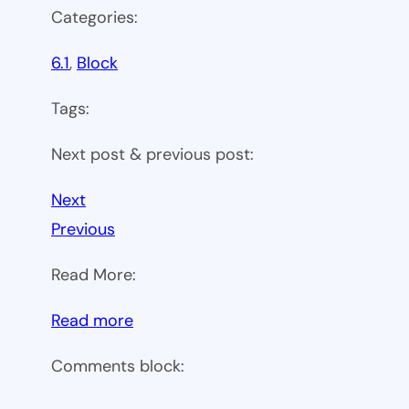
Categories:
6.1
, 
Block
Tags:
Next post & previous post:
Next
Previous
Read More:
:
Read more
WP
Comments block:
6.1
Theme