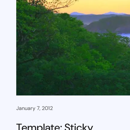
January 7, 2012
Template: Sticky