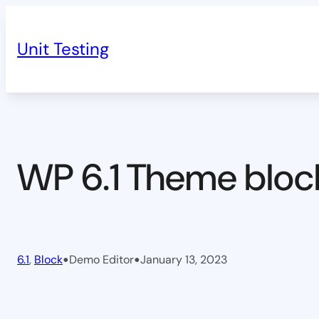
Skip
to
Unit Testing
content
WP 6.1 Theme bloc
•
•
6.1
, 
Block
Demo Editor
January 13, 2023