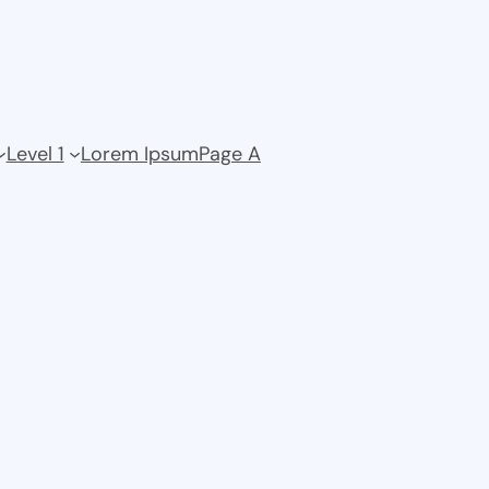
Level 1
Lorem Ipsum
Page A