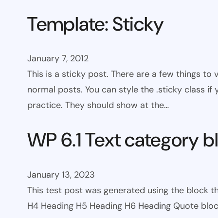
Template: Sticky
January 7, 2012
This is a sticky post. There are a few things to
normal posts. You can style the .sticky class if
practice. They should show at the…
WP 6.1 Text category b
January 13, 2023
This test post was generated using the block 
H4 Heading H5 Heading H6 Heading Quote block c