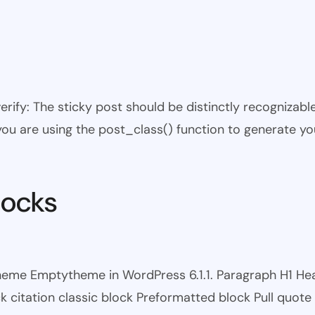
 verify: The sticky post should be distinctly recogniza
 you are using the post_class() function to generate yo
locks
theme Emptytheme in WordPress 6.1.1. Paragraph H1 H
itation classic block Preformatted block Pull quote Ci