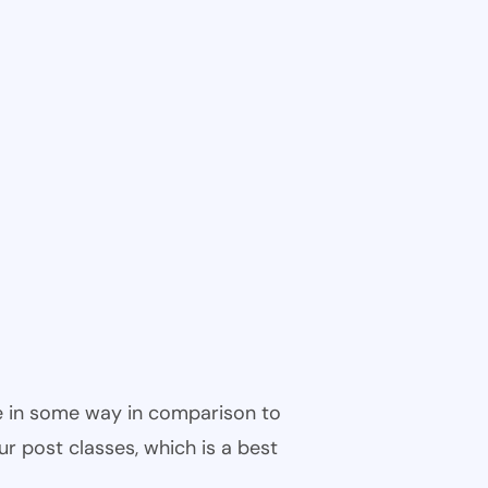
ble in some way in comparison to
ur post classes, which is a best