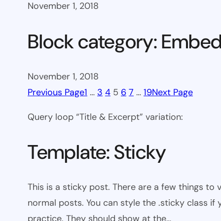
November 1, 2018
Block category: Embe
November 1, 2018
Previous Page
1
…
3
4
5
6
7
…
19
Next Page
Query loop “Title & Excerpt” variation:
Template: Sticky
This is a sticky post. There are a few things to
normal posts. You can style the .sticky class if
practice. They should show at the…