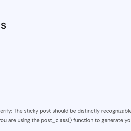
ds
 verify: The sticky post should be distinctly recogniza
 you are using the post_class() function to generate yo