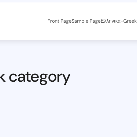
Front Page
Sample Page
Ελληνικά-Greek
k category