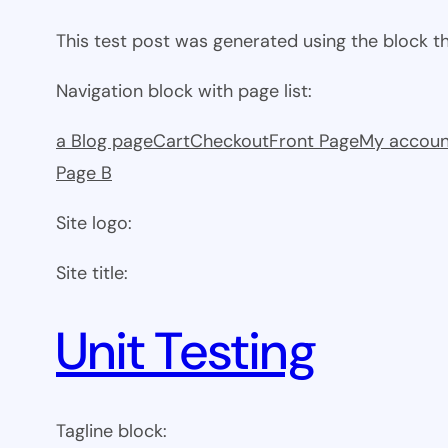
This test post was generated using the block 
Navigation block with page list:
a Blog page
Cart
Checkout
Front Page
My accoun
Page B
Site logo:
Site title:
Unit Testing
Tagline block: