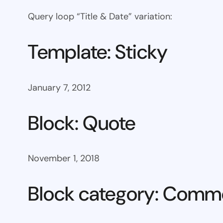
Query loop “Title & Date” variation:
Template: Sticky
January 7, 2012
Block: Quote
November 1, 2018
Block category: Com