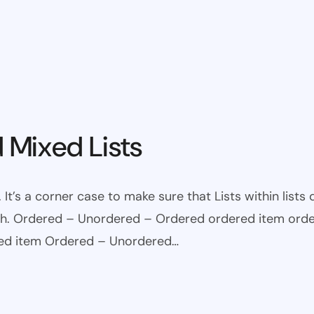
 Mixed Lists
 It’s a corner case to make sure that Lists within lists
ugh. Ordered – Unordered – Ordered ordered item ord
red item Ordered – Unordered…