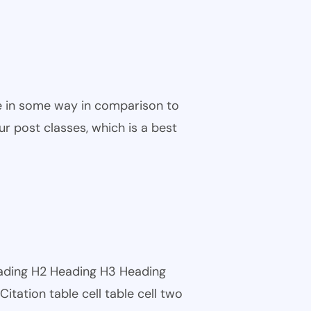
ble in some way in comparison to
ur post classes, which is a best
eading H2 Heading H3 Heading
tation table cell table cell two