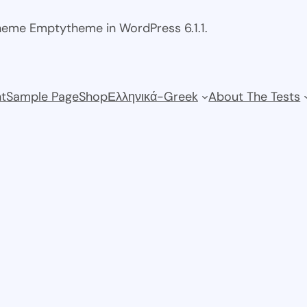
theme Emptytheme in WordPress 6.1.1.
t
Sample Page
Shop
Ελληνικά-Greek
About The Tests