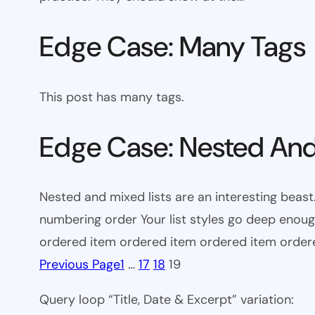
Edge Case: Many Tags
This post has many tags.
Edge Case: Nested And
Nested and mixed lists are an interesting beast.
numbering order Your list styles go deep eno
ordered item ordered item ordered item orde
Previous Page
1
…
17
18
19
Query loop “Title, Date & Excerpt” variation: