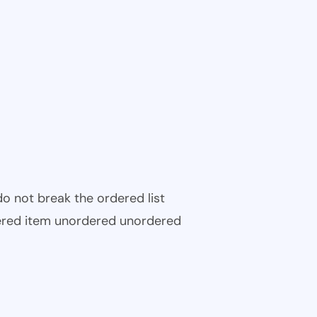
 do not break the ordered list
ered item unordered unordered