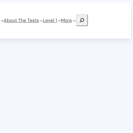
Search
About The Tests
Level 1
More