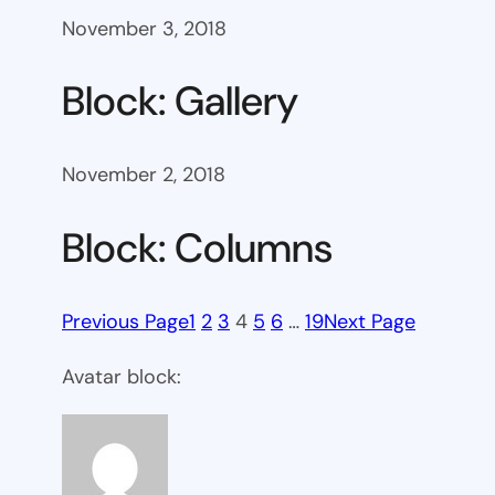
November 3, 2018
Block: Gallery
November 2, 2018
Block: Columns
Previous Page
1
2
3
4
5
6
…
19
Next Page
Avatar block: