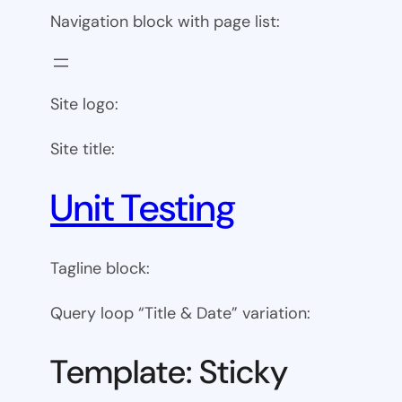
Navigation block with page list:
Site logo:
Site title:
Unit Testing
Tagline block:
Query loop “Title & Date” variation:
Template: Sticky