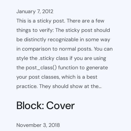
January 7, 2012
This is a sticky post. There are a few
things to verify: The sticky post should
be distinctly recognizable in some way
in comparison to normal posts. You can
style the .sticky class if you are using
the post_class() function to generate
your post classes, which is a best
practice. They should show at the…
Block: Cover
November 3, 2018