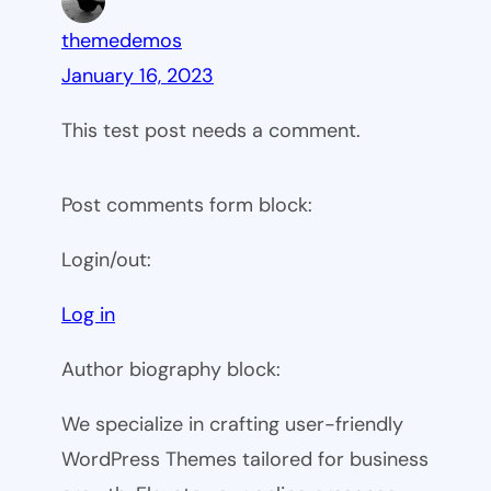
themedemos
January 16, 2023
This test post needs a comment.
Post comments form block:
Login/out:
Log in
Author biography block:
We specialize in crafting user-friendly
WordPress Themes tailored for business