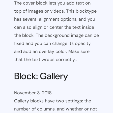
The cover block lets you add text on
top of images or videos. This blocktype
has several alignment options, and you
can also align or center the text inside
the block. The background image can be
fixed and you can change its opacity
and add an overlay color. Make sure
that the text wraps correctly…
Block: Gallery
November 3, 2018
Gallery blocks have two settings: the
number of columns, and whether or not