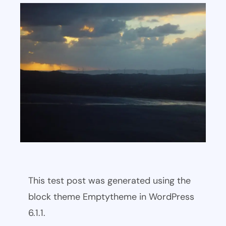
This test post was generated using the
block theme Emptytheme in WordPress
6.1.1.