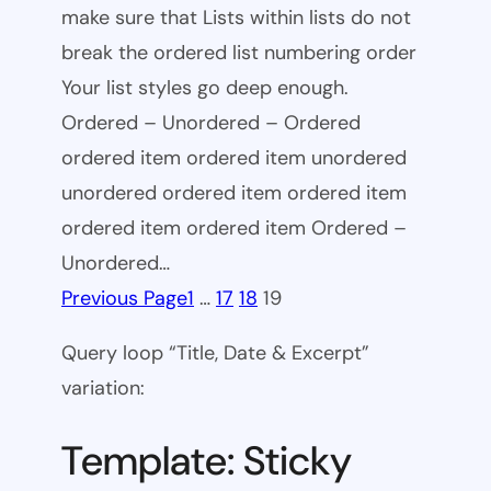
make sure that Lists within lists do not
break the ordered list numbering order
Your list styles go deep enough.
Ordered – Unordered – Ordered
ordered item ordered item unordered
unordered ordered item ordered item
ordered item ordered item Ordered –
Unordered…
Previous Page
1
…
17
18
19
Query loop “Title, Date & Excerpt”
variation:
Template: Sticky