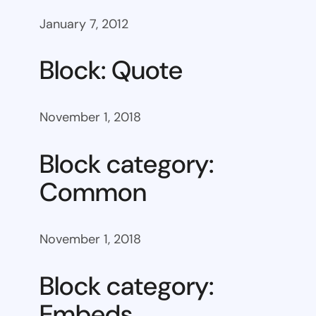
January 7, 2012
Block: Quote
November 1, 2018
Block category:
Common
November 1, 2018
Block category:
Embeds