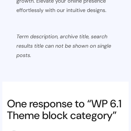
growth. Elevate your online presence
effortlessly with our intuitive designs.
Term description, archive title, search
results title can not be shown on single
posts.
One response to “WP 6.1
Theme block category”