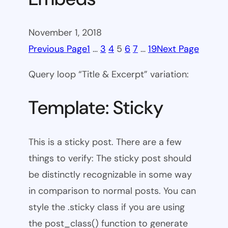
November 1, 2018
Previous Page
1
…
3
4
5
6
7
…
19
Next Page
Query loop “Title & Excerpt” variation:
Template: Sticky
This is a sticky post. There are a few
things to verify: The sticky post should
be distinctly recognizable in some way
in comparison to normal posts. You can
style the .sticky class if you are using
the post_class() function to generate