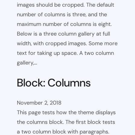
images should be cropped. The default
number of columns is three, and the
maximum number of columns is eight.
Below is a three column gallery at full
width, with cropped images. Some more
text for taking up space. A two column
gallery,…
Block: Columns
November 2, 2018
This page tests how the theme displays
the columns block. The first block tests
a two column block with paragraphs.