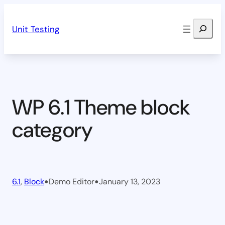
Skip
Search
to
Unit Testing
content
WP 6.1 Theme block
category
•
•
6.1
, 
Block
Demo Editor
January 13, 2023