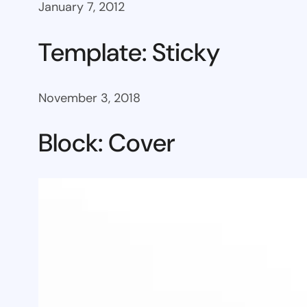
January 7, 2012
Template: Sticky
November 3, 2018
Block: Cover