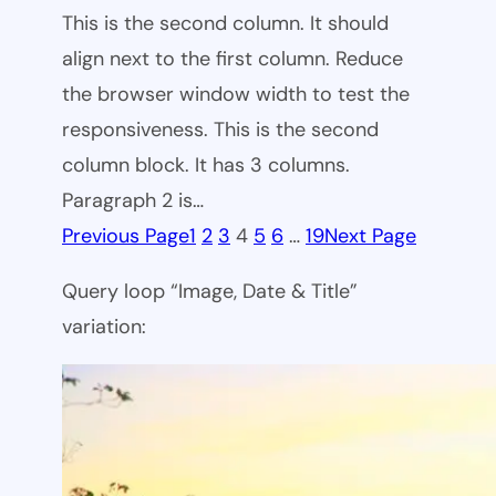
This is the second column. It should
align next to the first column. Reduce
the browser window width to test the
responsiveness. This is the second
column block. It has 3 columns.
Paragraph 2 is…
Previous Page
1
2
3
4
5
6
…
19
Next Page
Query loop “Image, Date & Title”
variation: