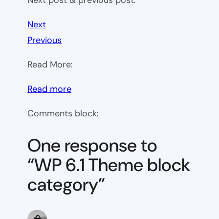
Next
Previous
Read More:
:
Read more
WP
Comments block:
6.1
Theme
One response to
block
“WP 6.1 Theme block
category
category”