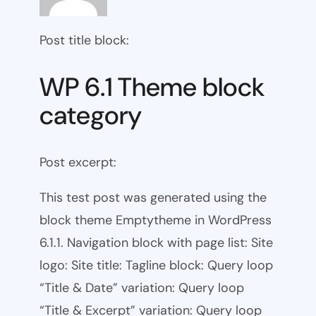
Post title block:
WP 6.1 Theme block
category
Post excerpt:
This test post was generated using the
block theme Emptytheme in WordPress
6.1.1. Navigation block with page list: Site
logo: Site title: Tagline block: Query loop
“Title & Date” variation: Query loop
“Title & Excerpt” variation: Query loop