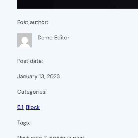
Post author:
Demo Editor
Post date:
January 13, 2023
Categories:
6.1
, 
Block
Tags:
Next post & previous post: