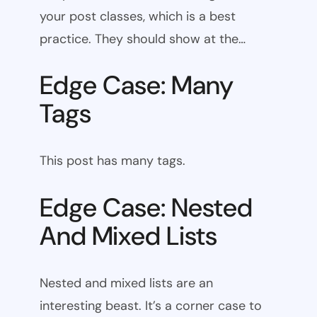
your post classes, which is a best
practice. They should show at the…
Edge Case: Many
Tags
This post has many tags.
Edge Case: Nested
And Mixed Lists
Nested and mixed lists are an
interesting beast. It’s a corner case to