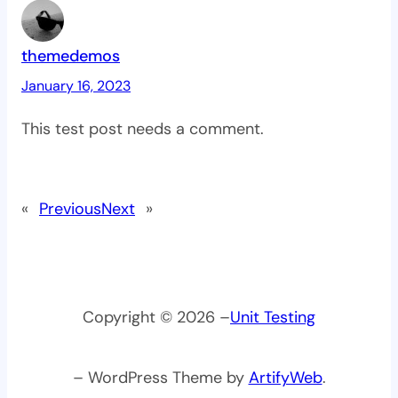
themedemos
January 16, 2023
This test post needs a comment.
«
Previous
Next
»
Copyright © 2026 –
Unit Testing
– WordPress Theme by
ArtifyWeb
.