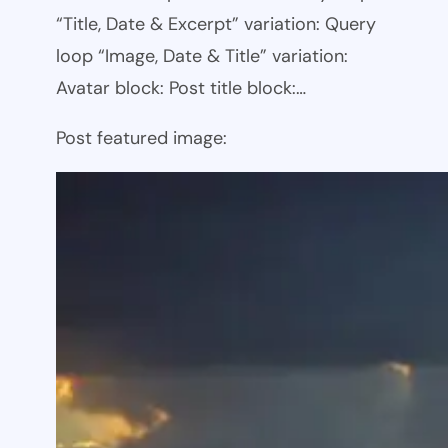
“Title, Date & Excerpt” variation: Query
loop “Image, Date & Title” variation:
Avatar block: Post title block:…
Post featured image: