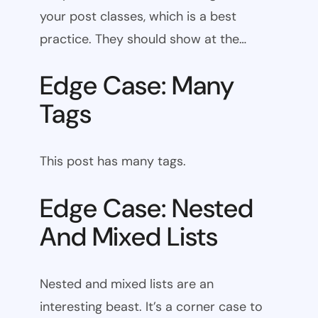
your post classes, which is a best
practice. They should show at the…
Edge Case: Many
Tags
This post has many tags.
Edge Case: Nested
And Mixed Lists
Nested and mixed lists are an
interesting beast. It’s a corner case to