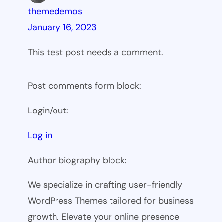
themedemos
January 16, 2023
This test post needs a comment.
Post comments form block:
Login/out:
Log in
Author biography block:
We specialize in crafting user-friendly
WordPress Themes tailored for business
growth. Elevate your online presence