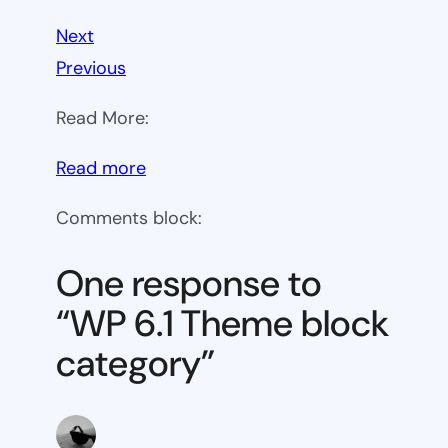
Next
Previous
Read More:
:
Read more
WP
Comments block:
6.1
Theme
One response to
block
“WP 6.1 Theme block
category
category”