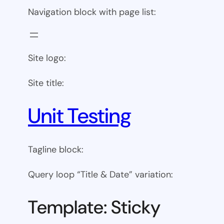
Navigation block with page list:
Site logo:
Site title:
Unit Testing
Tagline block:
Query loop “Title & Date” variation:
Template: Sticky