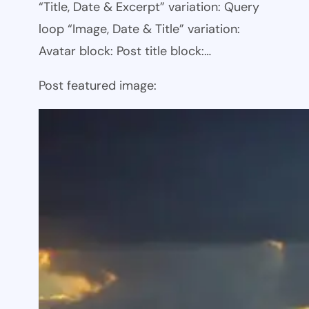
“Title, Date & Excerpt” variation: Query
loop “Image, Date & Title” variation:
Avatar block: Post title block:…
Post featured image: