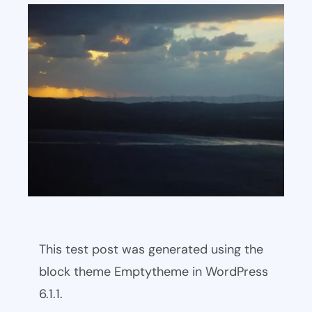
This test post was generated using the
block theme Emptytheme in WordPress
6.1.1.