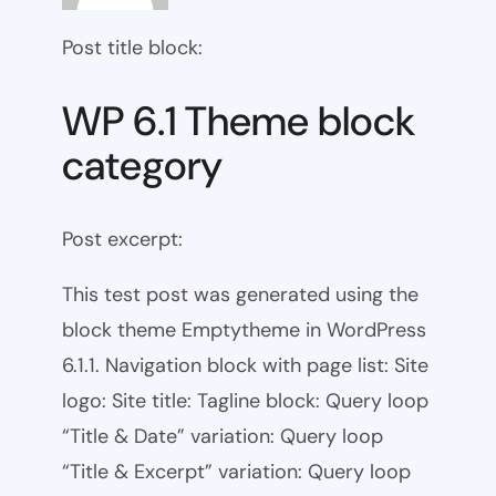
Post title block:
WP 6.1 Theme block
category
Post excerpt:
This test post was generated using the
block theme Emptytheme in WordPress
6.1.1. Navigation block with page list: Site
logo: Site title: Tagline block: Query loop
“Title & Date” variation: Query loop
“Title & Excerpt” variation: Query loop