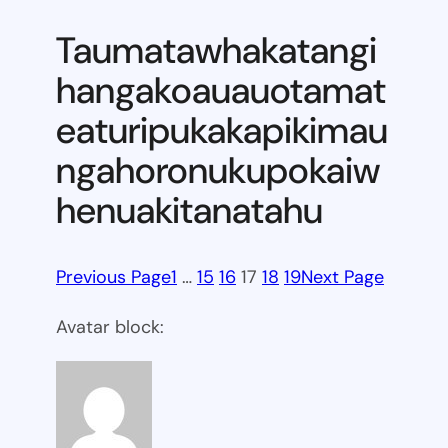
Taumatawhakatangi
hangakoauauotamat
eaturipukakapikimau
ngahoronukupokaiw
henuakitanatahu
Previous Page
1
…
15
16
17
18
19
Next Page
Avatar block: