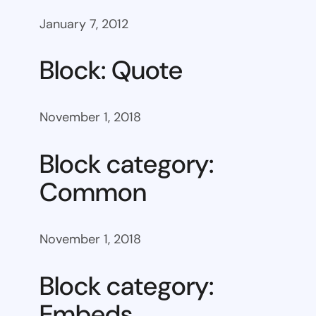
January 7, 2012
Block: Quote
November 1, 2018
Block category:
Common
November 1, 2018
Block category:
Embeds