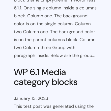
block theme Emptytheme in WordPress
6.1.1. One single column inside a columns
block. Column one. The background
color is on the single column. Column
two Column one. The background color
is on the parent columns block. Column
two Column three Group with
paragraph inside. Below are the group…
WP 6.1 Media
category blocks
January 13, 2023
This test post was generated using the