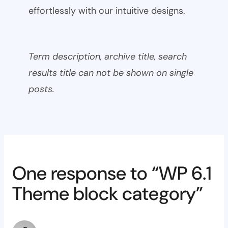
effortlessly with our intuitive designs.
Term description, archive title, search
results title can not be shown on single
posts.
One response to “WP 6.1
Theme block category”