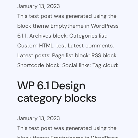
January 13, 2023
This test post was generated using the
block theme Emptytheme in WordPress
6.1.1. Archives block: Categories list:
Custom HTML: test Latest comments:
Latest posts: Page list block: RSS block:
Shortcode block: Social links: Tag cloud:
WP 6.1 Design
category blocks
January 13, 2023
This test post was generated using the