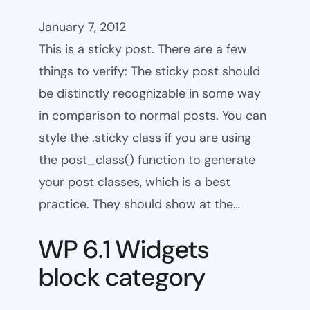
January 7, 2012
This is a sticky post. There are a few
things to verify: The sticky post should
be distinctly recognizable in some way
in comparison to normal posts. You can
style the .sticky class if you are using
the post_class() function to generate
your post classes, which is a best
practice. They should show at the…
WP 6.1 Widgets
block category