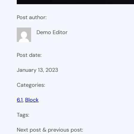
Post author:
Demo Editor
Post date:
January 13, 2023
Categories:
6.1
, 
Block
Tags:
Next post & previous post: