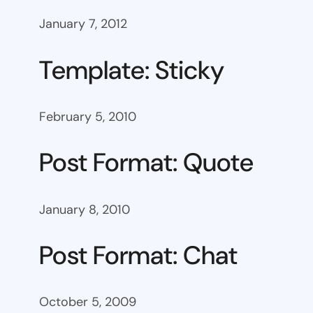
January 7, 2012
Template: Sticky
February 5, 2010
Post Format: Quote
January 8, 2010
Post Format: Chat
October 5, 2009