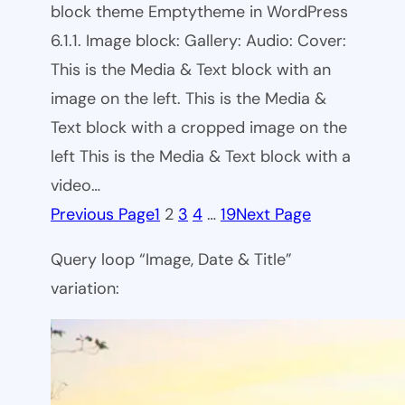
block theme Emptytheme in WordPress
6.1.1. Image block: Gallery: Audio: Cover:
This is the Media & Text block with an
image on the left. This is the Media &
Text block with a cropped image on the
left This is the Media & Text block with a
video…
Previous Page
1
2
3
4
…
19
Next Page
Query loop “Image, Date & Title”
variation: