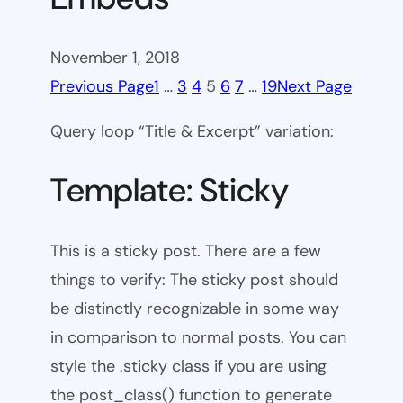
November 1, 2018
Previous Page
1
…
3
4
5
6
7
…
19
Next Page
Query loop “Title & Excerpt” variation:
Template: Sticky
This is a sticky post. There are a few
things to verify: The sticky post should
be distinctly recognizable in some way
in comparison to normal posts. You can
style the .sticky class if you are using
the post_class() function to generate