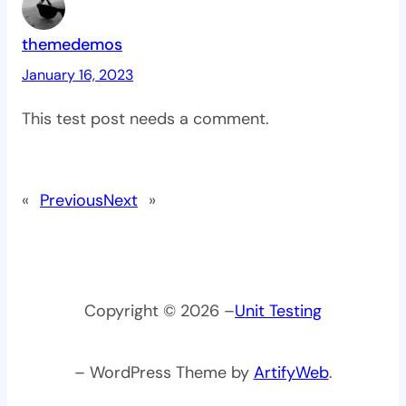
themedemos
January 16, 2023
This test post needs a comment.
«
Previous
Next
»
Copyright © 2026 –
Unit Testing
– WordPress Theme by
ArtifyWeb
.