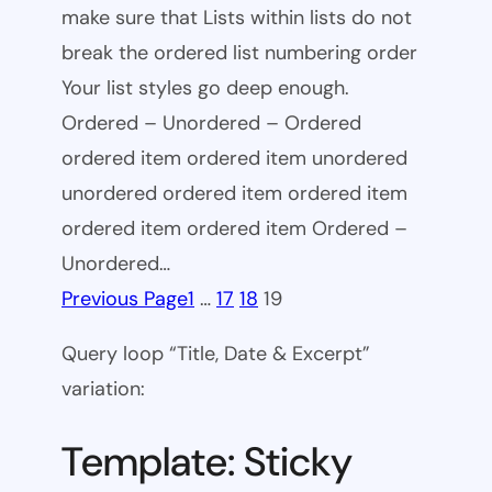
make sure that Lists within lists do not
break the ordered list numbering order
Your list styles go deep enough.
Ordered – Unordered – Ordered
ordered item ordered item unordered
unordered ordered item ordered item
ordered item ordered item Ordered –
Unordered…
Previous Page
1
…
17
18
19
Query loop “Title, Date & Excerpt”
variation:
Template: Sticky