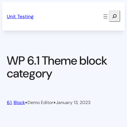
Skip
Search
to
Unit Testing
content
WP 6.1 Theme block
category
•
•
6.1
, 
Block
Demo Editor
January 13, 2023